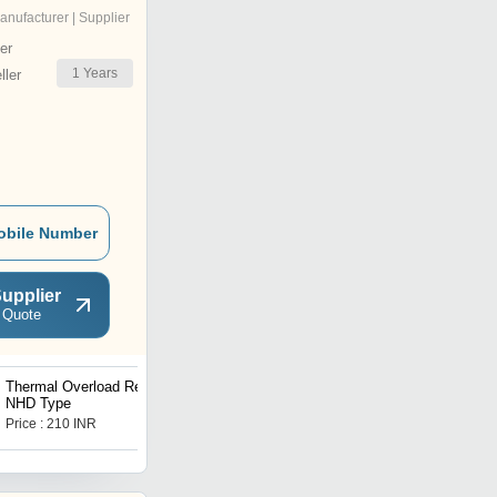
anufacturer | Supplier
er
1
Years
ler
obile Number
upplier
 Quote
Thermal Overload Relays
Single Phase Control
NHD Type
Starter MK-1 Model
Price : 210 INR
Price : 2800 INR