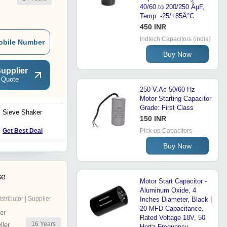
40/60 to 200/250 ÂµF,
Temp: -25/+85Â°C
450 INR
Indtech Capacitors (india)
obile Number
Buy Now
upplier
 Quote
250 V.Ac 50/60 Hz
Motor Starting Capacitor
Grade: First Class
Sieve Shaker
Rotary Kiln Incinerator
150 INR
Get Best Deal
Get Best Deal
Pick-up Capacitors
Buy Now
se
Motor Start Capacitor -
Aluminum Oxide, 4
istributor | Supplier
Inches Diameter, Black |
20 MFD Capacitance,
er
Rated Voltage 18V, 50
16
Years
ler
Hertz Frequency