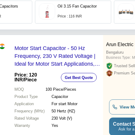
 Capacitors
Oil 3.15 Fan Capacitor
R
Price : 116 INR
Arun Electric
Motor Start Capacitor - 50 Hz
Bengaluru
Frequency, 230 V Rated Voltage |
Business Type:
M
Ideal for Motor Start Applications,
Trusted Sell
Includes Warranty
Premium Sel
Price: 120
Get Best Quote
INR
/Piece
MOQ
100
Piece/Pieces
Product Type
Capacitor
Application
For start Motor
View M
Frequency (MHz)
50 Hertz (HZ)
Rated Voltage
230 Volt (V)
Contact S
Warranty
Yes
Ask for a