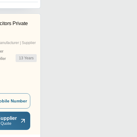
itors Private
anufacturer | Supplier
er
13
Years
ler
obile Number
upplier
 Quote