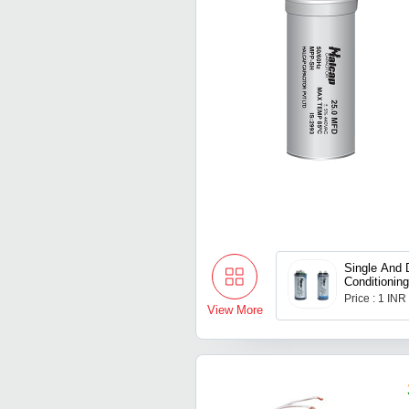
Single And 
Conditioning
Price : 1 INR
View More