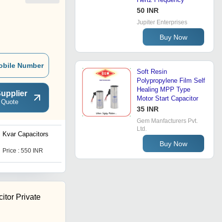
50 INR
Jupiter Enterprises
Buy Now
obile Number
Soft Resin
Polypropylene Film Self
Healing MPP Type
upplier
Motor Start Capacitor
 Quote
35 INR
Gem Manfacturers Pvt.
Ltd.
Kvar Capacitors
App Capacitor
Buy Now
Price : 550 INR
Price : 1550 INR
itor Private