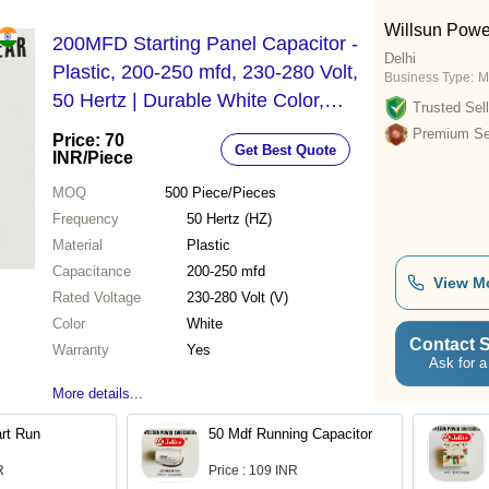
Willsun Powe
200MFD Starting Panel Capacitor -
Delhi
Plastic, 200-250 mfd, 230-280 Volt,
Business Type:
M
50 Hertz | Durable White Color,
Trusted Sell
Warranty Included
Premium Sel
Price: 70
Get Best Quote
INR
/Piece
MOQ
500
Piece/Pieces
Frequency
50 Hertz (HZ)
Material
Plastic
Capacitance
200-250 mfd
View M
Rated Voltage
230-280 Volt (V)
Color
White
Contact S
Warranty
Yes
Ask for a
More details...
rt Run
50 Mdf Running Capacitor
R
Price : 109 INR