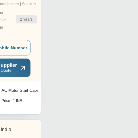
anufacturer | Supplier
er
2
Years
ler
er
obile Number
upplier
 Quote
AC Motor Start Capacitor
Submersible Pump
Capacitor
Price : 1 INR
Price : 100.0 INR
 India