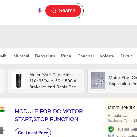
Search
elhi
Mumbai
Bengaluru
Pune
Chennai
Kolkata
Jaipur
Motor Start Capacitor -
Motor Start Ca
110~330vac, 50~1500uf |
Application: A
Brakelite And Resin Shell,
Low Leakage Current,
Stable Performance
Micro Teknik
MODULE FOR DC MOTOR
Ambala Cantt
START,STOP FUNCTION
Business Type:
M
Trusted Sell
Get Latest Price
Super Selle