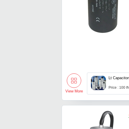
Lt Capacito
Price : 100 
View More