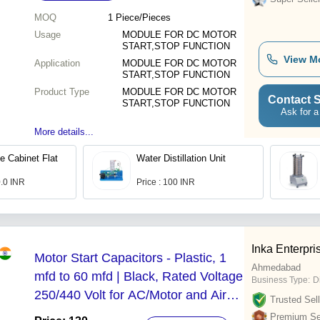
MOQ
1
Piece/Pieces
Usage
MODULE FOR DC MOTOR
START,STOP FUNCTION
View M
Application
MODULE FOR DC MOTOR
START,STOP FUNCTION
Product Type
MODULE FOR DC MOTOR
Contact S
START,STOP FUNCTION
Ask for a
More details...
e Cabinet Flat
Water Distillation Unit
0.0 INR
Price : 100 INR
Inka Enterpri
Motor Start Capacitors - Plastic, 1
Ahmedabad
mfd to 60 mfd | Black, Rated Voltage
Business Type:
D
250/440 Volt for AC/Motor and Air
Trusted Sell
Conditioner Applications
Premium Sel