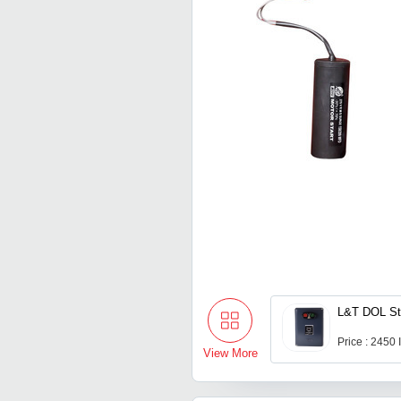
L&T DOL St
Price : 2450
View More