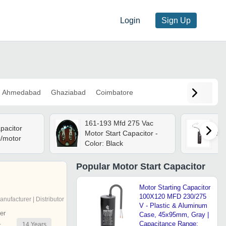
Login
Sign Up
Ahmedabad
Ghaziabad
Coimbatore
161-193 Mfd 275 Vac
pacitor
Motor Start Capacitor -
Mot
c/motor
Color: Black
Popular
Motor Start Capacitor
Motor Starting Capacitor
100X120 MFD 230/275
anufacturer | Distributor
V - Plastic & Aluminum
er
Case, 45x95mm, Gray |
Capacitance Range:
14
Years
r