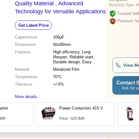
Quality Material , Advanced
Business Type:
M
Technology for Versatile Applications
Trusted Sell
Premium Sel
Get Latest Price
Capacitance
100µF
Dimensions
50x80mm
Features
High efficiency, Long
lifespan, Reliable start,
Durable design, Easy
View M
installation, Cost-effective
Material
Metalized Film
Temperature
70°C
Contact S
Tolerance
+/-5%
Ask for a
More details...
arter
Power Contactors 415 V
 INR
Price : 425 INR