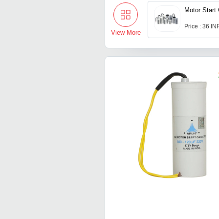
Motor Start
Price : 36 IN
View More