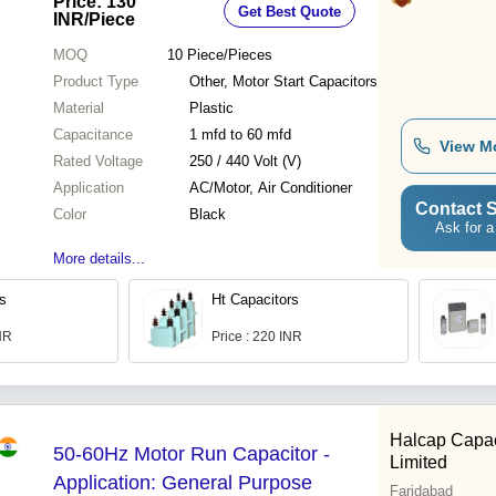
Price: 130
Get Best Quote
INR
/Piece
MOQ
10
Piece/Pieces
Product Type
Other, Motor Start Capacitors
Material
Plastic
Capacitance
1 mfd to 60 mfd
View M
Rated Voltage
250 / 440 Volt (V)
Application
AC/Motor, Air Conditioner
Contact S
Color
Black
Ask for a
More details...
rs
Ht Capacitors
INR
Price : 220 INR
Halcap Capac
50-60Hz Motor Run Capacitor -
Limited
Application: General Purpose
Faridabad