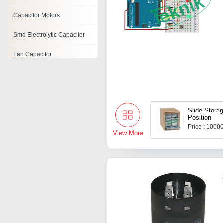
Capacitor Motors
Smd Electrolytic Capacitor
Fan Capacitor
Ac Motor Capacitor
Washing Machine Capacitor
Slide Storag
Disc Capacitor
Position
Price : 1000
Ceramic Chip Capacitor
View More