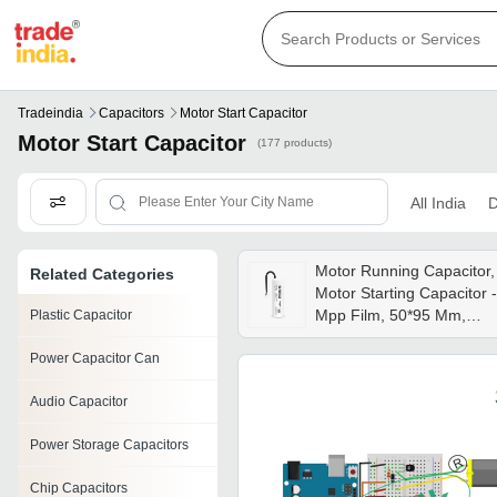
Tradeindia
Capacitors
Motor Start Capacitor
Motor Start Capacitor
(177 products)
All India
D
Motor Running Capacitor,
Related Categories
Motor Starting Capacitor -
Mpp Film, 50*95 Mm,
Plastic Capacitor
White/gray | 5%
Power Capacitor Can
Tolerance,
250/375/440/450/550v,
Audio Capacitor
-25/+85â°c Operating
Range
Power Storage Capacitors
Chip Capacitors