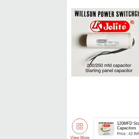
120MFD Sta
Capacitors
Price : 42 IN
View More