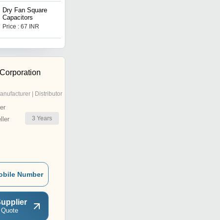
Dry Fan Square
Fan Capacitors 2.50 Mfd
Capacitors
Price : 67 INR
Price : 80 INR
 Corporation
anufacturer | Distributor
er
3
Years
ler
obile Number
upplier
 Quote