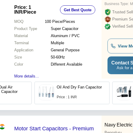
Business Type:
M
Price: 1
Get Best Quote
INR
/Piece
Trusted Sell
Premium Sel
MOQ
100
Piece/Pieces
Verified Sell
Product Type
Super Capacitor
Material
Aluminum / PVC
Terminal
Multiple
View M
Application
General Purpose
Size
50-60Hz
Contact S
Color
Different Available
Ask for a
More details...
Dual Air
Oil And Dry Fan Capacitor
 Capacitor
Price : 1 INR
Navy Electric
Motor Start Capacitors - Premium
Bengaluru