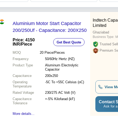
Indtech Capac
Aluminium Motor Start Capacitor
Limited
200/250Uf - Capacitance: 200X250
Ghaziabad
Business Type:
M
Price: 4150
Get Best Quote
INR
/Piece
Trusted Sell
Premium Sel
MOQ
20
Piece/Pieces
Frequency
50/60Hz Hertz (HZ)
Product Type
Aluminum Electrolytic
Capacitor
Capacitance
200x250
Operating
-5C To +55C Celsius (oC)
Temperature
View M
Rated Voltage
230/275 AC Volt (V)
Capacitance
+-5% Kilofarad (kF)
Contact S
Tolerance
Ask for a
More details...