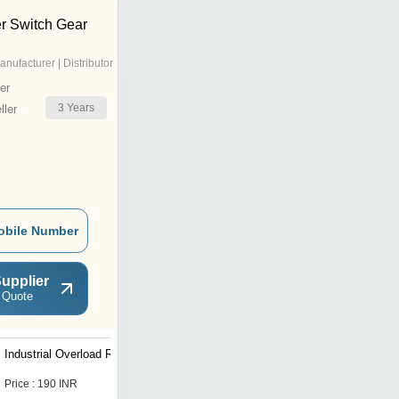
r Switch Gear
anufacturer | Distributor
er
3
Years
ler
obile Number
upplier
 Quote
Industrial Overload Relay
MK-1 Motor Dol Starter
Price : 190 INR
Price : 1290 INR