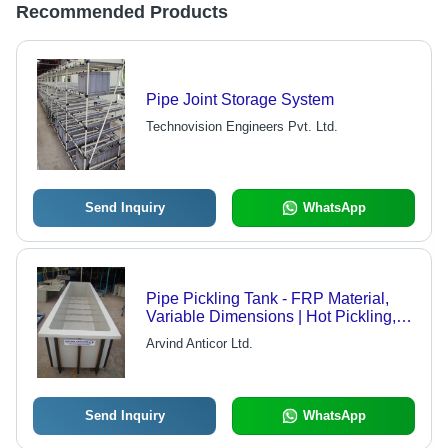
Recommended Products
Pipe Joint Storage System
Technovision Engineers Pvt. Ltd.
Send Inquiry
WhatsApp
Pipe Pickling Tank - FRP Material,
Variable Dimensions | Hot Pickling,
Short Time, Corrosion Resistant,
Arvind Anticor Ltd.
Maintenance Free
Send Inquiry
WhatsApp