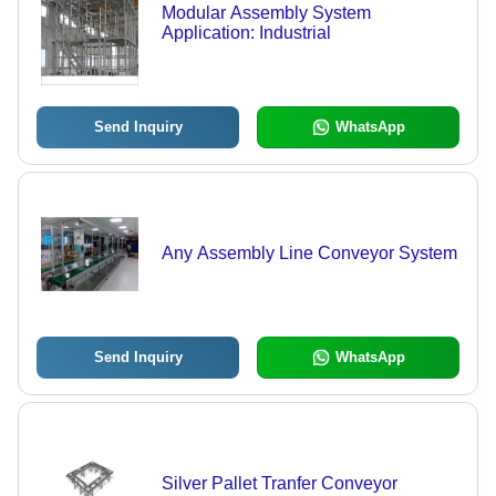
Modular Assembly System
Application: Industrial
Send Inquiry
WhatsApp
Any Assembly Line Conveyor System
Send Inquiry
WhatsApp
Silver Pallet Tranfer Conveyor