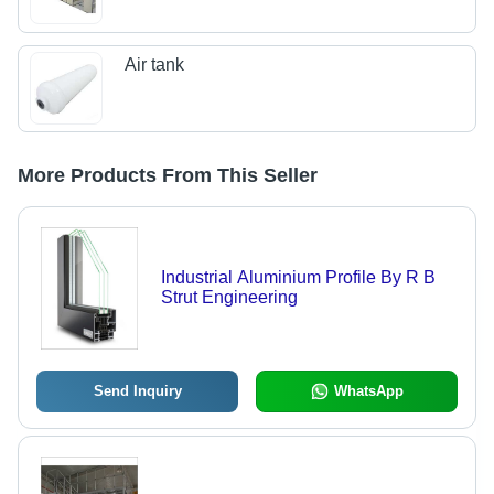
Air tank
More Products From This Seller
Industrial Aluminium Profile By R B
Strut Engineering
Send Inquiry
WhatsApp