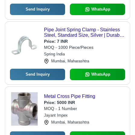
Send Inquiry
WhatsApp
Pipe Joint Spring Clamp - Stainless
Steel, Standard Size, Silver | Durable
Metal Design for Industrial
Price:
7 INR
Applications
MOQ - 1000 Piece/Pieces
Spring India
Mumbai, Maharashtra
Send Inquiry
WhatsApp
Metal Cross Pipe Fitting
Price:
5000 INR
MOQ - 1 Number
Jayant Impex
Mumbai, Maharashtra