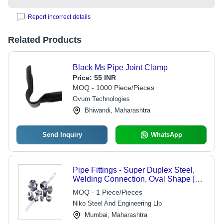
Report incorrect details
Related Products
Black Ms Pipe Joint Clamp
Price:
55 INR
MOQ - 1000 Piece/Pieces
Ovum Technologies
Bhiwandi, Maharashtra
Send Inquiry
WhatsApp
Pipe Fittings - Super Duplex Steel,
Welding Connection, Oval Shape |
Corrosion Resistant, Nickel Plated,
MOQ - 1 Piece/Pieces
Enhanced Torque for Automotive
Niko Steel And Engineering Llp
Industry
Mumbai, Maharashtra