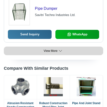
Pipe Dumper
Savitri Techno Industries Ltd.
Send Inquiry
WhatsApp
View More
Compare With Similar Products
Abrasion Resistant
Robust Construction
Pipe And Joint Stand