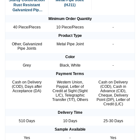
Sturdy Construction
Metal Pipe Joint
Rust Resistant
(HJ11)
Galvanized Pipe
Joints
Minimum Order Quantity
40 Piece/Pieces
10 Piece/Pieces
-
Product Type
Other, Galvanized
Metal Pipe Joint
-
Pipe Joints
Color
Grey
Black, White
-
Payment Terms
Cash on Delivery
Western Union,
Cash on Delivery
(COD), Days after
Paypal, Letter of
(COD), Cash in
Acceptance (DA)
Credit at Sight (Sight
Advance (CID),
L/C), Telegraphic
Cheque, Delivery
Transfer (T/T), Others
Point (DP), Letter of
Credit (L/C)
Delivery Time
510 Days
10 Days
25-30 Days
Sample Available
Yes
-
Yes