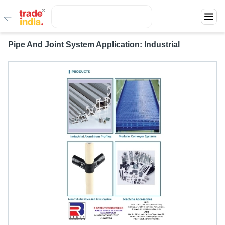
Pipe And Joint System Application: Industrial