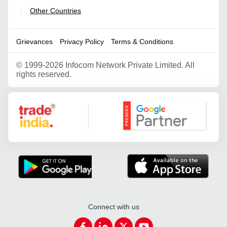
Other Countries
|
Grievances
Privacy Policy
Terms & Conditions
©
1999-2026 Infocom Network Private Limited. All
rights reserved.
Google Partner
Connect with us