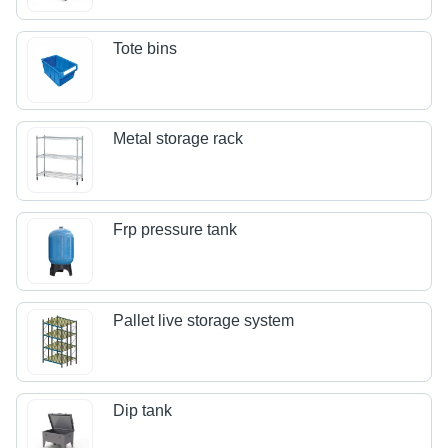
Tote bins
Metal storage rack
Frp pressure tank
Pallet live storage system
Dip tank