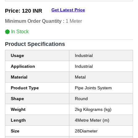
Get Latest Price
Price:
120 INR
Minimum Order Quantity :
1 Meter
In Stock
Product Specifications
Usage
Industrial
Application
Industrial
Material
Metal
Product Type
Pipe Joints System
Shape
Round
Weight
2kg Kilograms (kg)
Length
4Metre Meter (m)
Size
28Diameter