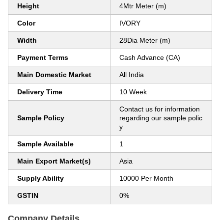
Height
4Mtr Meter (m)
Color
IVORY
Width
28Dia Meter (m)
Payment Terms
Cash Advance (CA)
Main Domestic Market
All India
Delivery Time
10 Week
Contact us for information
Sample Policy
regarding our sample polic
y
Sample Available
1
Main Export Market(s)
Asia
Supply Ability
10000 Per Month
GSTIN
0%
Company Details