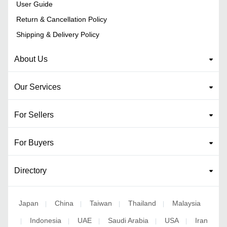
User Guide
Return & Cancellation Policy
Shipping & Delivery Policy
About Us
Our Services
For Sellers
For Buyers
Directory
Japan
China
Taiwan
Thailand
Malaysia
|
|
|
|
Indonesia
UAE
Saudi Arabia
USA
Iran
|
|
|
|
|