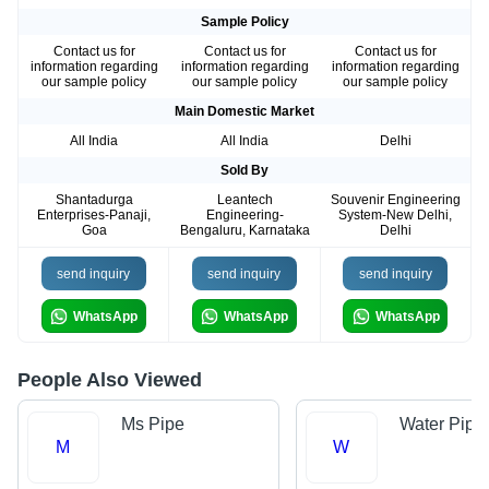
Sample Policy
Contact us for
Contact us for
Contact us for
information regarding
information regarding
information regarding
our sample policy
our sample policy
our sample policy
Main Domestic Market
All India
All India
Delhi
Sold By
Shantadurga
Leantech
Souvenir Engineering
Enterprises-Panaji,
Engineering-
System-New Delhi,
Goa
Bengaluru, Karnataka
Delhi
send inquiry
send inquiry
send inquiry
WhatsApp
WhatsApp
WhatsApp
People Also Viewed
Ms Pipe
Water Pipe
M
W