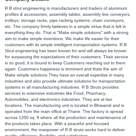
R B strut engineering is manufacturers and traders of aluminum
profiles & accessories, assembly tables, assembly line conveyors,
trolleys, storage racks, pipe racking systems, chain conveyors,
etc. The company firmly believes in a simple virtue that is felt in
everything they do. That is "Make simple solutions" with a strong
aim to make simple inventions. We make life easier for their
customers with its simple intelligent transportation systems. R B
Strut engineering has been known for and will always be known
for surpassing the expectations of their customers. Their service
is so good; it is bound to keep Customers reaching out to them
again. Customers happiness is imminent and thats the aim of
Make simple solutions They have an overall expertise in many
industries and also provide ultimate solutions for transportation
systems in all manufacturing industries. R B Struts provides
services to extensive industries like Food, Pharmacy,
Automobiles, and electronics industries. They are at two
locations. The manufacturing unit is located in Bhiwandi and is
operated from the main office at Thane. The factory is spread
across 1200 sq. ft where all the production and maintenance of
the products takes place. With a peaceful and focused
environment, the manpower of R B struts works hard to deliver
quality, efficiency, flexibility, and satisfaction.