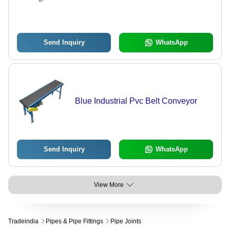
Send Inquiry
WhatsApp
Blue Industrial Pvc Belt Conveyor
Send Inquiry
WhatsApp
View More
Tradeindia
Pipes & Pipe Fittings
Pipe Joints