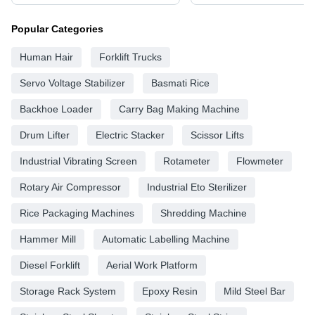
Popular Categories
Human Hair
Forklift Trucks
Servo Voltage Stabilizer
Basmati Rice
Backhoe Loader
Carry Bag Making Machine
Drum Lifter
Electric Stacker
Scissor Lifts
Industrial Vibrating Screen
Rotameter
Flowmeter
Rotary Air Compressor
Industrial Eto Sterilizer
Rice Packaging Machines
Shredding Machine
Hammer Mill
Automatic Labelling Machine
Diesel Forklift
Aerial Work Platform
Storage Rack System
Epoxy Resin
Mild Steel Bar