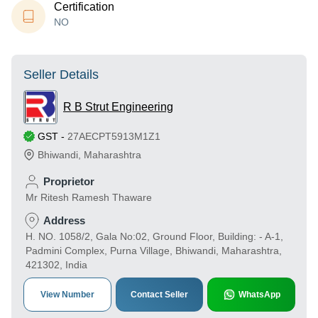
Certification
NO
Seller Details
R B Strut Engineering
GST
-
27AECPT5913M1Z1
Bhiwandi
,
Maharashtra
Proprietor
Mr Ritesh Ramesh Thaware
Address
H. NO. 1058/2, Gala No:02, Ground Floor, Building: - A-1,
Padmini Complex, Purna Village, Bhiwandi, Maharashtra,
421302, India
View Number
Contact Seller
WhatsApp