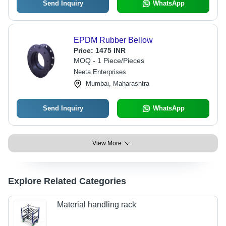
Send Inquiry
WhatsApp
EPDM Rubber Bellow
Price:
1475 INR
MOQ - 1 Piece/Pieces
Neeta Enterprises
Mumbai, Maharashtra
Send Inquiry
WhatsApp
View More
Explore Related Categories
Material handling rack