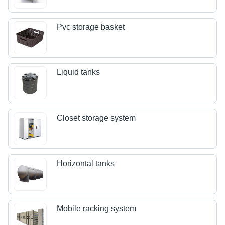
Pvc storage basket
Liquid tanks
Closet storage system
Horizontal tanks
Mobile racking system