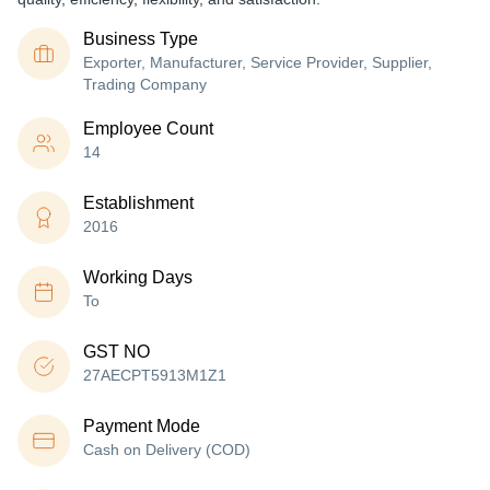
Business Type
Exporter, Manufacturer, Service Provider, Supplier,
Trading Company
Employee Count
14
Establishment
2016
Working Days
To
GST NO
27AECPT5913M1Z1
Payment Mode
Cash on Delivery (COD)