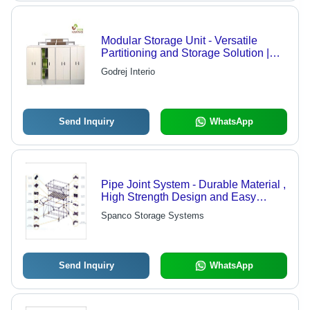
Modular Storage Unit - Versatile
Partitioning and Storage Solution |
Dual Purpose with Flexibility of
Godrej Interio
Reverse Stacking and Custom
Finishes
Send Inquiry
WhatsApp
Pipe Joint System - Durable Material ,
High Strength Design and Easy
Installation Features
Spanco Storage Systems
Send Inquiry
WhatsApp