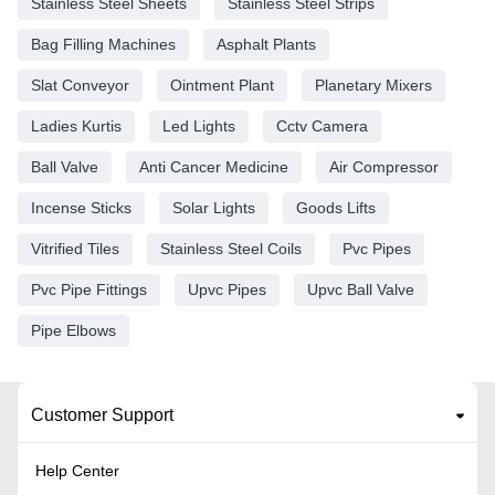
Stainless Steel Sheets
Stainless Steel Strips
Bag Filling Machines
Asphalt Plants
Slat Conveyor
Ointment Plant
Planetary Mixers
Ladies Kurtis
Led Lights
Cctv Camera
Ball Valve
Anti Cancer Medicine
Air Compressor
Incense Sticks
Solar Lights
Goods Lifts
Vitrified Tiles
Stainless Steel Coils
Pvc Pipes
Pvc Pipe Fittings
Upvc Pipes
Upvc Ball Valve
Pipe Elbows
Customer Support
Help Center