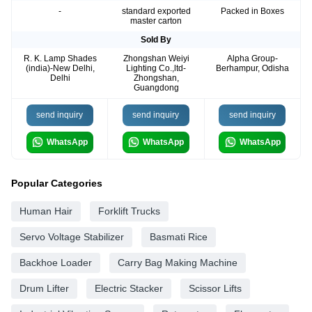
-
standard exported
Packed in Boxes
master carton
Sold By
R. K. Lamp Shades
Zhongshan Weiyi
Alpha Group-
(india)-New Delhi,
Lighting Co.,ltd-
Berhampur, Odisha
Delhi
Zhongshan,
Guangdong
send inquiry
send inquiry
send inquiry
WhatsApp
WhatsApp
WhatsApp
Popular Categories
Human Hair
Forklift Trucks
Servo Voltage Stabilizer
Basmati Rice
Backhoe Loader
Carry Bag Making Machine
Drum Lifter
Electric Stacker
Scissor Lifts