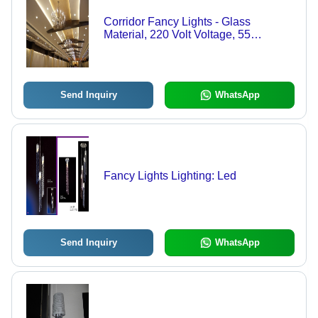
Corridor Fancy Lights - Glass
Material, 220 Volt Voltage, 55
Degrees Celsius Working
Temperature | Elegant Illumination for
Modern Spaces
Send Inquiry
WhatsApp
Fancy Lights Lighting: Led
Send Inquiry
WhatsApp