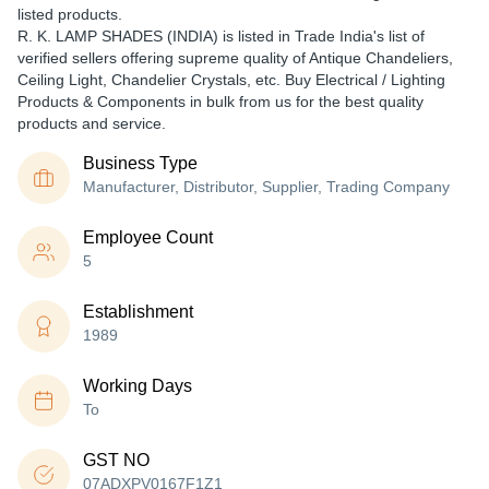
listed products.
R. K. LAMP SHADES (INDIA) is listed in Trade India's list of
verified sellers offering supreme quality of Antique Chandeliers,
Ceiling Light, Chandelier Crystals, etc. Buy Electrical / Lighting
Products & Components in bulk from us for the best quality
products and service.
Business Type
Manufacturer, Distributor, Supplier, Trading Company
Employee Count
5
Establishment
1989
Working Days
To
GST NO
07ADXPV0167F1Z1