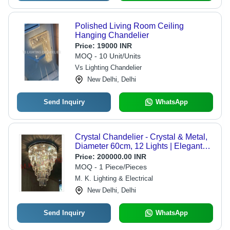
Polished Living Room Ceiling
Hanging Chandelier
Price:
19000 INR
MOQ - 10 Unit/Units
Vs Lighting Chandelier
New Delhi, Delhi
Send Inquiry
WhatsApp
Crystal Chandelier - Crystal & Metal,
Diameter 60cm, 12 Lights | Elegant
Design, Brighter Light, Easy
Price:
200000.00 INR
Installation, Luxury Appeal, Space
MOQ - 1 Piece/Pieces
Enhancing
M. K. Lighting & Electrical
New Delhi, Delhi
Send Inquiry
WhatsApp