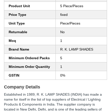
Product Unit
5 Piece/Pieces
Price Type
fixed
Unit Type
Piece/Pieces
Returnable
No
Moq
1
Brand Name
R. K. LAMP SHADES
Minimum Ordered Packs
5
Minimum Order Quantity
1
GSTIN
0%
Company Details
Established in
1989
,
R. K. LAMP SHADES (INDIA)
has made a
name for itself in the list of top suppliers of Electrical / Lighting
Products & Components in India. The supplier company is
located in New Delhi, Delhi, and is one of the leading sellers of