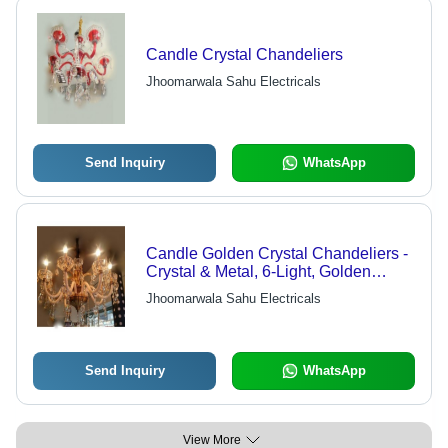
Candle Crystal Chandeliers
Jhoomarwala Sahu Electricals
Send Inquiry
WhatsApp
Candle Golden Crystal Chandeliers -
Crystal & Metal, 6-Light, Golden
Finish | Elegant Design, Bright
Jhoomarwala Sahu Electricals
Lighting, Easy Installation
Send Inquiry
WhatsApp
View More