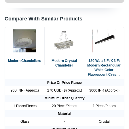
Compare With Similar Products
Modern Chandeliers
Modern Crystal
120 Watt 3 Ft X 3 Ft
Chandelier
Modern Rectangular
White Color
Fluorescent Crystal
Chandelier
Price Or Price Range
960 INR (Approx.)
270 USD ($) (Approx.)
3000 INR (Approx.)
Minimum Order Quantity
1 Piece/Pieces
20 Piece/Pieces
1 Piece/Pieces
Material
Glass
-
Crystal