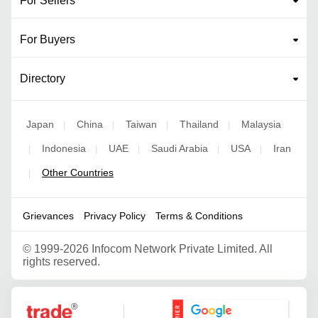
For Sellers
For Buyers
Directory
Japan
China
Taiwan
Thailand
Malaysia
|
|
|
|
Indonesia
UAE
Saudi Arabia
USA
Iran
|
|
|
|
|
Other Countries
|
Grievances
Privacy Policy
Terms & Conditions
©
1999-2026 Infocom Network Private Limited. All
rights reserved.
Google Partner