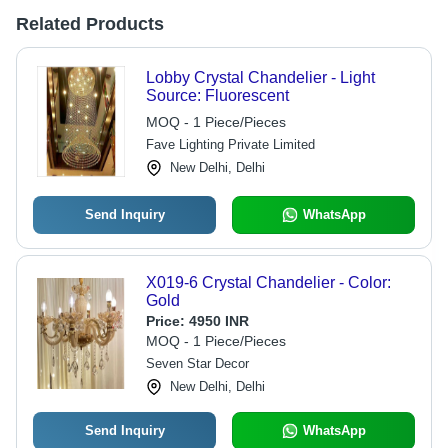
Related Products
Lobby Crystal Chandelier - Light
Source: Fluorescent
MOQ - 1 Piece/Pieces
Fave Lighting Private Limited
New Delhi, Delhi
Send Inquiry
WhatsApp
X019-6 Crystal Chandelier - Color:
Gold
Price:
4950 INR
MOQ - 1 Piece/Pieces
Seven Star Decor
New Delhi, Delhi
Send Inquiry
WhatsApp