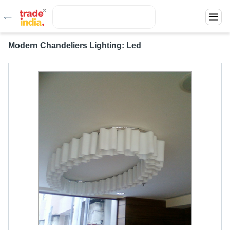
Modern Chandeliers Lighting: Led