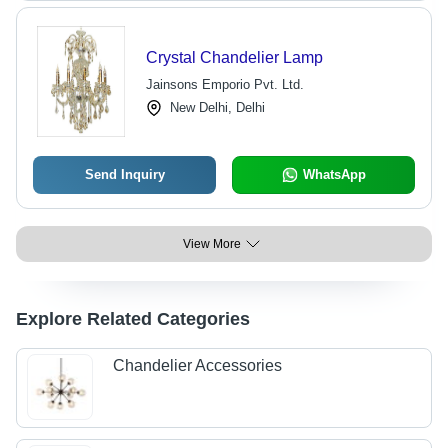
Crystal Chandelier Lamp
Jainsons Emporio Pvt. Ltd.
New Delhi, Delhi
Send Inquiry
WhatsApp
View More
Explore Related Categories
Chandelier Accessories