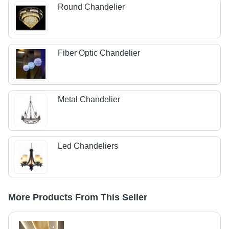
Round Chandelier
Fiber Optic Chandelier
Metal Chandelier
Led Chandeliers
More Products From This Seller