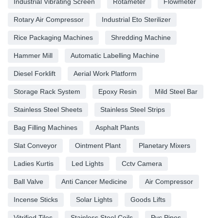
Industrial Vibrating Screen
Rotameter
Flowmeter
Rotary Air Compressor
Industrial Eto Sterilizer
Rice Packaging Machines
Shredding Machine
Hammer Mill
Automatic Labelling Machine
Diesel Forklift
Aerial Work Platform
Storage Rack System
Epoxy Resin
Mild Steel Bar
Stainless Steel Sheets
Stainless Steel Strips
Bag Filling Machines
Asphalt Plants
Slat Conveyor
Ointment Plant
Planetary Mixers
Ladies Kurtis
Led Lights
Cctv Camera
Ball Valve
Anti Cancer Medicine
Air Compressor
Incense Sticks
Solar Lights
Goods Lifts
Vitrified Tiles
Stainless Steel Coils
Pvc Pipes