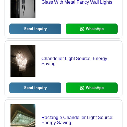
Glass With Metal Fancy Wall Lights
Send Inquiry
WhatsApp
Chandelier Light Source: Energy
Saving
Send Inquiry
WhatsApp
Ractangle Chandelier Light Source:
Energy Saving