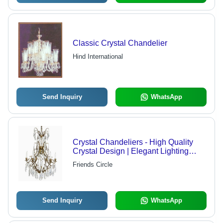
Classic Crystal Chandelier
Hind International
Send Inquiry
WhatsApp
Crystal Chandeliers - High Quality
Crystal Design | Elegant Lighting
Solution for Diverse Environments
Friends Circle
Send Inquiry
WhatsApp