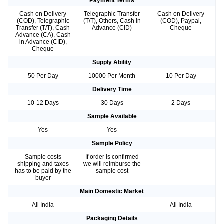
Payment Terms
Cash on Delivery
Telegraphic Transfer
Cash on Delivery
(COD), Telegraphic
(T/T), Others, Cash in
(COD), Paypal,
Transfer (T/T), Cash
Advance (CID)
Cheque
Advance (CA), Cash
in Advance (CID),
Cheque
Supply Ability
50 Per Day
10000 Per Month
10 Per Day
Delivery Time
10-12 Days
30 Days
2 Days
Sample Available
Yes
Yes
-
Sample Policy
Sample costs
If order is confirmed
-
shipping and taxes
we will reimburse the
has to be paid by the
sample cost
buyer
Main Domestic Market
All India
-
All India
Packaging Details