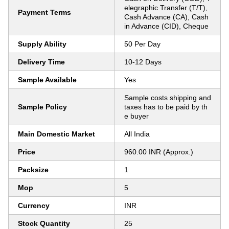
elegraphic Transfer (T/T),
Payment Terms
Cash Advance (CA), Cash
in Advance (CID), Cheque
Supply Ability
50 Per Day
Delivery Time
10-12 Days
Sample Available
Yes
Sample costs shipping and
Sample Policy
taxes has to be paid by th
e buyer
Main Domestic Market
All India
Price
960.00 INR (Approx.)
Packsize
1
Mop
5
Currency
INR
Stock Quantity
25