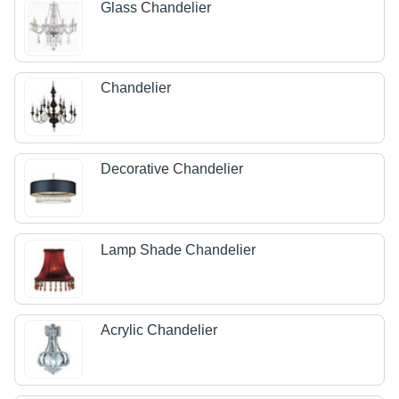
Glass Chandelier
Chandelier
Decorative Chandelier
Lamp Shade Chandelier
Acrylic Chandelier