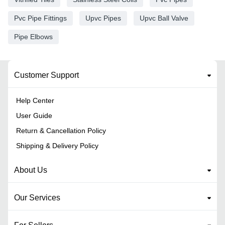
Pvc Pipe Fittings
Upvc Pipes
Upvc Ball Valve
Pipe Elbows
Customer Support
Help Center
User Guide
Return & Cancellation Policy
Shipping & Delivery Policy
About Us
Our Services