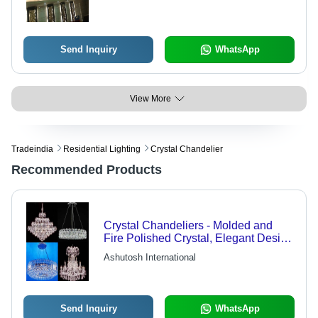
Send Inquiry
WhatsApp
View More
Tradeindia
Residential Lighting
Crystal Chandelier
Recommended Products
Crystal Chandeliers - Molded and
Fire Polished Crystal, Elegant Design
with Versatile Color Scheme Options,
Ashutosh International
Includes One Center Lamp and Two
Wall Lamps
Send Inquiry
WhatsApp