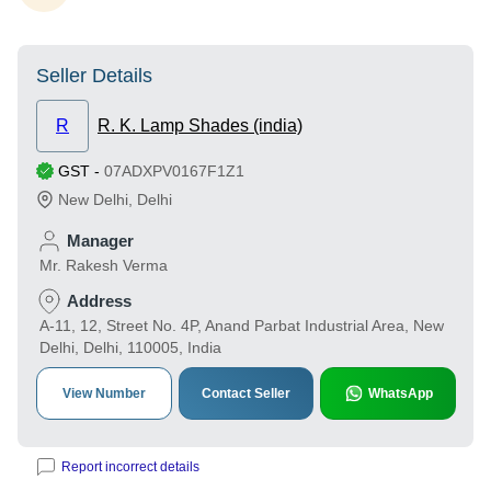
Seller Details
R
R. K. Lamp Shades (india)
GST
-
07ADXPV0167F1Z1
New Delhi
,
Delhi
Manager
Mr. Rakesh Verma
Address
A-11, 12, Street No. 4P, Anand Parbat Industrial Area, New
Delhi, Delhi, 110005, India
View Number
Contact Seller
WhatsApp
Report incorrect details