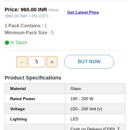
Price:
960.00 INR
/ Piece
Get Latest Price
(
960.00 INR
+
0%
GST
)
1 Pack Contains :
1
Minimum Pack Size :
5
In Stock
-
+
5
BUY NOW
Product Specifications
Material
Glass
Rated Power
100 - 200 W
Voltage
220 - 240 Volt (v)
Lighting
LED
Cash on Delivery (COD), T