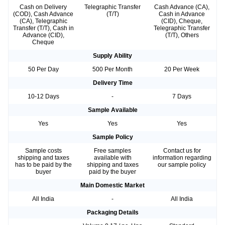
Cash on Delivery
Telegraphic Transfer
Cash Advance (CA),
(COD), Cash Advance
(T/T)
Cash in Advance
(CA), Telegraphic
(CID), Cheque,
Transfer (T/T), Cash in
Telegraphic Transfer
Advance (CID),
(T/T), Others
Cheque
Supply Ability
50 Per Day
500 Per Month
20 Per Week
Delivery Time
10-12 Days
-
7 Days
Sample Available
Yes
Yes
Yes
Sample Policy
Sample costs
Free samples
Contact us for
shipping and taxes
available with
information regarding
has to be paid by the
shipping and taxes
our sample policy
buyer
paid by the buyer
Main Domestic Market
All India
-
All India
Packaging Details