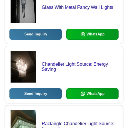
Glass With Metal Fancy Wall Lights
Send Inquiry
WhatsApp
Chandelier Light Source: Energy
Saving
Send Inquiry
WhatsApp
Ractangle Chandelier Light Source: