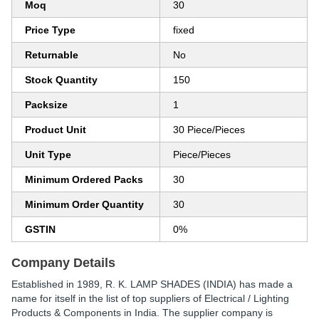
Moq
30
Price Type
fixed
Returnable
No
Stock Quantity
150
Packsize
1
Product Unit
30 Piece/Pieces
Unit Type
Piece/Pieces
Minimum Ordered Packs
30
Minimum Order Quantity
30
GSTIN
0%
Company Details
Established in
1989
,
R. K. LAMP SHADES (INDIA)
has made a
name for itself in the list of top suppliers of Electrical / Lighting
Products & Components in India. The supplier company is