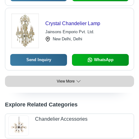
Crystal Chandelier Lamp
Jainsons Emporio Pvt. Ltd.
New Delhi, Delhi
Send Inquiry
WhatsApp
View More
Explore Related Categories
Chandelier Accessories