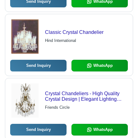
Send Inquiry
WhatsApp
Classic Crystal Chandelier
Hind International
Send Inquiry
WhatsApp
Crystal Chandeliers - High Quality
Crystal Design | Elegant Lighting
Solution for Diverse Environments
Friends Circle
Send Inquiry
WhatsApp