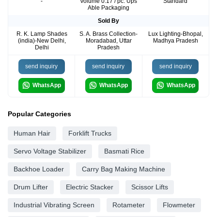
-
Volume 0.17 / pc. Ups
Standard
Able Packaging
Sold By
R. K. Lamp Shades
S. A. Brass Collection-
Lux Lighting-Bhopal,
(india)-New Delhi,
Moradabad, Uttar
Madhya Pradesh
Delhi
Pradesh
send inquiry
send inquiry
send inquiry
WhatsApp
WhatsApp
WhatsApp
Popular Categories
Human Hair
Forklift Trucks
Servo Voltage Stabilizer
Basmati Rice
Backhoe Loader
Carry Bag Making Machine
Drum Lifter
Electric Stacker
Scissor Lifts
Industrial Vibrating Screen
Rotameter
Flowmeter