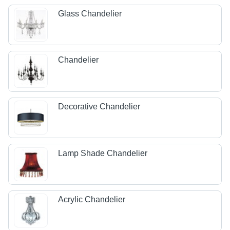
Glass Chandelier
Chandelier
Decorative Chandelier
Lamp Shade Chandelier
Acrylic Chandelier