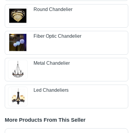
Round Chandelier
Fiber Optic Chandelier
Metal Chandelier
Led Chandeliers
More Products From This Seller