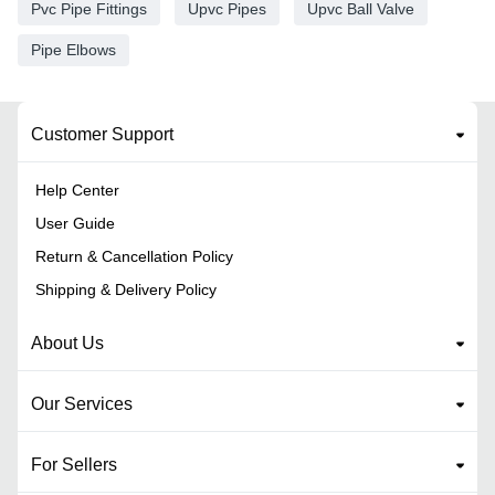
Pvc Pipe Fittings
Upvc Pipes
Upvc Ball Valve
Pipe Elbows
Customer Support
Help Center
User Guide
Return & Cancellation Policy
Shipping & Delivery Policy
About Us
Our Services
For Sellers