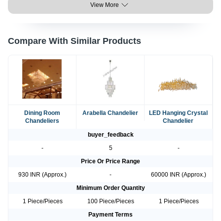
View More
Compare With Similar Products
Dining Room
Arabella Chandelier
LED Hanging Crystal
Chandeliers
Chandelier
buyer_feedback
-
5
-
Price Or Price Range
930 INR (Approx.)
-
60000 INR (Approx.)
Minimum Order Quantity
1 Piece/Pieces
100 Piece/Pieces
1 Piece/Pieces
Payment Terms