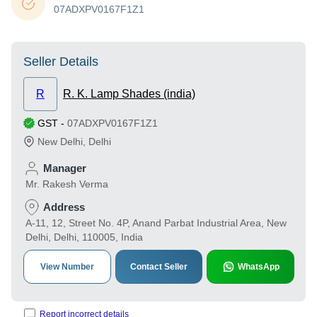
07ADXPV0167F1Z1
Seller Details
R
R. K. Lamp Shades (india)
GST
-
07ADXPV0167F1Z1
New Delhi
,
Delhi
Manager
Mr. Rakesh Verma
Address
A-11, 12, Street No. 4P, Anand Parbat Industrial Area, New
Delhi, Delhi, 110005, India
View Number
Contact Seller
WhatsApp
Report incorrect details