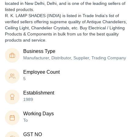
located in New Delhi, Delhi, and is one of the leading sellers of
listed products.
R. K. LAMP SHADES (INDIA) is listed in Trade India's list of
verified sellers offering supreme quality of Antique Chandeliers,
Ceiling Light, Chandelier Crystals, etc. Buy Electrical / Lighting
Products & Components in bulk from us for the best quality
products and service.
Business Type
Manufacturer, Distributor, Supplier, Trading Company
Employee Count
5
Establishment
1989
Working Days
To
GST NO