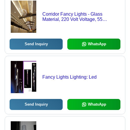
Corridor Fancy Lights - Glass
Material, 220 Volt Voltage, 55
Degrees Celsius Working
Temperature | Elegant Illumination for
Modern Spaces
Send Inquiry
WhatsApp
Fancy Lights Lighting: Led
Send Inquiry
WhatsApp