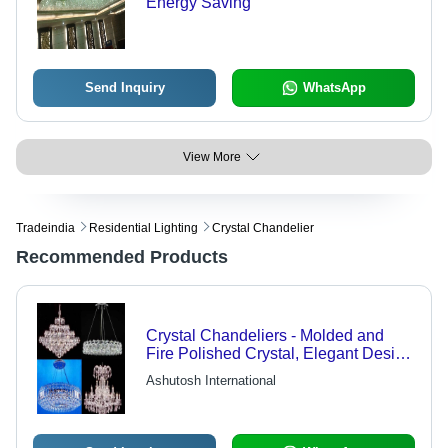
Energy Saving
Send Inquiry
WhatsApp
View More
Tradeindia
Residential Lighting
Crystal Chandelier
Recommended Products
Crystal Chandeliers - Molded and
Fire Polished Crystal, Elegant Design
with Versatile Color Scheme Options,
Ashutosh International
Includes One Center Lamp and Two
Wall Lamps