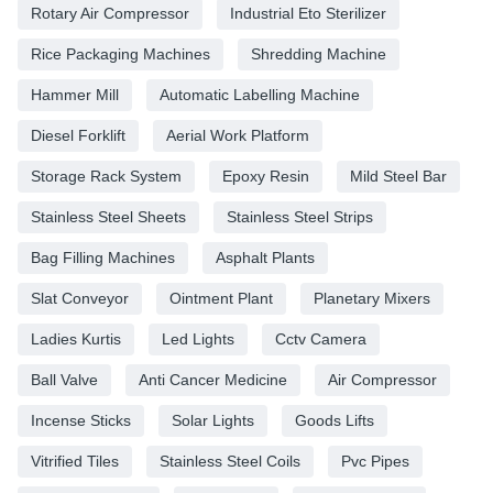
Rotary Air Compressor
Industrial Eto Sterilizer
Rice Packaging Machines
Shredding Machine
Hammer Mill
Automatic Labelling Machine
Diesel Forklift
Aerial Work Platform
Storage Rack System
Epoxy Resin
Mild Steel Bar
Stainless Steel Sheets
Stainless Steel Strips
Bag Filling Machines
Asphalt Plants
Slat Conveyor
Ointment Plant
Planetary Mixers
Ladies Kurtis
Led Lights
Cctv Camera
Ball Valve
Anti Cancer Medicine
Air Compressor
Incense Sticks
Solar Lights
Goods Lifts
Vitrified Tiles
Stainless Steel Coils
Pvc Pipes