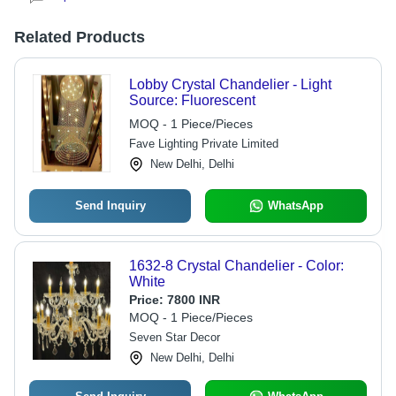
Related Products
Lobby Crystal Chandelier - Light
Source: Fluorescent
MOQ - 1 Piece/Pieces
Fave Lighting Private Limited
New Delhi, Delhi
Send Inquiry
WhatsApp
1632-8 Crystal Chandelier - Color:
White
Price:
7800 INR
MOQ - 1 Piece/Pieces
Seven Star Decor
New Delhi, Delhi