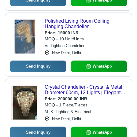
Send Inquiry
WhatsApp
Polished Living Room Ceiling
Hanging Chandelier
Price:
19000 INR
MOQ - 10 Unit/Units
Vs Lighting Chandelier
New Delhi, Delhi
Send Inquiry
WhatsApp
Crystal Chandelier - Crystal & Metal,
Diameter 60cm, 12 Lights | Elegant
Design, Brighter Light, Easy
Price:
200000.00 INR
Installation, Luxury Appeal, Space
MOQ - 1 Piece/Pieces
Enhancing
M. K. Lighting & Electrical
New Delhi, Delhi
Send Inquiry
WhatsApp