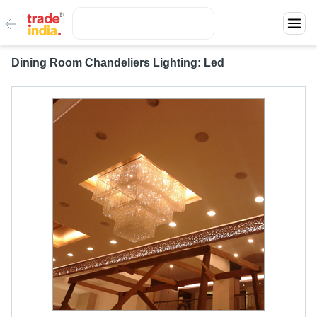
Dining Room Chandeliers Lighting: Led