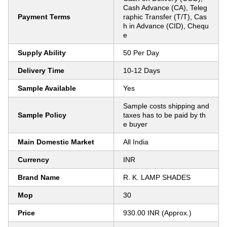
Cash Advance (CA), Teleg
Payment Terms
raphic Transfer (T/T), Cas
h in Advance (CID), Chequ
e
Supply Ability
50 Per Day
Delivery Time
10-12 Days
Sample Available
Yes
Sample costs shipping and
Sample Policy
taxes has to be paid by th
e buyer
Main Domestic Market
All India
Currency
INR
Brand Name
R. K. LAMP SHADES
Mop
30
Price
930.00 INR (Approx.)