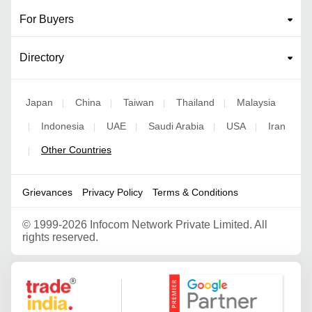
For Buyers
Directory
Japan
China
Taiwan
Thailand
Malaysia
|
|
|
|
Indonesia
UAE
Saudi Arabia
USA
Iran
|
|
|
|
|
Other Countries
|
Grievances
Privacy Policy
Terms & Conditions
©
1999-2026 Infocom Network Private Limited. All
rights reserved.
Google Partner