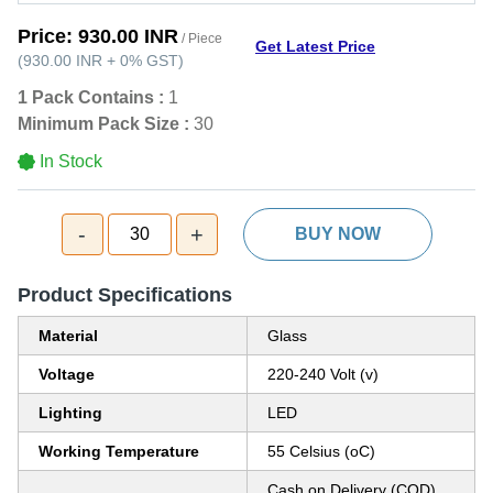
Price:
930.00 INR
/ Piece
Get Latest Price
(
930.00 INR
+
0%
GST
)
1 Pack Contains :
1
Minimum Pack Size :
30
In Stock
-
+
30
BUY NOW
Product Specifications
Material
Glass
Voltage
220-240 Volt (v)
Lighting
LED
Working Temperature
55 Celsius (oC)
Cash on Delivery (COD),