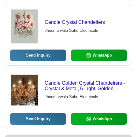
Candle Crystal Chandeliers
Jhoomarwala Sahu Electricals
Send Inquiry
WhatsApp
Candle Golden Crystal Chandeliers -
Crystal & Metal, 6-Light, Golden
Finish | Elegant Design, Bright
Jhoomarwala Sahu Electricals
Lighting, Easy Installation
Send Inquiry
WhatsApp