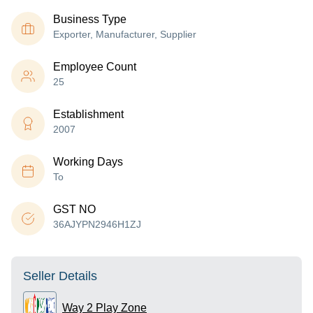
Business Type
Exporter, Manufacturer, Supplier
Employee Count
25
Establishment
2007
Working Days
To
GST NO
36AJYPN2946H1ZJ
Seller Details
Way 2 Play Zone