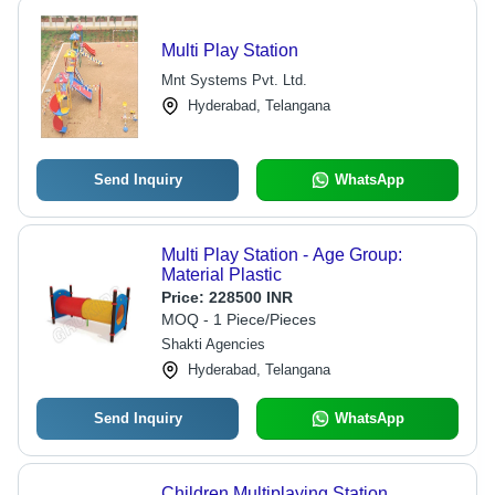
Multi Play Station
Mnt Systems Pvt. Ltd.
Hyderabad, Telangana
Send Inquiry
WhatsApp
Multi Play Station - Age Group:
Material Plastic
Price:
228500 INR
MOQ - 1 Piece/Pieces
Shakti Agencies
Hyderabad, Telangana
Send Inquiry
WhatsApp
Children Multiplaying Station