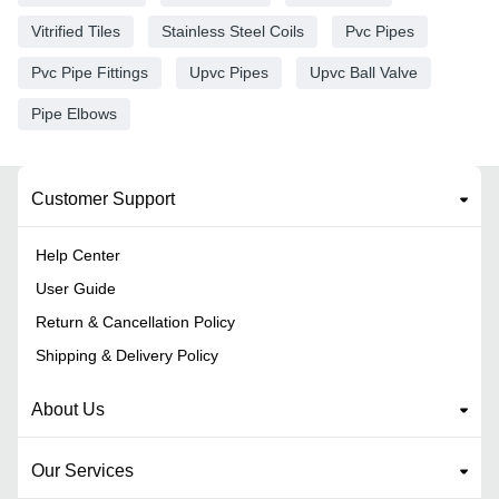
Vitrified Tiles
Stainless Steel Coils
Pvc Pipes
Pvc Pipe Fittings
Upvc Pipes
Upvc Ball Valve
Pipe Elbows
Customer Support
Help Center
User Guide
Return & Cancellation Policy
Shipping & Delivery Policy
About Us
Our Services