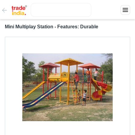
Mini Multiplay Station - Features: Durable