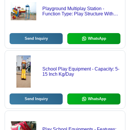
Playground Multiplay Station -
Function Type: Play Structure With
Various Interactive Activities
Send Inquiry
WhatsApp
School Play Equipment - Capacity: 5-
15 Inch Kg/Day
Send Inquiry
WhatsApp
Play School Equipments - Features: