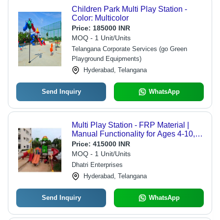
Children Park Multi Play Station -
Color: Multicolor
Price:
185000 INR
MOQ - 1 Unit/Units
Telangana Corporate Services (go Green
Playground Equipments)
Hyderabad, Telangana
Send Inquiry
WhatsApp
Multi Play Station - FRP Material |
Manual Functionality for Ages 4-10,
Outdoor Playground Equipment
Price:
415000 INR
MOQ - 1 Unit/Units
Dhatri Enterprises
Hyderabad, Telangana
Send Inquiry
WhatsApp