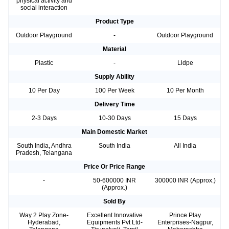
physical activity and
social interaction
Product Type
Outdoor Playground
-
Outdoor Playground
Material
Plastic
-
Lldpe
Supply Ability
10 Per Day
100 Per Week
10 Per Month
Delivery Time
2-3 Days
10-30 Days
15 Days
Main Domestic Market
South India, Andhra
South India
All India
Pradesh, Telangana
Price Or Price Range
-
50-600000 INR
300000 INR (Approx.)
(Approx.)
Sold By
Way 2 Play Zone-
Excellent Innovative
Prince Play
Hyderabad,
Equipments Pvt Ltd-
Enterprises-Nagpur,