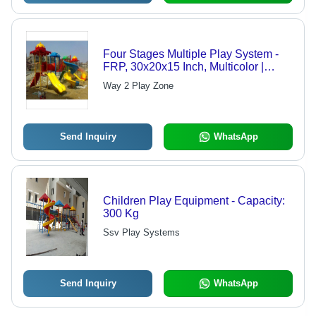
Four Stages Multiple Play System -
FRP, 30x20x15 Inch, Multicolor |
Durable, Encourages Physical
Way 2 Play Zone
Activity and Social Interaction,
Attractive Design
Send Inquiry
WhatsApp
Children Play Equipment - Capacity:
300 Kg
Ssv Play Systems
Send Inquiry
WhatsApp