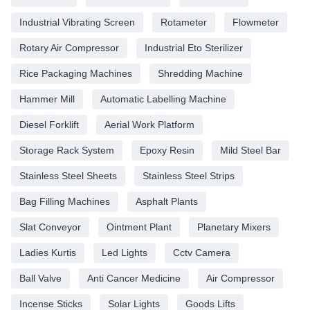
Industrial Vibrating Screen
Rotameter
Flowmeter
Rotary Air Compressor
Industrial Eto Sterilizer
Rice Packaging Machines
Shredding Machine
Hammer Mill
Automatic Labelling Machine
Diesel Forklift
Aerial Work Platform
Storage Rack System
Epoxy Resin
Mild Steel Bar
Stainless Steel Sheets
Stainless Steel Strips
Bag Filling Machines
Asphalt Plants
Slat Conveyor
Ointment Plant
Planetary Mixers
Ladies Kurtis
Led Lights
Cctv Camera
Ball Valve
Anti Cancer Medicine
Air Compressor
Incense Sticks
Solar Lights
Goods Lifts