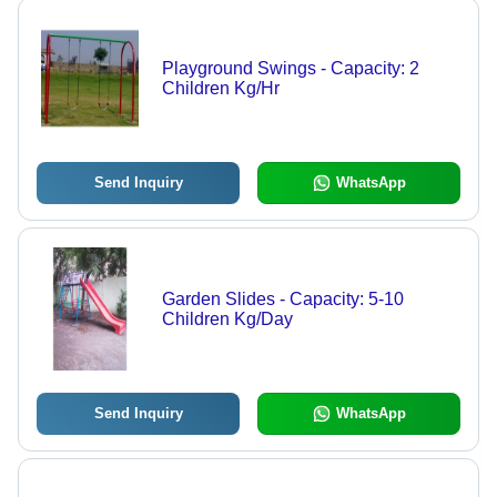
Playground Swings - Capacity: 2
Children Kg/Hr
Send Inquiry
WhatsApp
Garden Slides - Capacity: 5-10
Children Kg/Day
Send Inquiry
WhatsApp