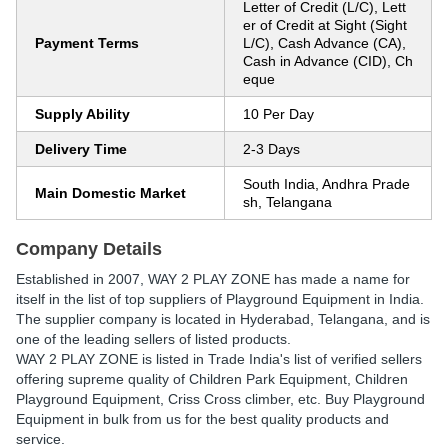
Letter of Credit (L/C), Lett
er of Credit at Sight (Sight
Payment Terms
L/C), Cash Advance (CA),
Cash in Advance (CID), Ch
eque
Supply Ability
10 Per Day
Delivery Time
2-3 Days
South India, Andhra Prade
Main Domestic Market
sh, Telangana
Company Details
Established in
2007
,
WAY 2 PLAY ZONE
has made a name for
itself in the list of top suppliers of Playground Equipment in India.
The supplier company is located in Hyderabad, Telangana, and is
one of the leading sellers of listed products.
WAY 2 PLAY ZONE is listed in Trade India's list of verified sellers
offering supreme quality of Children Park Equipment, Children
Playground Equipment, Criss Cross climber, etc. Buy Playground
Equipment in bulk from us for the best quality products and
service.