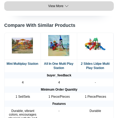
View More
Compare With Similar Products
Mini Multiplay Station
All In One Multi Play
2 Slides Lldpe Multi
Station
Play Station
buyer_feedback
4
4
-
Minimum Order Quantity
1 Set/Sets
1 Piece/Pieces
1 Piece/Pieces
Features
Durable, vibrant
-
Durable
colors, encourages