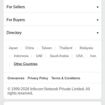
For Sellers
For Buyers
Directory
Japan
China
Taiwan
Thailand
Malaysia
|
|
|
|
Indonesia
UAE
Saudi Arabia
USA
Iran
|
|
|
|
|
Other Countries
|
Grievances
Privacy Policy
Terms & Conditions
©
1999-2026 Infocom Network Private Limited. All
rights reserved.