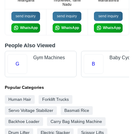
Telangana
Tirunelveli, Tamil
Maharashtra
Nadu
send inquiry
send inquiry
send inquiry
WhatsApp
WhatsApp
WhatsApp
People Also Viewed
Gym Machines
Baby Cycle
G
B
Popular Categories
Human Hair
Forklift Trucks
Servo Voltage Stabilizer
Basmati Rice
Backhoe Loader
Carry Bag Making Machine
Drum Lifter
Electric Stacker
Scissor Lifts