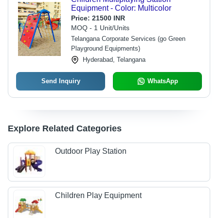
Equipment - Color: Multicolor
Price:
21500 INR
MOQ - 1 Unit/Units
Telangana Corporate Services (go Green
Playground Equipments)
Hyderabad, Telangana
Send Inquiry
WhatsApp
Explore Related Categories
Outdoor Play Station
Children Play Equipment