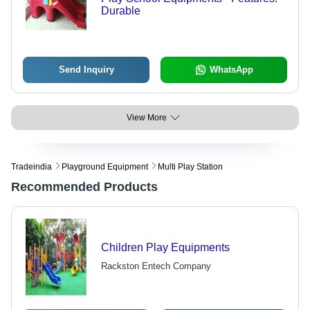
Durable
Send Inquiry
WhatsApp
View More
Tradeindia
Playground Equipment
Multi Play Station
Recommended Products
Children Play Equipments
Rackston Entech Company