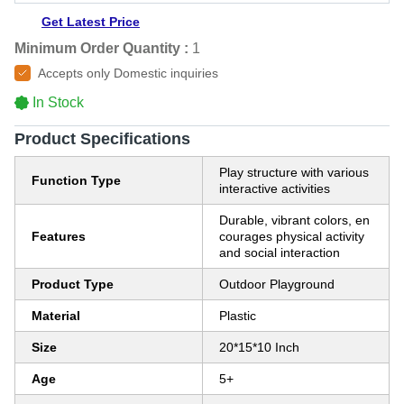
Get Latest Price
Minimum Order Quantity :
1
Accepts only Domestic inquiries
In Stock
Product Specifications
Play structure with various
Function Type
interactive activities
Durable, vibrant colors, en
Features
courages physical activity
and social interaction
Product Type
Outdoor Playground
Material
Plastic
Size
20*15*10 Inch
Age
5+