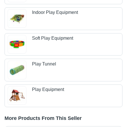
Indoor Play Equipment
Soft Play Equipment
Play Tunnel
Play Equipment
More Products From This Seller