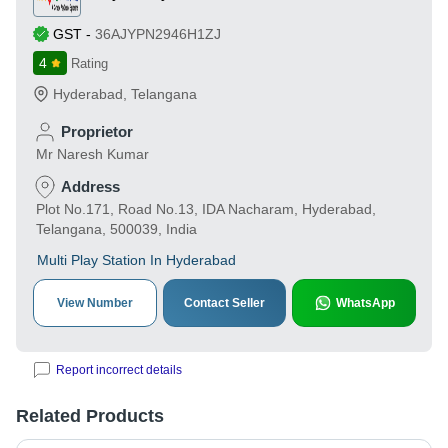
GST
-
36AJYPN2946H1ZJ
4
Rating
Hyderabad
,
Telangana
Proprietor
Mr Naresh Kumar
Address
Plot No.171, Road No.13, IDA Nacharam, Hyderabad,
Telangana, 500039, India
Multi Play Station In Hyderabad
View Number
Contact Seller
WhatsApp
Report incorrect details
Related Products