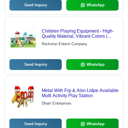
Send Inquiry
WhatsApp
Children Playing Equipment - High-
Quality Material, Vibrant Colors |
Unmatched Quality, Attractive Design,
Rackston Entech Company
Easy to Install
Send Inquiry
WhatsApp
Metal With Frp & Also Lldpe Available
Multi Activity Play Station
Dhatri Enterprises
Send Inquiry
WhatsApp