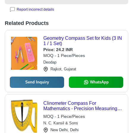
Report incorrect details
Related Products
Geometry Compass Set for Kids (3 IN
1 / 1 Set)
Price:
24.2 INR
MOQ - 1 Piece/Pieces
Deodap
Rajkot, Gujarat
Send Inquiry
WhatsApp
Clinometer Compass For
Mathematics - Precision Measuring
Tool | Ideal for Educational Use, Box
MOQ - 1 Piece/Pieces
Packaging
N. C. Kansil & Sons
New Delhi, Delhi