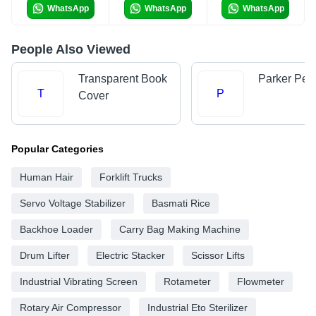
WhatsApp
WhatsApp
WhatsApp
People Also Viewed
Transparent Book
Parker Pen
T
P
Cover
Popular Categories
Human Hair
Forklift Trucks
Servo Voltage Stabilizer
Basmati Rice
Backhoe Loader
Carry Bag Making Machine
Drum Lifter
Electric Stacker
Scissor Lifts
Industrial Vibrating Screen
Rotameter
Flowmeter
Rotary Air Compressor
Industrial Eto Sterilizer