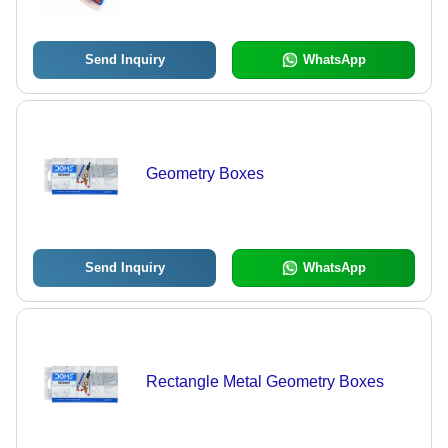
Hard Structure
Send Inquiry
WhatsApp
Geometry Boxes
Send Inquiry
WhatsApp
Rectangle Metal Geometry Boxes