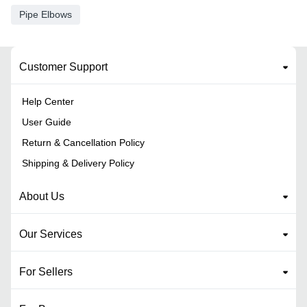
Pipe Elbows
Customer Support
Help Center
User Guide
Return & Cancellation Policy
Shipping & Delivery Policy
About Us
Our Services
For Sellers