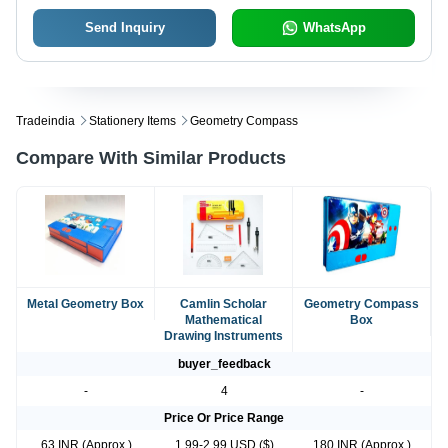
Send Inquiry
WhatsApp
Tradeindia
Stationery Items
Geometry Compass
Compare With Similar Products
Metal Geometry Box
Camlin Scholar
Geometry Compass
Mathematical
Box
Drawing Instruments
buyer_feedback
-
4
-
Price Or Price Range
63 INR (Approx.)
1.99-2.99 USD ($)
180 INR (Approx.)