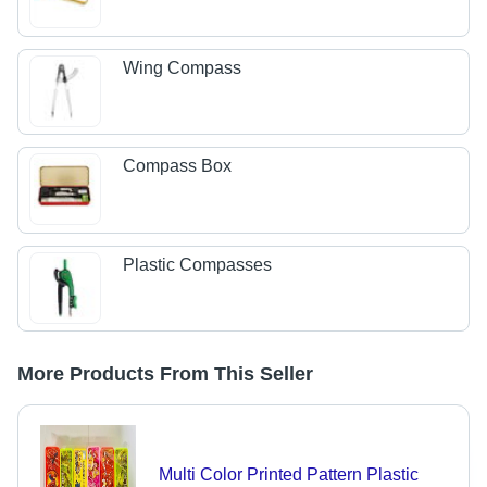
Wing Compass
Compass Box
Plastic Compasses
More Products From This Seller
Multi Color Printed Pattern Plastic