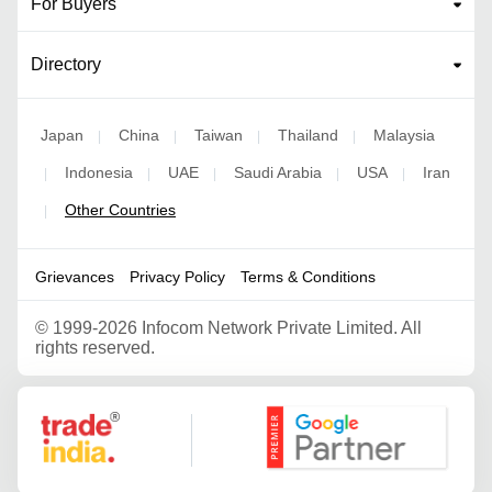
For Buyers
Directory
Japan
China
Taiwan
Thailand
Malaysia
|
|
|
|
Indonesia
UAE
Saudi Arabia
USA
Iran
|
|
|
|
|
Other Countries
|
Grievances
Privacy Policy
Terms & Conditions
©
1999-2026 Infocom Network Private Limited. All
rights reserved.
Google Partner