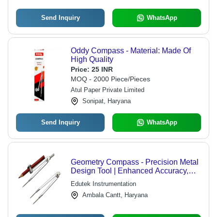
Send Inquiry
WhatsApp
Oddy Compass - Material: Made Of
High Quality
Price:
25 INR
MOQ - 2000 Piece/Pieces
Atul Paper Private Limited
Sonipat, Haryana
Send Inquiry
WhatsApp
Geometry Compass - Precision Metal
Design Tool | Enhanced Accuracy,
Ergonomic Grip, Adjustable Arm
Edutek Instrumentation
Ambala Cantt, Haryana