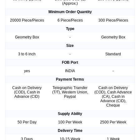
(Approx.)
Minimum Order Quantity
20000 Piece/Pieces
6 Piece/Pieces
300 Piece/Pieces
Type
Geometry Box
-
Geometry Box
Size
3 to 6 inch
-
Standard
FOB Port
yes
INDIA
-
Payment Terms
Cash on Delivery
Telegraphic Transfer
Cash on Delivery
(COD), Cash in
(T/T), Western Union,
(COD), Cash Advance
Advance (CID)
Paypal
(CA), Cash in
Advance (CID),
Cheque
Supply Ability
50 Per Day
100 Per Week
2500 Per Week
Delivery Time
3 Days
10-15 Week
1 Week