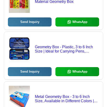
Material Geometry Box
Send Inquiry
WhatsApp
Geometry Box - Plastic, 3 to 6 Inch
Size | Ideal for Carrying Pens,
Pencils, Scale, and Stationery Items
in School Use
Send Inquiry
WhatsApp
Metal Geometry Box - 3 to 6 Inch
Size, Available in Different Colors |
Premium Quality, Good Strength,