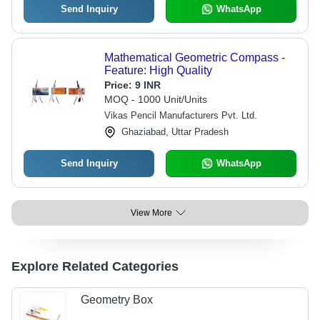
Send Inquiry
WhatsApp
Mathematical Geometric Compass -
Feature: High Quality
Price:
9 INR
MOQ - 1000 Unit/Units
Vikas Pencil Manufacturers Pvt. Ltd.
Ghaziabad, Uttar Pradesh
Send Inquiry
WhatsApp
View More
Explore Related Categories
Geometry Box