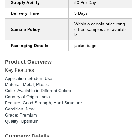
Supply Ability
50 Per Day
Delivery Time
3 Days
Within a certain price rang
Sample Policy
e free samples are availab
le
Packaging Details
jacket bags
Product Overview
Key Features
Application: Student Use
Material: Metal, Plastic
Color: Available in Different Colors
Country of Origin: India
Feature: Good Strength, Hard Structure
Condition; New
Grade: Premium
Quality: Optimum
Company Details