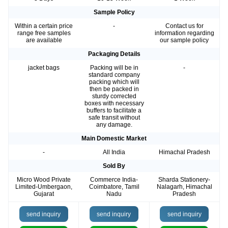
Sample Policy
Within a certain price
-
Contact us for
range free samples
information regarding
are available
our sample policy
Packaging Details
jacket bags
Packing will be in
-
standard company
packing which will
then be packed in
sturdy corrected
boxes with necessary
buffers to facilitate a
safe transit without
any damage.
Main Domestic Market
-
All India
Himachal Pradesh
Sold By
Micro Wood Private
Commerce India-
Sharda Stationery-
Limited-Umbergaon,
Coimbatore, Tamil
Nalagarh, Himachal
Gujarat
Nadu
Pradesh
send inquiry
send inquiry
send inquiry