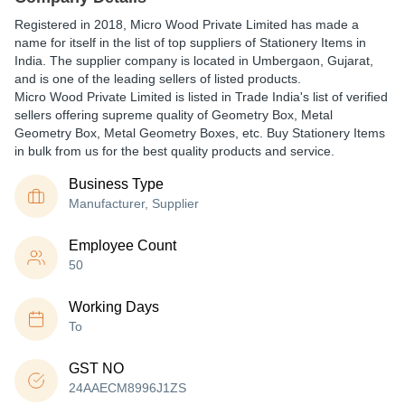
Registered in
2018
,
Micro Wood Private Limited
has made a
name for itself in the list of top suppliers of Stationery Items in
India. The supplier company is located in Umbergaon, Gujarat,
and is one of the leading sellers of listed products.
Micro Wood Private Limited is listed in Trade India's list of verified
sellers offering supreme quality of Geometry Box, Metal
Geometry Box, Metal Geometry Boxes, etc. Buy Stationery Items
in bulk from us for the best quality products and service.
Business Type
Manufacturer, Supplier
Employee Count
50
Working Days
To
GST NO
24AAECM8996J1ZS