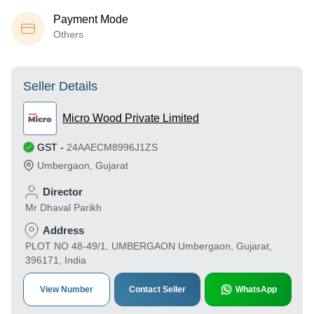
Payment Mode
Others
Seller Details
Micro Wood Private Limited
GST
-
24AAECM8996J1ZS
Umbergaon
,
Gujarat
Director
Mr Dhaval Parikh
Address
PLOT NO 48-49/1, UMBERGAON Umbergaon, Gujarat,
396171, India
View Number
Contact Seller
WhatsApp