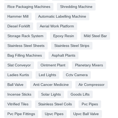
Rice Packaging Machines
Shredding Machine
Hammer Mill
Automatic Labelling Machine
Diesel Forklift
Aerial Work Platform
Storage Rack System
Epoxy Resin
Mild Steel Bar
Stainless Steel Sheets
Stainless Steel Strips
Bag Filling Machines
Asphalt Plants
Slat Conveyor
Ointment Plant
Planetary Mixers
Ladies Kurtis
Led Lights
Cctv Camera
Ball Valve
Anti Cancer Medicine
Air Compressor
Incense Sticks
Solar Lights
Goods Lifts
Vitrified Tiles
Stainless Steel Coils
Pvc Pipes
Pvc Pipe Fittings
Upvc Pipes
Upvc Ball Valve