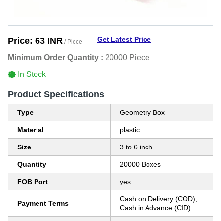
Get Latest Price
Price:
63 INR
/ Piece
Minimum Order Quantity :
20000 Piece
In Stock
Product Specifications
Type
Geometry Box
Material
plastic
Size
3 to 6 inch
Quantity
20000 Boxes
FOB Port
yes
Cash on Delivery (COD),
Payment Terms
Cash in Advance (CID)