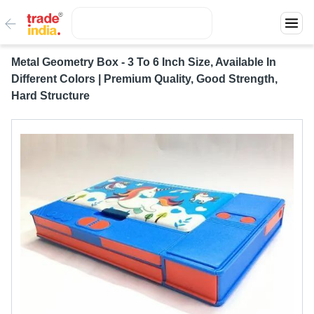
Metal Geometry Box - 3 To 6 Inch Size, Available In
Different Colors | Premium Quality, Good Strength,
Hard Structure