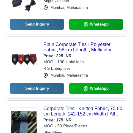
Bright Creation
Mumbai, Maharashtra
Send Inquiry
WhatsApp
Plain Corporate Ties - Polyester
Fabric, 58 cm Length , Multicolor,
Handwash Suitable, Neck Tie Style
Price:
225 INR
MOQ - 100 Unit/Units
R S Enterprises
Mumbai, Maharashtra
Send Inquiry
WhatsApp
Corporate Ties - Knitted Fabric, 70-80
cm Length, 142-152 cm Width | All
Colors, Unisex Design, Ideal for
Price:
175 INR
Business Events, Weddings, and
MOQ - 50 Piece/Pieces
Uniforms
Blue Shine