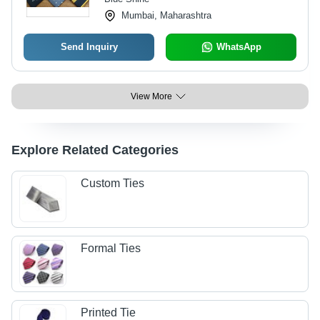
Mumbai, Maharashtra
Send Inquiry
WhatsApp
View More
Explore Related Categories
Custom Ties
Formal Ties
Printed Tie