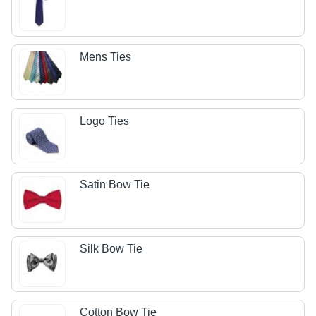
Mens Ties
Logo Ties
Satin Bow Tie
Silk Bow Tie
Cotton Bow Tie