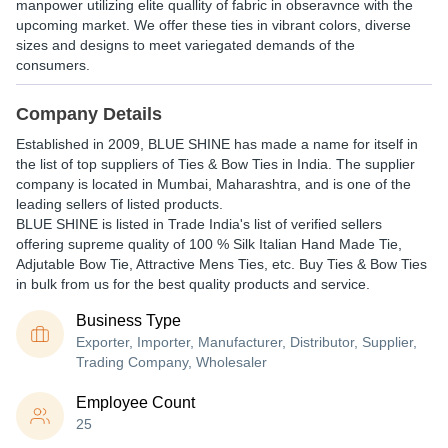
manpower utilizing elite quallity of fabric in obseravnce with the
upcoming market. We offer these ties in vibrant colors, diverse
sizes and designs to meet variegated demands of the
consumers.
Company Details
Established in
2009
,
BLUE SHINE
has made a name for itself in
the list of top suppliers of Ties & Bow Ties in India. The supplier
company is located in Mumbai, Maharashtra, and is one of the
leading sellers of listed products.
BLUE SHINE is listed in Trade India's list of verified sellers
offering supreme quality of 100 % Silk Italian Hand Made Tie,
Adjutable Bow Tie, Attractive Mens Ties, etc. Buy Ties & Bow Ties
in bulk from us for the best quality products and service.
Business Type
Exporter, Importer, Manufacturer, Distributor, Supplier,
Trading Company, Wholesaler
Employee Count
25