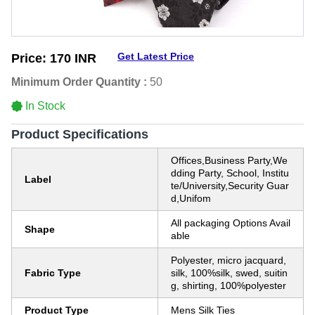
Get Latest Price
Price:
170 INR
Minimum Order Quantity :
50
In Stock
Product Specifications
Offices,Business Party,We
dding Party, School, Institu
Label
te/University,Security Guar
d,Unifom
All packaging Options Avail
Shape
able
Polyester, micro jacquard,
Fabric Type
silk, 100%silk, swed, suitin
g, shirting, 100%polyester
Product Type
Mens Silk Ties