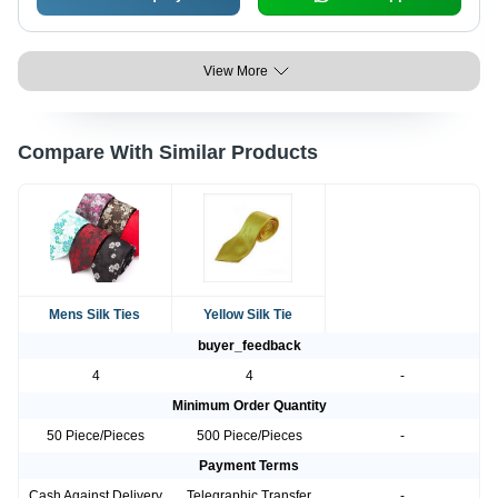
View More
Compare With Similar Products
Mens Silk Ties
Yellow Silk Tie
buyer_feedback
4
4
-
Minimum Order Quantity
50 Piece/Pieces
500 Piece/Pieces
-
Payment Terms
Cash Against Delivery
Telegraphic Transfer
-