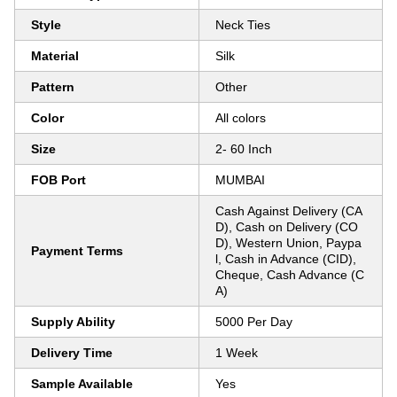
Style
Neck Ties
Material
Silk
Pattern
Other
Color
All colors
Size
2- 60 Inch
FOB Port
MUMBAI
Cash Against Delivery (CA
D), Cash on Delivery (CO
D), Western Union, Paypa
Payment Terms
l, Cash in Advance (CID),
Cheque, Cash Advance (C
A)
Supply Ability
5000 Per Day
Delivery Time
1 Week
Sample Available
Yes