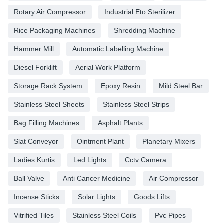
Rotary Air Compressor
Industrial Eto Sterilizer
Rice Packaging Machines
Shredding Machine
Hammer Mill
Automatic Labelling Machine
Diesel Forklift
Aerial Work Platform
Storage Rack System
Epoxy Resin
Mild Steel Bar
Stainless Steel Sheets
Stainless Steel Strips
Bag Filling Machines
Asphalt Plants
Slat Conveyor
Ointment Plant
Planetary Mixers
Ladies Kurtis
Led Lights
Cctv Camera
Ball Valve
Anti Cancer Medicine
Air Compressor
Incense Sticks
Solar Lights
Goods Lifts
Vitrified Tiles
Stainless Steel Coils
Pvc Pipes