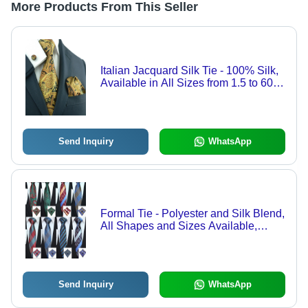
More Products From This Seller
Italian Jacquard Silk Tie - 100% Silk,
Available in All Sizes from 1.5 to 60
Inches, Woven Pattern, Perfect for
Offices, Business Parties, Weddings,
and More
Send Inquiry
WhatsApp
Formal Tie - Polyester and Silk Blend,
All Shapes and Sizes Available,
Versatile Colors for Offices, Business
Parties, Weddings, and Uniforms
Send Inquiry
WhatsApp