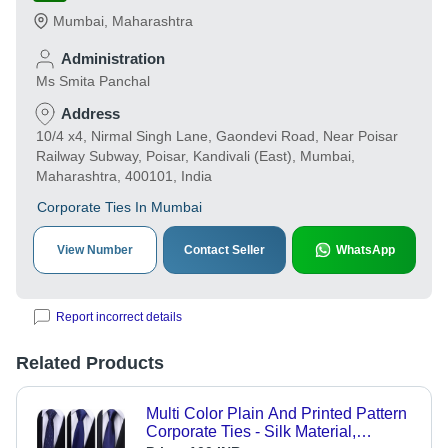
Mumbai
,
Maharashtra
Administration
Ms Smita Panchal
Address
10/4 x4, Nirmal Singh Lane, Gaondevi Road, Near Poisar
Railway Subway, Poisar, Kandivali (East), Mumbai,
Maharashtra, 400101, India
Corporate Ties In Mumbai
View Number
Contact Seller
WhatsApp
Report incorrect details
Related Products
Multi Color Plain And Printed Pattern
Corporate Ties - Silk Material,