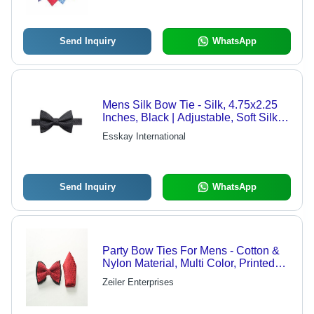
Send Inquiry
WhatsApp
Mens Silk Bow Tie - Silk, 4.75x2.25
Inches, Black | Adjustable, Soft Silk,
Elegant Grid Pattern
Esskay International
Send Inquiry
WhatsApp
Party Bow Ties For Mens - Cotton &
Nylon Material, Multi Color, Printed
Pattern | Suitable for All Seasons,
Zeiler Enterprises
Handwash Only, Good Quality
Packaging