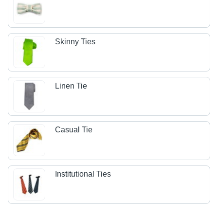
Skinny Ties
Linen Tie
Casual Tie
Institutional Ties