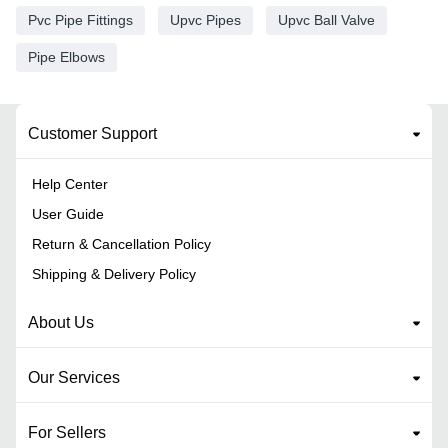
Pvc Pipe Fittings
Upvc Pipes
Upvc Ball Valve
Pipe Elbows
Customer Support
Help Center
User Guide
Return & Cancellation Policy
Shipping & Delivery Policy
About Us
Our Services
For Sellers