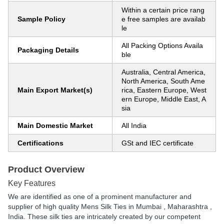
Within a certain price rang
Sample Policy
e free samples are availab
le
All Packing Options Availa
Packaging Details
ble
Australia, Central America,
North America, South Ame
Main Export Market(s)
rica, Eastern Europe, West
ern Europe, Middle East, A
sia
Main Domestic Market
All India
Certifications
GSt and IEC certificate
Product Overview
Key Features
We are identified as one of a prominent manufacturer and
supplier of high quality Mens Silk Ties in Mumbai , Maharashtra ,
India. These silk ties are intricately created by our competent