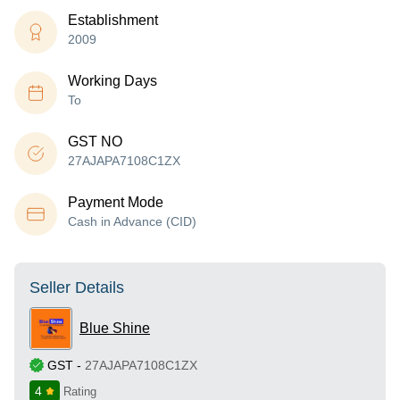
Establishment
2009
Working Days
To
GST NO
27AJAPA7108C1ZX
Payment Mode
Cash in Advance (CID)
Seller Details
Blue Shine
GST
-
27AJAPA7108C1ZX
4
Rating