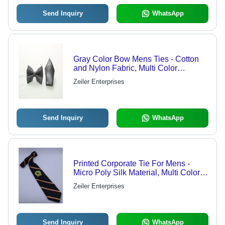
Send Inquiry
WhatsApp
Gray Color Bow Mens Ties - Cotton
and Nylon Fabric, Multi Color
Patterned Design | Handwash Care,
Zeiler Enterprises
Suitable for All Seasons
Send Inquiry
WhatsApp
Printed Corporate Tie For Mens -
Micro Poly Silk Material, Multi Color,
Pack of 100 | Versatile Neck Ties for
Zeiler Enterprises
All Seasons: Rainy, Spring, Summer,
Winter
Send Inquiry
WhatsApp