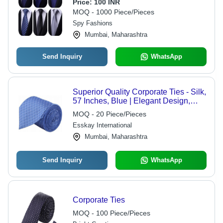
Standard Size, Multi Color | Neck Ties
Price:
100 INR
for Corporate and Business Use
MOQ - 1000 Piece/Pieces
Spy Fashions
Mumbai, Maharashtra
Send Inquiry
WhatsApp
Superior Quality Corporate Ties - Silk,
57 Inches, Blue | Elegant Design,
Durable, Professional Look, Polka
MOQ - 20 Piece/Pieces
Dot Pattern
Esskay International
Mumbai, Maharashtra
Send Inquiry
WhatsApp
Corporate Ties
MOQ - 100 Piece/Pieces