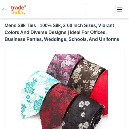
Mens Silk Ties - 100% Silk, 2-60 Inch Sizes, Vibrant
Colors And Diverse Designs | Ideal For Offices,
Business Parties, Weddings, Schools, And Uniforms