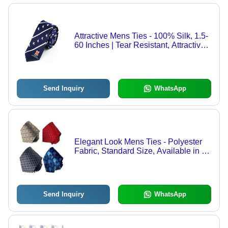
Attractive Mens Ties - 100% Silk, 1.5-
60 Inches | Tear Resistant, Attractive
Color Combinations, Longer Life
Send Inquiry
WhatsApp
Elegant Look Mens Ties - Polyester
Fabric, Standard Size, Available in All
Colors | Perfect for Offices, Business
Parties, Weddings, and Schools
Send Inquiry
WhatsApp