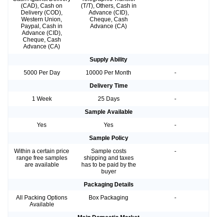
(CAD), Cash on
(T/T), Others, Cash in
Delivery (COD),
Advance (CID),
Western Union,
Cheque, Cash
Paypal, Cash in
Advance (CA)
Advance (CID),
Cheque, Cash
Advance (CA)
Supply Ability
5000 Per Day
10000 Per Month
-
Delivery Time
1 Week
25 Days
-
Sample Available
Yes
Yes
-
Sample Policy
Within a certain price
Sample costs
-
range free samples
shipping and taxes
are available
has to be paid by the
buyer
Packaging Details
All Packing Options
Box Packaging
-
Available