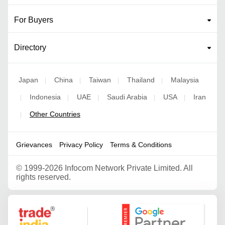
For Buyers
Directory
Japan
China
Taiwan
Thailand
Malaysia
|
|
|
|
Indonesia
UAE
Saudi Arabia
USA
Iran
|
|
|
|
|
Other Countries
|
Grievances
Privacy Policy
Terms & Conditions
©
1999-2026 Infocom Network Private Limited. All
rights reserved.
Google Partner