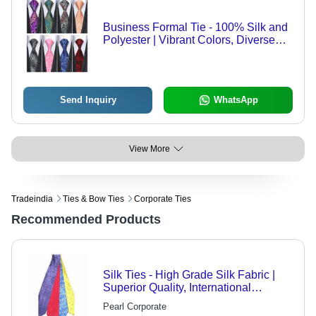
Business Formal Tie - 100% Silk and
Polyester | Vibrant Colors, Diverse
Sizes, Necktie Styles for Offices,
Weddings, Schools, and Uniforms
Send Inquiry
WhatsApp
View More
Tradeindia
Ties & Bow Ties
Corporate Ties
Recommended Products
Silk Ties - High Grade Silk Fabric |
Superior Quality, International
Standards, Versatile Use
Pearl Corporate