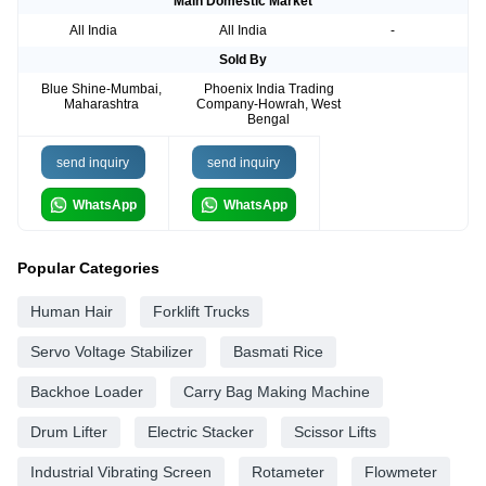
Main Domestic Market
All India
All India
-
Sold By
Blue Shine-Mumbai,
Phoenix India Trading
Maharashtra
Company-Howrah, West
Bengal
send inquiry
send inquiry
WhatsApp
WhatsApp
Popular Categories
Human Hair
Forklift Trucks
Servo Voltage Stabilizer
Basmati Rice
Backhoe Loader
Carry Bag Making Machine
Drum Lifter
Electric Stacker
Scissor Lifts
Industrial Vibrating Screen
Rotameter
Flowmeter