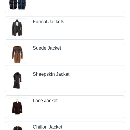
Formal Jackets
Suede Jacket
Sheepskin Jacket
Lace Jacket
Chiffon Jacket