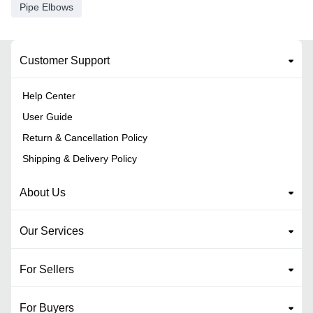
Pipe Elbows
Customer Support
Help Center
User Guide
Return & Cancellation Policy
Shipping & Delivery Policy
About Us
Our Services
For Sellers
For Buyers