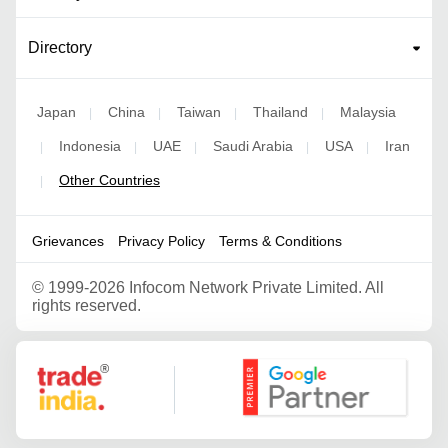
Directory
Japan
China
Taiwan
Thailand
Malaysia
|
|
|
|
Indonesia
UAE
Saudi Arabia
USA
Iran
|
|
|
|
|
Other Countries
|
Grievances
Privacy Policy
Terms & Conditions
©
1999-2026 Infocom Network Private Limited. All
rights reserved.
Google Partner