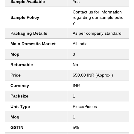
Sample Available
Yes
Contact us for information
Sample Policy
regarding our sample polic
y
Packaging Details
As per company standard
Main Domestic Market
All India
Mop
8
Returnable
No
Price
650.00 INR (Approx.)
Currency
INR
Packsize
1
Unit Type
Piece/Pieces
Moq
1
GSTIN
5%