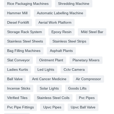
Rice Packaging Machines
Shredding Machine
Hammer Mill
Automatic Labelling Machine
Diesel Forklift
Aerial Work Platform
Storage Rack System
Epoxy Resin
Mild Steel Bar
Stainless Steel Sheets
Stainless Steel Strips
Bag Filling Machines
Asphalt Plants
Slat Conveyor
Ointment Plant
Planetary Mixers
Ladies Kurtis
Led Lights
Cctv Camera
Ball Valve
Anti Cancer Medicine
Air Compressor
Incense Sticks
Solar Lights
Goods Lifts
Vitrified Tiles
Stainless Steel Coils
Pvc Pipes
Pvc Pipe Fittings
Upvc Pipes
Upvc Ball Valve