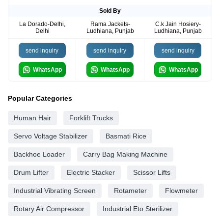
Sold By
La Dorado-Delhi,
Rama Jackets-
C.k Jain Hosiery-
Delhi
Ludhiana, Punjab
Ludhiana, Punjab
send inquiry
send inquiry
send inquiry
WhatsApp
WhatsApp
WhatsApp
Popular Categories
Human Hair
Forklift Trucks
Servo Voltage Stabilizer
Basmati Rice
Backhoe Loader
Carry Bag Making Machine
Drum Lifter
Electric Stacker
Scissor Lifts
Industrial Vibrating Screen
Rotameter
Flowmeter
Rotary Air Compressor
Industrial Eto Sterilizer