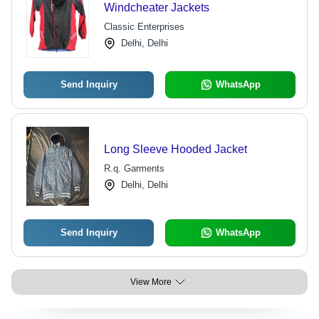
Windcheater Jackets
Classic Enterprises
Delhi, Delhi
Send Inquiry
WhatsApp
Long Sleeve Hooded Jacket
R.q. Garments
Delhi, Delhi
Send Inquiry
WhatsApp
View More