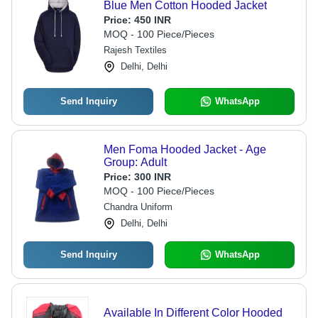
Blue Men Cotton Hooded Jacket
Price:
450 INR
MOQ - 100 Piece/Pieces
Rajesh Textiles
Delhi, Delhi
Send Inquiry
WhatsApp
Men Foma Hooded Jacket - Age
Group: Adult
Price:
300 INR
MOQ - 100 Piece/Pieces
Chandra Uniform
Delhi, Delhi
Send Inquiry
WhatsApp
Available In Different Color Hooded