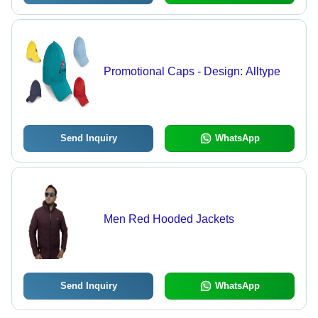
Promotional Caps - Design: Alltype
Send Inquiry
WhatsApp
Men Red Hooded Jackets
Send Inquiry
WhatsApp