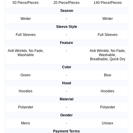
50 Piece/Pieces
20 Piece/Pieces
140 Piece/Pieces
Season
Winter
-
Winter
Sleeve Style
Full Sleeves
-
Full Sleeves
Feature
Anti Wrinkle, No Fade,
-
Anti Wrinkle, No Fade,
Washable
Washable,
Breathable, Quick Dry
Color
Green
-
Blue
Hood
Hoodies
-
Hoodies
Material
Polyester
-
Polyester
Gender
Mens
-
Unisex
Payment Terms