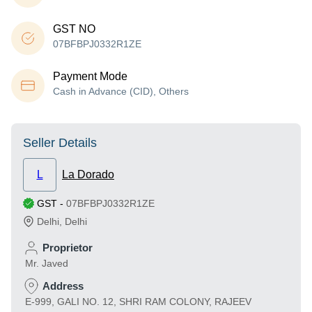
GST NO
07BFBPJ0332R1ZE
Payment Mode
Cash in Advance (CID), Others
Seller Details
L
La Dorado
GST
-
07BFBPJ0332R1ZE
Delhi
,
Delhi
Proprietor
Mr. Javed
Address
E-999, GALI NO. 12, SHRI RAM COLONY, RAJEEV