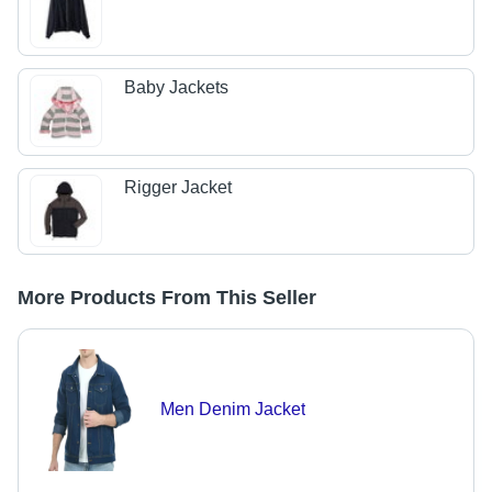
Baby Jackets
Rigger Jacket
More Products From This Seller
Men Denim Jacket