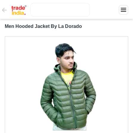
Men Hooded Jacket By La Dorado