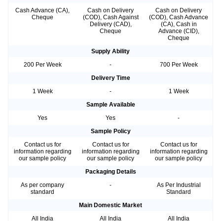
Cash Advance (CA),
Cash on Delivery
Cash on Delivery
Cheque
(COD), Cash Against
(COD), Cash Advance
Delivery (CAD),
(CA), Cash in
Cheque
Advance (CID),
Cheque
Supply Ability
200 Per Week
-
700 Per Week
Delivery Time
1 Week
-
1 Week
Sample Available
Yes
Yes
-
Sample Policy
Contact us for
Contact us for
Contact us for
information regarding
information regarding
information regarding
our sample policy
our sample policy
our sample policy
Packaging Details
As per company
-
As Per Industrial
standard
Standard
Main Domestic Market
All India
All India
All India