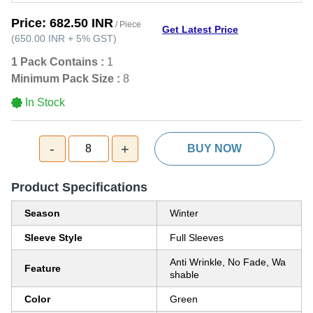
Price:
682.50 INR
/ Piece
Get Latest Price
(
650.00 INR
+
5%
GST
)
1 Pack Contains :
1
Minimum Pack Size :
8
In Stock
-
+
8
BUY NOW
Product Specifications
Season
Winter
Sleeve Style
Full Sleeves
Anti Wrinkle, No Fade, Wa
Feature
shable
Color
Green