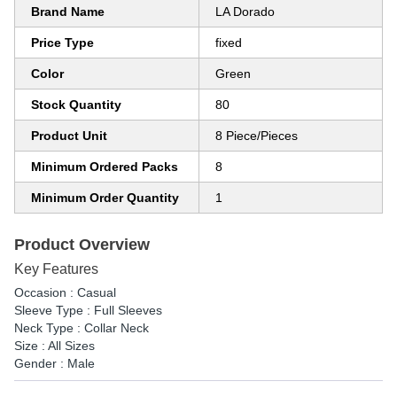
Brand Name
LA Dorado
Price Type
fixed
Color
Green
Stock Quantity
80
Product Unit
8 Piece/Pieces
Minimum Ordered Packs
8
Minimum Order Quantity
1
Product Overview
Key Features
Occasion : Casual
Sleeve Type : Full Sleeves
Neck Type : Collar Neck
Size : All Sizes
Gender : Male