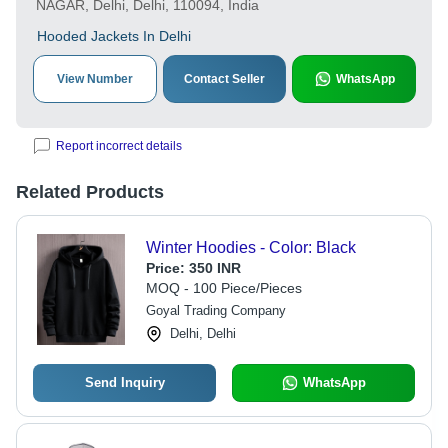
NAGAR, Delhi, Delhi, 110094, India
Hooded Jackets In Delhi
View Number
Contact Seller
WhatsApp
Report incorrect details
Related Products
Winter Hoodies - Color: Black
Price:
350 INR
MOQ - 100 Piece/Pieces
Goyal Trading Company
Delhi, Delhi
Send Inquiry
WhatsApp