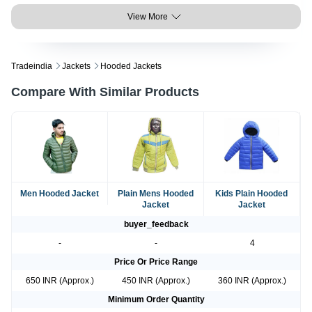
View More
Tradeindia
Jackets
Hooded Jackets
Compare With Similar Products
Men Hooded Jacket
Plain Mens Hooded
Kids Plain Hooded
Jacket
Jacket
buyer_feedback
-
-
4
Price Or Price Range
650 INR (Approx.)
450 INR (Approx.)
360 INR (Approx.)
Minimum Order Quantity