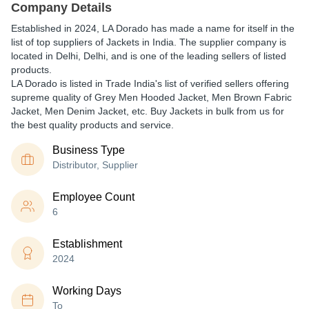
Company Details
Established in
2024
,
LA Dorado
has made a name for itself in the
list of top suppliers of Jackets in India. The supplier company is
located in Delhi, Delhi, and is one of the leading sellers of listed
products.
LA Dorado is listed in Trade India's list of verified sellers offering
supreme quality of Grey Men Hooded Jacket, Men Brown Fabric
Jacket, Men Denim Jacket, etc. Buy Jackets in bulk from us for
the best quality products and service.
Business Type
Distributor, Supplier
Employee Count
6
Establishment
2024
Working Days
To