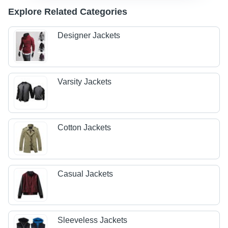
Explore Related Categories
Designer Jackets
Varsity Jackets
Cotton Jackets
Casual Jackets
Sleeveless Jackets