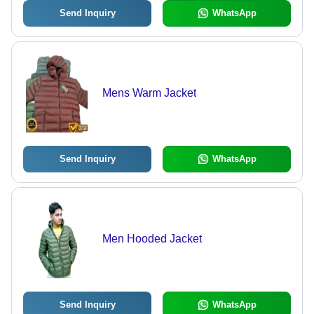
Send Inquiry
WhatsApp
Mens Warm Jacket
Send Inquiry
WhatsApp
Men Hooded Jacket
Send Inquiry
WhatsApp