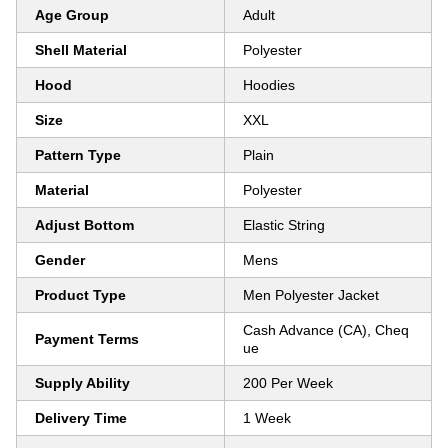
Age Group
Adult
Shell Material
Polyester
Hood
Hoodies
Size
XXL
Pattern Type
Plain
Material
Polyester
Adjust Bottom
Elastic String
Gender
Mens
Product Type
Men Polyester Jacket
Cash Advance (CA), Cheq
Payment Terms
ue
Supply Ability
200 Per Week
Delivery Time
1 Week