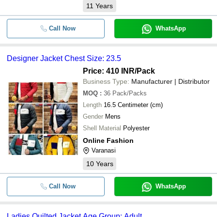
11
Years
Call Now
WhatsApp
Designer Jacket Chest Size: 23.5
Price: 410 INR
/Pack
Business Type:
Manufacturer | Distributor
MOQ
:
36
Pack/Packs
Length
16.5 Centimeter (cm)
Gender
Mens
Shell Material
Polyester
Online Fashion
Varanasi
10
Years
Call Now
WhatsApp
Ladies Quilted Jacket Age Group: Adult