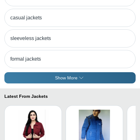
casual jackets
sleeveless jackets
formal jackets
Show More
Latest From Jackets