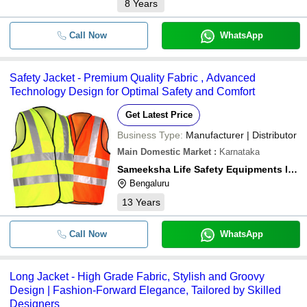
8
Years
Call Now
WhatsApp
Safety Jacket - Premium Quality Fabric , Advanced
Technology Design for Optimal Safety and Comfort
Get Latest Price
Business Type:
Manufacturer | Distributor
Main Domestic Market
:
Karnataka
Sameeksha Life Safety Equipments India Private Limited
Bengaluru
13
Years
Call Now
WhatsApp
Long Jacket - High Grade Fabric, Stylish and Groovy
Design | Fashion-Forward Elegance, Tailored by Skilled
Designers