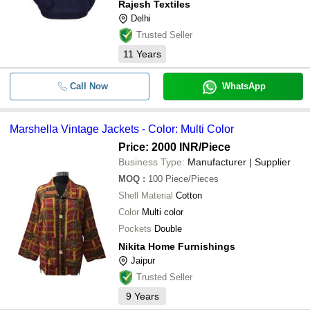
Rajesh Textiles
Delhi
Trusted Seller
11
Years
Call Now
WhatsApp
Marshella Vintage Jackets - Color: Multi Color
Price: 2000 INR
/Piece
Business Type:
Manufacturer | Supplier
MOQ
:
100
Piece/Pieces
Shell Material
Cotton
Color
Multi color
Pockets
Double
Nikita Home Furnishings
Jaipur
Trusted Seller
9
Years