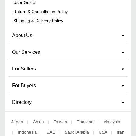
User Guide
Return & Cancellation Policy
Shipping & Delivery Policy
About Us
Our Services
For Sellers
For Buyers
Directory
Japan
China
Taiwan
Thailand
Malaysia
|
|
|
|
Indonesia
UAE
Saudi Arabia
USA
Iran
|
|
|
|
|