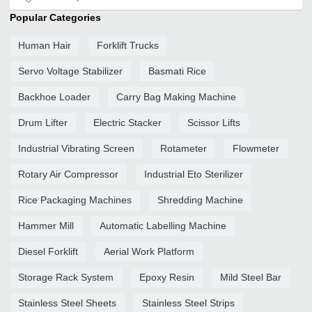
Popular Categories
Human Hair
Forklift Trucks
Servo Voltage Stabilizer
Basmati Rice
Backhoe Loader
Carry Bag Making Machine
Drum Lifter
Electric Stacker
Scissor Lifts
Industrial Vibrating Screen
Rotameter
Flowmeter
Rotary Air Compressor
Industrial Eto Sterilizer
Rice Packaging Machines
Shredding Machine
Hammer Mill
Automatic Labelling Machine
Diesel Forklift
Aerial Work Platform
Storage Rack System
Epoxy Resin
Mild Steel Bar
Stainless Steel Sheets
Stainless Steel Strips