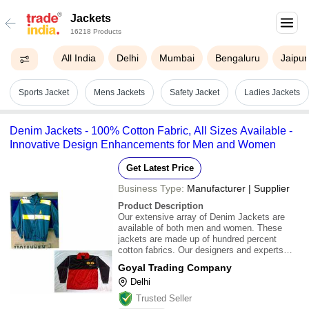
Jackets
16218 Products
All India
Delhi
Mumbai
Bengaluru
Jaipur
Sports Jacket
Mens Jackets
Safety Jacket
Ladies Jackets
Denim Jackets - 100% Cotton Fabric, All Sizes Available -
Innovative Design Enhancements for Men and Women
Get Latest Price
Business Type:
Manufacturer | Supplier
Product Description
Our extensive array of Denim Jackets are
available of both men and women. These
jackets are made up of hundred percent
cotton fabrics. Our designers and experts
implemented innovative ideas to enhance the
Goyal Trading Company
design and look of our products. These Denim
Delhi
Jackets are available in all sizes and designs.
Ou
Trusted Seller