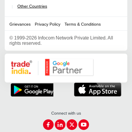
Other Countries
|
Grievances
Privacy Policy
Terms & Conditions
©
1999-2026 Infocom Network Private Limited. All
rights reserved.
Google Partner
Connect with us