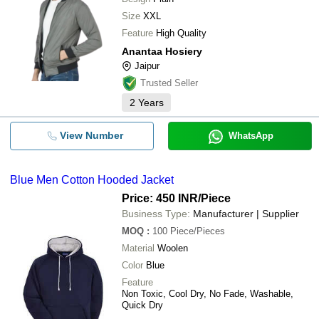
Size
XXL
Feature
High Quality
Anantaa Hosiery
Jaipur
Trusted Seller
2
Years
View Number
WhatsApp
Blue Men Cotton Hooded Jacket
Price: 450 INR
/Piece
Business Type:
Manufacturer | Supplier
MOQ
:
100
Piece/Pieces
Material
Woolen
Color
Blue
Feature
Non Toxic, Cool Dry, No Fade, Washable,
Quick Dry