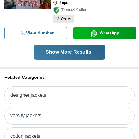
Jaipur
Trusted Seller
2
Years
View Number
WhatsApp
Show More Results
Related Categories
designer jackets
varsity jackets
cotton jackets