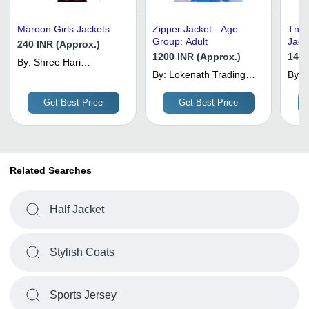
Maroon Girls Jackets
Zipper Jacket - Age
Tnt 
Group: Adult
Jacke
240 INR (Approx.)
Cust
1200 INR (Approx.)
1400
By:
Shree Hari
Collections
By:
Lokenath Trading
By:
N
Co.
F
Get Best Price
Get Best Price
Related Searches
Half Jacket
Stylish Coats
Sports Jersey