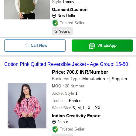
Style
Trendy
Garment2fashion
New Delhi
Trusted Seller
2
Years
Call Now
WhatsApp
Cotton Pink Quilted Reversible Jacket - Age Group: 15-50
Price: 700.0 INR
/Number
Business Type:
Manufacturer | Supplier
MOQ
:
20
Number
Jacket Style
1
Technics
Printed
Waist Size
S, M, L, XL, XXL
Indian Creativity Export
Jaipur
Trusted Seller