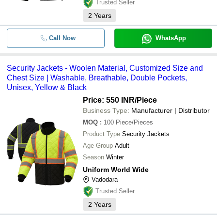
Trusted Seller
2
Years
Call Now
WhatsApp
Security Jackets - Woolen Material, Customized Size and
Chest Size | Washable, Breathable, Double Pockets,
Unisex, Yellow & Black
Price: 550 INR
/Piece
Business Type:
Manufacturer | Distributor
MOQ
:
100
Piece/Pieces
Product Type
Security Jackets
Age Group
Adult
Season
Winter
Uniform World Wide
Vadodara
Trusted Seller
2
Years