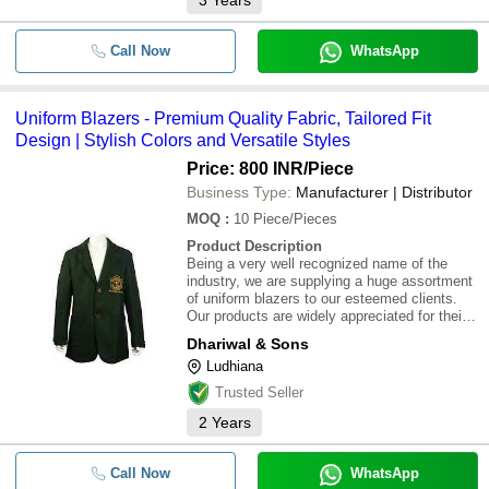
3
Years
Call Now
WhatsApp
Uniform Blazers - Premium Quality Fabric, Tailored Fit
Design | Stylish Colors and Versatile Styles
Price: 800 INR
/Piece
Business Type:
Manufacturer | Distributor
MOQ
:
10
Piece/Pieces
Product Description
Being a very well recognized name of the
industry, we are supplying a huge assortment
of uniform blazers to our esteemed clients.
Our products are widely appreciated for their
designs,color and fittings. These products are
Dhariwal & Sons
easily available at best industry prices
Ludhiana
Trusted Seller
2
Years
Call Now
WhatsApp