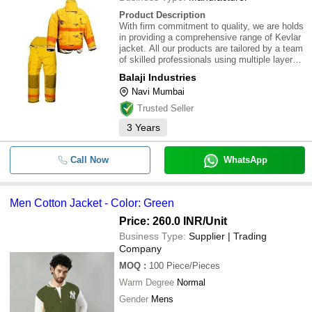
Product Description
With firm commitment to quality, we are holds
in providing a comprehensive range of Kevlar
jacket. All our products are tailored by a team
of skilled professionals using multiple layered
Aluminized silica fabric. The products are
Balaji Industries
designed in a way to provide optimum
Navi Mumbai
protection to the user, while usi
Trusted Seller
3
Years
Call Now
WhatsApp
Men Cotton Jacket - Color: Green
Price: 260.0 INR
/Unit
Business Type:
Supplier | Trading
Company
MOQ
:
100
Piece/Pieces
Warm Degree
Normal
Gender
Mens