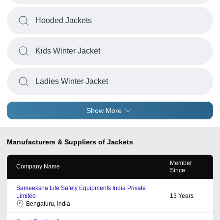
Hooded Jackets
Kids Winter Jacket
Ladies Winter Jacket
Show More
Manufacturers & Suppliers of Jackets
Member
Company Name
Since
Sameeksha Life Safety Equipments India Private
Limited
13
Years
Bengaluru, India