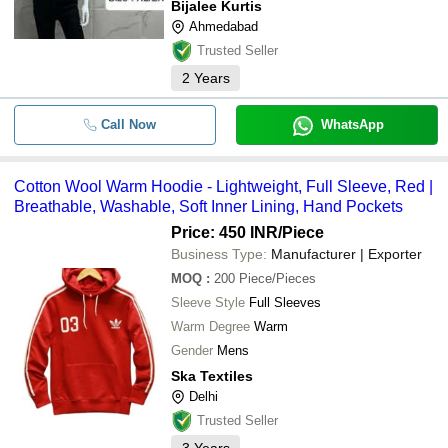
Bijalee Kurtis
Ahmedabad
Trusted Seller
2
Years
Call Now
WhatsApp
Cotton Wool Warm Hoodie - Lightweight, Full Sleeve, Red |
Breathable, Washable, Soft Inner Lining, Hand Pockets
Price: 450 INR
/Piece
Business Type:
Manufacturer | Exporter
MOQ
:
200
Piece/Pieces
Sleeve Style
Full Sleeves
Warm Degree
Warm
Gender
Mens
Ska Textiles
Delhi
Trusted Seller