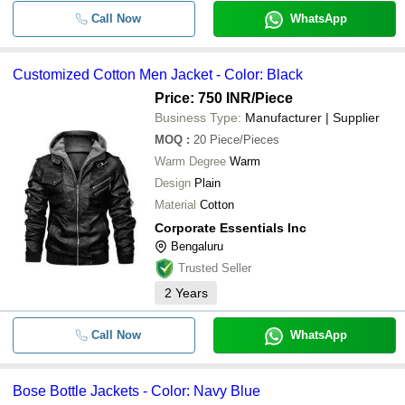
Call Now
WhatsApp
Customized Cotton Men Jacket - Color: Black
Price: 750 INR
/Piece
Business Type:
Manufacturer | Supplier
MOQ
:
20
Piece/Pieces
Warm Degree
Warm
Design
Plain
Material
Cotton
Corporate Essentials Inc
Bengaluru
Trusted Seller
2
Years
Call Now
WhatsApp
Bose Bottle Jackets - Color: Navy Blue