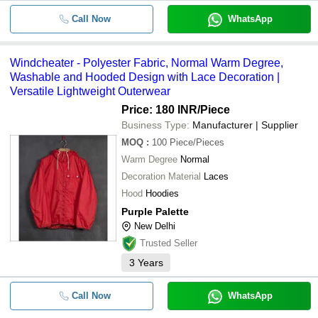
Call Now
WhatsApp
Windcheater - Polyester Fabric, Normal Warm Degree,
Washable and Hooded Design with Lace Decoration |
Versatile Lightweight Outerwear
Price: 180 INR
/Piece
Business Type:
Manufacturer | Supplier
MOQ
:
100
Piece/Pieces
Warm Degree
Normal
Decoration Material
Laces
Hood
Hoodies
Purple Palette
New Delhi
Trusted Seller
3
Years
Call Now
WhatsApp