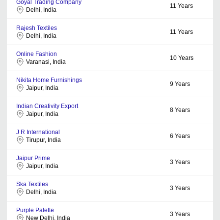
Goyal Trading Company
11
Years
Delhi, India
Rajesh Textiles
11
Years
Delhi, India
Online Fashion
10
Years
Varanasi, India
Nikita Home Furnishings
9
Years
Jaipur, India
Indian Creativity Export
8
Years
Jaipur, India
J R International
6
Years
Tirupur, India
Jaipur Prime
3
Years
Jaipur, India
Ska Textiles
3
Years
Delhi, India
Purple Palette
3
Years
New Delhi, India