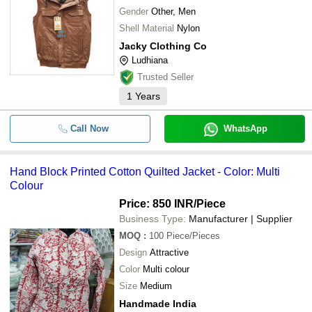
Gender
Other, Men
Shell Material
Nylon
Jacky Clothing Co
Ludhiana
Trusted Seller
1
Years
Call Now
WhatsApp
Hand Block Printed Cotton Quilted Jacket - Color: Multi
Colour
Price: 850 INR
/Piece
Business Type:
Manufacturer | Supplier
MOQ
:
100
Piece/Pieces
Design
Attractive
Color
Multi colour
Size
Medium
Handmade India