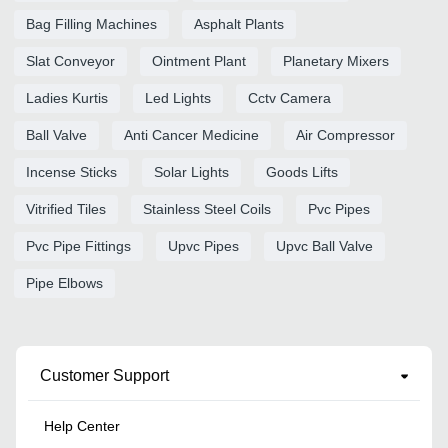
Bag Filling Machines
Asphalt Plants
Slat Conveyor
Ointment Plant
Planetary Mixers
Ladies Kurtis
Led Lights
Cctv Camera
Ball Valve
Anti Cancer Medicine
Air Compressor
Incense Sticks
Solar Lights
Goods Lifts
Vitrified Tiles
Stainless Steel Coils
Pvc Pipes
Pvc Pipe Fittings
Upvc Pipes
Upvc Ball Valve
Pipe Elbows
Customer Support
Help Center