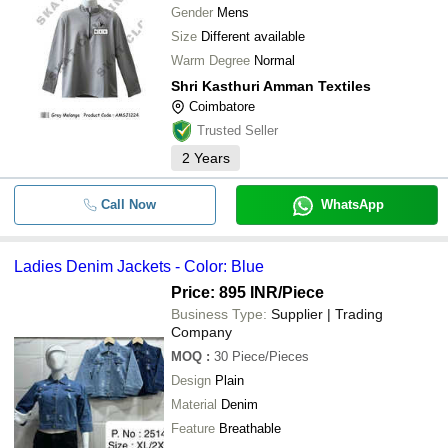
Gender
Mens
Size
Different available
Warm Degree
Normal
Shri Kasthuri Amman Textiles
Coimbatore
Trusted Seller
2
Years
Call Now
WhatsApp
Ladies Denim Jackets - Color: Blue
Price: 895 INR
/Piece
Business Type:
Supplier | Trading
Company
MOQ
:
30
Piece/Pieces
Design
Plain
Material
Denim
Feature
Breathable