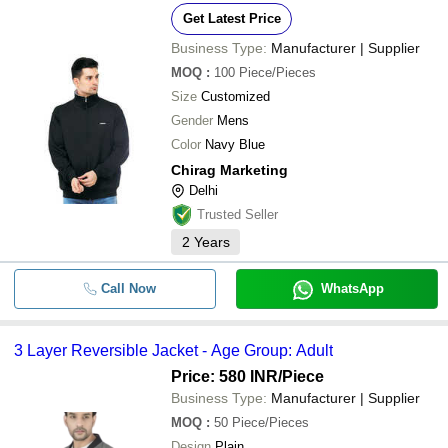
Get Latest Price
Business Type:
Manufacturer | Supplier
MOQ
:
100
Piece/Pieces
Size
Customized
Gender
Mens
Color
Navy Blue
Chirag Marketing
Delhi
Trusted Seller
2
Years
Call Now
WhatsApp
3 Layer Reversible Jacket - Age Group: Adult
Price: 580 INR
/Piece
Business Type:
Manufacturer | Supplier
MOQ
:
50
Piece/Pieces
Design
Plain