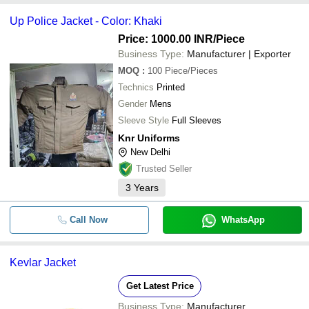
Up Police Jacket - Color: Khaki
Price: 1000.00 INR
/Piece
Business Type:
Manufacturer | Exporter
MOQ
:
100
Piece/Pieces
Technics
Printed
Gender
Mens
Sleeve Style
Full Sleeves
Knr Uniforms
New Delhi
Trusted Seller
3
Years
Call Now
WhatsApp
Kevlar Jacket
Get Latest Price
Business Type:
Manufacturer