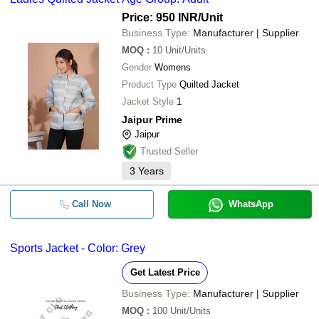
Price: 950 INR
/Unit
Business Type:
Manufacturer | Supplier
MOQ
:
10
Unit/Units
Gender
Womens
Product Type
Quilted Jacket
Jacket Style
1
Jaipur Prime
Jaipur
Trusted Seller
3
Years
Call Now
WhatsApp
Sports Jacket - Color: Grey
Get Latest Price
Business Type:
Manufacturer | Supplier
MOQ
:
100
Unit/Units