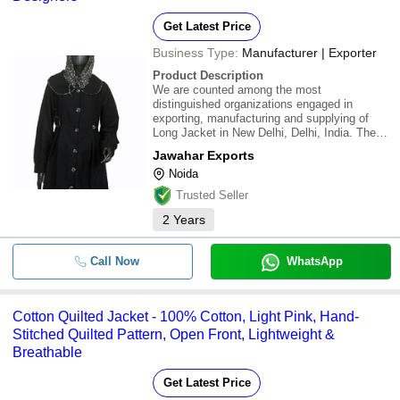
Get Latest Price
Business Type:
Manufacturer | Exporter
Product Description
We are counted among the most
distinguished organizations engaged in
exporting, manufacturing and supplying of
Long Jacket in New Delhi, Delhi, India. The
offered jackets are designed and fabricated
Jawahar Exports
by our skilled designers in compliance with
Noida
international standards using high grade fabric
and other
Trusted Seller
2
Years
Call Now
WhatsApp
Cotton Quilted Jacket - 100% Cotton, Light Pink, Hand-
Stitched Quilted Pattern, Open Front, Lightweight &
Breathable
Get Latest Price