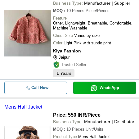
Business Type:
Manufacturer | Supplier
MOQ
:
10 Pieces
Piece/Pieces
Feature
Other, Lightweight, Breathable, Comfortable,
Machine Washable
Chest Size
Varies by size
Color
Light Pink with subtle print
Kiya Fashion
Jaipur
Trusted Seller
1
Years
Call Now
WhatsApp
Mens Half Jacket
Price: 550 INR
/Piece
Business Type:
Manufacturer | Distributor
MOQ
:
10 Pieces
Unit/Units
Product Type
Mens Half Jacket