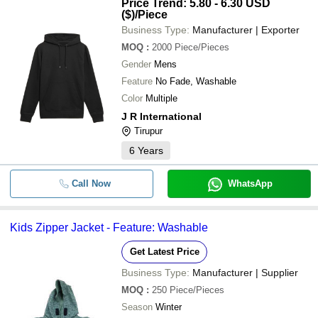
Price Trend: 5.80 - 6.30 USD
($)
/Piece
Business Type:
Manufacturer | Exporter
MOQ
:
2000
Piece/Pieces
Gender
Mens
Feature
No Fade, Washable
Color
Multiple
J R International
Tirupur
6
Years
Call Now
WhatsApp
Kids Zipper Jacket - Feature: Washable
Get Latest Price
Business Type:
Manufacturer | Supplier
MOQ
:
250
Piece/Pieces
Season
Winter