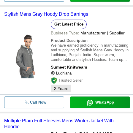
Stylish Mens Gray Hoody Drop Earrings
Get Latest Price
Business Type:
Manufacturer | Supplier
Product Description
We have earned proficiency in manufacturing
and supplying of Stylish Mens Gray Hoody in
Ludhiana, Punjab, India. Super warm,
comfortable and stylish Hoodies. Team up
with jeans, tracks and sports shoes for an
Sumeet Knitwears
ultimate stylish look
Ludhiana
Trusted Seller
2
Years
Call Now
WhatsApp
Multiple Plain Full Sleeves Mens Winter Jacket With
Hoodie