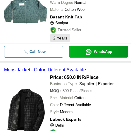
Warm Degree
Normal
Material
Cotton Wool
Basant Knit Fab
Sonipat
Trusted Seller
2
Years
Call Now
WhatsApp
Mens Jacket - Color: Different Available
Price: 650.0 INR
/Piece
Business Type:
Supplier | Exporter
MOQ
:
500
Piece/Pieces
Shell Material
Cotton
Color
Different Available
Style
Modern
Lubeck Exports
Delhi