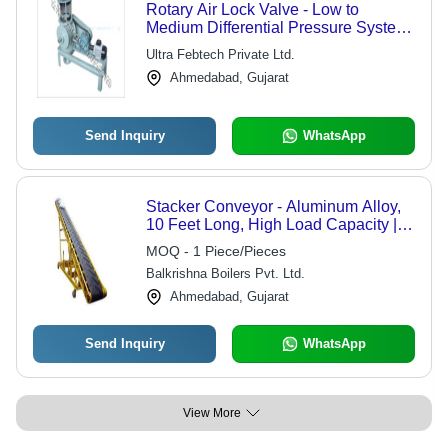
Rotary Air Lock Valve - Low to
Medium Differential Pressure System
| Efficient Bulk Solid Transfer, Ideal for
Ultra Febtech Private Ltd.
Gravity and Volumetric Feeders
Ahmedabad, Gujarat
Send Inquiry
WhatsApp
Stacker Conveyor - Aluminum Alloy,
10 Feet Long, High Load Capacity |
Efficient Material Handling,
MOQ - 1 Piece/Pieces
Adjustable Height
Balkrishna Boilers Pvt. Ltd.
Ahmedabad, Gujarat
Send Inquiry
WhatsApp
View More