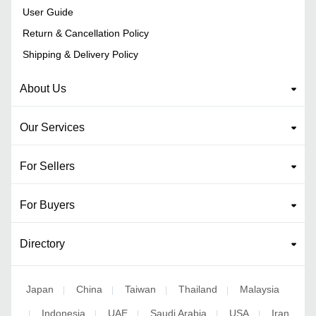
User Guide
Return & Cancellation Policy
Shipping & Delivery Policy
About Us
Our Services
For Sellers
For Buyers
Directory
Japan
China
Taiwan
Thailand
Malaysia
|
|
|
|
Indonesia
UAE
Saudi Arabia
USA
Iran
|
|
|
|
|