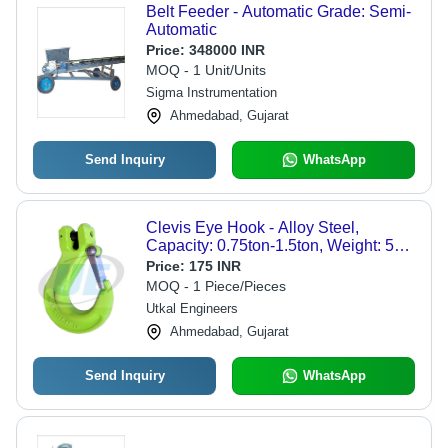
Belt Feeder - Automatic Grade: Semi-
Automatic
Price:
348000 INR
MOQ - 1 Unit/Units
Sigma Instrumentation
Ahmedabad, Gujarat
Send Inquiry
WhatsApp
Clevis Eye Hook - Alloy Steel,
Capacity: 0.75ton-1.5ton, Weight: 5kg
| Durable, Easy to Operate, Strong,
Price:
175 INR
Rugged, Rust Resistant
MOQ - 1 Piece/Pieces
Utkal Engineers
Ahmedabad, Gujarat
Send Inquiry
WhatsApp