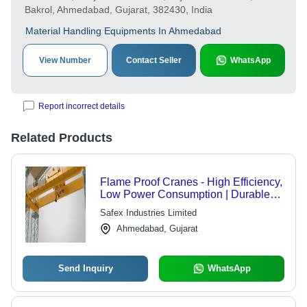
Bakrol, Ahmedabad, Gujarat, 382430, India
Material Handling Equipments In Ahmedabad
View Number
Contact Seller
WhatsApp
Report incorrect details
Related Products
Flame Proof Cranes - High Efficiency,
Low Power Consumption | Durable
Design for Harsh Conditions,
Safex Industries Limited
Flawless Operation
Ahmedabad, Gujarat
Send Inquiry
WhatsApp