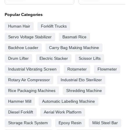
Popular Categories
Human Hair
Forklift Trucks
Servo Voltage Stabilizer
Basmati Rice
Backhoe Loader
Carry Bag Making Machine
Drum Lifter
Electric Stacker
Scissor Lifts
Industrial Vibrating Screen
Rotameter
Flowmeter
Rotary Air Compressor
Industrial Eto Sterilizer
Rice Packaging Machines
Shredding Machine
Hammer Mill
Automatic Labelling Machine
Diesel Forklift
Aerial Work Platform
Storage Rack System
Epoxy Resin
Mild Steel Bar