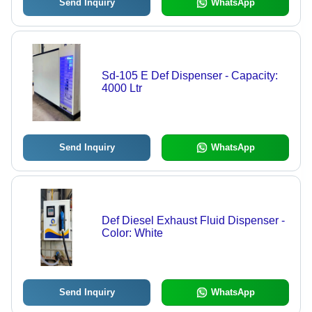
Send Inquiry
WhatsApp
Sd-105 E Def Dispenser - Capacity:
4000 Ltr
Send Inquiry
WhatsApp
Def Diesel Exhaust Fluid Dispenser -
Color: White
Send Inquiry
WhatsApp