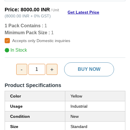
Price:
8000.00 INR
/ Unit
Get Latest Price
(
8000.00 INR
+
0%
GST
)
1 Pack Contains :
1
Minimum Pack Size :
1
Accepts only Domestic inquiries
In Stock
-
+
1
BUY NOW
Product Specifications
Color
Yellow
Usage
Industrial
Condition
New
Size
Standard