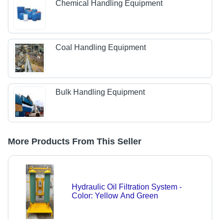
Chemical Handling Equipment
Coal Handling Equipment
Bulk Handling Equipment
More Products From This Seller
Hydraulic Oil Filtration System -
Color: Yellow And Green