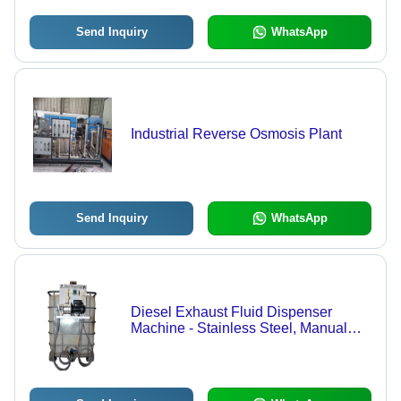
Send Inquiry
WhatsApp
Industrial Reverse Osmosis Plant
Send Inquiry
WhatsApp
Diesel Exhaust Fluid Dispenser
Machine - Stainless Steel, Manual
Control System | High-Performance
Automatic DEF Dispensing Solution
for Efficient Emission Reduction