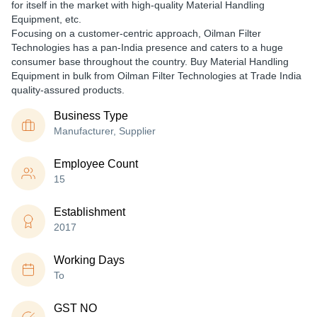
for itself in the market with high-quality Material Handling
Equipment, etc.
Focusing on a customer-centric approach, Oilman Filter
Technologies has a pan-India presence and caters to a huge
consumer base throughout the country. Buy Material Handling
Equipment in bulk from Oilman Filter Technologies at Trade India
quality-assured products.
Business Type
Manufacturer, Supplier
Employee Count
15
Establishment
2017
Working Days
To
GST NO