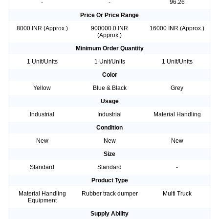
-
-
96.26
Price Or Price Range
8000 INR (Approx.)
900000.0 INR
16000 INR (Approx.)
(Approx.)
Minimum Order Quantity
1 Unit/Units
1 Unit/Units
1 Unit/Units
Color
Yellow
Blue & Black
Grey
Usage
Industrial
Industrial
Material Handling
Condition
New
New
New
Size
Standard
Standard
-
Product Type
Material Handling
Rubber track dumper
Multi Truck
Equipment
Supply Ability