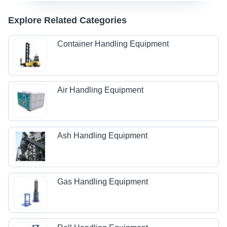
Explore Related Categories
Container Handling Equipment
Air Handling Equipment
Ash Handling Equipment
Gas Handling Equipment