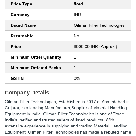
Price Type
fixed
Currency
INR
Brand Name
Oilman Filter Technologies
Returnable
No
Price
8000.00 INR (Approx.)
Minimum Order Quantity
1
Minimum Ordered Packs
1
GSTIN
0%
Company Details
Oilman Filter Technologies
, Established in
2017
at Ahmedabad in
Gujarat, is a leading Manufacturer,Supplier of Material Handling
Equipment in India. Oilman Filter Technologies is one of Trade
India's verified and trusted sellers of listed products. With
extensive experience in supplying and trading Material Handling
Equipment, Oilman Filter Technologies has made a reputed name