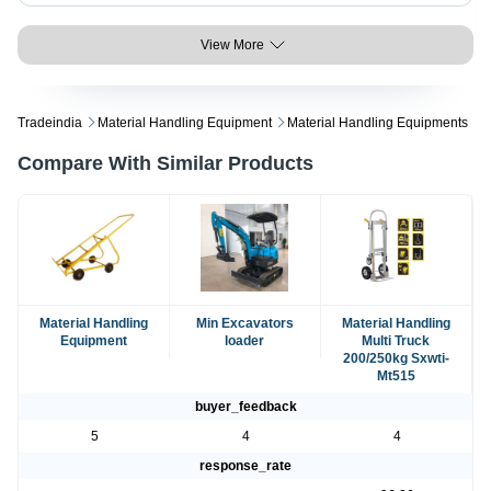
View More
Tradeindia
Material Handling Equipment
Material Handling Equipments
Compare With Similar Products
Material Handling
Min Excavators
Material Handling
Equipment
loader
Multi Truck
200/250kg Sxwti-
Mt515
buyer_feedback
5
4
4
response_rate