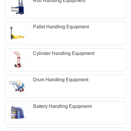
Roll Handling Equipment
Pallet Handling Equipment
Cylinder Handling Equipment
Drum Handling Equipment
Battery Handling Equipment