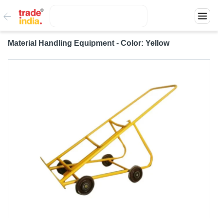
Material Handling Equipment - Color: Yellow