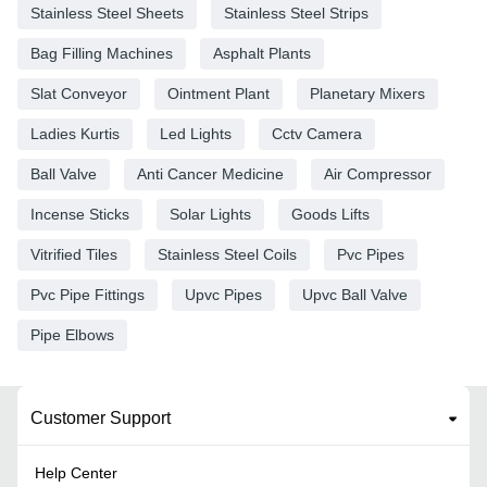
Stainless Steel Sheets
Stainless Steel Strips
Bag Filling Machines
Asphalt Plants
Slat Conveyor
Ointment Plant
Planetary Mixers
Ladies Kurtis
Led Lights
Cctv Camera
Ball Valve
Anti Cancer Medicine
Air Compressor
Incense Sticks
Solar Lights
Goods Lifts
Vitrified Tiles
Stainless Steel Coils
Pvc Pipes
Pvc Pipe Fittings
Upvc Pipes
Upvc Ball Valve
Pipe Elbows
Customer Support
Help Center