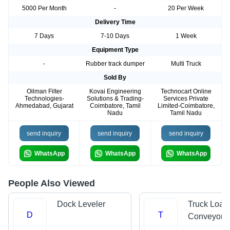
5000 Per Month
-
20 Per Week
Delivery Time
7 Days
7-10 Days
1 Week
Equipment Type
-
Rubber track dumper
Multi Truck
Sold By
Oilman Filter
Kovai Engineering
Technocart Online
Technologies-
Solutions & Trading-
Services Private
Ahmedabad, Gujarat
Coimbatore, Tamil
Limited-Coimbatore,
Nadu
Tamil Nadu
send inquiry
send inquiry
send inquiry
WhatsApp
WhatsApp
WhatsApp
People Also Viewed
Dock Leveler
Truck Load
D
T
Conveyors