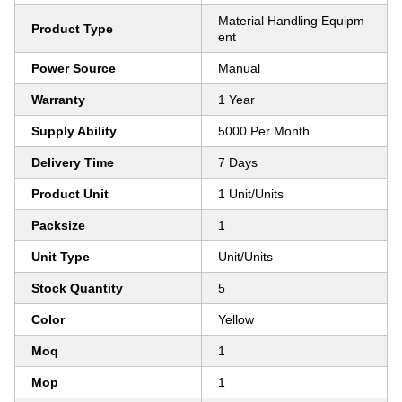
Material Handling Equipm
Product Type
ent
Power Source
Manual
Warranty
1 Year
Supply Ability
5000 Per Month
Delivery Time
7 Days
Product Unit
1 Unit/Units
Packsize
1
Unit Type
Unit/Units
Stock Quantity
5
Color
Yellow
Moq
1
Mop
1