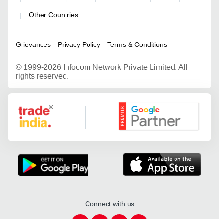
Other Countries
|
Grievances
Privacy Policy
Terms & Conditions
©
1999-2026 Infocom Network Private Limited. All
rights reserved.
Google Partner
Connect with us