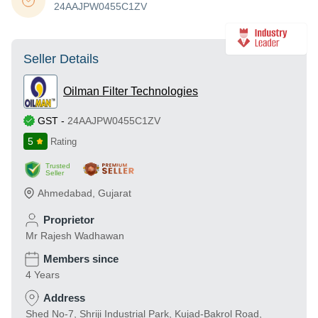
24AAJPW0455C1ZV
Seller Details
Oilman Filter Technologies
GST
-
24AAJPW0455C1ZV
5
Rating
Trusted
Seller
Ahmedabad
,
Gujarat
Proprietor
Mr Rajesh Wadhawan
Members since
4 Years
Address
Shed No-7, Shriji Industrial Park, Kujad-Bakrol Road,