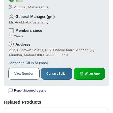
Seller
Mumbai
,
Maharashtra
General Manager (gm)
Mr. Anubhaba Satapathy
Members since
11 Years
Address
212, Hubtown Solaris, N.S. Phadke Marg, Andheri (E),
Mumbai, Maharashtra, 400069, India
Mandarin Oil In Mumbai
View Number
Contact Seller
WhatsApp
Report incorrect details
Related Products