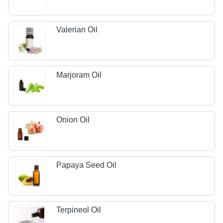
Valerian Oil
Marjoram Oil
Onion Oil
Papaya Seed Oil
Terpineol Oil