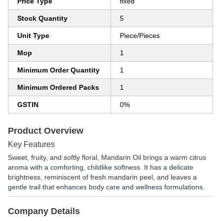
Price Type
fixed
Stock Quantity
5
Unit Type
Piece/Pieces
Mop
1
Minimum Order Quantity
1
Minimum Ordered Packs
1
GSTIN
0%
Product Overview
Key Features
Sweet, fruity, and softly floral, Mandarin Oil brings a warm citrus
aroma with a comforting, childlike softness. It has a delicate
brightness, reminiscent of fresh mandarin peel, and leaves a
gentle trail that enhances body care and wellness formulations.
Company Details