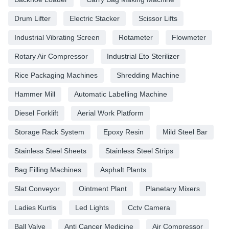
Drum Lifter
Electric Stacker
Scissor Lifts
Industrial Vibrating Screen
Rotameter
Flowmeter
Rotary Air Compressor
Industrial Eto Sterilizer
Rice Packaging Machines
Shredding Machine
Hammer Mill
Automatic Labelling Machine
Diesel Forklift
Aerial Work Platform
Storage Rack System
Epoxy Resin
Mild Steel Bar
Stainless Steel Sheets
Stainless Steel Strips
Bag Filling Machines
Asphalt Plants
Slat Conveyor
Ointment Plant
Planetary Mixers
Ladies Kurtis
Led Lights
Cctv Camera
Ball Valve
Anti Cancer Medicine
Air Compressor