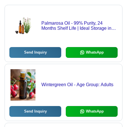
Palmarosa Oil - 99% Purity, 24
Months Shelf Life | Ideal Storage in
Dry Place
Send Inquiry
WhatsApp
Wintergreen Oil - Age Group: Adults
Send Inquiry
WhatsApp