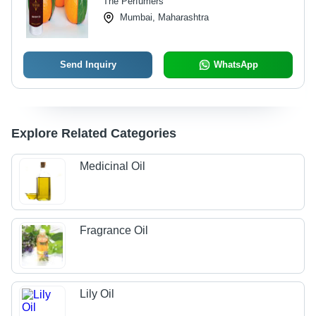
The Perfumers
Mumbai, Maharashtra
Send Inquiry
WhatsApp
Explore Related Categories
Medicinal Oil
Fragrance Oil
Lily Oil