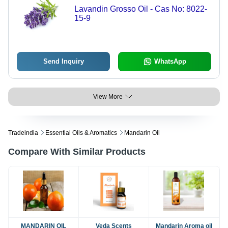
Lavandin Grosso Oil - Cas No: 8022-
15-9
Send Inquiry
WhatsApp
View More
Tradeindia
Essential Oils & Aromatics
Mandarin Oil
Compare With Similar Products
MANDARIN OIL
Veda Scents
Mandarin Aroma oil