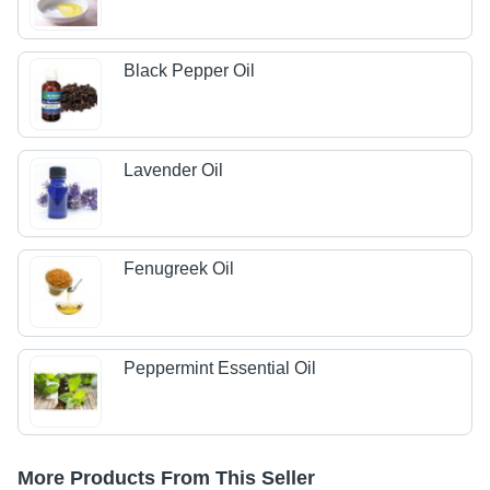
Black Pepper Oil
Lavender Oil
Fenugreek Oil
Peppermint Essential Oil
More Products From This Seller