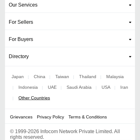
Our Services
For Sellers
For Buyers
Directory
Japan
China
Taiwan
Thailand
Malaysia
|
|
|
|
Indonesia
UAE
Saudi Arabia
USA
Iran
|
|
|
|
|
Other Countries
|
Grievances
Privacy Policy
Terms & Conditions
©
1999-2026 Infocom Network Private Limited. All
rights reserved.