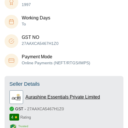
1997
Working Days
To
GST NO
27AAXCA5467H1Z0
Payment Mode
Online Payments (NEFT/RTGS/IMPS)
Seller Details
Aurashine Essentials Private Limited
GST
-
27AAXCA5467H1Z0
4
Rating
Trusted