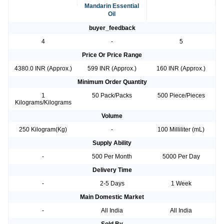
Mandarin Essential
Oil
buyer_feedback
4
-
5
Price Or Price Range
4380.0 INR (Approx.)
599 INR (Approx.)
160 INR (Approx.)
Minimum Order Quantity
1
50 Pack/Packs
500 Piece/Pieces
Kilograms/Kilograms
Volume
250 Kilogram(Kg)
-
100 Milliliter (mL)
Supply Ability
-
500 Per Month
5000 Per Day
Delivery Time
-
2-5 Days
1 Week
Main Domestic Market
-
All India
All India