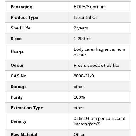
Packaging
HDPE/Aluminum
Product Type
Essential Oil
Shelf Life
2 years
Sizes
1-200 kg
Body care, fragrance, hom
Usage
e care
Odour
Fresh, sweet, citrus-like
CAS No
8008-31-9
Storage
other
Purity
100%
Extraction Type
other
0.858 Gram per cubic cent
Density
imeter(g/cm3)
Raw Material
Other