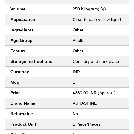
Volume
250 Kilogram(Kg)
Appearance
Clear to pale yellow liquid
Ingredients
Other
Age Group
Adults
Feature
Other
Storage Instructions
Cool, dry and dark place
Currency
INR
Moq
1
Price
4380.00 INR (Approx.)
Brand Name
AURASHINE
Returnable
No
Product Unit
1 Piece/Pieces