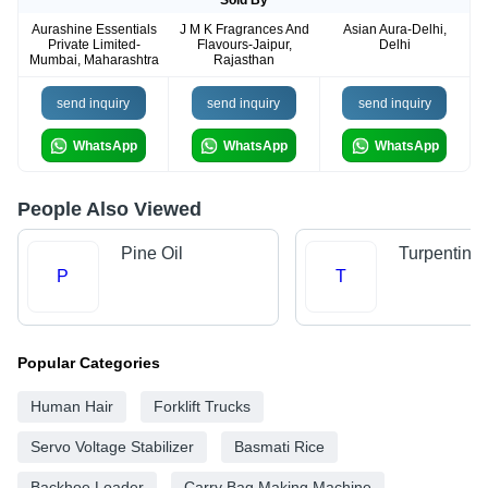
Sold By
Aurashine Essentials
J M K Fragrances And
Asian Aura-Delhi,
Private Limited-
Flavours-Jaipur,
Delhi
Mumbai, Maharashtra
Rajasthan
send inquiry
send inquiry
send inquiry
WhatsApp
WhatsApp
WhatsApp
People Also Viewed
Pine Oil
Turpentine 
P
T
Popular Categories
Human Hair
Forklift Trucks
Servo Voltage Stabilizer
Basmati Rice
Backhoe Loader
Carry Bag Making Machine