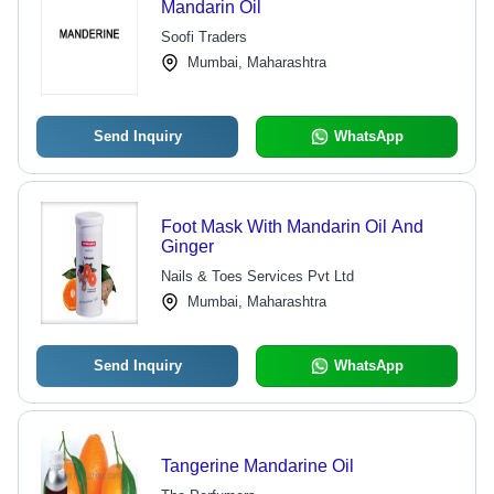
Mandarin Oil
Soofi Traders
Mumbai, Maharashtra
Send Inquiry
WhatsApp
Foot Mask With Mandarin Oil And
Ginger
Nails & Toes Services Pvt Ltd
Mumbai, Maharashtra
Send Inquiry
WhatsApp
Tangerine Mandarine Oil