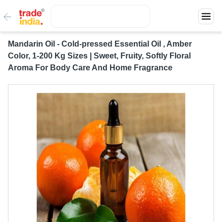
Mandarin Oil - Cold-pressed Essential Oil , Amber
Color, 1-200 Kg Sizes | Sweet, Fruity, Softly Floral
Aroma For Body Care And Home Fragrance