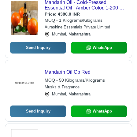
Mandarin Oil - Cold-Pressed
Essential Oil , Amber Color, 1-200 Kg
Sizes | Sweet, Fruity, Softly Floral
Price:
4380.0 INR
Aroma for Body Care and Home
MOQ - 1 Kilograms/Kilograms
Fragrance
Aurashine Essentials Private Limited
Mumbai, Maharashtra
Send Inquiry
WhatsApp
Mandarin Oil Cp Red
MOQ - 50 Kilograms/Kilograms
Musks & Fragrance
Mumbai, Maharashtra
Send Inquiry
WhatsApp