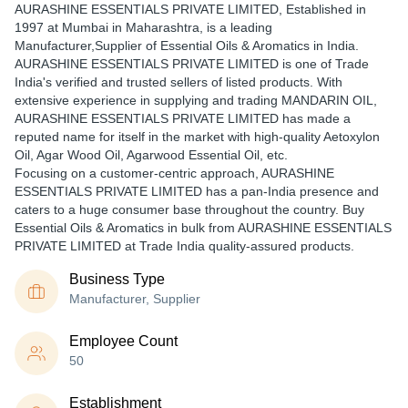
AURASHINE ESSENTIALS PRIVATE LIMITED
, Established in
1997
at Mumbai in Maharashtra, is a leading
Manufacturer,Supplier of Essential Oils & Aromatics in India.
AURASHINE ESSENTIALS PRIVATE LIMITED is one of Trade
India's verified and trusted sellers of listed products. With
extensive experience in supplying and trading MANDARIN OIL,
AURASHINE ESSENTIALS PRIVATE LIMITED has made a
reputed name for itself in the market with high-quality Aetoxylon
Oil, Agar Wood Oil, Agarwood Essential Oil, etc.
Focusing on a customer-centric approach, AURASHINE
ESSENTIALS PRIVATE LIMITED has a pan-India presence and
caters to a huge consumer base throughout the country. Buy
Essential Oils & Aromatics in bulk from AURASHINE ESSENTIALS
PRIVATE LIMITED at Trade India quality-assured products.
Business Type
Manufacturer, Supplier
Employee Count
50
Establishment