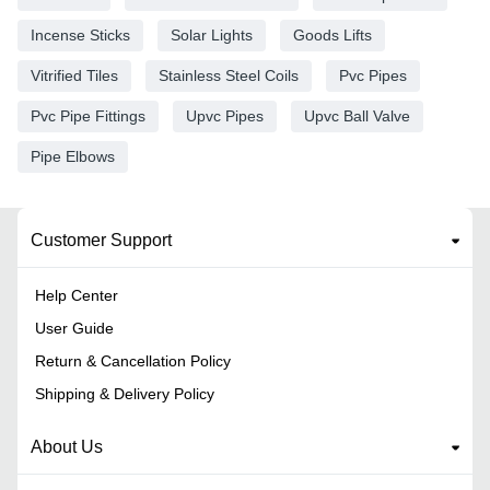
Incense Sticks
Solar Lights
Goods Lifts
Vitrified Tiles
Stainless Steel Coils
Pvc Pipes
Pvc Pipe Fittings
Upvc Pipes
Upvc Ball Valve
Pipe Elbows
Customer Support
Help Center
User Guide
Return & Cancellation Policy
Shipping & Delivery Policy
About Us