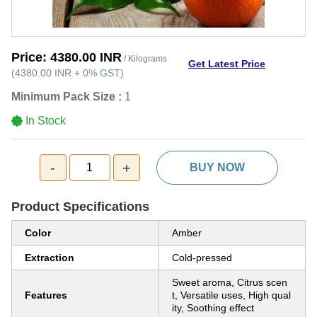
Price:
4380.00 INR
/ Kilograms
Get Latest Price
(
4380.00 INR
+
0%
GST
)
Minimum Pack Size :
1
In Stock
-
+
1
BUY NOW
Product Specifications
Color
Amber
Extraction
Cold-pressed
Sweet aroma, Citrus scen
Features
t, Versatile uses, High qual
ity, Soothing effect