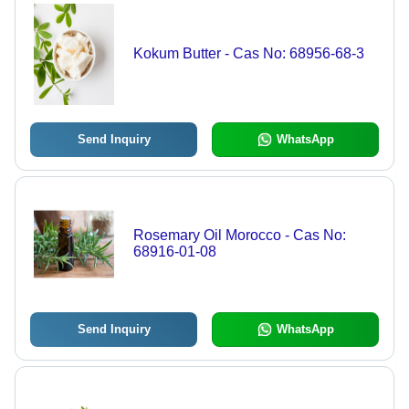
Kokum Butter - Cas No: 68956-68-3
Send Inquiry
WhatsApp
Rosemary Oil Morocco - Cas No:
68916-01-08
Send Inquiry
WhatsApp