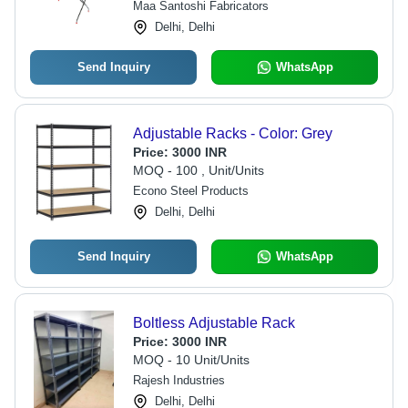
Maa Santoshi Fabricators
Delhi, Delhi
Send Inquiry
WhatsApp
Adjustable Racks - Color: Grey
Price:
3000 INR
MOQ - 100 , Unit/Units
Econo Steel Products
Delhi, Delhi
Send Inquiry
WhatsApp
Boltless Adjustable Rack
Price:
3000 INR
MOQ - 10 Unit/Units
Rajesh Industries
Delhi, Delhi