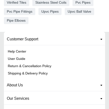
Vitrified Tiles
Stainless Steel Coils
Pvc Pipes
Pvc Pipe Fittings
Upvc Pipes
Upvc Ball Valve
Pipe Elbows
Customer Support
Help Center
User Guide
Return & Cancellation Policy
Shipping & Delivery Policy
About Us
Our Services