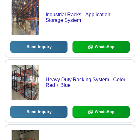
Industrial Racks - Application:
Storage System
Send Inquiry
WhatsApp
Heavy Duty Racking System - Color:
Red + Blue
Send Inquiry
WhatsApp