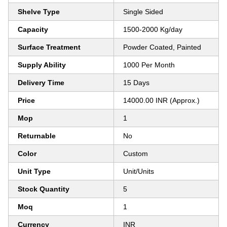
Shelve Type
Single Sided
Capacity
1500-2000 Kg/day
Surface Treatment
Powder Coated, Painted
Supply Ability
1000 Per Month
Delivery Time
15 Days
Price
14000.00 INR (Approx.)
Mop
1
Returnable
No
Color
Custom
Unit Type
Unit/Units
Stock Quantity
5
Moq
1
Currency
INR