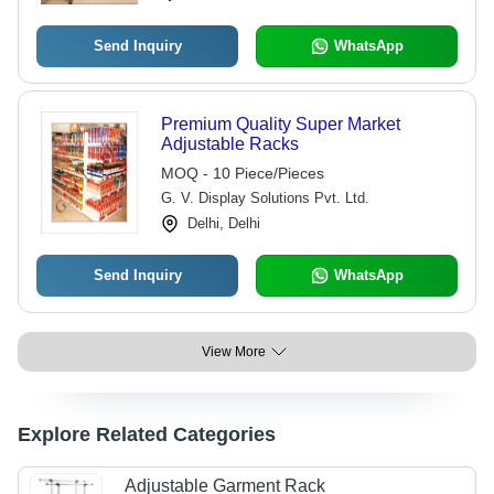
Send Inquiry
WhatsApp
Premium Quality Super Market
Adjustable Racks
MOQ - 10 Piece/Pieces
G. V. Display Solutions Pvt. Ltd.
Delhi, Delhi
Send Inquiry
WhatsApp
View More
Explore Related Categories
Adjustable Garment Rack