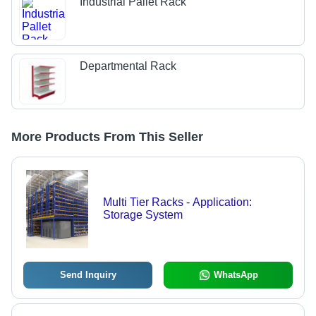
Industrial Pallet Rack
Departmental Rack
More Products From This Seller
Multi Tier Racks - Application:
Storage System
Send Inquiry
WhatsApp