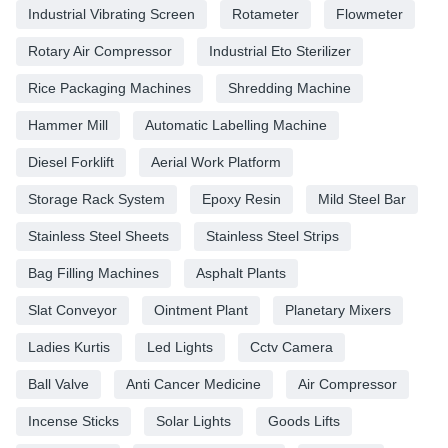
Industrial Vibrating Screen
Rotameter
Flowmeter
Rotary Air Compressor
Industrial Eto Sterilizer
Rice Packaging Machines
Shredding Machine
Hammer Mill
Automatic Labelling Machine
Diesel Forklift
Aerial Work Platform
Storage Rack System
Epoxy Resin
Mild Steel Bar
Stainless Steel Sheets
Stainless Steel Strips
Bag Filling Machines
Asphalt Plants
Slat Conveyor
Ointment Plant
Planetary Mixers
Ladies Kurtis
Led Lights
Cctv Camera
Ball Valve
Anti Cancer Medicine
Air Compressor
Incense Sticks
Solar Lights
Goods Lifts