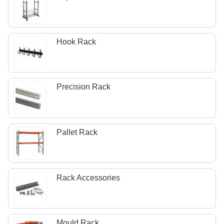
Hook Rack
Precision Rack
Pallet Rack
Rack Accessories
Mould Rack