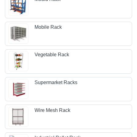
Mobile Rack
Vegetable Rack
Supermarket Racks
Wire Mesh Rack