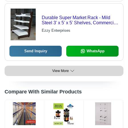
Durable Super Market Rack - Mild
Steel 3' x 5' x 5' Shelves, Commercial
Industrial Market Usage
Ezzy Enterprises
Send Inquiry
WhatsApp
View More
Compare With Similar Products