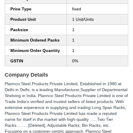
Price Type
fixed
Product Unit
1 Unit/Units
Packsize
1
Minimum Ordered Packs
1
Minimum Order Quantity
1
GSTIN
0%
Company Details
Plannco Steel Products Private Limited
, Established in
1980
at
Delhi in Delhi, is a leading Manufacturer,Supplier of Departmental
Shelving in India. Plannco Steel Products Private Limited is one of
Trade India's verified and trusted sellers of listed products. With
extensive experience in supplying and trading Long Span Racks,
Plannco Steel Products Private Limited has made a reputed
name for itself in the market with high-quality ......Two Tier
Racks..........[Deleted], Adjustable Racks, Bin Racks, etc.
Focusing on a customer-centric approach, Plannco Steel