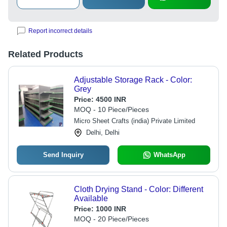
Report incorrect details
Related Products
Adjustable Storage Rack - Color:
Grey
Price:
4500 INR
MOQ - 10 Piece/Pieces
Micro Sheet Crafts (india) Private Limited
Delhi, Delhi
Send Inquiry
WhatsApp
Cloth Drying Stand - Color: Different
Available
Price:
1000 INR
MOQ - 20 Piece/Pieces