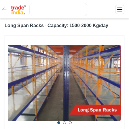
Long Span Racks - Capacity: 1500-2000 Kg/day