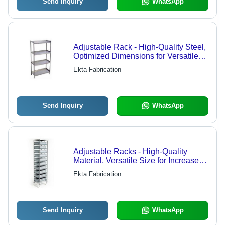
Send Inquiry
WhatsApp
Adjustable Rack - High-Quality Steel,
Optimized Dimensions for Versatile
Storage Solutions, Durable and
Ekta Fabrication
Reliable Design
Send Inquiry
WhatsApp
Adjustable Racks - High-Quality
Material, Versatile Size for Increased
Storage Space | Durable and
Ekta Fabrication
Reliable Design
Send Inquiry
WhatsApp