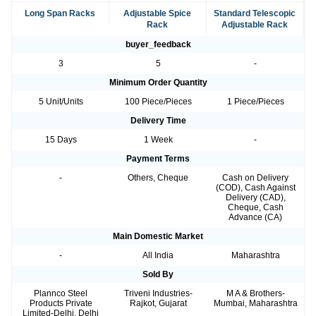
Long Span Racks
Adjustable Spice
Standard Telescopic
Rack
Adjustable Rack
buyer_feedback
3
5
-
Minimum Order Quantity
5 Unit/Units
100 Piece/Pieces
1 Piece/Pieces
Delivery Time
15 Days
1 Week
-
Payment Terms
-
Others, Cheque
Cash on Delivery
(COD), Cash Against
Delivery (CAD),
Cheque, Cash
Advance (CA)
Main Domestic Market
-
All India
Maharashtra
Sold By
Plannco Steel
Triveni Industries-
M A & Brothers-
Products Private
Rajkot, Gujarat
Mumbai, Maharashtra
Limited-Delhi, Delhi