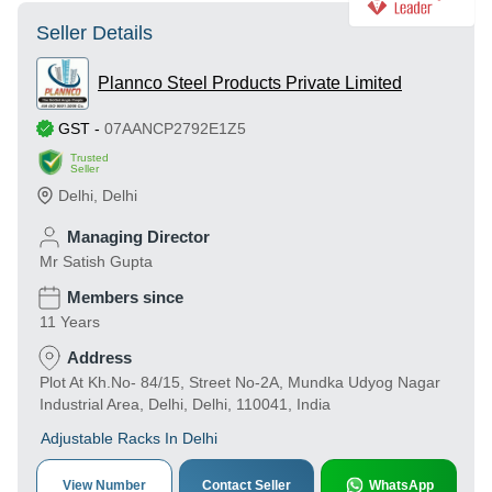
Seller Details
Plannco Steel Products Private Limited
GST
-
07AANCP2792E1Z5
Trusted
Seller
Delhi
,
Delhi
Managing Director
Mr Satish Gupta
Members since
11 Years
Address
Plot At Kh.No- 84/15, Street No-2A, Mundka Udyog Nagar
Industrial Area, Delhi, Delhi, 110041, India
Adjustable Racks In Delhi
View Number
Contact Seller
WhatsApp