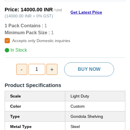
Price:
14000.00 INR
/ Unit
Get Latest Price
(
14000.00 INR
+
0%
GST
)
1 Pack Contains :
1
Minimum Pack Size :
1
Accepts only Domestic inquiries
In Stock
-
+
1
BUY NOW
Product Specifications
Scale
Light Duty
Color
Custom
Type
Gondola Shelving
Metal Type
Steel