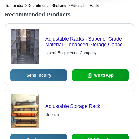
Tradeindia
Departmental Shelving
Adjustable Racks
Recommended Products
Adjustable Racks - Superior Grade
Material, Enhanced Storage Capacity
| High Tensile Strength, Advanced
Laxmi Engineering Company
Tracking Systems
Send Inquiry
WhatsApp
Adjustable Storage Rack
Unitech