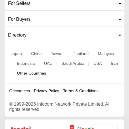
For Sellers
For Buyers
Directory
Japan
China
Taiwan
Thailand
Malaysia
|
|
|
|
Indonesia
UAE
Saudi Arabia
USA
Iran
|
|
|
|
|
Other Countries
|
Grievances
Privacy Policy
Terms & Conditions
©
1999-2026 Infocom Network Private Limited. All
rights reserved.
Google Partner