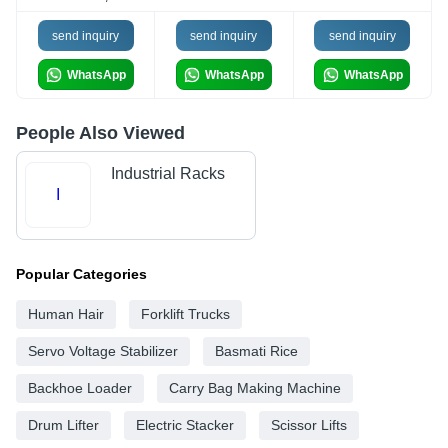
send inquiry
send inquiry
send inquiry
WhatsApp
WhatsApp
WhatsApp
People Also Viewed
Industrial Racks
I
Popular Categories
Human Hair
Forklift Trucks
Servo Voltage Stabilizer
Basmati Rice
Backhoe Loader
Carry Bag Making Machine
Drum Lifter
Electric Stacker
Scissor Lifts