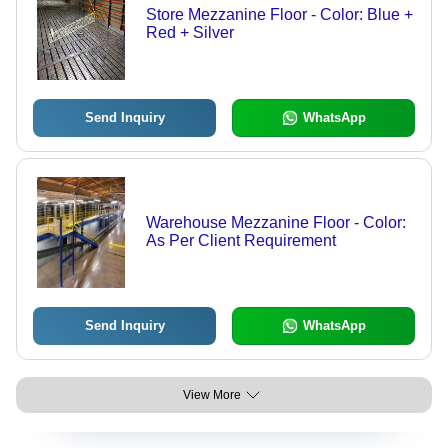
Store Mezzanine Floor - Color: Blue +
Red + Silver
Send Inquiry
WhatsApp
Warehouse Mezzanine Floor - Color:
As Per Client Requirement
Send Inquiry
WhatsApp
View More