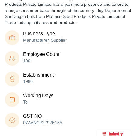
Products Private Limited has a pan-India presence and caters to
a huge consumer base throughout the country. Buy Departmental
Shelving in bulk from Plannco Steel Products Private Limited at
Trade India quality-assured products.
Business Type
Manufacturer, Supplier
Employee Count
100
Establishment
1980
Working Days
To
GST NO
07AANCP2792E1Z5