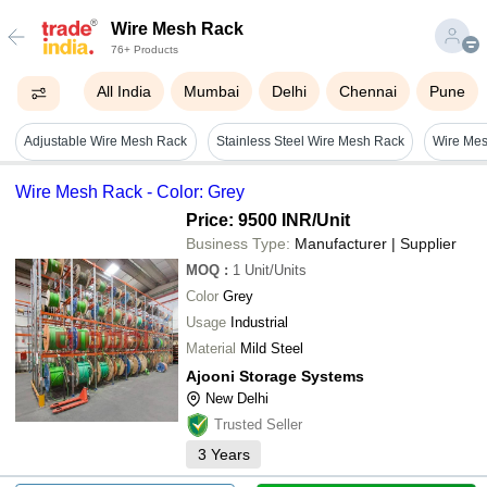
Wire Mesh Rack
76+ Products
All India
Mumbai
Delhi
Chennai
Pune
Adjustable Wire Mesh Rack
Stainless Steel Wire Mesh Rack
Wire Mes
Wire Mesh Rack - Color: Grey
Price: 9500 INR
/Unit
Business Type:
Manufacturer | Supplier
MOQ
:
1
Unit/Units
Color
Grey
Usage
Industrial
Material
Mild Steel
Ajooni Storage Systems
New Delhi
Trusted Seller
3
Years