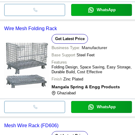
WhatsApp
Wire Mesh Folding Rack
Get Latest Price
Business Type:
Manufacturer
Base Support
Steel Feet
Features
Folding Design, Space Saving, Easy Storage,
Durable Build, Cost Effective
Finish
Zinc Plated
Mangala Spring & Engg Products
Ghaziabad
WhatsApp
Mesh Wire Rack (FD606)