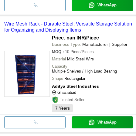
WhatsApp
Wire Mesh Rack - Durable Steel, Versatile Storage Solution
for Organizing and Displaying Items
Price: nan INR
/Piece
Business Type:
Manufacturer | Supplier
MOQ
:
10
Piece/Pieces
Material
Mild Steel Wire
Capacity
Multiple Shelves / High Load Bearing
Shape
Rectangular
Aditya Steel Industries
Ghaziabad
Trusted Seller
7
Years
WhatsApp