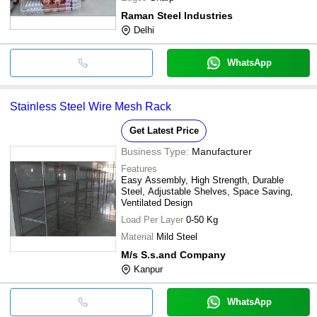
Raman Steel Industries
Delhi
WhatsApp
Stainless Steel Wire Mesh Rack
Get Latest Price
Business Type:
Manufacturer
Features
Easy Assembly, High Strength, Durable
Steel, Adjustable Shelves, Space Saving,
Ventilated Design
Load Per Layer
0-50 Kg
Material
Mild Steel
M/s S.s.and Company
Kanpur
WhatsApp