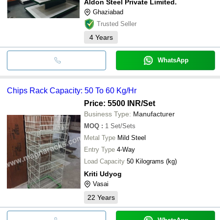
Aldon Steel Private Limited.
Ghaziabad
Trusted Seller
4
Years
WhatsApp
Chips Rack Capacity: 50 To 60 Kg/Hr
Price: 5500 INR
/Set
Business Type:
Manufacturer
MOQ
:
1
Set/Sets
Metal Type
Mild Steel
Entry Type
4-Way
Load Capacity
50 Kilograms (kg)
Kriti Udyog
Vasai
22
Years