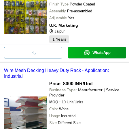
Finish Type
Powder Coated
Assembly
Pre-assembled
Adjustable
Yes
U.K. Marketing
Jaipur
1
Years
WhatsApp
Wire Mesh Decking Heavy Duty Rack - Application:
Industrial
Price: 8000 INR
/Unit
Business Type:
Manufacturer | Service
Provider
MOQ
:
10
Unit/Units
Color
White
Usage
Industrial
Size
Different Size