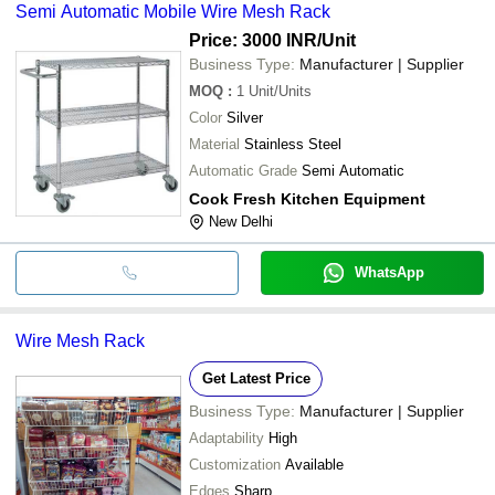
Semi Automatic Mobile Wire Mesh Rack
Price: 3000 INR
/Unit
Business Type:
Manufacturer | Supplier
MOQ
:
1
Unit/Units
Color
Silver
Material
Stainless Steel
Automatic Grade
Semi Automatic
Cook Fresh Kitchen Equipment
New Delhi
WhatsApp
Wire Mesh Rack
Get Latest Price
Business Type:
Manufacturer | Supplier
Adaptability
High
Customization
Available
Edges
Sharp