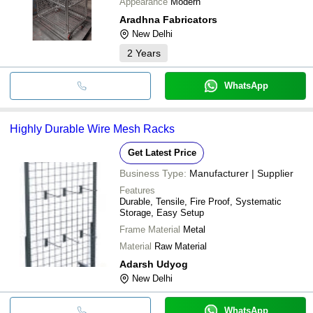
Appearance
Modern
Aradhna Fabricators
New Delhi
2
Years
WhatsApp
Highly Durable Wire Mesh Racks
Get Latest Price
Business Type:
Manufacturer | Supplier
Features
Durable, Tensile, Fire Proof, Systematic
Storage, Easy Setup
Frame Material
Metal
Material
Raw Material
Adarsh Udyog
New Delhi
WhatsApp