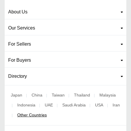
About Us
Our Services
For Sellers
For Buyers
Directory
Japan
China
Taiwan
Thailand
Malaysia
|
|
|
|
Indonesia
UAE
Saudi Arabia
USA
Iran
|
|
|
|
|
Other Countries
|