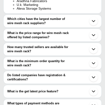
Aradhna Fabricators
U.k. Marketing
Aleva Storage Systems
Which cities have the largest number of
wire mesh rack suppliers?
The Cities are
What is the price range for wire mesh rack
Mumbai
offered by listed companies?
Delhi
Chennai
The price range of wire mesh rack are
Pune
How many trusted sellers are available for
Bengaluru
Company Name
Currency
Produc
wire mesh rack?
Kolkata
There are five trusted sellers of wire mesh rack, and their names
Ahmedabad
Wire Me
Enormech Private Limited
INR
Indore
are
What is the minimum order quantity for
Rack
Ghaziabad
wire mesh rack?
AJOONI STORAGE SYSTEMS
Ludhiana
KRITI UDYOG
INR
Chips r
The minimum order quantity is mentioned with the product and
ADITYA STEEL INDUSTRIES
Noida
VINEET ENTERPRISES
varies from company to company.
Kanpur
Do listed companies have registration &
FABRINOX POTNIS (INDIA) PVT.
ALDON STEEL PRIVATE LIMITED.
INR
Wire M
Palghar
certifications?
LTD.
VEEJAY SALES CORPORATION (INDIA)
Virar
Most of the companies have registration, and the companies that
Neemrana
have certifications are
Nanjing
What is the get latest price feature?
Ningbo
KRITI UDYOG
You can use this for the latest price of the product for a business
GULF SHELVING
deal.
What types of payment methods are