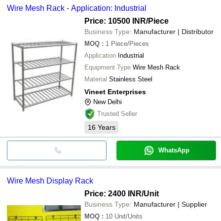
Wire Mesh Rack - Application: Industrial
Price: 10500 INR
/Piece
Business Type:
Manufacturer | Distributor
MOQ
:
1
Piece/Pieces
Application
Industrial
Equipment Type
Wire Mesh Rack
Material
Stainless Steel
Vineet Enterprises
New Delhi
Trusted Seller
16
Years
WhatsApp
Wire Mesh Display Rack
Price: 2400 INR
/Unit
Business Type:
Manufacturer | Supplier
MOQ
:
10
Unit/Units