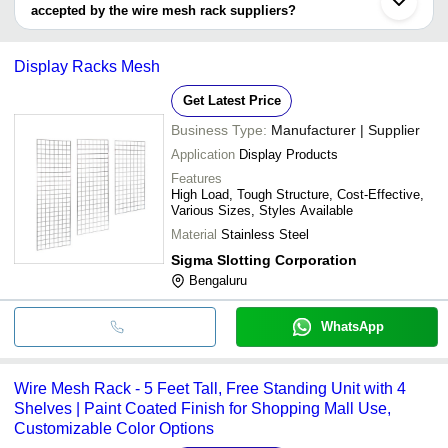
accepted by the wire mesh rack suppliers?
It depends on the specific wire mesh rack supplier. Some common
payment methods accepted by suppliers include cash, bank
Display Racks Mesh
transfer, credit card, e-wallet, online payment systems etc.
Get Latest Price
Business Type:
Manufacturer | Supplier
Application
Display Products
Features
High Load, Tough Structure, Cost-Effective,
Various Sizes, Styles Available
Material
Stainless Steel
Sigma Slotting Corporation
Bengaluru
WhatsApp
Wire Mesh Rack - 5 Feet Tall, Free Standing Unit with 4
Shelves | Paint Coated Finish for Shopping Mall Use,
Customizable Color Options