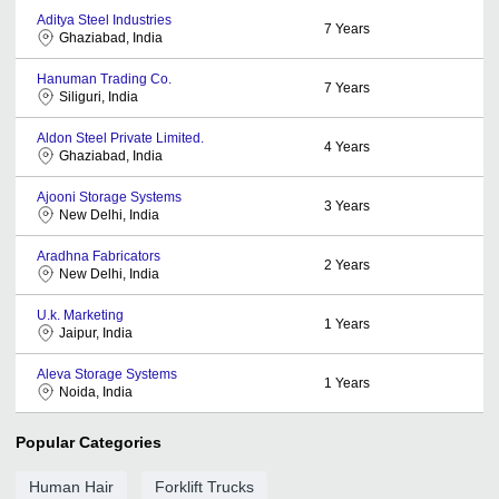
Aditya Steel Industries
7
Years
Ghaziabad, India
Hanuman Trading Co.
7
Years
Siliguri, India
Aldon Steel Private Limited.
4
Years
Ghaziabad, India
Ajooni Storage Systems
3
Years
New Delhi, India
Aradhna Fabricators
2
Years
New Delhi, India
U.k. Marketing
1
Years
Jaipur, India
Aleva Storage Systems
1
Years
Noida, India
Popular Categories
Human Hair
Forklift Trucks