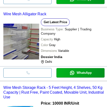
Wire Mesh Alligator Rack
Get Latest Price
Business Type:
Supplier | Trading
Company
Capacity
High
Color
Gray
Dimensions
Variable
Dossier India
Delhi
WhatsApp
Wire Mesh Storage Rack - 5 Feet Height, 4 Shelves, 50 Kg
Capacity | Rust Free, Paint Coated, Movable Unit, Industrial
Use
Price: 10000 INR
/Unit