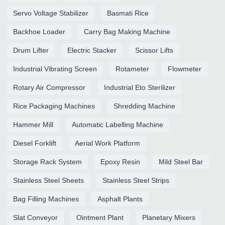
Servo Voltage Stabilizer
Basmati Rice
Backhoe Loader
Carry Bag Making Machine
Drum Lifter
Electric Stacker
Scissor Lifts
Industrial Vibrating Screen
Rotameter
Flowmeter
Rotary Air Compressor
Industrial Eto Sterilizer
Rice Packaging Machines
Shredding Machine
Hammer Mill
Automatic Labelling Machine
Diesel Forklift
Aerial Work Platform
Storage Rack System
Epoxy Resin
Mild Steel Bar
Stainless Steel Sheets
Stainless Steel Strips
Bag Filling Machines
Asphalt Plants
Slat Conveyor
Ointment Plant
Planetary Mixers