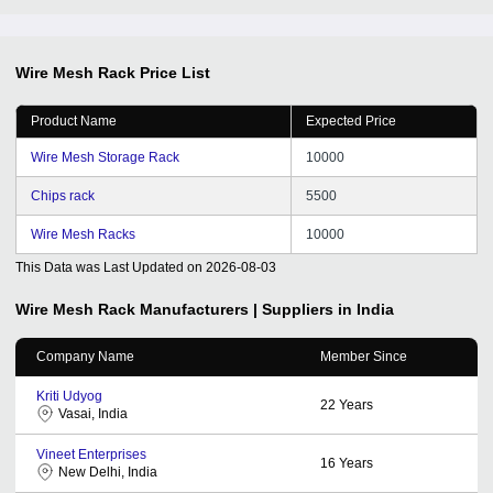
Wire Mesh Rack
Price List
Product Name
Expected Price
Wire Mesh Storage Rack
10000
Chips rack
5500
Wire Mesh Racks
10000
This Data was Last Updated on
2026-08-03
Wire Mesh Rack
Manufacturers | Suppliers in India
Company Name
Member Since
Kriti Udyog
22
Years
Vasai, India
Vineet Enterprises
16
Years
New Delhi, India