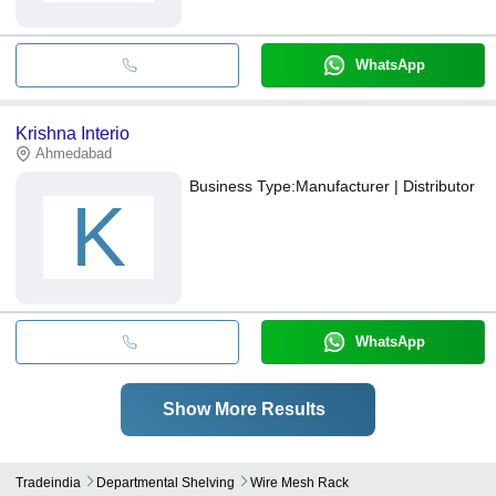
WhatsApp
Krishna Interio
Ahmedabad
Business Type:
Manufacturer | Distributor
K
WhatsApp
Show More Results
Tradeindia
Departmental Shelving
Wire Mesh Rack