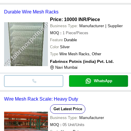
Durable Wire Mesh Racks
Price: 10000 INR
/Piece
Business Type:
Manufacturer | Supplier
MOQ
:
1
Piece/Pieces
Feature
Durable
Color
Silver
Type
Wire Mesh Racks, Other
Fabrinox Potnis (india) Pvt. Ltd.
Navi Mumbai
WhatsApp
Wire Mesh Rack Scale: Heavy Duty
Get Latest Price
Business Type:
Manufacturer
MOQ
:
05
Unit/Units