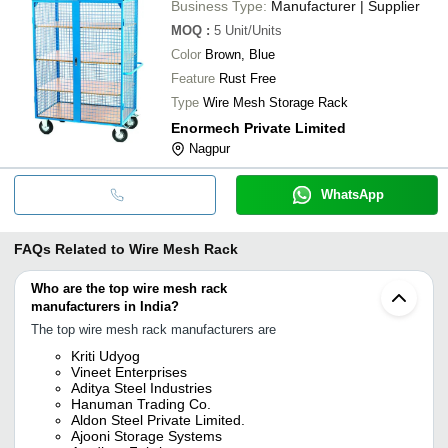
Business Type:
Manufacturer | Supplier
MOQ
:
5
Unit/Units
Color
Brown, Blue
Feature
Rust Free
Type
Wire Mesh Storage Rack
Enormech Private Limited
Nagpur
WhatsApp
FAQs Related to
Wire Mesh Rack
Who are the top wire mesh rack
manufacturers in India?
The top wire mesh rack manufacturers are
Kriti Udyog
Vineet Enterprises
Aditya Steel Industries
Hanuman Trading Co.
Aldon Steel Private Limited.
Ajooni Storage Systems