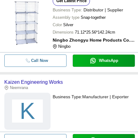
Get Latest Price
Business Type:
Distributor | Supplier
Assembly type
Snap-together
Color
Silver
Dimensions
71.12*25.56*142.24cm
Ningbo Zhongyu Home Products Co.,ltd
Ningbo
Call Now
WhatsApp
Kaizen Engineering Works
Neemrana
Business Type:
Manufacturer | Exporter
K