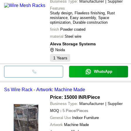
Business Type:
Manufacturer | Supplier
Features
Study design, Flawless finishing, Rust
resistance, Easy assembly, Space
optimization, Durable construction
finish
Powder coated
material
Steel wire
Aleva Storage Systems
Noida
1
Years
WhatsApp
Ss Wire Rack - Artwork: Machine Made
Price: 15000 INR
/Piece
Business Type:
Manufacturer | Supplier
MOQ
:
5
Piece/Pieces
General Use
Indoor Furniture
Artwork
Machine Made