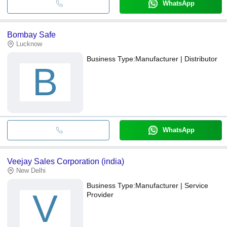
WhatsApp
Bombay Safe
Lucknow
Business Type:
Manufacturer | Distributor
B
WhatsApp
Veejay Sales Corporation (india)
New Delhi
Business Type:
Manufacturer | Service
V
Provider