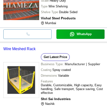
Scale
Heavy Duty
Type
Wire Shelving
Shelve Type
Double Sided
Vishal Steel Products
Mumbai
WhatsApp
Wire Meshed Rack
Get Latest Price
Business Type:
Manufacturer | Supplier
Coating
Spray coated
Dimensions
Variable
Features
Durable, Customizable, High capacity, Easy
handling, Safe transport, Space saving, Cost
effective
Shri Sai Industries
Nashik