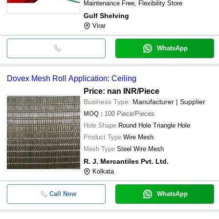
Maintenance Free, Flexibility Store
Gulf Shelving
Virar
WhatsApp
Dovex Mesh Roll Application: Ceiling
Price: nan INR
/Piece
Business Type:
Manufacturer | Supplier
MOQ
:
100
Piece/Pieces
Hole Shape
Round Hole Triangle Hole
Product Type
Wire Mesh
Mesh Type
Steel Wire Mesh
R. J. Mercantiles Pvt. Ltd.
Kolkata
Call Now
WhatsApp