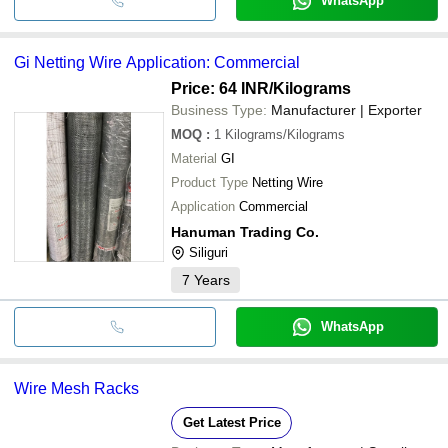
WhatsApp
Gi Netting Wire Application: Commercial
Price: 64 INR
/Kilograms
Business Type:
Manufacturer | Exporter
MOQ
:
1
Kilograms/Kilograms
Material
GI
Product Type
Netting Wire
Application
Commercial
Hanuman Trading Co.
Siliguri
7
Years
WhatsApp
Wire Mesh Racks
Get Latest Price