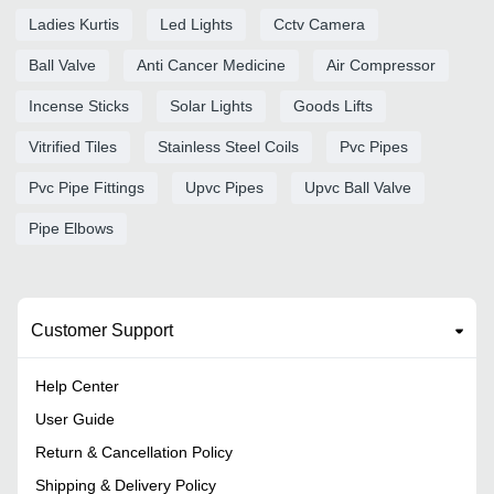
Ladies Kurtis
Led Lights
Cctv Camera
Ball Valve
Anti Cancer Medicine
Air Compressor
Incense Sticks
Solar Lights
Goods Lifts
Vitrified Tiles
Stainless Steel Coils
Pvc Pipes
Pvc Pipe Fittings
Upvc Pipes
Upvc Ball Valve
Pipe Elbows
Customer Support
Help Center
User Guide
Return & Cancellation Policy
Shipping & Delivery Policy