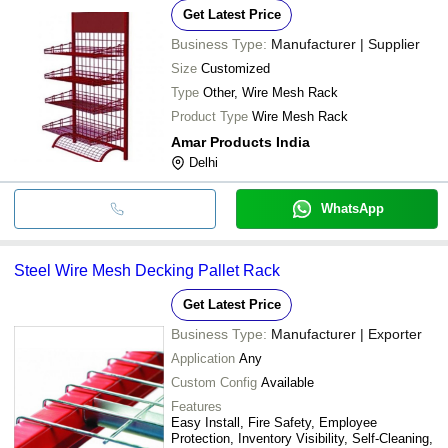
Get Latest Price
Business Type:
Manufacturer | Supplier
Size
Customized
Type
Other, Wire Mesh Rack
Product Type
Wire Mesh Rack
Amar Products India
Delhi
WhatsApp
Steel Wire Mesh Decking Pallet Rack
Get Latest Price
Business Type:
Manufacturer | Exporter
Application
Any
Custom Config
Available
Features
Easy Install, Fire Safety, Employee
Protection, Inventory Visibility, Self-Cleaning,