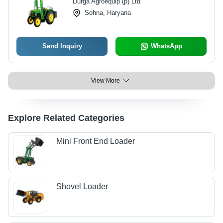
Durga Agroequip (p) Ltd
Sohna, Haryana
Send Inquiry
WhatsApp
View More
Explore Related Categories
Mini Front End Loader
Shovel Loader