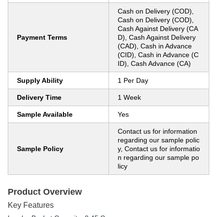
Cash on Delivery (COD),
Cash on Delivery (COD),
Cash Against Delivery (CA
Payment Terms
D), Cash Against Delivery
(CAD), Cash in Advance
(CID), Cash in Advance (C
ID), Cash Advance (CA)
Supply Ability
1 Per Day
Delivery Time
1 Week
Sample Available
Yes
Contact us for information
regarding our sample polic
Sample Policy
y, Contact us for informatio
n regarding our sample po
licy
Product Overview
Key Features