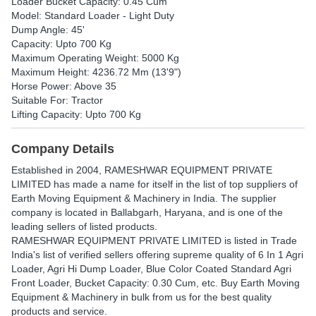
Loader Bucket Capacity: 0.45 Cum
Model: Standard Loader - Light Duty
Dump Angle: 45'
Capacity: Upto 700 Kg
Maximum Operating Weight: 5000 Kg
Maximum Height: 4236.72 Mm (13'9")
Horse Power: Above 35
Suitable For: Tractor
Lifting Capacity: Upto 700 Kg
Company Details
Established in
2004
,
RAMESHWAR EQUIPMENT PRIVATE
LIMITED
has made a name for itself in the list of top suppliers of
Earth Moving Equipment & Machinery in India. The supplier
company is located in Ballabgarh, Haryana, and is one of the
leading sellers of listed products.
RAMESHWAR EQUIPMENT PRIVATE LIMITED is listed in Trade
India's list of verified sellers offering supreme quality of 6 In 1 Agri
Loader, Agri Hi Dump Loader, Blue Color Coated Standard Agri
Front Loader, Bucket Capacity: 0.30 Cum, etc. Buy Earth Moving
Equipment & Machinery in bulk from us for the best quality
products and service.