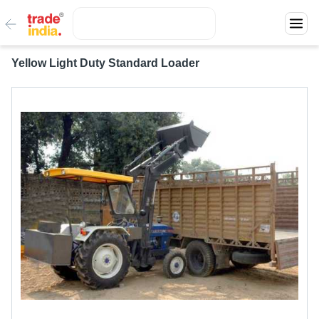
Yellow Light Duty Standard Loader