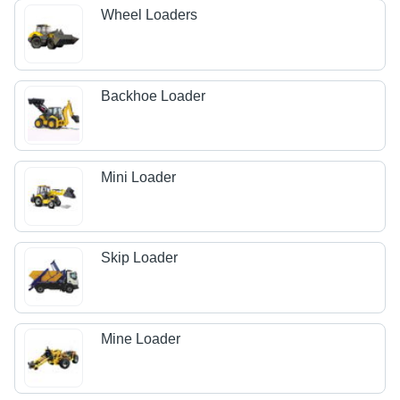
Wheel Loaders
Backhoe Loader
Mini Loader
Skip Loader
Mine Loader