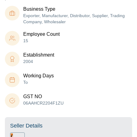
Business Type
Exporter, Manufacturer, Distributor, Supplier, Trading
Company, Wholesaler
Employee Count
15
Establishment
2004
Working Days
To
GST NO
06AAHCR2204F1ZU
Seller Details