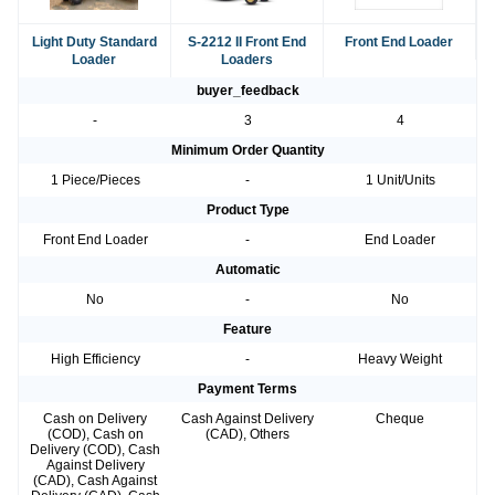
Light Duty Standard
S-2212 II Front End
Front End Loader
Loader
Loaders
buyer_feedback
-
3
4
Minimum Order Quantity
1 Piece/Pieces
-
1 Unit/Units
Product Type
Front End Loader
-
End Loader
Automatic
No
-
No
Feature
High Efficiency
-
Heavy Weight
Payment Terms
Cash on Delivery
Cash Against Delivery
Cheque
(COD), Cash on
(CAD), Others
Delivery (COD), Cash
Against Delivery
(CAD), Cash Against