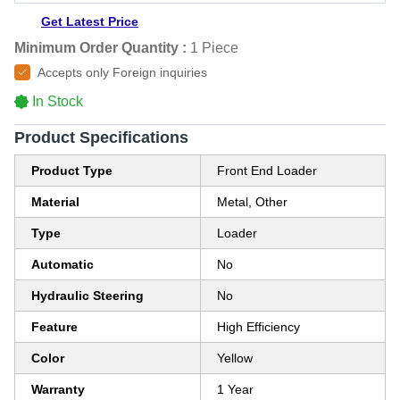
Get Latest Price
Minimum Order Quantity :
1 Piece
Accepts only Foreign inquiries
In Stock
Product Specifications
Product Type
Front End Loader
Material
Metal, Other
Type
Loader
Automatic
No
Hydraulic Steering
No
Feature
High Efficiency
Color
Yellow
Warranty
1 Year