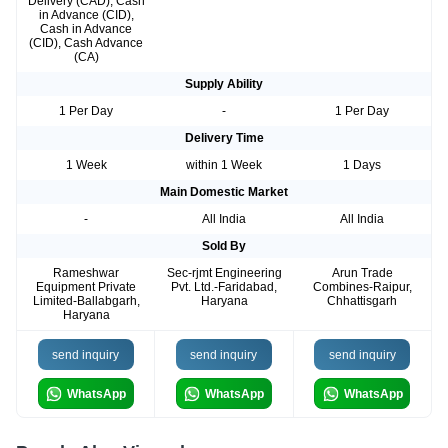
Delivery (CAD), Cash
in Advance (CID),
Cash in Advance
(CID), Cash Advance
(CA)
Supply Ability
1 Per Day
-
1 Per Day
Delivery Time
1 Week
within 1 Week
1 Days
Main Domestic Market
-
All India
All India
Sold By
Rameshwar
Sec-rjmt Engineering
Arun Trade
Equipment Private
Pvt. Ltd.-Faridabad,
Combines-Raipur,
Limited-Ballabgarh,
Haryana
Chhattisgarh
Haryana
send inquiry
send inquiry
send inquiry
WhatsApp
WhatsApp
WhatsApp