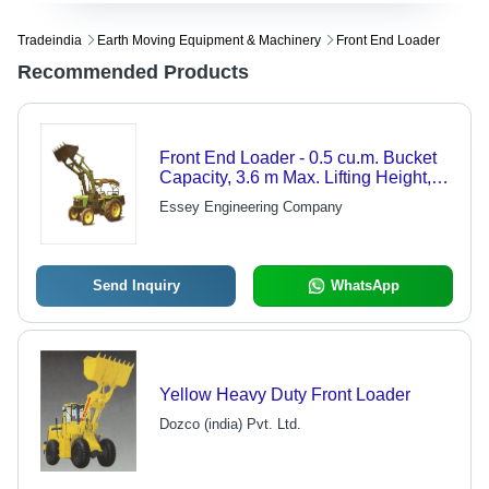
Tradeindia
Earth Moving Equipment & Machinery
Front End Loader
Recommended Products
Front End Loader - 0.5 cu.m. Bucket
Capacity, 3.6 m Max. Lifting Height,
800 kg Payload Capacity | Ideal for
Essey Engineering Company
50-60 HP Tractors
Send Inquiry
WhatsApp
Yellow Heavy Duty Front Loader
Dozco (india) Pvt. Ltd.