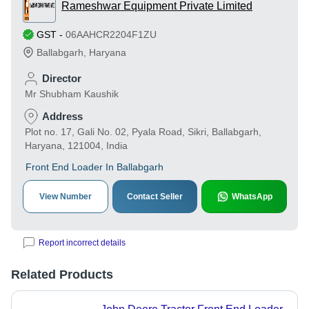
Rameshwar Equipment Private Limited
GST
-
06AAHCR2204F1ZU
Ballabgarh
,
Haryana
Director
Mr Shubham Kaushik
Address
Plot no. 17, Gali No. 02, Pyala Road, Sikri, Ballabgarh,
Haryana, 121004, India
Front End Loader In Ballabgarh
View Number
Contact Seller
WhatsApp
Report incorrect details
Related Products