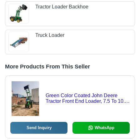
Tractor Loader Backhoe
Truck Loader
More Products From This Seller
Green Color Coated John Deere
Tractor Front End Loader, 7.5 To 10.5
Feet Construction
Send Inquiry
WhatsApp