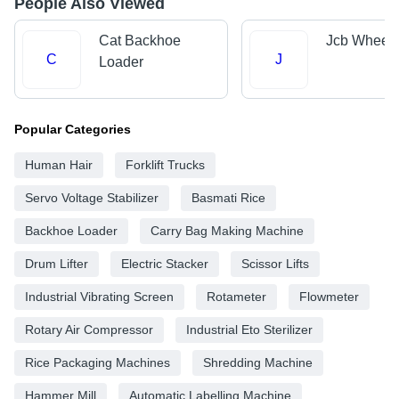
People Also Viewed
Cat Backhoe
Jcb Wheel 
C
J
Loader
Popular Categories
Human Hair
Forklift Trucks
Servo Voltage Stabilizer
Basmati Rice
Backhoe Loader
Carry Bag Making Machine
Drum Lifter
Electric Stacker
Scissor Lifts
Industrial Vibrating Screen
Rotameter
Flowmeter
Rotary Air Compressor
Industrial Eto Sterilizer
Rice Packaging Machines
Shredding Machine
Hammer Mill
Automatic Labelling Machine