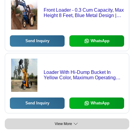
Front Loader - 0.3 Cum Capacity, Max
Height 8 Feet, Blue Metal Design |
High Efficiency, 1 Year Warranty,
Lifting Capacity Up to 500 Kg
Send Inquiry
WhatsApp
Loader With Hi-Dump Bucket In
Yellow Color, Maximum Operating
Weight 5000 Kg - 0.65 Cum Capacity,
48Â° Dump Angle, 4968.24 Mm
Height, 1-Year Warranty, High
Efficiency
Send Inquiry
WhatsApp
View More