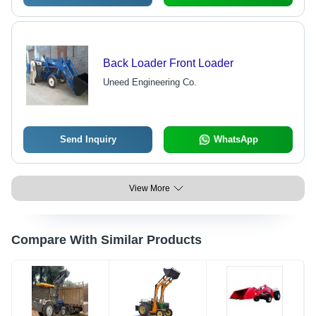
Back Loader Front Loader
Uneed Engineering Co.
Send Inquiry
WhatsApp
View More
Compare With Similar Products