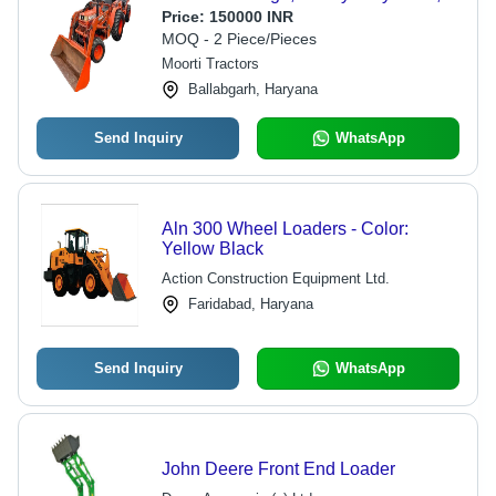
Orange Color, 939di Model,
Price:
150000 INR
Automatic Technology, 5 Years
MOQ - 2 Piece/Pieces
Warranty
Moorti Tractors
Ballabgarh, Haryana
Send Inquiry
WhatsApp
Aln 300 Wheel Loaders - Color:
Yellow Black
Action Construction Equipment Ltd.
Faridabad, Haryana
Send Inquiry
WhatsApp
John Deere Front End Loader