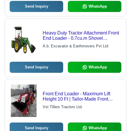
Send Inquiry
WhatsApp
Heavy Duty Tractor Attachment Front
End Loader - 0.7cu.m Shovel
Capacity, 3.8m Maximum Operating
A.b. Excavator & Earthmovers Pvt Ltd
Height, 2.8m Dumping Height,
Durable ETRA Mechanism, Optional
Dual Clutch for Independent
Hydraulic
Send Inquiry
WhatsApp
Front End Loader - Maximum Lift
Height 10 Ft | Tailor-Made Front
Bucket, Highly Manoeuvrable, Equal
Vst Tillers Tractors Ltd.
Balance for Stability, Efficient Load
Management
Send Inquiry
WhatsApp