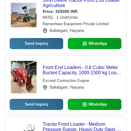
John Deere Tractor Front End Loader
Agriculture
Price:
325000 INR
MOQ - 1 Unit/Units
Rameshwar Equipment Private Limited
Ballabgarh, Haryana
Send Inquiry
WhatsApp
Front End Loaders - 0.8 Cubic Meter
Bucket Capacity, 1000-1500 kg Load,
3.2-4.2 m Lifting Height, Heavy Duty
Escourt Contruction Euipne
Double Action Cylinders, Versatile
Ballabgarh, Haryana
Directional Control Valve
Send Inquiry
WhatsApp
Tractor Front Loader - Medium
Pressure Range, Heavy Duty Steel,