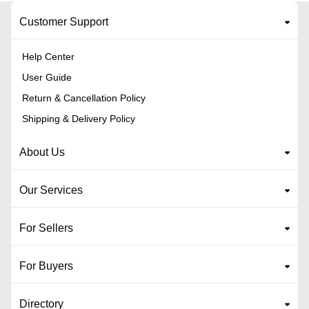
Customer Support
Help Center
User Guide
Return & Cancellation Policy
Shipping & Delivery Policy
About Us
Our Services
For Sellers
For Buyers
Directory