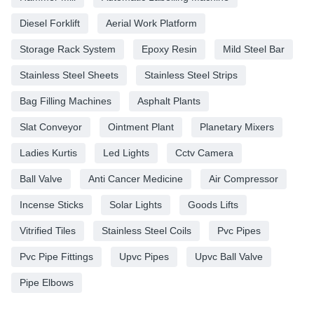
Diesel Forklift
Aerial Work Platform
Storage Rack System
Epoxy Resin
Mild Steel Bar
Stainless Steel Sheets
Stainless Steel Strips
Bag Filling Machines
Asphalt Plants
Slat Conveyor
Ointment Plant
Planetary Mixers
Ladies Kurtis
Led Lights
Cctv Camera
Ball Valve
Anti Cancer Medicine
Air Compressor
Incense Sticks
Solar Lights
Goods Lifts
Vitrified Tiles
Stainless Steel Coils
Pvc Pipes
Pvc Pipe Fittings
Upvc Pipes
Upvc Ball Valve
Pipe Elbows