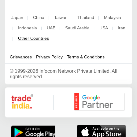
Japan
China
Taiwan
Thailand
Malaysia
|
|
|
|
Indonesia
UAE
Saudi Arabia
USA
Iran
|
|
|
|
|
Other Countries
|
Grievances
Privacy Policy
Terms & Conditions
©
1999-2026 Infocom Network Private Limited. All
rights reserved.
Google Partner