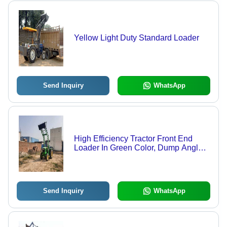
Yellow Light Duty Standard Loader
Send Inquiry
WhatsApp
High Efficiency Tractor Front End
Loader In Green Color, Dump Angle
90 Degree, Power 25 Hp
Send Inquiry
WhatsApp