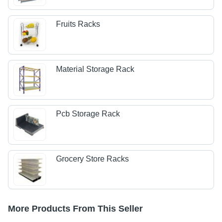
Fruits Racks
Material Storage Rack
Pcb Storage Rack
Grocery Store Racks
More Products From This Seller