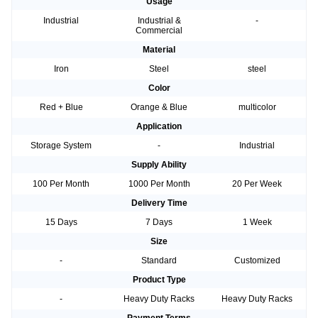
Usage
Industrial
Industrial &
-
Commercial
Material
Iron
Steel
steel
Color
Red + Blue
Orange & Blue
multicolor
Application
Storage System
-
Industrial
Supply Ability
100 Per Month
1000 Per Month
20 Per Week
Delivery Time
15 Days
7 Days
1 Week
Size
-
Standard
Customized
Product Type
-
Heavy Duty Racks
Heavy Duty Racks