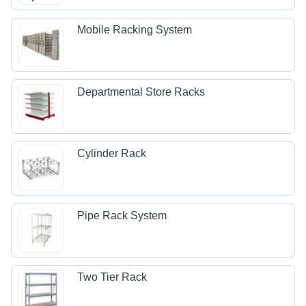
Mobile Racking System
Departmental Store Racks
Cylinder Rack
Pipe Rack System
Two Tier Rack