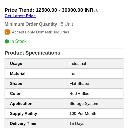
Price Trend:
12500.00 - 30000.00 INR
/ Unit
Get Latest Price
Minimum Order Quantity :
5 Unit
Accepts only Domestic inquiries
In Stock
Product Specifications
Usage
Industrial
Material
Iron
Shape
Flat Shape
Color
Red + Blue
Application
Storage System
Supply Ability
100 Per Month
Delivery Time
15 Days