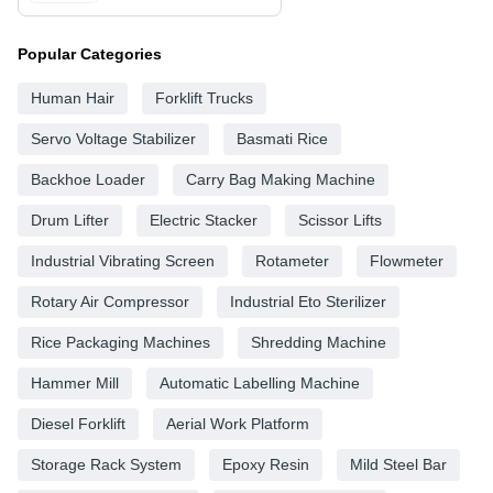
Popular Categories
Human Hair
Forklift Trucks
Servo Voltage Stabilizer
Basmati Rice
Backhoe Loader
Carry Bag Making Machine
Drum Lifter
Electric Stacker
Scissor Lifts
Industrial Vibrating Screen
Rotameter
Flowmeter
Rotary Air Compressor
Industrial Eto Sterilizer
Rice Packaging Machines
Shredding Machine
Hammer Mill
Automatic Labelling Machine
Diesel Forklift
Aerial Work Platform
Storage Rack System
Epoxy Resin
Mild Steel Bar