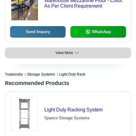
Warehouse Mezzanine Floor - Color:
As Per Client Requirement
Send Inquiry
WhatsApp
View More
Tradeindia
Storage Systems
Light Duty Rack
Recommended Products
Light Duty Racking System
Spanco Storage Systems