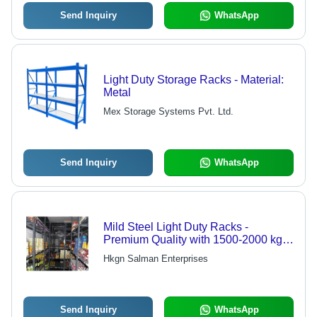
Send Inquiry
WhatsApp
Light Duty Storage Racks - Material:
Metal
Mex Storage Systems Pvt. Ltd.
Send Inquiry
WhatsApp
Mild Steel Light Duty Racks -
Premium Quality with 1500-2000 kg
Capacity, Color Coated Finish, 3-4
Hkgn Salman Enterprises
Inch Ground Clearance | Ideal for
Industrial Usage
Send Inquiry
WhatsApp