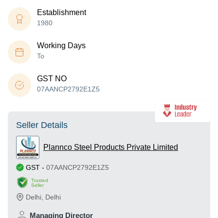
Establishment
1980
Working Days
To
GST NO
07AANCP2792E1Z5
Seller Details
Plannco Steel Products Private Limited
GST
-
07AANCP2792E1Z5
Trusted
Seller
Delhi
,
Delhi
Managing Director