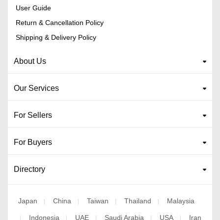
User Guide
Return & Cancellation Policy
Shipping & Delivery Policy
About Us
Our Services
For Sellers
For Buyers
Directory
Japan
China
Taiwan
Thailand
Malaysia
|
|
|
|
Indonesia
UAE
Saudi Arabia
USA
Iran
|
|
|
|
|