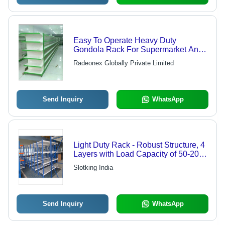
Easy To Operate Heavy Duty
Gondola Rack For Supermarket And
Mall
Radeonex Globally Private Limited
Send Inquiry
WhatsApp
Light Duty Rack - Robust Structure, 4
Layers with Load Capacity of 50-200
kg | Eco-Friendly, Powder Coated
Slotking India
Finish, Bolt-Less Design
Send Inquiry
WhatsApp