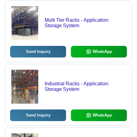
Multi Tier Racks - Application:
Storage System
Send Inquiry
WhatsApp
Industrial Racks - Application:
Storage System
Send Inquiry
WhatsApp