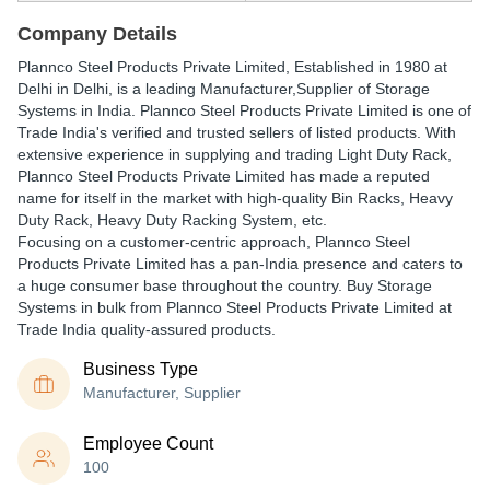
Company Details
Plannco Steel Products Private Limited
, Established in
1980
at
Delhi in Delhi, is a leading Manufacturer,Supplier of Storage
Systems in India. Plannco Steel Products Private Limited is one of
Trade India's verified and trusted sellers of listed products. With
extensive experience in supplying and trading Light Duty Rack,
Plannco Steel Products Private Limited has made a reputed
name for itself in the market with high-quality Bin Racks, Heavy
Duty Rack, Heavy Duty Racking System, etc.
Focusing on a customer-centric approach, Plannco Steel
Products Private Limited has a pan-India presence and caters to
a huge consumer base throughout the country. Buy Storage
Systems in bulk from Plannco Steel Products Private Limited at
Trade India quality-assured products.
Business Type
Manufacturer, Supplier
Employee Count
100