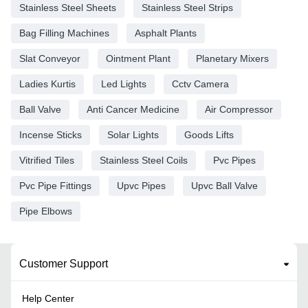
Stainless Steel Sheets
Stainless Steel Strips
Bag Filling Machines
Asphalt Plants
Slat Conveyor
Ointment Plant
Planetary Mixers
Ladies Kurtis
Led Lights
Cctv Camera
Ball Valve
Anti Cancer Medicine
Air Compressor
Incense Sticks
Solar Lights
Goods Lifts
Vitrified Tiles
Stainless Steel Coils
Pvc Pipes
Pvc Pipe Fittings
Upvc Pipes
Upvc Ball Valve
Pipe Elbows
Customer Support
Help Center