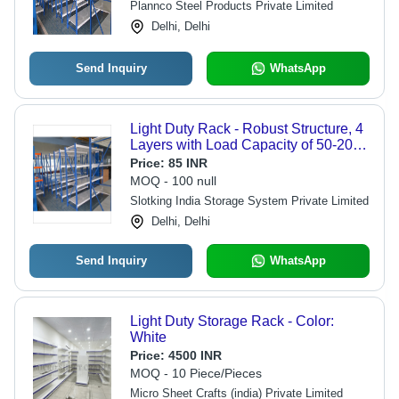
Plannco Steel Products Private Limited
Delhi, Delhi
Send Inquiry
WhatsApp
Light Duty Rack - Robust Structure, 4
Layers with Load Capacity of 50-200
kg | Eco-Friendly, Powder Coated
Price:
85 INR
Finish, Bolt-Less Design
MOQ - 100 null
Slotking India Storage System Private Limited
Delhi, Delhi
Send Inquiry
WhatsApp
Light Duty Storage Rack - Color:
White
Price:
4500 INR
MOQ - 10 Piece/Pieces
Micro Sheet Crafts (india) Private Limited