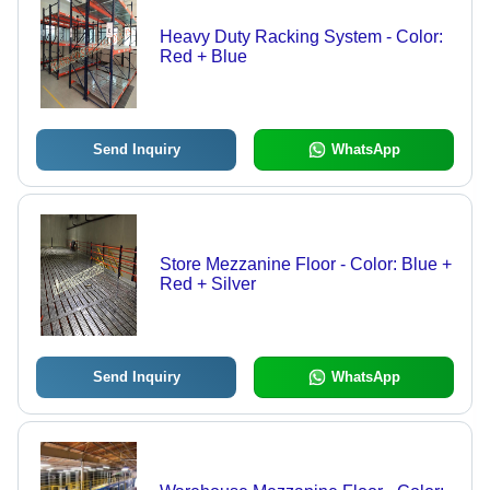
Heavy Duty Racking System - Color:
Red + Blue
Send Inquiry
WhatsApp
Store Mezzanine Floor - Color: Blue +
Red + Silver
Send Inquiry
WhatsApp