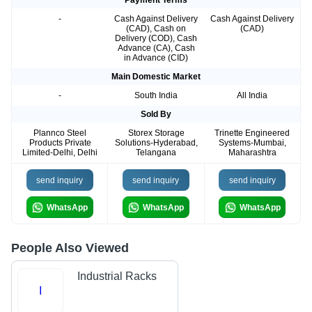
Payment Terms
-
Cash Against Delivery
Cash Against Delivery
(CAD), Cash on
(CAD)
Delivery (COD), Cash
Advance (CA), Cash
in Advance (CID)
Main Domestic Market
-
South India
All India
Sold By
Plannco Steel
Storex Storage
Trinette Engineered
Products Private
Solutions-Hyderabad,
Systems-Mumbai,
Limited-Delhi, Delhi
Telangana
Maharashtra
send inquiry
send inquiry
send inquiry
WhatsApp
WhatsApp
WhatsApp
People Also Viewed
Industrial Racks
I