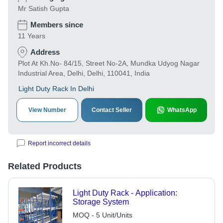
Mr Satish Gupta
Members since
11 Years
Address
Plot At Kh.No- 84/15, Street No-2A, Mundka Udyog Nagar
Industrial Area, Delhi, Delhi, 110041, India
Light Duty Rack In Delhi
View Number
Contact Seller
WhatsApp
Report incorrect details
Related Products
Light Duty Rack - Application:
Storage System
MOQ - 5 Unit/Units