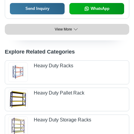
Send Inquiry
WhatsApp
View More
Explore Related Categories
Heavy Duty Racks
Heavy Duty Pallet Rack
Heavy Duty Storage Racks