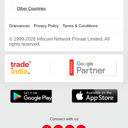
Other Countries
|
Grievances
Privacy Policy
Terms & Conditions
©
1999-2026 Infocom Network Private Limited. All
rights reserved.
Google Partner
Connect with us