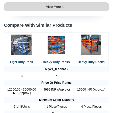
View More
Compare With Similar Products
Light Duty Rack
Heavy Duty Racks
Heavy Duty Racks
buyer_feedback
3
5
-
Price Or Price Range
12500.00 - 30000.00
9999 INR (Approx.)
15000 INR (Approx.)
INR (Approx.)
Minimum Order Quantity
5 Unit/Units
1 Piece/Pieces
4 Piece/Pieces