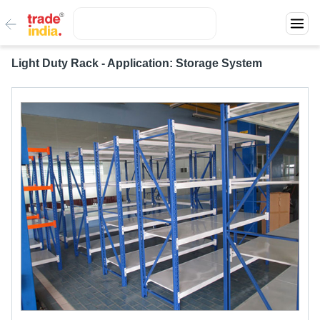
Light Duty Rack - Application: Storage System