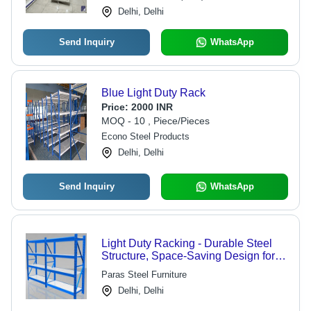
Delhi, Delhi
Send Inquiry
WhatsApp
Blue Light Duty Rack
Price:
2000 INR
MOQ - 10 , Piece/Pieces
Econo Steel Products
Delhi, Delhi
Send Inquiry
WhatsApp
Light Duty Racking - Durable Steel
Structure, Space-Saving Design for
Maximized Storage Efficiency
Paras Steel Furniture
Delhi, Delhi