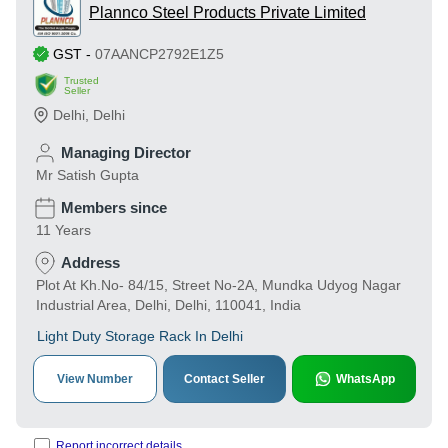
Plannco Steel Products Private Limited
GST
-
07AANCP2792E1Z5
Trusted
Seller
Delhi
,
Delhi
Managing Director
Mr Satish Gupta
Members since
11 Years
Address
Plot At Kh.No- 84/15, Street No-2A, Mundka Udyog Nagar
Industrial Area, Delhi, Delhi, 110041, India
Light Duty Storage Rack In Delhi
View Number
Contact Seller
WhatsApp
Report incorrect details