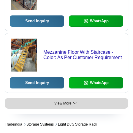
Send Inquiry
WhatsApp
Mezzanine Floor With Staircase -
Color: As Per Customer Requirement
Send Inquiry
WhatsApp
View More
Tradeindia
Storage Systems
Light Duty Storage Rack