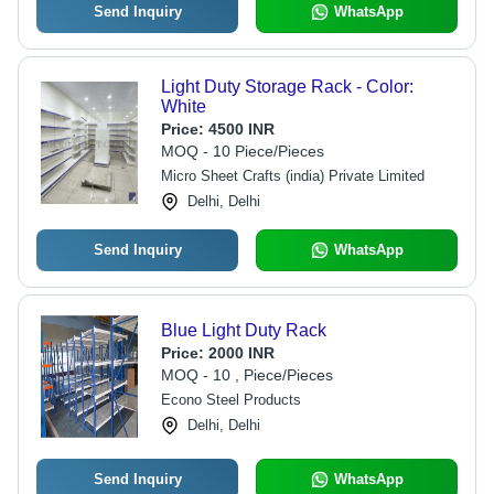
Send Inquiry
WhatsApp
Light Duty Storage Rack - Color:
White
Price:
4500 INR
MOQ - 10 Piece/Pieces
Micro Sheet Crafts (india) Private Limited
Delhi, Delhi
Send Inquiry
WhatsApp
Blue Light Duty Rack
Price:
2000 INR
MOQ - 10 , Piece/Pieces
Econo Steel Products
Delhi, Delhi
Send Inquiry
WhatsApp