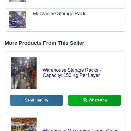
Mezzanine Storage Rack
More Products From This Seller
Warehouse Storage Racks -
Capacity: 150 Kg Per Layer
Send Inquiry
WhatsApp
Warehouse Mezzanine Floor - Color: