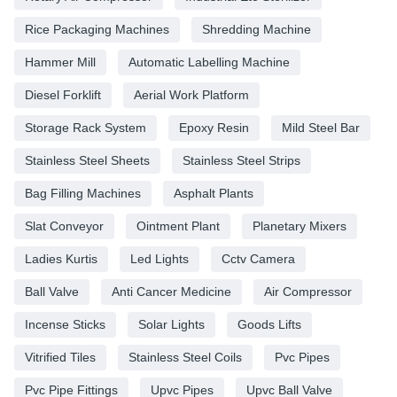
Rice Packaging Machines
Shredding Machine
Hammer Mill
Automatic Labelling Machine
Diesel Forklift
Aerial Work Platform
Storage Rack System
Epoxy Resin
Mild Steel Bar
Stainless Steel Sheets
Stainless Steel Strips
Bag Filling Machines
Asphalt Plants
Slat Conveyor
Ointment Plant
Planetary Mixers
Ladies Kurtis
Led Lights
Cctv Camera
Ball Valve
Anti Cancer Medicine
Air Compressor
Incense Sticks
Solar Lights
Goods Lifts
Vitrified Tiles
Stainless Steel Coils
Pvc Pipes
Pvc Pipe Fittings
Upvc Pipes
Upvc Ball Valve