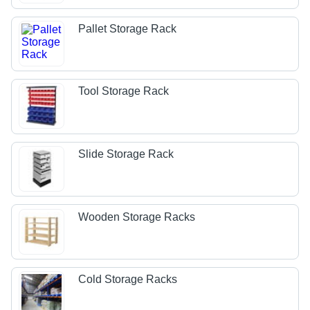
Pallet Storage Rack
Tool Storage Rack
Slide Storage Rack
Wooden Storage Racks
Cold Storage Racks