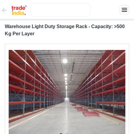
Warehouse Light Duty Storage Rack - Capacity: >500
Kg Per Layer