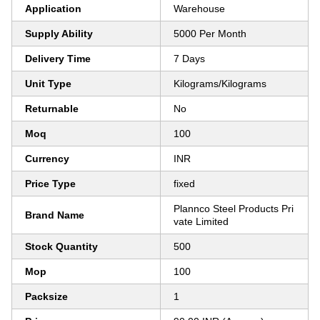
Application
Warehouse
Supply Ability
5000 Per Month
Delivery Time
7 Days
Unit Type
Kilograms/Kilograms
Returnable
No
Moq
100
Currency
INR
Price Type
fixed
Plannco Steel Products Pri
Brand Name
vate Limited
Stock Quantity
500
Mop
100
Packsize
1