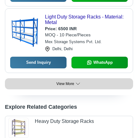
Light Duty Storage Racks - Material:
Metal
Price:
6500 INR
MOQ - 10 Piece/Pieces
Mex Storage Systems Pvt. Ltd.
Delhi, Delhi
Send Inquiry
WhatsApp
View More
Explore Related Categories
Heavy Duty Storage Racks