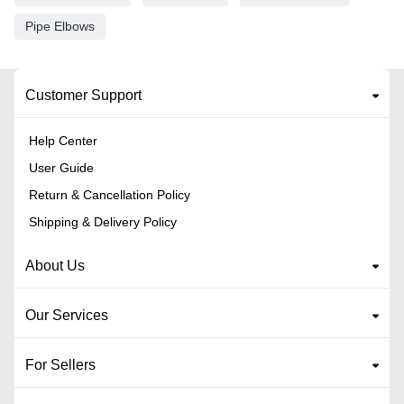
Pipe Elbows
Customer Support
Help Center
User Guide
Return & Cancellation Policy
Shipping & Delivery Policy
About Us
Our Services
For Sellers