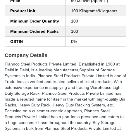
Price
90.00 INR (Approx.)
Product Unit
100 Kilograms/Kilograms
Minimum Order Quantity
100
Minimum Ordered Packs
100
GSTIN
0%
Company Details
Plannco Steel Products Private Limited
, Established in
1980
at
Delhi in Delhi, is a leading Manufacturer,Supplier of Storage
Systems in India. Plannco Steel Products Private Limited is one of
Trade India's verified and trusted sellers of listed products. With
extensive experience in supplying and trading Warehouse Light
Duty Storage Rack, Plannco Steel Products Private Limited has
made a reputed name for itself in the market with high-quality Bin
Racks, Heavy Duty Rack, Heavy Duty Racking System, etc.
Focusing on a customer-centric approach, Plannco Steel
Products Private Limited has a pan-India presence and caters to
a huge consumer base throughout the country. Buy Storage
Systems in bulk from Plannco Steel Products Private Limited at