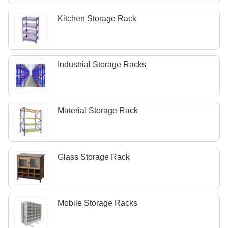
Kitchen Storage Rack
Industrial Storage Racks
Material Storage Rack
Glass Storage Rack
Mobile Storage Racks