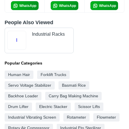
WhatsApp
WhatsApp
WhatsApp
People Also Viewed
Industrial Racks
I
Popular Categories
Human Hair
Forklift Trucks
Servo Voltage Stabilizer
Basmati Rice
Backhoe Loader
Carry Bag Making Machine
Drum Lifter
Electric Stacker
Scissor Lifts
Industrial Vibrating Screen
Rotameter
Flowmeter
Rotary Air Compressor
Industrial Eto Sterilizer