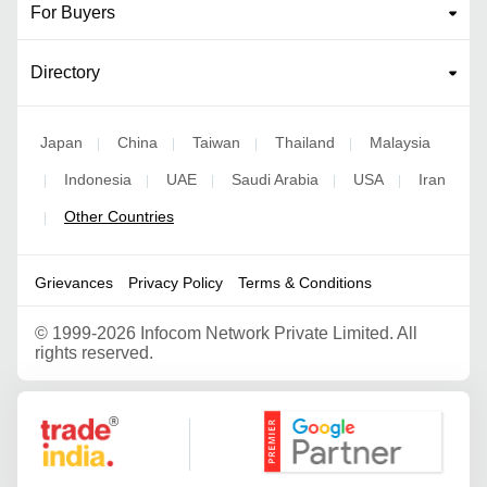
For Buyers
Directory
Japan
China
Taiwan
Thailand
Malaysia
|
|
|
|
Indonesia
UAE
Saudi Arabia
USA
Iran
|
|
|
|
|
Other Countries
|
Grievances
Privacy Policy
Terms & Conditions
©
1999-2026 Infocom Network Private Limited. All
rights reserved.
Google Partner