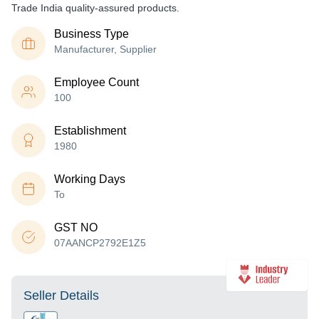
Trade India quality-assured products.
Business Type
Manufacturer, Supplier
Employee Count
100
Establishment
1980
Working Days
To
GST NO
07AANCP2792E1Z5
Seller Details