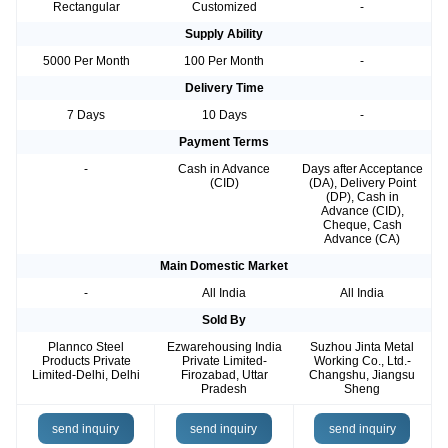
Rectangular
Customized
-
Supply Ability
5000 Per Month
100 Per Month
-
Delivery Time
7 Days
10 Days
-
Payment Terms
-
Cash in Advance
Days after Acceptance
(CID)
(DA), Delivery Point
(DP), Cash in
Advance (CID),
Cheque, Cash
Advance (CA)
Main Domestic Market
-
All India
All India
Sold By
Plannco Steel
Ezwarehousing India
Suzhou Jinta Metal
Products Private
Private Limited-
Working Co., Ltd.-
Limited-Delhi, Delhi
Firozabad, Uttar
Changshu, Jiangsu
Pradesh
Sheng
send inquiry
send inquiry
send inquiry