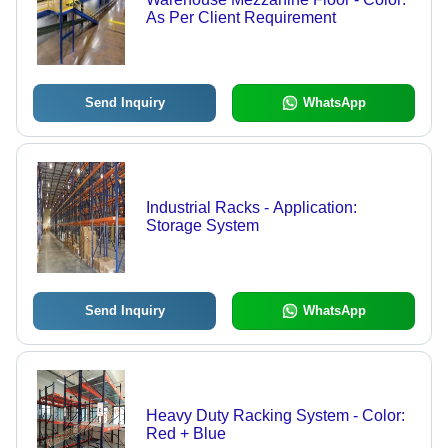
As Per Client Requirement
Send Inquiry
WhatsApp
Industrial Racks - Application:
Storage System
Send Inquiry
WhatsApp
Heavy Duty Racking System - Color:
Red + Blue