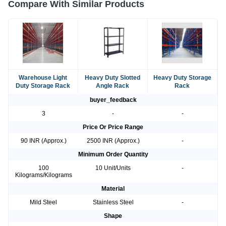
Compare With Similar Products
Warehouse Light
Heavy Duty Slotted
Heavy Duty Storage
Duty Storage Rack
Angle Rack
Rack
buyer_feedback
3
-
-
Price Or Price Range
90 INR (Approx.)
2500 INR (Approx.)
-
Minimum Order Quantity
100
10 Unit/Units
-
Kilograms/Kilograms
Material
Mild Steel
Stainless Steel
-
Shape