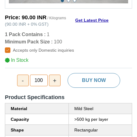
Price:
90.00 INR
/ Kilograms
Get Latest Price
(
90.00 INR
+
0%
GST
)
1 Pack Contains :
1
Minimum Pack Size :
100
Accepts only Domestic inquiries
In Stock
-
+
100
BUY NOW
Product Specifications
Material
Mild Steel
Capacity
>500 kg per layer
Shape
Rectangular