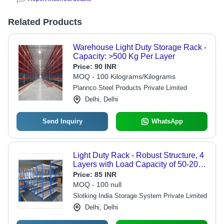
Related Products
Warehouse Light Duty Storage Rack -
Capacity: >500 Kg Per Layer
Price:
90 INR
MOQ - 100 Kilograms/Kilograms
Plannco Steel Products Private Limited
Delhi, Delhi
Send Inquiry
WhatsApp
Light Duty Rack - Robust Structure, 4
Layers with Load Capacity of 50-200
kg | Eco-Friendly, Powder Coated
Price:
85 INR
Finish, Bolt-Less Design
MOQ - 100 null
Slotking India Storage System Private Limited
Delhi, Delhi