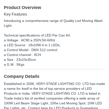
Product Overview
Key Features
Introducing a comprehensive range of Quality Led Moving Wash
Light.
Technical specifications of LED Par Can 64:
a Voltage : AC90 a 250V,50-60Hz
a LED Source : 18x10W 4 in 1 LEDs,
a Control Model : DMX 512 control
a Control channel : 8CH
a Size : 23x23x35cm
a G.W : 5Kgs
Company Details
Established in
2006
,
VERY-STAGE LIGHTING CO. LTD
has made
a name for itself in the list of top service providers of LED
Products in India. VERY-STAGE LIGHTING CO. LTD is listed in
Trade India's list of verified companies offering a wide array of
100W Led Beam Stage Light, 100w Led Moving Spot, 10W LED
Par Lights, etc. Contact here for LED Products in Guangdong,