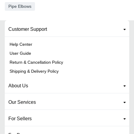
Pipe Elbows
Customer Support
Help Center
User Guide
Return & Cancellation Policy
Shipping & Delivery Policy
About Us
Our Services
For Sellers