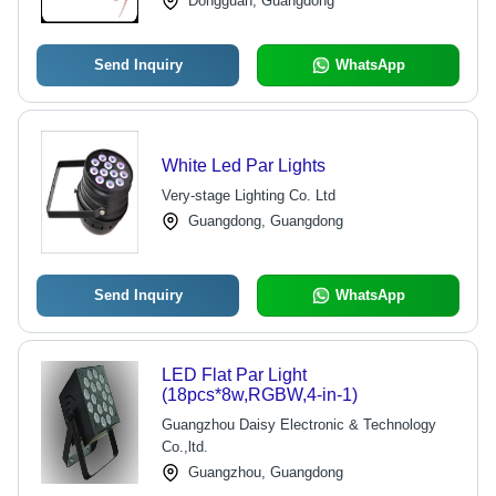
Dongguan, Guangdong
Send Inquiry
WhatsApp
White Led Par Lights
Very-stage Lighting Co. Ltd
Guangdong, Guangdong
Send Inquiry
WhatsApp
LED Flat Par Light
(18pcs*8w,RGBW,4-in-1)
Guangzhou Daisy Electronic & Technology
Co.,ltd.
Guangzhou, Guangdong