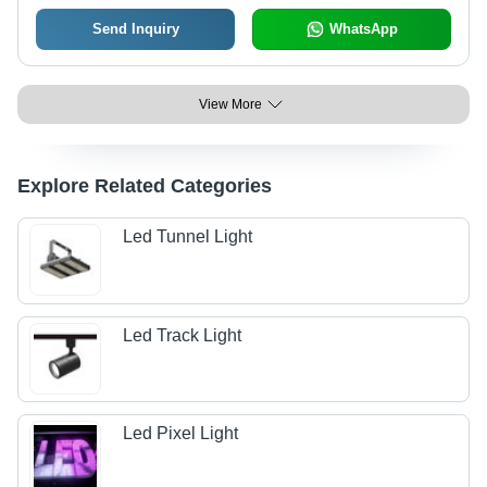
Send Inquiry
WhatsApp
View More
Explore Related Categories
Led Tunnel Light
Led Track Light
Led Pixel Light