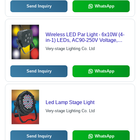
Send Inquiry
WhatsApp
Wireless LED Par Light - 6x10W (4-
in-1) LEDs, AC90-250V Voltage,
DMX 512 Control
Very-stage Lighting Co. Ltd
Send Inquiry
WhatsApp
Led Lamp Stage Light
Very-stage Lighting Co. Ltd
Send Inquiry
WhatsApp