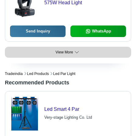
575W Head Light
Send Inquiry
WhatsApp
View More
Tradeindia
Led Products
Led Par Light
Recommended Products
Led Smart 4 Par
Very-stage Lighting Co. Ltd