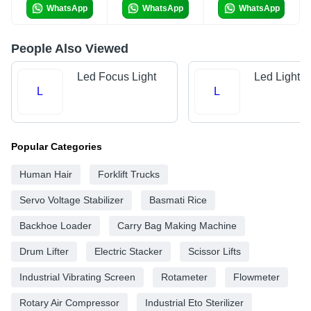
WhatsApp
WhatsApp
WhatsApp
People Also Viewed
Led Focus Light
Led Lights
L
L
Popular Categories
Human Hair
Forklift Trucks
Servo Voltage Stabilizer
Basmati Rice
Backhoe Loader
Carry Bag Making Machine
Drum Lifter
Electric Stacker
Scissor Lifts
Industrial Vibrating Screen
Rotameter
Flowmeter
Rotary Air Compressor
Industrial Eto Sterilizer