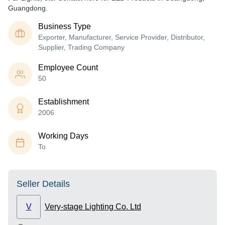
Guangdong.
Business Type
Exporter, Manufacturer, Service Provider, Distributor,
Supplier, Trading Company
Employee Count
50
Establishment
2006
Working Days
To
Seller Details
V
Very-stage Lighting Co. Ltd