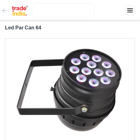
Led Par Can 64