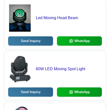
Led Moving Head Beam
Send Inquiry
WhatsApp
60W LED Moving Spot Light
Send Inquiry
WhatsApp