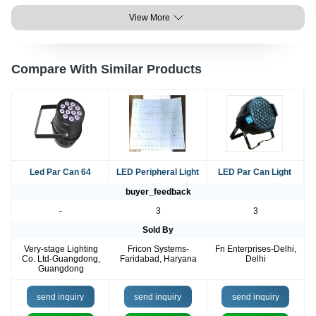
View More
Compare With Similar Products
Led Par Can 64
LED Peripheral Light
LED Par Can Light
buyer_feedback
-
3
3
Sold By
Very-stage Lighting
Fricon Systems-
Fn Enterprises-Delhi,
Co. Ltd-Guangdong,
Faridabad, Haryana
Delhi
Guangdong
send inquiry
send inquiry
send inquiry