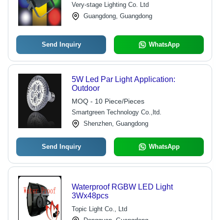
DMX 512 Control
Very-stage Lighting Co. Ltd
Guangdong, Guangdong
Send Inquiry
WhatsApp
5W Led Par Light Application:
Outdoor
MOQ - 10 Piece/Pieces
Smartgreen Technology Co.,ltd.
Shenzhen, Guangdong
Send Inquiry
WhatsApp
Waterproof RGBW LED Light
3Wx48pcs
Topic Light Co., Ltd