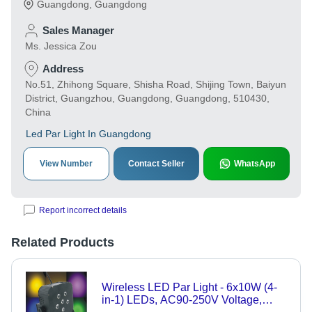
Guangdong
,
Guangdong
Sales Manager
Ms. Jessica Zou
Address
No.51, Zhihong Square, Shisha Road, Shijing Town, Baiyun
District, Guangzhou, Guangdong, Guangdong, 510430,
China
Led Par Light In Guangdong
View Number
Contact Seller
WhatsApp
Report incorrect details
Related Products
Wireless LED Par Light - 6x10W (4-
in-1) LEDs, AC90-250V Voltage,