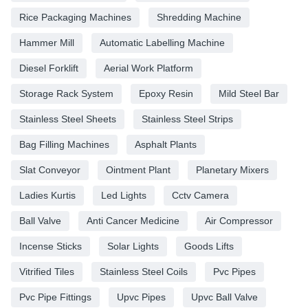
Rice Packaging Machines
Shredding Machine
Hammer Mill
Automatic Labelling Machine
Diesel Forklift
Aerial Work Platform
Storage Rack System
Epoxy Resin
Mild Steel Bar
Stainless Steel Sheets
Stainless Steel Strips
Bag Filling Machines
Asphalt Plants
Slat Conveyor
Ointment Plant
Planetary Mixers
Ladies Kurtis
Led Lights
Cctv Camera
Ball Valve
Anti Cancer Medicine
Air Compressor
Incense Sticks
Solar Lights
Goods Lifts
Vitrified Tiles
Stainless Steel Coils
Pvc Pipes
Pvc Pipe Fittings
Upvc Pipes
Upvc Ball Valve