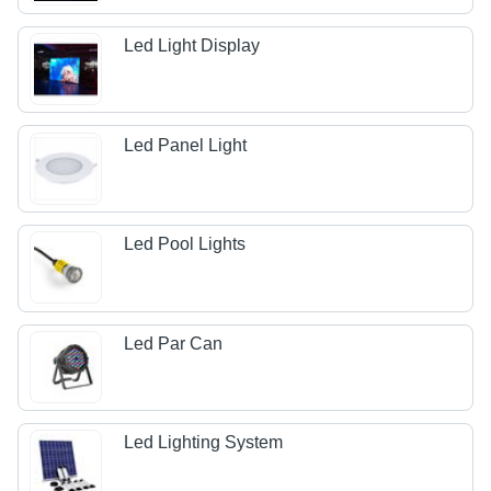
Led Light Display
Led Panel Light
Led Pool Lights
Led Par Can
Led Lighting System