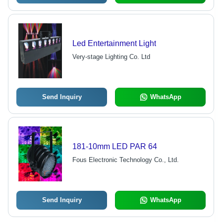
Led Entertainment Light
Very-stage Lighting Co. Ltd
Send Inquiry
WhatsApp
181-10mm LED PAR 64
Fous Electronic Technology Co., Ltd.
Send Inquiry
WhatsApp