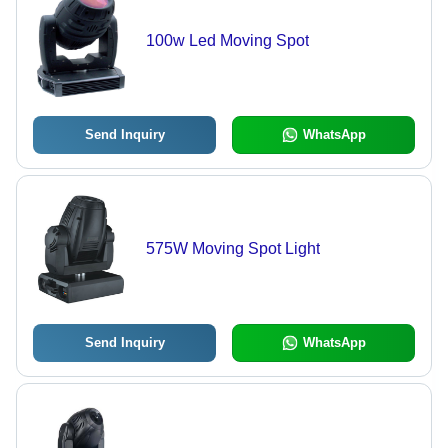
100w Led Moving Spot
Send Inquiry
WhatsApp
575W Moving Spot Light
Send Inquiry
WhatsApp