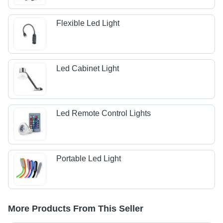
Flexible Led Light
Led Cabinet Light
Led Remote Control Lights
Portable Led Light
More Products From This Seller