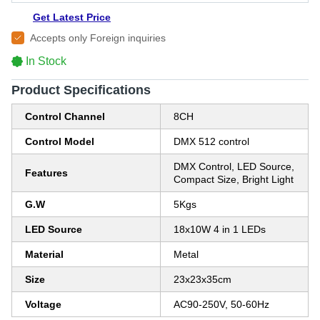
Get Latest Price
Accepts only Foreign inquiries
In Stock
Product Specifications
Control Channel
8CH
Control Model
DMX 512 control
DMX Control, LED Source,
Features
Compact Size, Bright Light
G.W
5Kgs
LED Source
18x10W 4 in 1 LEDs
Material
Metal
Size
23x23x35cm
Voltage
AC90-250V, 50-60Hz