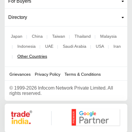
For Buyers
Directory
Japan
China
Taiwan
Thailand
Malaysia
|
|
|
|
Indonesia
UAE
Saudi Arabia
USA
Iran
|
|
|
|
|
Other Countries
|
Grievances
Privacy Policy
Terms & Conditions
©
1999-2026 Infocom Network Private Limited. All
rights reserved.
Google Partner