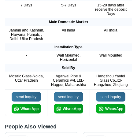
7 Days
5-7 Days
15-20 days after
receive the deposit
Days
Main Domestic Market
Jammu and Kashmir,
All India
All India
Haryana, Punjab, ,
Delhi, Uttar Pradesh
Installation Type
-
Wall Mounted,
Wall Mounted
Horizontal
Sold By
Mosaic Glass-Noida,
Agarwal Pipe &
Hangzhou Yaofei
Uttar Pradesh
Ceramics Pvt. Ltd.-
Glass Co.,ltd-
Nagpur, Maharashtra
Hangzhou, Zhejiang
send inquiry
send inquiry
send inquiry
WhatsApp
WhatsApp
WhatsApp
People Also Viewed