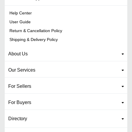
Help Center
User Guide
Return & Cancellation Policy
Shipping & Delivery Policy
About Us
Our Services
For Sellers
For Buyers
Directory