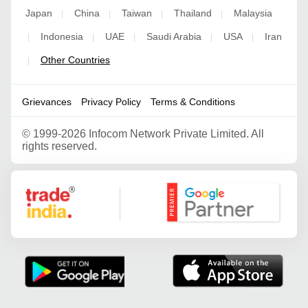
Japan
China
Taiwan
Thailand
Malaysia
|
|
|
|
Indonesia
UAE
Saudi Arabia
USA
Iran
|
|
|
|
|
Other Countries
|
Grievances
Privacy Policy
Terms & Conditions
©
1999-2026 Infocom Network Private Limited. All
rights reserved.
Google Partner