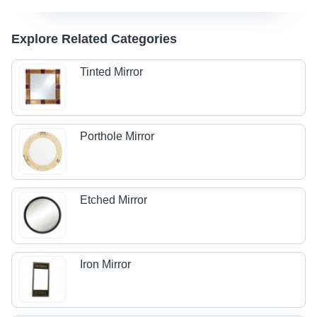
Explore Related Categories
Tinted Mirror
Porthole Mirror
Etched Mirror
Iron Mirror