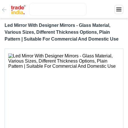
Led Mirror With Designer Mirrors - Glass Material,
Various Sizes, Different Thickness Options, Plain
Pattern | Suitable For Commercial And Domestic Use