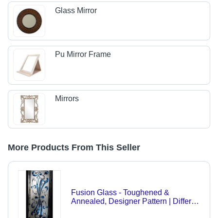
Glass Mirror
Pu Mirror Frame
Mirrors
More Products From This Seller
Fusion Glass - Toughened &
Annealed, Designer Pattern | Different
Thickness & Size Available for