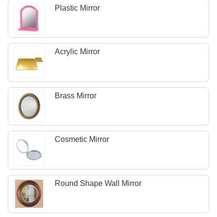
Plastic Mirror
Acrylic Mirror
Brass Mirror
Cosmetic Mirror
Round Shape Wall Mirror