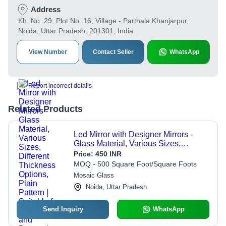
Address
Kh. No. 29, Plot No. 16, Village - Parthala Khanjarpur,
Noida, Uttar Pradesh, 201301, India
View Number
Contact Seller
WhatsApp
Report incorrect details
Related Products
Led Mirror with Designer Mirrors -
Glass Material, Various Sizes,
Different Thickness Options, Plain
Price:
450 INR
Pattern | Suitable for Commercial and
MOQ - 500 Square Foot/Square Foots
Domestic Use
Mosaic Glass
Noida, Uttar Pradesh
Send Inquiry
WhatsApp