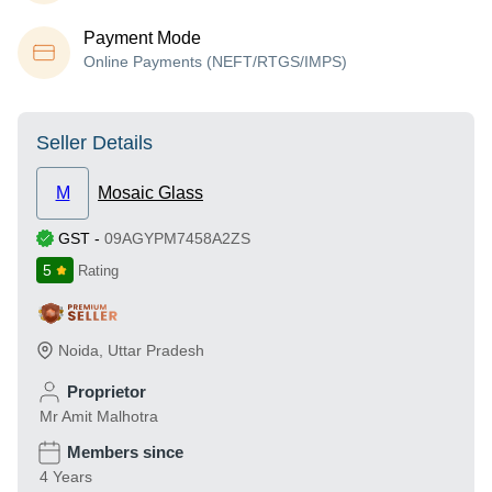
Payment Mode
Online Payments (NEFT/RTGS/IMPS)
Seller Details
M
Mosaic Glass
GST
-
09AGYPM7458A2ZS
5
Rating
Noida
,
Uttar Pradesh
Proprietor
Mr Amit Malhotra
Members since
4 Years