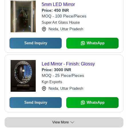
5mm LED Mirror
Price:
450 INR
MOQ - 100 Piece/Pieces
Super Art Glass House
Noida, Uttar Pradesh
Send Inquiry
WhatsApp
Led Mirror - Finish: Glossy
Price:
3000 INR
MOQ - 25 Piece/Pieces
Kgn Exports
Noida, Uttar Pradesh
Send Inquiry
WhatsApp
View More