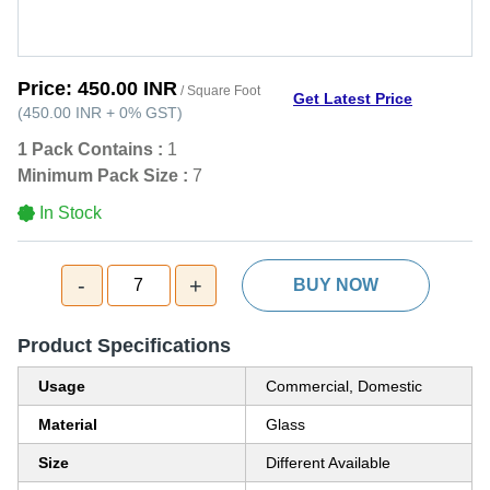
Price:
450.00 INR
/ Square Foot
Get Latest Price
(
450.00 INR
+
0%
GST
)
1 Pack Contains :
1
Minimum Pack Size :
7
In Stock
-
+
7
BUY NOW
Product Specifications
Usage
Commercial, Domestic
Material
Glass
Size
Different Available