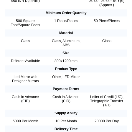
450 INR (Approx.)
-
30.00 - 80.00 USD ($)
(Approx.)
Minimum Order Quantity
500 Square
1 Piece/Pieces
50 Piece/Pieces
Foot/Square Foots
Material
Glass
Glass, Aluminium,
Glass
ABS
Size
Different Available
800x1200 mm
-
Product Type
Led Mirror with
Other, LED Mirror
-
Designer Mirrors
Payment Terms
Cash in Advance
Cash in Advance
Letter of Credit (L/C),
(CID)
(CID)
Telegraphic Transfer
(T/T)
Supply Ability
5000 Per Month
10 Per Month
20000 Per Day
Delivery Time