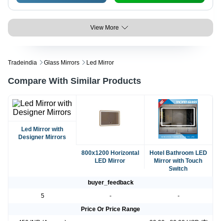
View More
Tradeindia
Glass Mirrors
Led Mirror
Compare With Similar Products
Led Mirror with
Designer Mirrors
800x1200 Horizontal
Hotel Bathroom LED
LED Mirror
Mirror with Touch
Switch
buyer_feedback
5
-
-
Price Or Price Range