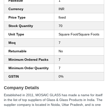
Packsize
1
Currency
INR
Price Type
fixed
Stock Quantity
70
Unit Type
Square Foot/Square Foots
Moq
7
Returnable
No
Minimum Ordered Packs
7
Minimum Order Quantity
7
GSTIN
0%
Company Details
Established in
2011
,
MOSAIC GLASS
has made a name for itself
in the list of top suppliers of Glass & Glass Products in India. The
supplier company is located in Noida, Uttar Pradesh, and is one