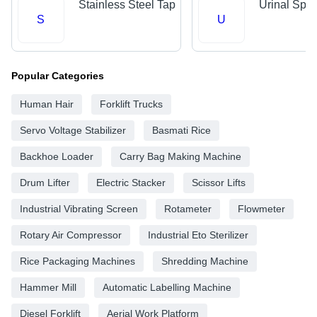
Stainless Steel Tap
Urinal Spr
S
U
Popular Categories
Human Hair
Forklift Trucks
Servo Voltage Stabilizer
Basmati Rice
Backhoe Loader
Carry Bag Making Machine
Drum Lifter
Electric Stacker
Scissor Lifts
Industrial Vibrating Screen
Rotameter
Flowmeter
Rotary Air Compressor
Industrial Eto Sterilizer
Rice Packaging Machines
Shredding Machine
Hammer Mill
Automatic Labelling Machine
Diesel Forklift
Aerial Work Platform