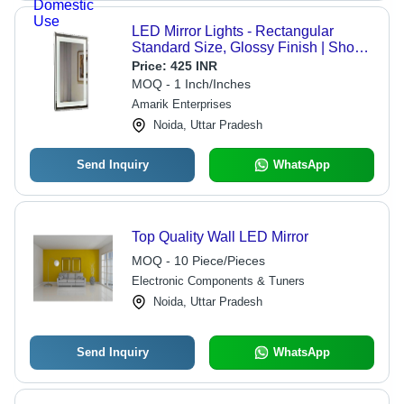
LED Mirror Lights - Rectangular
Standard Size, Glossy Finish | Shock
Resistant, High Efficiency, Energy
Price:
425 INR
Efficient, Wall Mounted, Lightweight,
MOQ - 1 Inch/Inches
Easy to Install
Amarik Enterprises
Noida, Uttar Pradesh
Send Inquiry
WhatsApp
Top Quality Wall LED Mirror
MOQ - 10 Piece/Pieces
Electronic Components & Tuners
Noida, Uttar Pradesh
Send Inquiry
WhatsApp