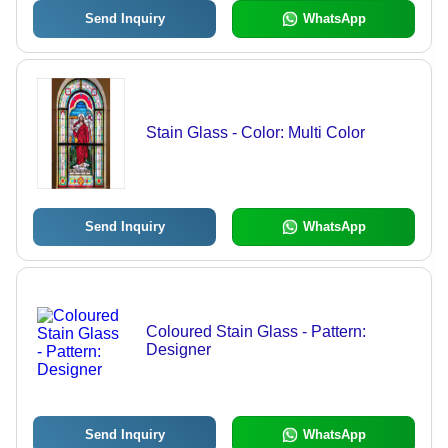
Send Inquiry
WhatsApp
Stain Glass - Color: Multi Color
Send Inquiry
WhatsApp
Coloured Stain Glass - Pattern:
Designer
Send Inquiry
WhatsApp