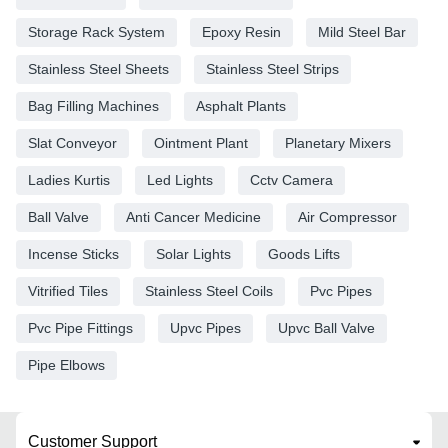
Storage Rack System
Epoxy Resin
Mild Steel Bar
Stainless Steel Sheets
Stainless Steel Strips
Bag Filling Machines
Asphalt Plants
Slat Conveyor
Ointment Plant
Planetary Mixers
Ladies Kurtis
Led Lights
Cctv Camera
Ball Valve
Anti Cancer Medicine
Air Compressor
Incense Sticks
Solar Lights
Goods Lifts
Vitrified Tiles
Stainless Steel Coils
Pvc Pipes
Pvc Pipe Fittings
Upvc Pipes
Upvc Ball Valve
Pipe Elbows
Customer Support