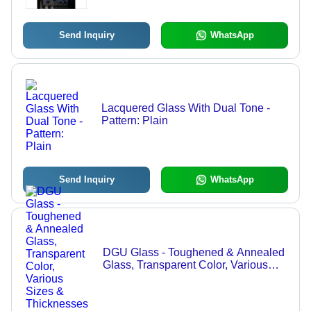
Industrial Use
Send Inquiry
WhatsApp
Lacquered Glass With Dual Tone -
Pattern: Plain
Send Inquiry
WhatsApp
DGU Glass - Toughened & Annealed
Glass, Transparent Color, Various
Sizes & Thicknesses for Industrial
Use