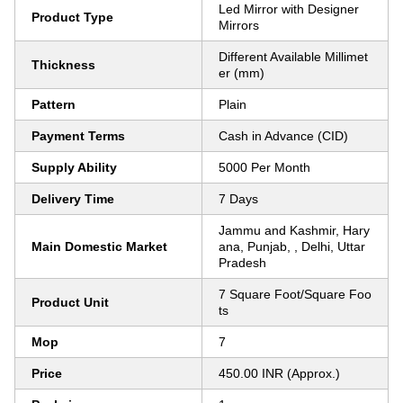
Led Mirror with Designer
Product Type
Mirrors
Different Available Millimet
Thickness
er (mm)
Pattern
Plain
Payment Terms
Cash in Advance (CID)
Supply Ability
5000 Per Month
Delivery Time
7 Days
Jammu and Kashmir, Hary
Main Domestic Market
ana, Punjab, , Delhi, Uttar
Pradesh
7 Square Foot/Square Foo
Product Unit
ts
Mop
7
Price
450.00 INR (Approx.)