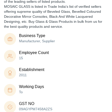
of the leading sellers of listed products.
MOSAIC GLASS is listed in Trade India's list of verified sellers
offering supreme quality of Beveled Glass, Bevelled Coloured
Decorative Mirror Consoles, Black And White Lacquered
Designing, etc. Buy Glass & Glass Products in bulk from us for
the best quality products and service.
Business Type
Manufacturer, Supplier
Employee Count
15
Establishment
2011
Working Days
To
GST NO
09AGYPM7458A2ZS