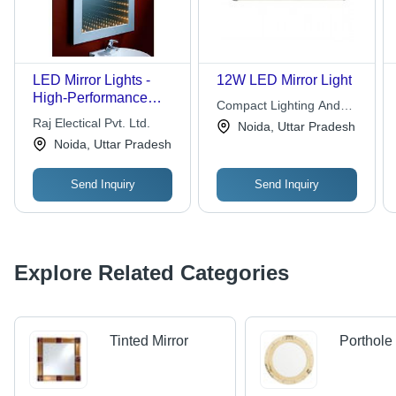
LED Mirror Lights -
12W LED Mirror Light
High-Performance
Compact Lighting And
Design | Easy to
Raj Electical Pvt. Ltd.
Appliances Pvt. Ltd.
Noida, Uttar Pradesh
Install, Excellent
Noida, Uttar Pradesh
Illumination, High
Operational Fluency
Send Inquiry
Send Inquiry
Explore Related Categories
Tinted Mirror
Porthole 