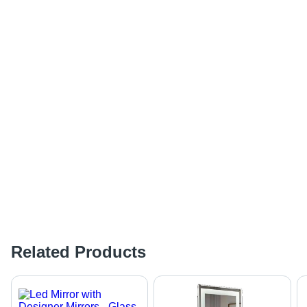
Related Products