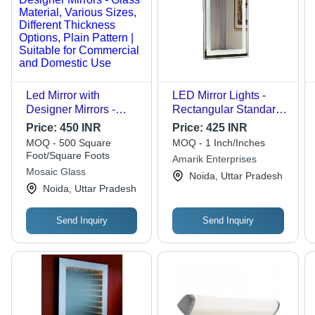
Led Mirror with
LED Mirror Lights -
Designer Mirrors -
Rectangular Standard
Glass Material, Various
Size, Glossy Finish |
Price:
450 INR
Price:
425 INR
Sizes, Different
Shock Resistant, High
MOQ - 500 Square
MOQ - 1 Inch/Inches
Thickness Options,
Efficiency, Energy
Foot/Square Foots
Amarik Enterprises
Plain Pattern | Suitable
Efficient, Wall
Mosaic Glass
Noida, Uttar Pradesh
for Commercial and
Mounted, Lightweight,
Noida, Uttar Pradesh
Domestic Use
Easy to Install
Send Inquiry
Send Inquiry