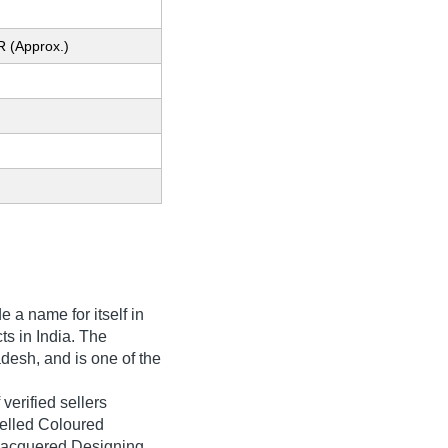
R (Approx.)
 a name for itself in
ts in India. The
desh, and is one of the
verified sellers
velled Coloured
Lacquered Designing,