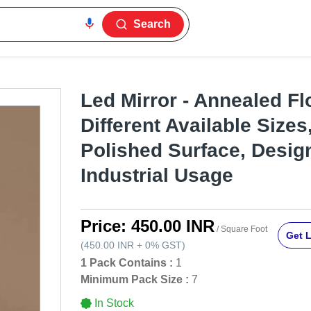
Search
Led Mirror - Annealed Flo
Different Available Size
Polished Surface, Design
Industrial Usage
Price:
450.00 INR
/ Square Foot
Get L
(
450.00 INR
+
0%
GST
)
1 Pack Contains :
1
Minimum Pack Size :
7
In Stock