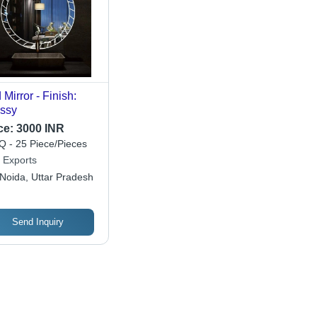
 Mirror - Finish:
ssy
ce:
3000 INR
 - 25 Piece/Pieces
 Exports
Noida, Uttar Pradesh
Send Inquiry