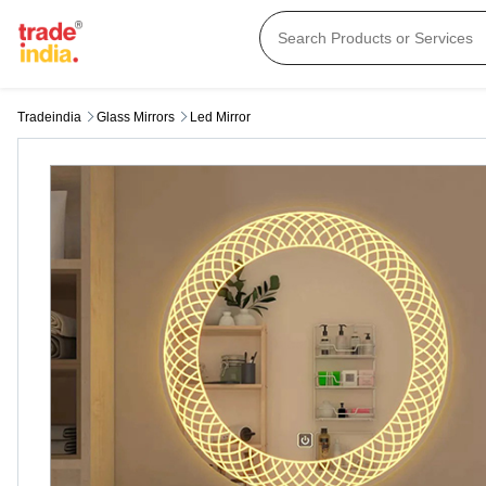
Tradeindia
Glass Mirrors
Led Mirror