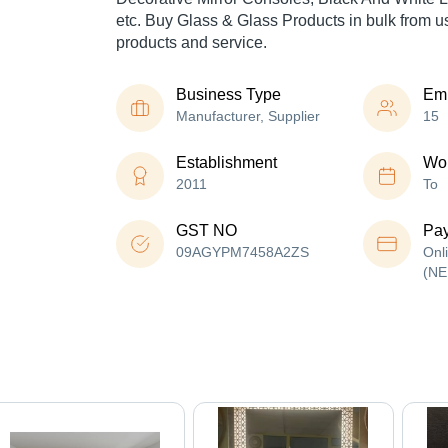
etc. Buy Glass & Glass Products in bulk from us 
products and service.
Business Type
Em
Manufacturer, Supplier
15
Establishment
Wor
2011
To
GST NO
Pa
09AGYPM7458A2ZS
Onl
(NE