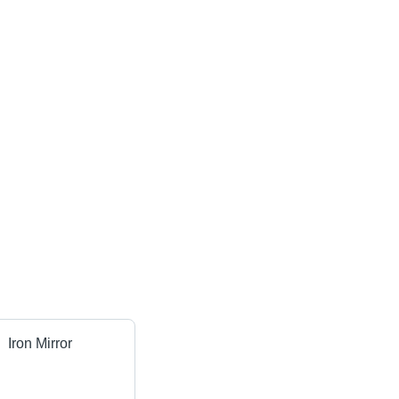
Iron Mirror