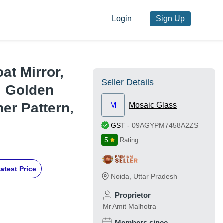
Login
Sign Up
at Mirror,
Seller Details
s, Golden
er Pattern,
M
Mosaic Glass
GST
-
09AGYPM7458A2ZS
5
Rating
atest Price
Noida
,
Uttar Pradesh
Proprietor
Mr Amit Malhotra
Members since