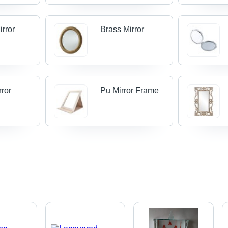
irror
Brass Mirror
rror
Pu Mirror Frame