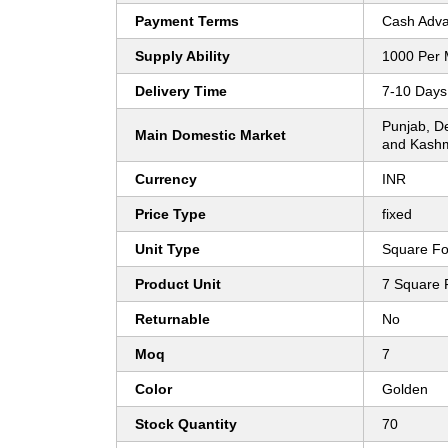
Payment Terms
Cash Adva
Supply Ability
1000 Per 
Delivery Time
7-10 Days
Punjab, D
Main Domestic Market
and Kashm
Currency
INR
Price Type
fixed
Unit Type
Square Fo
Product Unit
7 Square 
Returnable
No
Moq
7
Color
Golden
Stock Quantity
70