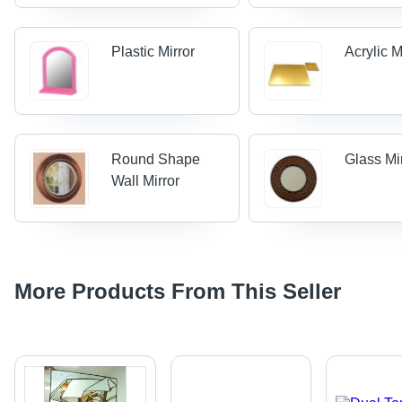
Plastic Mirror
Acrylic M
Round Shape
Glass Mi
Wall Mirror
More Products From This Seller