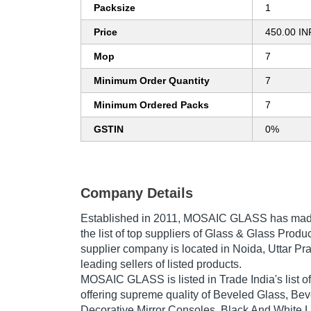
Packsize
1
Price
450.00 IN
Mop
7
Minimum Order Quantity
7
Minimum Ordered Packs
7
GSTIN
0%
Company Details
Established in
2011
,
MOSAIC GLASS
has made
the list of top suppliers of Glass & Glass Produc
supplier company is located in Noida, Uttar Pra
leading sellers of listed products.
MOSAIC GLASS is listed in Trade India's list of 
offering supreme quality of Beveled Glass, Be
Decorative Mirror Consoles, Black And White 