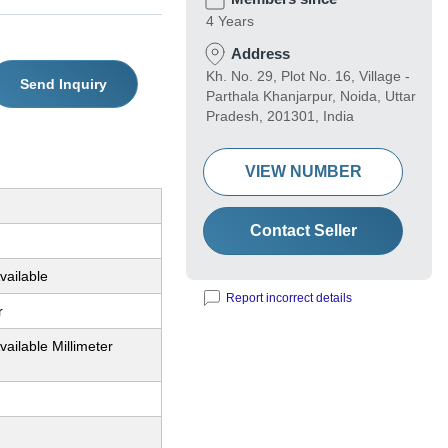
4 Years
Address
Kh. No. 29, Plot No. 16, Village -
Send Inquiry
Parthala Khanjarpur, Noida, Uttar
Pradesh, 201301, India
VIEW NUMBER
Contact Seller
vailable
Report incorrect details
r
vailable Millimeter