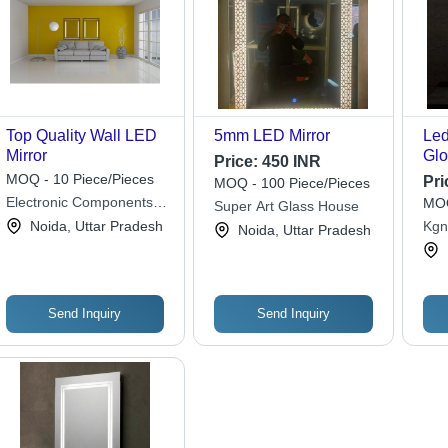
Top Quality Wall LED
5mm LED Mirror
Led
Mirror
Glo
Price:
450 INR
MOQ - 10 Piece/Pieces
Pri
MOQ - 100 Piece/Pieces
Electronic Components &
MOQ
Super Art Glass House
Tuners
Noida, Uttar Pradesh
Kgn
Noida, Uttar Pradesh
Send Inquiry
Send Inquiry