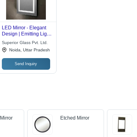
LED Mirror - Elegant
Design | Emitting Light
for Enhanced
Superior Glass Pvt. Ltd.
Bathroom Aesthetics
Noida, Uttar Pradesh
Send Inquiry
Mirror
Etched Mirror