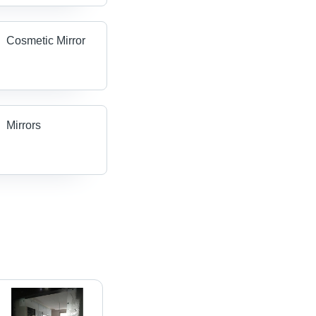
Cosmetic Mirror
Mirrors