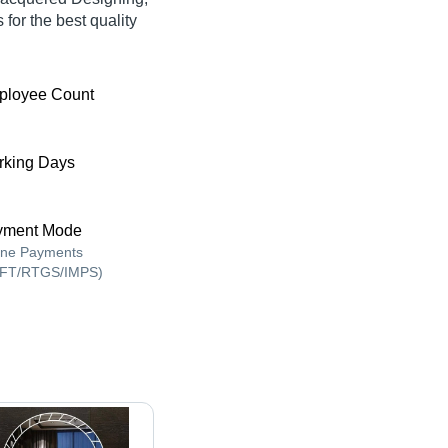
for the best quality
ployee Count
king Days
yment Mode
ine Payments
FT/RTGS/IMPS)