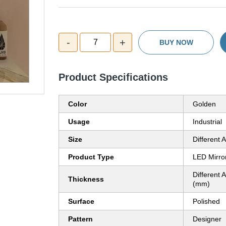
-
+
7
BUY NOW
Product Specifications
Color
Golden
Usage
Industrial
Size
Different A
Product Type
LED Mirro
Different A
Thickness
(mm)
Surface
Polished
Pattern
Designer