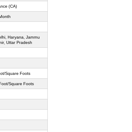
nce (CA)
Month
elhi, Haryana, Jammu
ir, Uttar Pradesh
ot/Square Foots
Foot/Square Foots