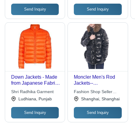
Send Inquiry
Send Inquiry
Down Jackets - Made
Moncler Men's Rod
from Japanese Fabric,
Jackets--
Customized Size,
Black(1234567)
Shri Radhika Garment
Fashion Shop Seller
Orange Color | Quick
International Trade Co.
Ludhiana, Punjab
Shanghai, Shanghai
Dry, Ultraviolet
Ltd.
Resistant, Breathable,
Send Inquiry
Send Inquiry
Anti-Wrinkle,
Waterproof, Washable,
Full Sleeves, Super
Soft