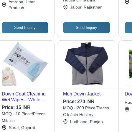
House Of Taanka
Ltd
Amroha, Uttar
Jaipur, Rajasthan
Pradesh
Send Inquiry
Send Inquiry
Down Coat Cleaning
Men Down Jacket
Dow
Wet Wipes - White,
Price:
270 INR
Ruc
Single Cavity Quantity
Price:
15 INR
MOQ - 200 Piece/Pieces
| Quick-Drying Stain
MOQ - 10 Piece/Pieces
C.k Jain Hosiery
Removal Wipes for
Mitsico
Ludhiana, Punjab
Down Jacket Care
Surat, Gujarat