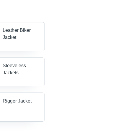
Leather Biker
Jacket
Sleeveless
Jackets
Rigger Jacket