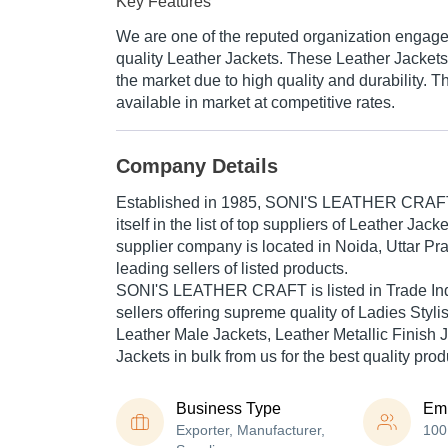
Key Features
We are one of the reputed organization engage
quality Leather Jackets. These Leather Jacket
the market due to high quality and durability. 
available in market at competitive rates.
Company Details
Established in
1985
,
SONI'S LEATHER CRAF
itself in the list of top suppliers of Leather Jack
supplier company is located in Noida, Uttar Pra
leading sellers of listed products.
SONI'S LEATHER CRAFT is listed in Trade India'
sellers offering supreme quality of Ladies Styli
Leather Male Jackets, Leather Metallic Finish J
Jackets in bulk from us for the best quality pro
Business Type
Em
Exporter, Manufacturer,
100