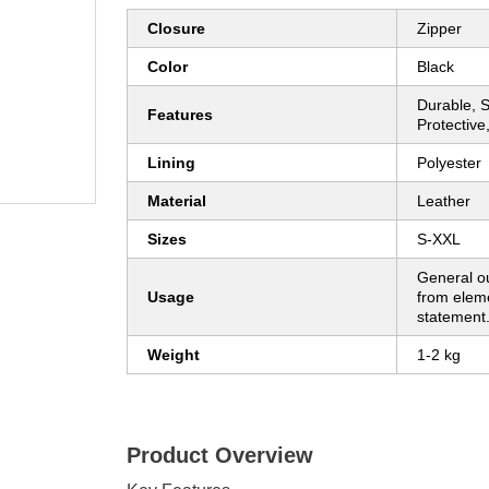
Closure
Zipper
Color
Black
Durable, S
Features
Protective
Lining
Polyester
Material
Leather
Sizes
S-XXL
General ou
Usage
from eleme
statement
Weight
1-2 kg
Product Overview