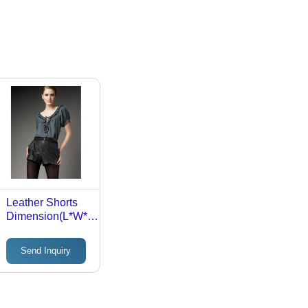
Leather Shorts
Dimension(L*W*H):
90 X 32 X 10
Centimeter (Cm)
Send Inquiry