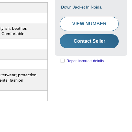
Down Jacket In Noida
VIEW NUMBER
tylish, Leather,
, Comfortable
Contact Seller
Report incorrect details
terwear; protection
nts; fashion
.