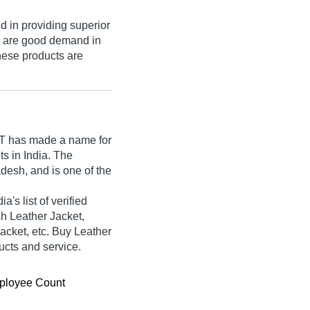
d in providing superior
s are good demand in
These products are
T
has made a name for
ets in India. The
desh, and is one of the
s list of verified
sh Leather Jacket,
acket, etc. Buy Leather
ducts and service.
ployee Count