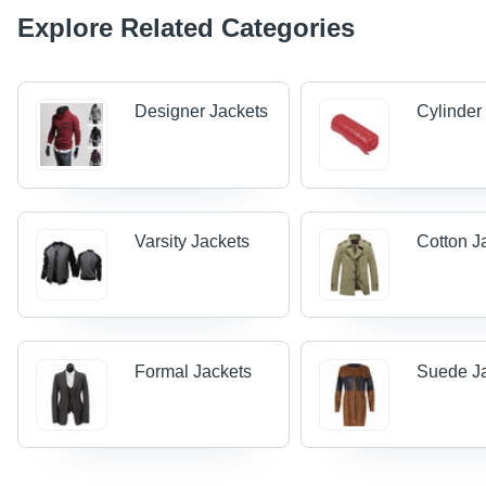
Explore Related Categories
Designer Jackets
Cylinder
Varsity Jackets
Cotton J
Formal Jackets
Suede J