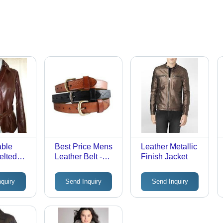
able
Best Price Mens
Leather Metallic
elted
Leather Belt -
Finish Jacket
Genuine Leather
nquiry
Send Inquiry
Send Inquiry