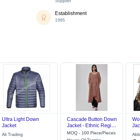
Supplier
Establishment
1985
Ultra Light Down
Cascade Button Down
Wo
Jacket
Jacket - Ethnic Region:
Jac
Indian
MOQ - 100 Piece/Pieces
Ali Trading
Abb