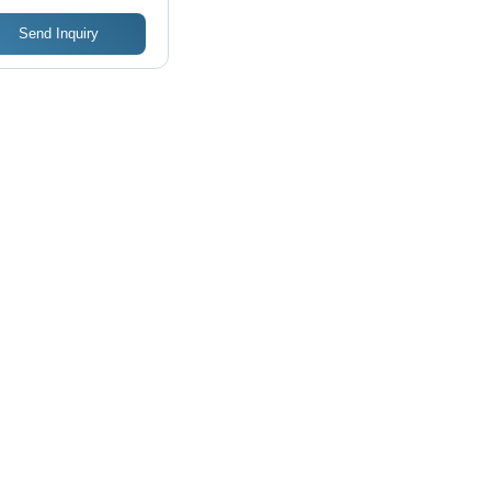
Send Inquiry