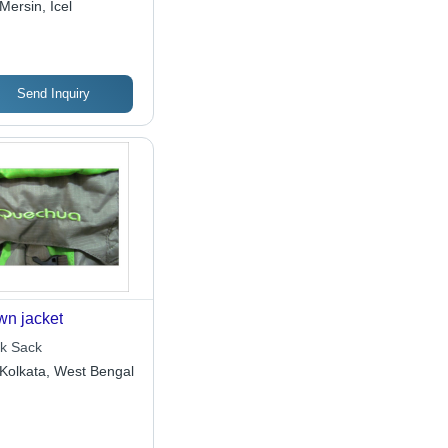
Mersin, Icel
Send Inquiry
n jacket
k Sack
Kolkata, West Bengal