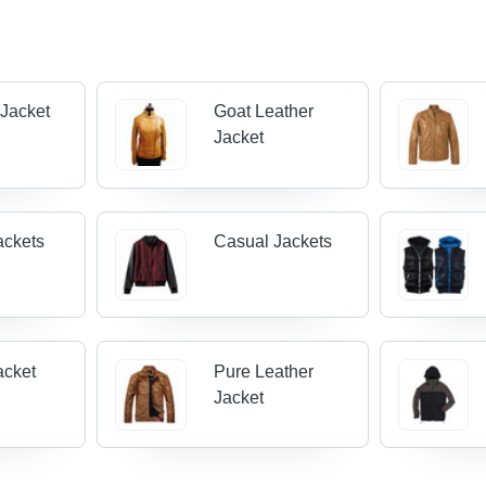
 Jacket
Goat Leather
Jacket
ackets
Casual Jackets
acket
Pure Leather
Jacket