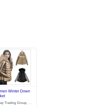
men Winter Down
ket
ay Trading Group, Co