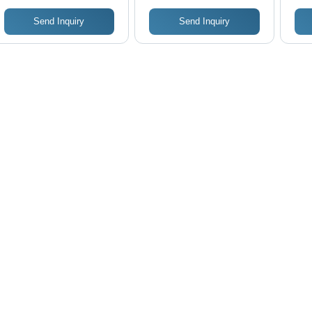
Send Inquiry
Send Inquiry