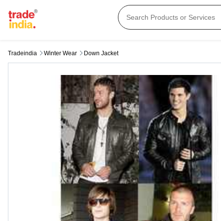
Tradeindia
Winter Wear
Down Jacket