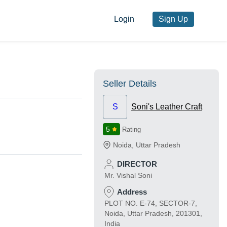
Login
Sign Up
Seller Details
S
Soni's Leather Craft
5
Rating
Noida
,
Uttar Pradesh
DIRECTOR
Mr. Vishal Soni
Address
PLOT NO. E-74, SECTOR-7,
Noida, Uttar Pradesh, 201301,
India