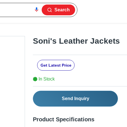
Search
Soni's Leather Jackets
Get Latest Price
In Stock
Send Inquiry
Product Specifications