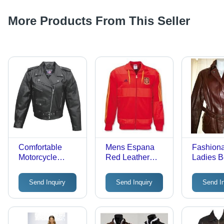
More Products From This Seller
Comfortable
Mens Espana
Fashion
Motorcycle
Red Leather
Ladies B
Leather Jacket
Jacket
Coat
Send Inquiry
Send Inquiry
Send I