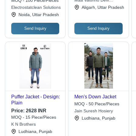
Maa Vaishno Devi
MOQ - 100 Piece/Pieces
Detachable Hood,
Enterprises
Electrostatclean Solutions
Aligarh, Uttar Pradesh
Multiple Front Pockets,
Noida, Uttar Pradesh
Washable
Send Inquiry
Send Inquiry
Puffer Jacket - Design:
Men's Down Jacket
Plain
MOQ - 50 Piece/Pieces
Price:
2628 INR
Jain Suresh Hosiery
MOQ - 15 Piece/Pieces
Ludhiana, Punjab
K N Brothers
Ludhiana, Punjab