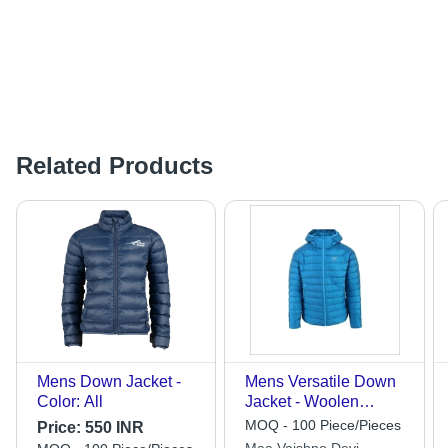
Related Products
Mens Down Jacket -
Mens Versatile Down
Color: All
Jacket - Woolen
Fabric, Customized
MOQ - 100 Piece/Pieces
Price:
550 INR
Size, Solid Pattern |