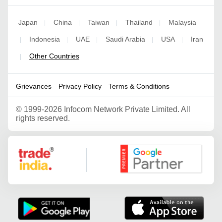
Japan
China
Taiwan
Thailand
Malaysia
|
|
|
|
Indonesia
UAE
Saudi Arabia
USA
Iran
|
|
|
|
|
Other Countries
|
Grievances
Privacy Policy
Terms & Conditions
©
1999-2026 Infocom Network Private Limited. All
rights reserved.
Google Partner