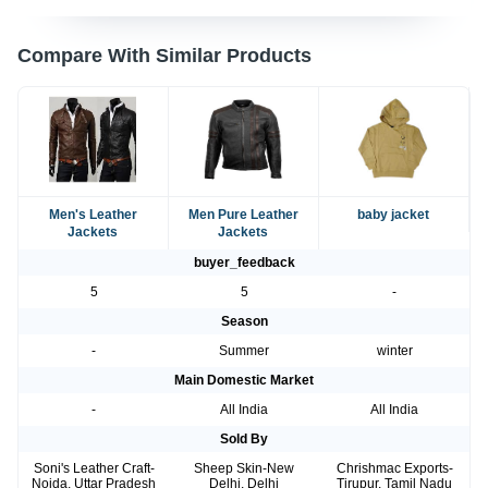
Compare With Similar Products
Men's Leather
Men Pure Leather
baby jacket
Jackets
Jackets
buyer_feedback
5
5
-
Season
-
Summer
winter
Main Domestic Market
-
All India
All India
Sold By
Soni's Leather Craft-
Sheep Skin-New
Chrishmac Exports-
Noida, Uttar Pradesh
Delhi, Delhi
Tirupur, Tamil Nadu