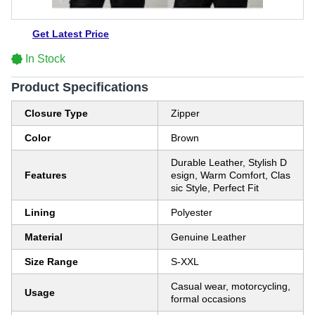
Get Latest Price
In Stock
Product Specifications
Closure Type
Zipper
Color
Brown
Durable Leather, Stylish D
Features
esign, Warm Comfort, Clas
sic Style, Perfect Fit
Lining
Polyester
Material
Genuine Leather
Size Range
S-XXL
Casual wear, motorcycling,
Usage
formal occasions