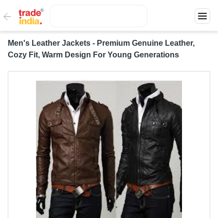
Men's Leather Jackets - Premium Genuine Leather,
Cozy Fit, Warm Design For Young Generations