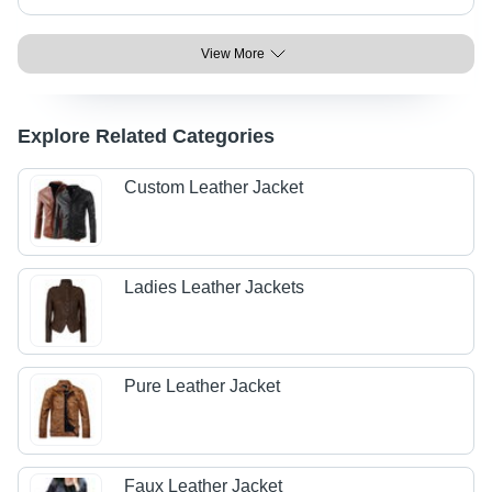
View More
Explore Related Categories
Custom Leather Jacket
Ladies Leather Jackets
Pure Leather Jacket
Faux Leather Jacket