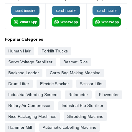
send inquiry
send inquiry
send inquiry
WhatsApp
WhatsApp
WhatsApp
Popular Categories
Human Hair
Forklift Trucks
Servo Voltage Stabilizer
Basmati Rice
Backhoe Loader
Carry Bag Making Machine
Drum Lifter
Electric Stacker
Scissor Lifts
Industrial Vibrating Screen
Rotameter
Flowmeter
Rotary Air Compressor
Industrial Eto Sterilizer
Rice Packaging Machines
Shredding Machine
Hammer Mill
Automatic Labelling Machine