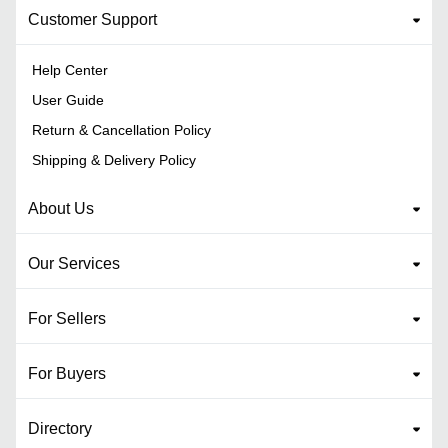
Customer Support
Help Center
User Guide
Return & Cancellation Policy
Shipping & Delivery Policy
About Us
Our Services
For Sellers
For Buyers
Directory