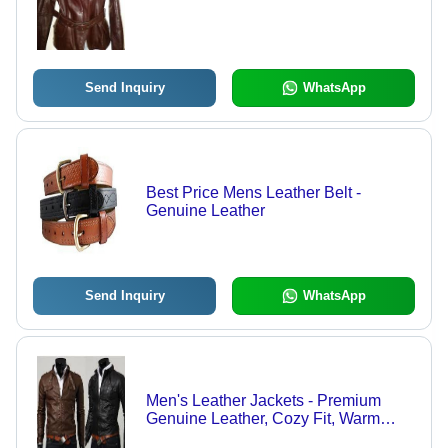
Send Inquiry
WhatsApp
Best Price Mens Leather Belt -
Genuine Leather
Send Inquiry
WhatsApp
Men's Leather Jackets - Premium
Genuine Leather, Cozy Fit, Warm
Design for Young Generations