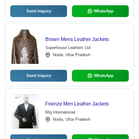
Send Inquiry
WhatsApp
Brown Mens Leather Jackets
Superhouse Leathers Ltd.
Noida, Uttar Pradesh
Send Inquiry
WhatsApp
Frienze Men Leather Jackets
Mig International
Noida, Uttar Pradesh