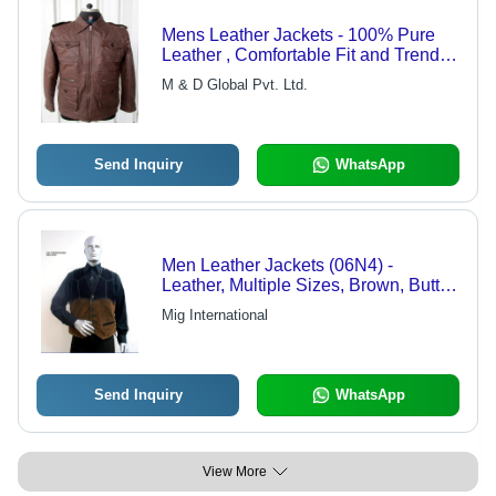
Mens Leather Jackets - 100% Pure
Leather , Comfortable Fit and Trendy
Designs
M & D Global Pvt. Ltd.
Send Inquiry
WhatsApp
Men Leather Jackets (06N4) -
Leather, Multiple Sizes, Brown, Button
Fastening | Stylish, Comfortable,
Mig International
Durable, One Pocket, Vest Style
Send Inquiry
WhatsApp
View More