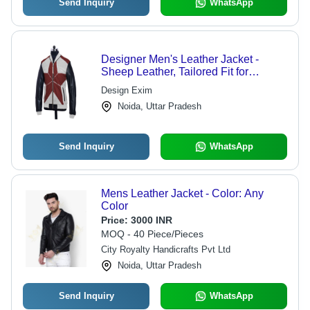
Send Inquiry
WhatsApp
Designer Men's Leather Jacket -
Sheep Leather, Tailored Fit for
Ultimate Comfort and Style
Design Exim
Noida, Uttar Pradesh
Send Inquiry
WhatsApp
Mens Leather Jacket - Color: Any
Color
Price:
3000 INR
MOQ - 40 Piece/Pieces
City Royalty Handicrafts Pvt Ltd
Noida, Uttar Pradesh
Send Inquiry
WhatsApp