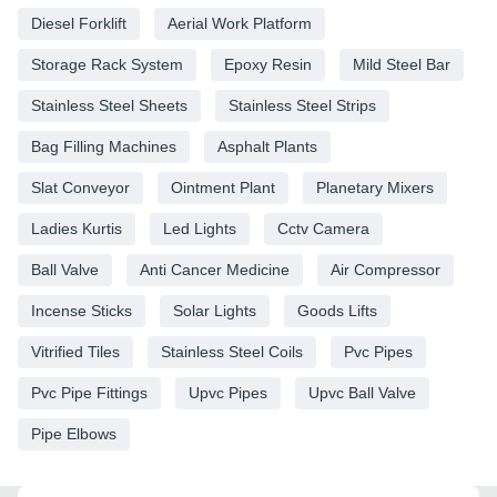
Diesel Forklift
Aerial Work Platform
Storage Rack System
Epoxy Resin
Mild Steel Bar
Stainless Steel Sheets
Stainless Steel Strips
Bag Filling Machines
Asphalt Plants
Slat Conveyor
Ointment Plant
Planetary Mixers
Ladies Kurtis
Led Lights
Cctv Camera
Ball Valve
Anti Cancer Medicine
Air Compressor
Incense Sticks
Solar Lights
Goods Lifts
Vitrified Tiles
Stainless Steel Coils
Pvc Pipes
Pvc Pipe Fittings
Upvc Pipes
Upvc Ball Valve
Pipe Elbows