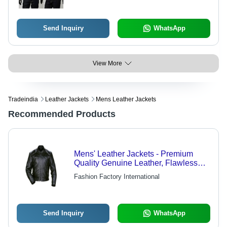
Send Inquiry
WhatsApp
View More
Tradeindia
Leather Jackets
Mens Leather Jackets
Recommended Products
Mens' Leather Jackets - Premium
Quality Genuine Leather, Flawless
Craftsmanship, Economical Pricing
Fashion Factory International
Send Inquiry
WhatsApp