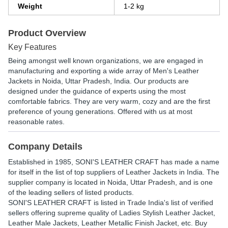
Weight
1-2 kg
Product Overview
Key Features
Being amongst well known organizations, we are engaged in
manufacturing and exporting a wide array of Men's Leather
Jackets in Noida, Uttar Pradesh, India. Our products are
designed under the guidance of experts using the most
comfortable fabrics. They are very warm, cozy and are the first
preference of young generations. Offered with us at most
reasonable rates.
Company Details
Established in
1985
,
SONI'S LEATHER CRAFT
has made a name
for itself in the list of top suppliers of Leather Jackets in India. The
supplier company is located in Noida, Uttar Pradesh, and is one
of the leading sellers of listed products.
SONI'S LEATHER CRAFT is listed in Trade India's list of verified
sellers offering supreme quality of Ladies Stylish Leather Jacket,
Leather Male Jackets, Leather Metallic Finish Jacket, etc. Buy