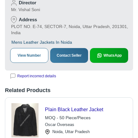
Director
Mr. Vishal Soni
Address
PLOT NO. E-74, SECTOR-7, Noida, Uttar Pradesh, 201301,
India
Mens Leather Jackets In Noida
View Number
Contact Seller
WhatsApp
Report incorrect details
Related Products
Plain Black Leather Jacket
MOQ - 50 Piece/Pieces
Oscar Overseas
Noida, Uttar Pradesh