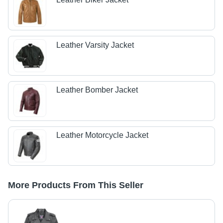
Leather Varsity Jacket
Leather Bomber Jacket
Leather Motorcycle Jacket
More Products From This Seller