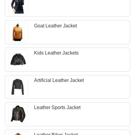
Goat Leather Jacket
Kids Leather Jackets
Artificial Leather Jacket
Leather Sports Jacket
Leather Biker Jacket