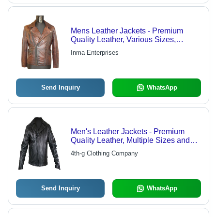
Mens Leather Jackets - Premium
Quality Leather, Various Sizes,
Distinguished Designs, Vibrant
Inma Enterprises
Colors
Send Inquiry
WhatsApp
Men's Leather Jackets - Premium
Quality Leather, Multiple Sizes and
Colors | Cozy and Trendy Design with
4th-g Clothing Company
Versatile Pocket Options
Send Inquiry
WhatsApp