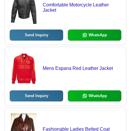
Comfortable Motorcycle Leather
Jacket
Send Inquiry
WhatsApp
Mens Espana Red Leather Jacket
Send Inquiry
WhatsApp
Fashionable Ladies Belted Coat