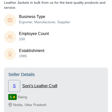
Leather Jackets in bulk from us for the best quality products and
service.
Business Type
Exporter, Manufacturer, Supplier
Employee Count
100
Establishment
1985
Seller Details
S
Soni's Leather Craft
5
Rating
Noida
,
Uttar Pradesh