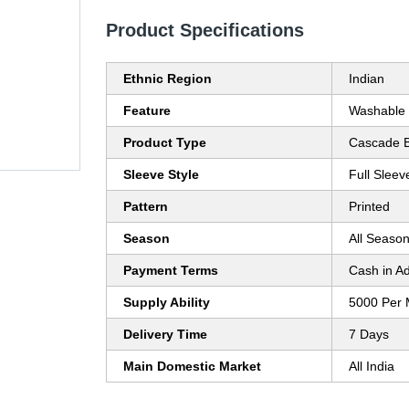
Product Specifications
Ethnic Region
Indian
Feature
Washable
Product Type
Cascade B
Sleeve Style
Full Sleev
Pattern
Printed
Season
All Seaso
Payment Terms
Cash in A
Supply Ability
5000 Per 
Delivery Time
7 Days
Main Domestic Market
All India