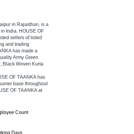
aipur in Rajasthan, is a
r in India. HOUSE OF
ted sellers of listed
ng and trading
ANKA has made a
-quality Army Green
c, Black Woven Kurta
HOUSE OF TAANKA has
nsumer base throughout
HOUSE OF TAANKA at
ployee Count
king Days