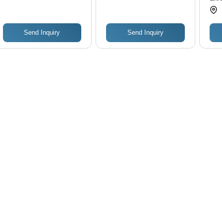
Resistant, Breathable,
Anti-Wrinkle,
Waterproof, Washable,
Full Sleeves, Super
Send Inquiry
Send Inquiry
Soft