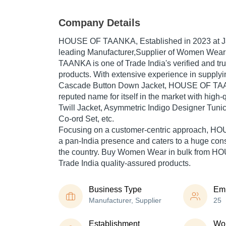
Company Details
HOUSE OF TAANKA
, Established in
2023
at J
leading Manufacturer,Supplier of Women Wea
TAANKA is one of Trade India's verified and trus
products. With extensive experience in supplyi
Cascade Button Down Jacket, HOUSE OF TA
reputed name for itself in the market with high
Twill Jacket, Asymmetric Indigo Designer Tuni
Co-ord Set, etc.
Focusing on a customer-centric approach, 
a pan-India presence and caters to a huge co
the country. Buy Women Wear in bulk from 
Trade India quality-assured products.
Business Type
Em
Manufacturer, Supplier
25
Establishment
Wor