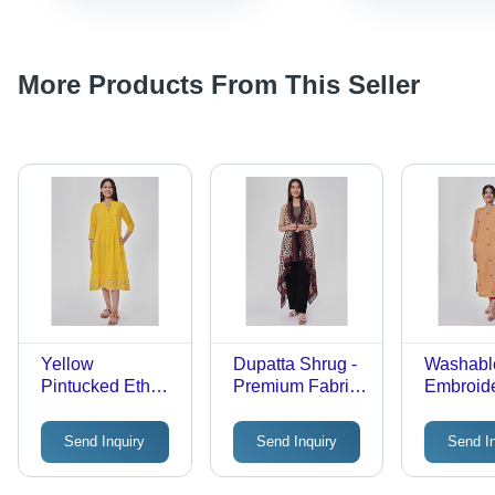
More Products From This Seller
Yellow
Dupatta Shrug -
Washabl
Pintucked Ethnic
Premium Fabric,
Embroid
Dress Age
Lightweight
Orange S
Group: Adult
Multicolor
Kurta Wi
Send Inquiry
Send Inquiry
Send I
Elegance | All-
Pocket
Season