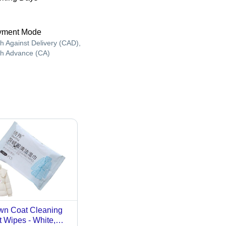
yment Mode
h Against Delivery (CAD),
h Advance (CA)
n Coat Cleaning
 Wipes - White,