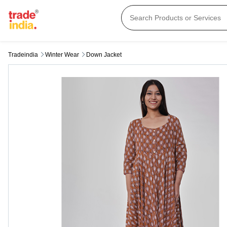
Tradeindia
Winter Wear
Down Jacket