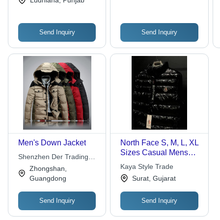
Ludhiana, Punjab
Send Inquiry
Send Inquiry
Men's Down Jacket
North Face S, M, L, XL
Sizes Casual Mens
Shenzhen Der Trading
Down Jacket (Black)
Co., Ltd.
Kaya Style Trade
Zhongshan,
For Outdoor And
Guangdong
Surat, Gujarat
Sports
Send Inquiry
Send Inquiry