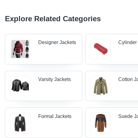
Explore Related Categories
Designer Jackets
Cylinder
Varsity Jackets
Cotton J
Formal Jackets
Suede J