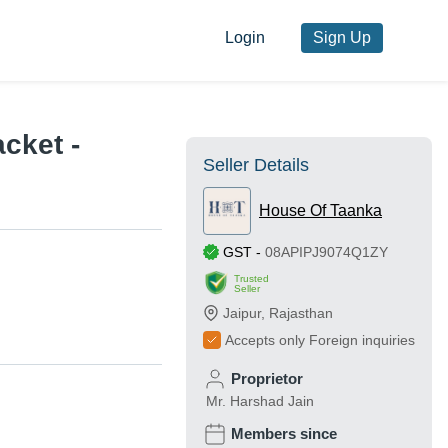
Login
Sign Up
cket -
Seller Details
House Of Taanka
GST
-
08APIPJ9074Q1ZY
Trusted
Seller
Jaipur
,
Rajasthan
Accepts only Foreign inquiries
Proprietor
Mr. Harshad Jain
Members since