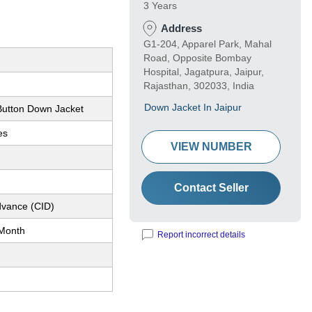
3 Years
Address
G1-204, Apparel Park, Mahal
Road, Opposite Bombay
Hospital, Jagatpura, Jaipur,
Rajasthan, 302033, India
Down Jacket In Jaipur
utton Down Jacket
es
VIEW NUMBER
n
Contact Seller
dvance (CID)
Month
Report incorrect details