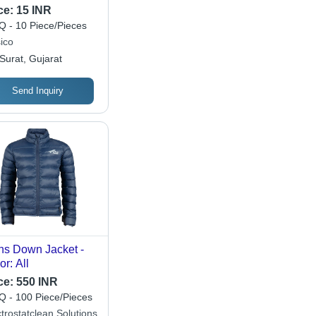
gle Cavity Quantity
ce:
15 INR
uick-Drying Stain
 - 10 Piece/Pieces
oval Wipes for
ico
n Jacket Care
Surat, Gujarat
Send Inquiry
s Down Jacket -
or: All
ce:
550 INR
 - 100 Piece/Pieces
trostatclean Solutions