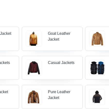
 Jacket
Goat Leather
Jacket
ackets
Casual Jackets
acket
Pure Leather
Jacket