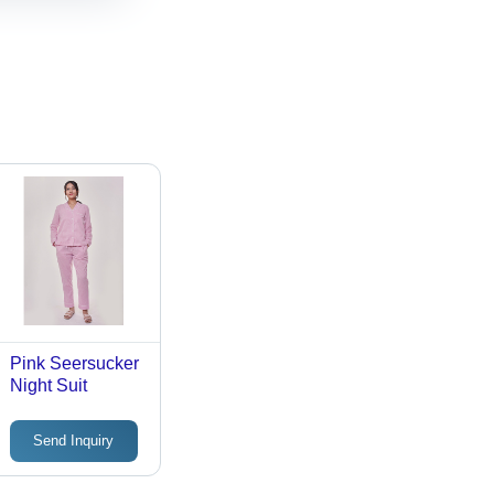
Pink Seersucker
Night Suit
Send Inquiry