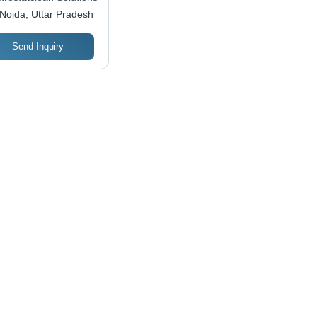
Noida, Uttar Pradesh
Send Inquiry