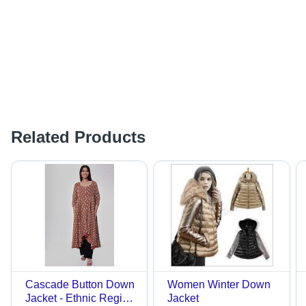
Related Products
Cascade Button Down
Women Winter Down
Jacket - Ethnic Region:
Jacket