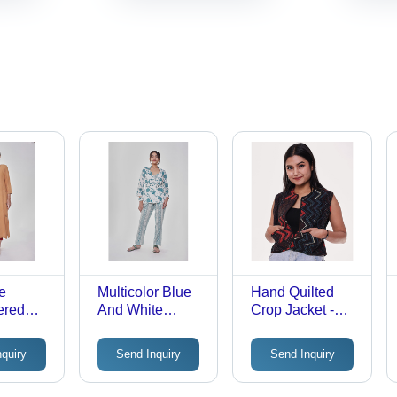
e
Multicolor Blue
Hand Quilted
ered
And White
Crop Jacket -
traight
Printed 3 Piece
Multicolor Cotton
th
Coord Set
Blend, Full
nquiry
Send Inquiry
Send Inquiry
Sleeves,
Washable with