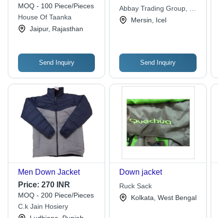
Indian
MOQ - 100 Piece/Pieces
Abbay Trading Group, Co
House Of Taanka
Ltd
Mersin, Icel
Jaipur, Rajasthan
Send Inquiry
Send Inquiry
Men Down Jacket
Down jacket
Price:
270 INR
Ruck Sack
MOQ - 200 Piece/Pieces
Kolkata, West Bengal
C.k Jain Hosiery