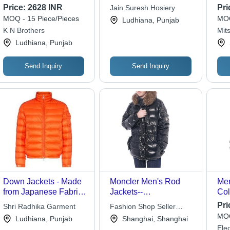
Sin
Price:
2628 INR
Pri
Jain Suresh Hosiery
| Q
MOQ - 15 Piece/Pieces
MOQ
Ludhiana, Punjab
Rem
K N Brothers
Mits
Dow
Ludhiana, Punjab
Send Inquiry
Send Inquiry
Down Jackets - Made
Moncler Men's Rod
Men
from Japanese Fabric,
Jackets--
Col
Customized Size,
Black(1234567)
Pri
Shri Radhika Garment
Fashion Shop Seller
Orange Color | Quick
MOQ
International Trade Co.
Ludhiana, Punjab
Shanghai, Shanghai
Dry, Ultraviolet
Ltd.
Elec