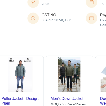
2023
To
GST NO
Pa
08APIPJ9074Q1ZY
Cas
Cas
Puffer Jacket - Design:
Men's Down Jacket
Dow
Plain
Wet
MOQ - 50 Piece/Pieces