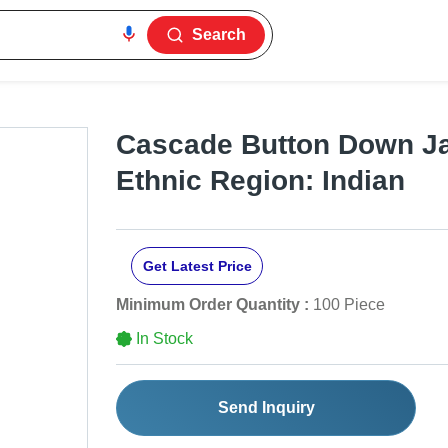
Search
Cascade Button Down Ja
Ethnic Region: Indian
Get Latest Price
Minimum Order Quantity :
100 Piece
In Stock
Send Inquiry