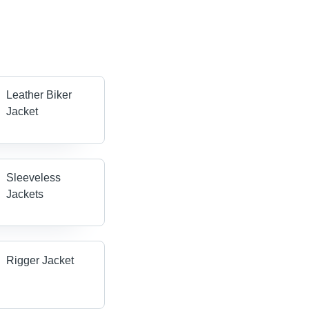
Leather Biker
Jacket
Sleeveless
Jackets
Rigger Jacket