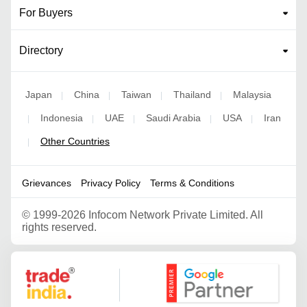
For Buyers
Directory
Japan
China
Taiwan
Thailand
Malaysia
|
|
|
|
Indonesia
UAE
Saudi Arabia
USA
Iran
|
|
|
|
|
Other Countries
|
Grievances
Privacy Policy
Terms & Conditions
©
1999-2026 Infocom Network Private Limited. All
rights reserved.
Google Partner