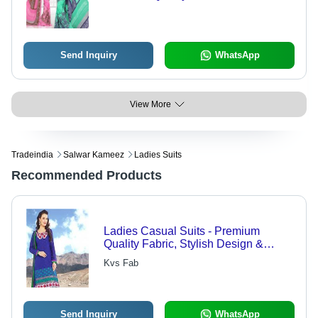
Elegant Floral Designs | Versatile for
Everyday Use, Available in
Captivating Colors
Send Inquiry
WhatsApp
View More
Tradeindia
Salwar Kameez
Ladies Suits
Recommended Products
Ladies Casual Suits - Premium
Quality Fabric, Stylish Design &
Perfect Fitting
Kvs Fab
Send Inquiry
WhatsApp