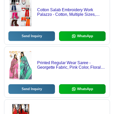
Cotton Salab Embroidery Work
Palazzo - Cotton, Multiple Sizes,
Multiple Colors | Stylish, Comfortable,
Wide-Leg Fit
Send Inquiry
WhatsApp
Printed Regular Wear Saree -
Georgette Fabric, Pink Color, Floral
Pattern | Elegant, Stylish, Soft,
Comfortable, Versatile for All Season
Wear
Send Inquiry
WhatsApp