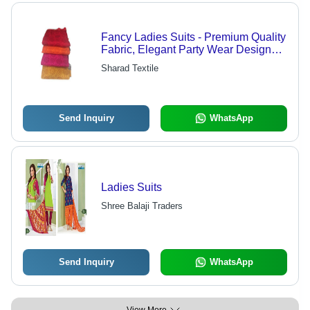
Fancy Ladies Suits - Premium Quality
Fabric, Elegant Party Wear Designs,
Multiple Color Combinations
Sharad Textile
Send Inquiry
WhatsApp
Ladies Suits
Shree Balaji Traders
Send Inquiry
WhatsApp