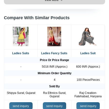
View More
Compare With Similar Products
Ladies Suits
Ladies Fancy Suits
Ladies Suit
Price Or Price Range
-
5016 INR (Approx.)
600 INR (Approx.)
Minimum Order Quantity
-
4
100 Piece/Pieces
Sold By
Shipya-Surat, Gujarat
Ra Ethnics-Surat,
Raj Creation-
Gujarat
Fatehabad, Haryana
send inquiry
send inquiry
send inquiry