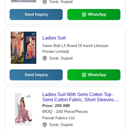
Surat, Gujarat
Send Inquiry
WhatsApp
Ladies Suit
Saree Mall ( A Brand Of Aarsh Lifestyle
Private Limited)
Surat, Gujarat
Send Inquiry
WhatsApp
Ladies Suit With Semi Cotton Top -
Semi Cotton Fabric, Short Sleeves,
Multicolor Design | Lightweight,
Price:
255 INR
Breathable, Washable, All Season
MOQ - 100 Piece/Pieces
Parvati Fabrics Ltd.
Surat, Gujarat