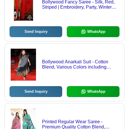
Bollywood Fancy Saree - Silk, Red,
Striped | Embroidery, Party, Winter
Style
Send Inquiry
WhatsApp
Bollywood Anarkali Suit - Cotton
Blend, Various Colors including
White, Orange, Pink, Black, Blue |
Elegant Bridal and Party Wear
Collections
Send Inquiry
WhatsApp
Printed Regular Wear Saree -
Premium Quality Cotton Blend,