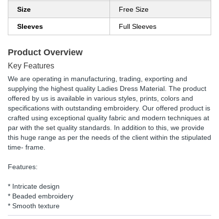
Size
Free Size
Sleeves
Full Sleeves
Product Overview
Key Features
We are operating in manufacturing, trading, exporting and
supplying the highest quality Ladies Dress Material. The product
offered by us is available in various styles, prints, colors and
specifications with outstanding embroidery. Our offered product is
crafted using exceptional quality fabric and modern techniques at
par with the set quality standards. In addition to this, we provide
this huge range as per the needs of the client within the stipulated
time- frame.
Features:
* Intricate design
* Beaded embroidery
* Smooth texture