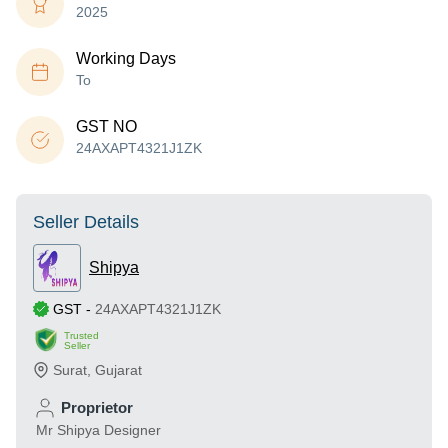
2025
Working Days
To
GST NO
24AXAPT4321J1ZK
Seller Details
Shipya
GST
-
24AXAPT4321J1ZK
Trusted
Seller
Surat
,
Gujarat
Proprietor
Mr Shipya Designer