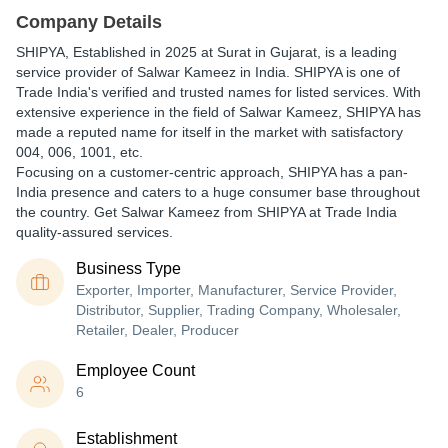
Company Details
SHIPYA
, Established in
2025
at Surat in Gujarat, is a leading
service provider of Salwar Kameez in India. SHIPYA is one of
Trade India's verified and trusted names for listed services. With
extensive experience in the field of Salwar Kameez, SHIPYA has
made a reputed name for itself in the market with satisfactory
004, 006, 1001, etc.
Focusing on a customer-centric approach, SHIPYA has a pan-
India presence and caters to a huge consumer base throughout
the country. Get Salwar Kameez from SHIPYA at Trade India
quality-assured services.
Business Type
Exporter, Importer, Manufacturer, Service Provider,
Distributor, Supplier, Trading Company, Wholesaler,
Retailer, Dealer, Producer
Employee Count
6
Establishment