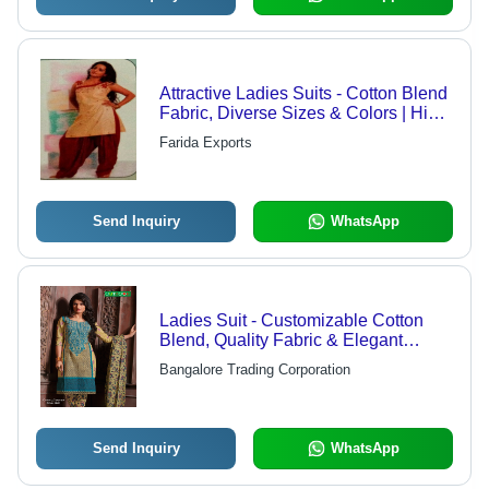
Attractive Ladies Suits - Cotton Blend
Fabric, Diverse Sizes & Colors | High
Comfort, Durable Designs
Farida Exports
Send Inquiry
WhatsApp
Ladies Suit - Customizable Cotton
Blend, Quality Fabric & Elegant
Designs
Bangalore Trading Corporation
Send Inquiry
WhatsApp