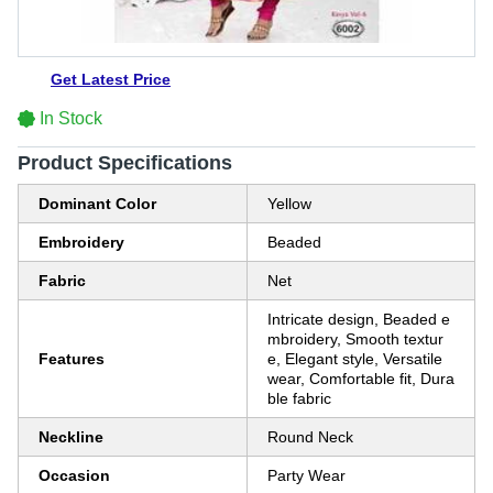
Get Latest Price
In Stock
Product Specifications
Dominant Color
Yellow
Embroidery
Beaded
Fabric
Net
Intricate design, Beaded e
mbroidery, Smooth textur
Features
e, Elegant style, Versatile
wear, Comfortable fit, Dura
ble fabric
Neckline
Round Neck
Occasion
Party Wear