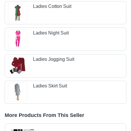
Ladies Cotton Suit
Ladies Night Suit
Ladies Jogging Suit
Ladies Skirt Suit
More Products From This Seller