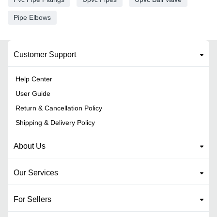
Pipe Elbows
Customer Support
Help Center
User Guide
Return & Cancellation Policy
Shipping & Delivery Policy
About Us
Our Services
For Sellers