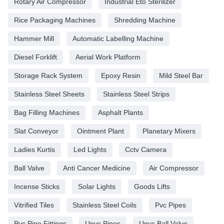
Rotary Air Compressor
Industrial Eto Sterilizer
Rice Packaging Machines
Shredding Machine
Hammer Mill
Automatic Labelling Machine
Diesel Forklift
Aerial Work Platform
Storage Rack System
Epoxy Resin
Mild Steel Bar
Stainless Steel Sheets
Stainless Steel Strips
Bag Filling Machines
Asphalt Plants
Slat Conveyor
Ointment Plant
Planetary Mixers
Ladies Kurtis
Led Lights
Cctv Camera
Ball Valve
Anti Cancer Medicine
Air Compressor
Incense Sticks
Solar Lights
Goods Lifts
Vitrified Tiles
Stainless Steel Coils
Pvc Pipes
Pvc Pipe Fittings
Upvc Pipes
Upvc Ball Valve