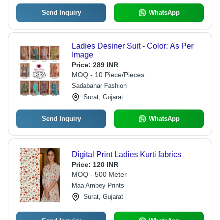
Send Inquiry
WhatsApp
Ladies Desiner Suit - Color: As Per
Image
Price:
289 INR
MOQ - 10 Piece/Pieces
Sadabahar Fashion
Surat, Gujarat
Send Inquiry
WhatsApp
Digital Print Ladies Kurti fabrics
Price:
120 INR
MOQ - 500 Meter
Maa Ambey Prints
Surat, Gujarat