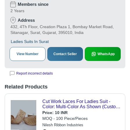
Members since
2 Years
Address
432, 4Th Floor, Creation Plaza 1, Bombay Market Road,
Sitanagar, Surat, Gujarat, 395010, India
Ladies Suits In Surat
View Number
Contact Seller
WhatsApp
Report incorrect details
Related Products
Cut Work Laces For Ladies Suit -
Color: Multi-Color As Shown (Custom
Colors Available)
Price:
10 INR
MOQ - 100 Piece/Pieces
Nilesh Ribbon Industries