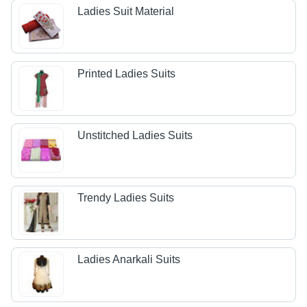
Ladies Suit Material
Printed Ladies Suits
Unstitched Ladies Suits
Trendy Ladies Suits
Ladies Anarkali Suits