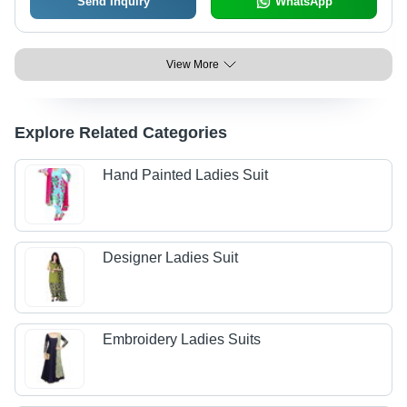
Send Inquiry
WhatsApp
View More
Explore Related Categories
Hand Painted Ladies Suit
Designer Ladies Suit
Embroidery Ladies Suits