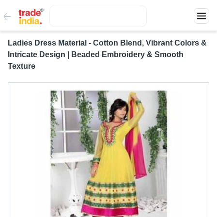
Ladies Dress Material - Cotton Blend, Vibrant Colors &
Intricate Design | Beaded Embroidery & Smooth
Texture