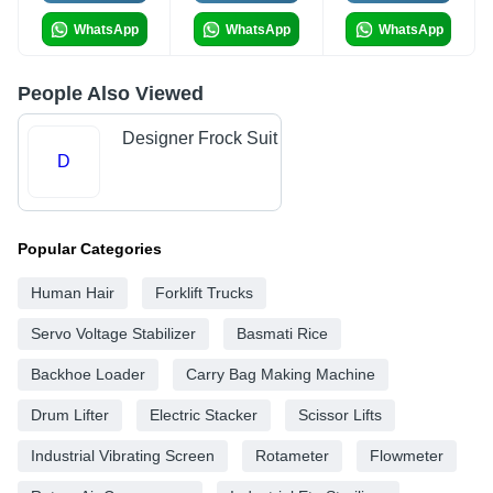
WhatsApp
WhatsApp
WhatsApp
People Also Viewed
Designer Frock Suit
D
Popular Categories
Human Hair
Forklift Trucks
Servo Voltage Stabilizer
Basmati Rice
Backhoe Loader
Carry Bag Making Machine
Drum Lifter
Electric Stacker
Scissor Lifts
Industrial Vibrating Screen
Rotameter
Flowmeter