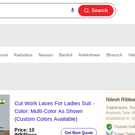
Search
urat
Kadodara
Navsari
Bardoli
Ankleshwar
Bharuch
Val
Nilesh Ribbon
Cut Work Laces For Ladies Suit -
Sagrampura, Su
Color: Multi-Color As Shown
Business Type:
M
(Custom Colors Available)
Established In:
1
Trusted Sell
Price: 10
Get Best Quote
Super Selle
INR
/Piece