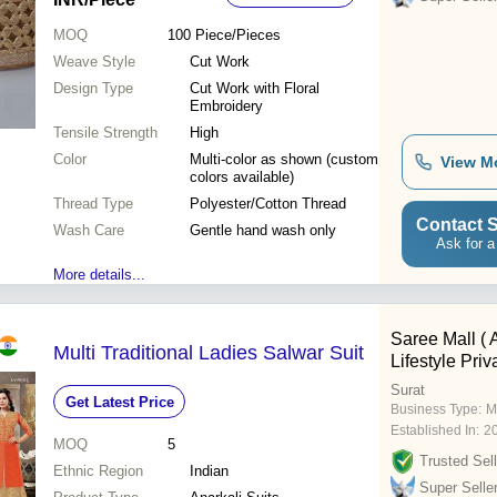
MOQ
100
Piece/Pieces
Weave Style
Cut Work
Design Type
Cut Work with Floral
Embroidery
Tensile Strength
High
Color
Multi-color as shown (custom
View M
colors available)
Thread Type
Polyester/Cotton Thread
Contact S
Wash Care
Gentle hand wash only
Ask for a
More details...
Saree Mall ( 
Multi Traditional Ladies Salwar Suit
Lifestyle Priv
Surat
Get Latest Price
Business Type:
M
Established In:
2
MOQ
5
Trusted Sell
Ethnic Region
Indian
Super Selle