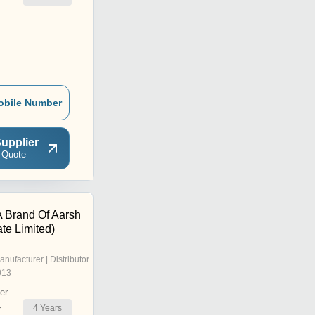
obile Number
upplier
 Quote
A Brand Of Aarsh
ate Limited)
anufacturer | Distributor
013
er
4
Years
r