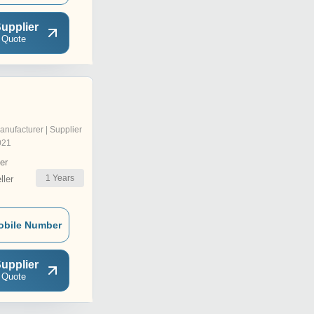
upplier
 Quote
anufacturer | Supplier
021
er
1
Years
ler
obile Number
upplier
 Quote