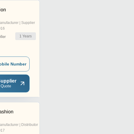
ion
anufacturer | Supplier
016
1
Years
ler
obile Number
upplier
 Quote
ashion
anufacturer | Distributor
017