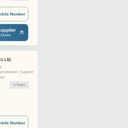
obile Number
upplier
 Quote
s Ltd.
t
anufacturer | Supplier
984
4
Years
r
obile Number