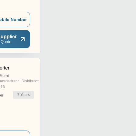
obile Number
upplier
 Quote
rter
Surat
anufacturer | Distributor
016
7
Years
er