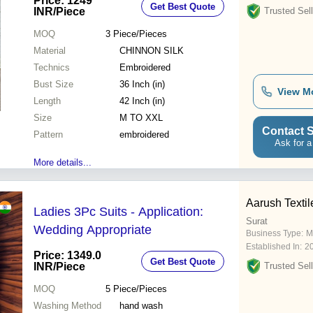
Price: 1249
Get Best Quote
INR
/Piece
Trusted Sell
MOQ
3
Piece/Pieces
Material
CHINNON SILK
Technics
Embroidered
Bust Size
36 Inch (in)
View M
Length
42 Inch (in)
Size
M TO XXL
Contact S
Pattern
embroidered
Ask for a
More details...
Aarush Textil
Ladies 3Pc Suits - Application:
Surat
Wedding Appropriate
Business Type:
M
Established In:
2
Price: 1349.0
Get Best Quote
INR
/Piece
Trusted Sell
MOQ
5
Piece/Pieces
Washing Method
hand wash