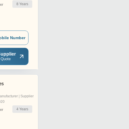
8
Years
er
obile Number
upplier
 Quote
es
anufacturer | Supplier
020
4
Years
er