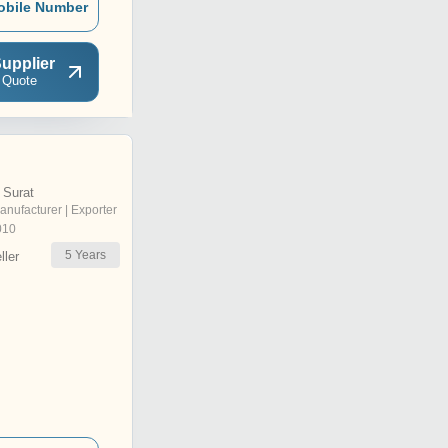
obile Number
upplier
 Quote
 Surat
anufacturer | Exporter
010
5
Years
ler