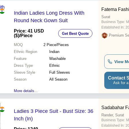
Fatema Fash
Indian Ladies Long Dress With
Surat
Round Neck Gown Suit
Business Type:
M
Established In:
2
Price: 41 USD
Get Best Quote
($)
/Piece
Premium Sel
MOQ
2
Piece/Pieces
Ethnic Region
Indian
Feature
Washable
View M
Dress Type
Ethnic
Sleeve Style
Full Sleeves
Contact S
Season
All Season
Ask for a
More details...
Sadabahar F
Ladies 3 Piece Suit - Bust Size: 36
Rander, Surat
Inch (In)
Business Type:
M
Established In:
2