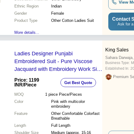
View M
Ethnic Region
Indian
Gender
Female
Contact S
Product Type
Other Cotton Ladies Suit
Ask for a
More details...
King Sales
Ladies Designer Punjabi
Sahara Darwaja,
Embroidered Suit - Pure Viscose
Business Type:
M
Jacquard with Embroidery Work Silk
Established In:
2
Dupatta with Heavy Work and
Premium Sel
Price: 1199
Get Best Quote
Scalping Border Sizes M-3XL
INR
/Piece
MOQ
1 piece
Piece/Pieces
Color
Pink with multicolor
embroidery
Feature
Other Comfortable Colorfast
Breathable
Length
Full Length
Shoulder Size
Medium (approx. 15-16