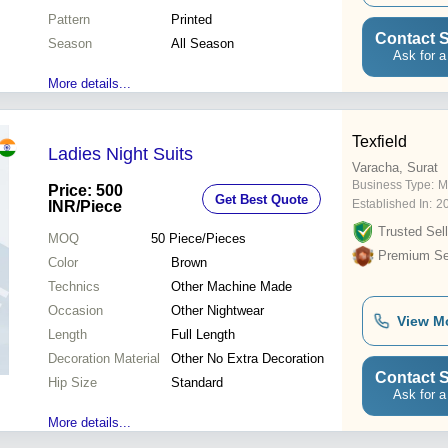
Pattern
Printed
Contact S
Season
All Season
Ask for a
More details...
Texfield
Ladies Night Suits
Varacha, Surat
Business Type:
M
Price: 500
Get Best Quote
Established In:
2
INR
/Piece
Trusted Sell
MOQ
50
Piece/Pieces
Premium Sel
Color
Brown
Technics
Other Machine Made
Occasion
Other Nightwear
View M
Length
Full Length
Decoration Material
Other No Extra Decoration
Contact S
Hip Size
Standard
Ask for a
More details...