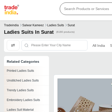
Tradeindia
Salwar Kameez
Ladies Suits
Surat
Ladies Suits In Surat
(6180 products)
All India
S
Related Categories
Printed Ladies Suits
Unstitched Ladies Suits
Trendy Ladies Suits
Embroidery Ladies Suits
Ladies Suit Material