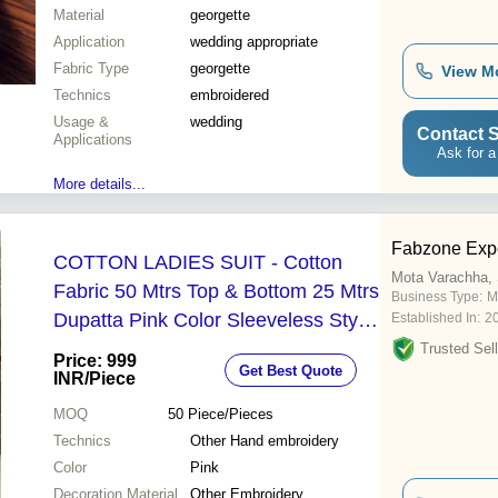
Material
georgette
Application
wedding appropriate
Fabric Type
georgette
View M
Technics
embroidered
Usage &
wedding
Contact S
Applications
Ask for a
More details...
Fabzone Expo
COTTON LADIES SUIT - Cotton
Mota Varachha, 
Fabric 50 Mtrs Top & Bottom 25 Mtrs
Business Type:
M
Dupatta Pink Color Sleeveless Style
Established In:
2
Hand Embroidery Summer Wear
Trusted Sell
Price: 999
Get Best Quote
INR
/Piece
MOQ
50
Piece/Pieces
Technics
Other Hand embroidery
Color
Pink
Decoration Material
Other Embroidery