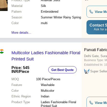
Product Type
Anarkali Suits
Material
Silk
Pattern
Embroidered
View M
Season
Summer Winter Rainy Spring
Color
multi
Contact S
Ask for a
More details...
Parvati Fabric
Multicolor Ladies Fashionable Floral
Delhi Gate, Sura
Printed Suit
Business Type:
M
Established In:
1
Price: 545
Get Best Quote
INR
/Piece
Super Selle
MOQ
100
Piece/Pieces
Feature
Washable
Color
Multicolor
Ethnic Region
Indian
Product Type
Ladies Fashionable Floral
View M
Printed Suit