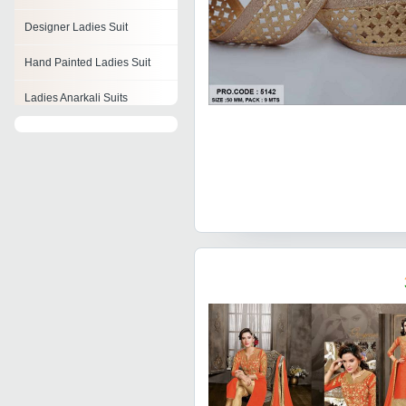
Designer Ladies Suit
Hand Painted Ladies Suit
Ladies Anarkali Suits
Ladies Cotton Suit
Ladies Night Suit
Ladies Jogging Suit
Ladies Skirt Suit