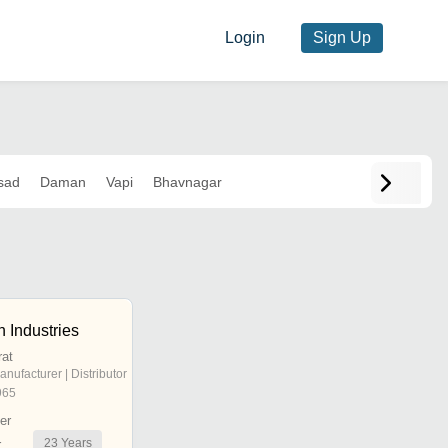
Login
Sign Up
sad
Daman
Vapi
Bhavnagar
 Industries
rat
anufacturer | Distributor
965
er
23
Years
r