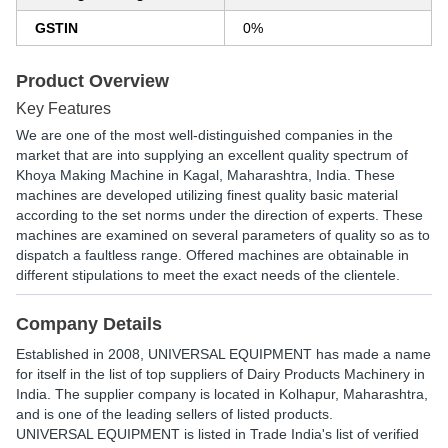
GSTIN
0%
Product Overview
Key Features
We are one of the most well-distinguished companies in the
market that are into supplying an excellent quality spectrum of
Khoya Making Machine in Kagal, Maharashtra, India. These
machines are developed utilizing finest quality basic material
according to the set norms under the direction of experts. These
machines are examined on several parameters of quality so as to
dispatch a faultless range. Offered machines are obtainable in
different stipulations to meet the exact needs of the clientele.
Company Details
Established in
2008
,
UNIVERSAL EQUIPMENT
has made a name
for itself in the list of top suppliers of Dairy Products Machinery in
India. The supplier company is located in Kolhapur, Maharashtra,
and is one of the leading sellers of listed products.
UNIVERSAL EQUIPMENT is listed in Trade India's list of verified