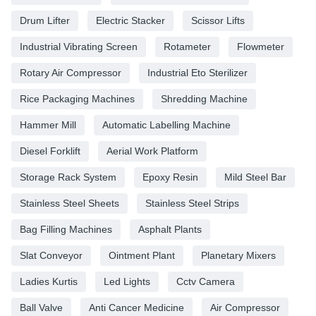
Drum Lifter
Electric Stacker
Scissor Lifts
Industrial Vibrating Screen
Rotameter
Flowmeter
Rotary Air Compressor
Industrial Eto Sterilizer
Rice Packaging Machines
Shredding Machine
Hammer Mill
Automatic Labelling Machine
Diesel Forklift
Aerial Work Platform
Storage Rack System
Epoxy Resin
Mild Steel Bar
Stainless Steel Sheets
Stainless Steel Strips
Bag Filling Machines
Asphalt Plants
Slat Conveyor
Ointment Plant
Planetary Mixers
Ladies Kurtis
Led Lights
Cctv Camera
Ball Valve
Anti Cancer Medicine
Air Compressor