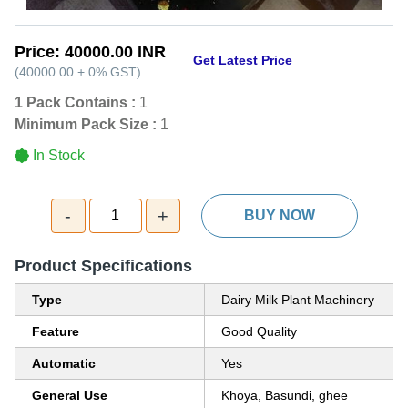
Price:
40000.00 INR
Get Latest Price
(
40000.00
+
0%
GST
)
1 Pack Contains :
1
Minimum Pack Size :
1
In Stock
-
+
1
BUY NOW
Product Specifications
Type
Dairy Milk Plant Machinery
Feature
Good Quality
Automatic
Yes
General Use
Khoya, Basundi, ghee