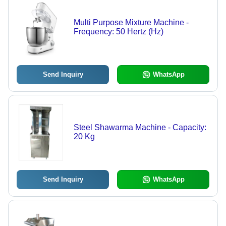
Multi Purpose Mixture Machine -
Frequency: 50 Hertz (Hz)
Send Inquiry
WhatsApp
Steel Shawarma Machine - Capacity:
20 Kg
Send Inquiry
WhatsApp