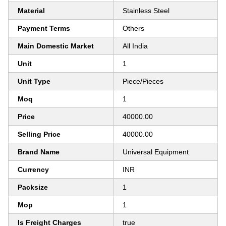
Material
Stainless Steel
Payment Terms
Others
Main Domestic Market
All India
Unit
1
Unit Type
Piece/Pieces
Moq
1
Price
40000.00
Selling Price
40000.00
Brand Name
Universal Equipment
Currency
INR
Packsize
1
Mop
1
Is Freight Charges
true