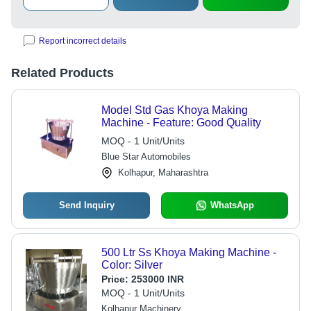
Report incorrect details
Related Products
Model Std Gas Khoya Making
Machine - Feature: Good Quality
MOQ - 1 Unit/Units
Blue Star Automobiles
Kolhapur, Maharashtra
Send Inquiry
WhatsApp
500 Ltr Ss Khoya Making Machine -
Color: Silver
Price:
253000 INR
MOQ - 1 Unit/Units
Kolhapur Machinery