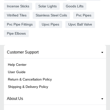
Incense Sticks
Solar Lights
Goods Lifts
Vitrified Tiles
Stainless Steel Coils
Pvc Pipes
Pvc Pipe Fittings
Upvc Pipes
Upvc Ball Valve
Pipe Elbows
Customer Support
Help Center
User Guide
Return & Cancellation Policy
Shipping & Delivery Policy
About Us