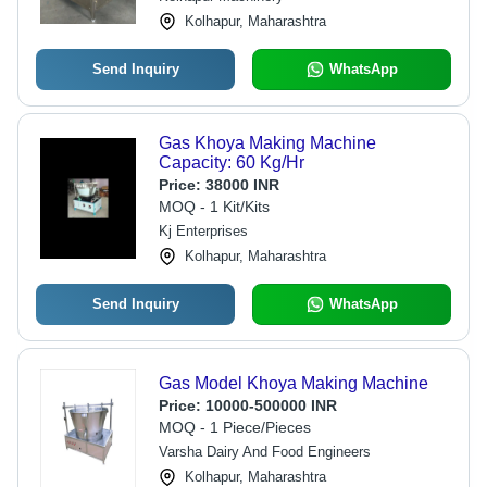
Kolhapur, Maharashtra
Send Inquiry
WhatsApp
Gas Khoya Making Machine
Capacity: 60 Kg/Hr
Price:
38000 INR
MOQ - 1 Kit/Kits
Kj Enterprises
Kolhapur, Maharashtra
Send Inquiry
WhatsApp
Gas Model Khoya Making Machine
Price:
10000-500000 INR
MOQ - 1 Piece/Pieces
Varsha Dairy And Food Engineers
Kolhapur, Maharashtra