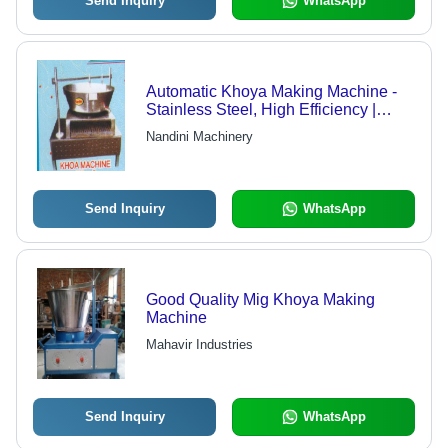
Send Inquiry
WhatsApp
Automatic Khoya Making Machine -
Stainless Steel, High Efficiency |
Corrosion Resistance, Abrasion
Nandini Machinery
Resistance, Longer Service Life
Send Inquiry
WhatsApp
Good Quality Mig Khoya Making
Machine
Mahavir Industries
Send Inquiry
WhatsApp