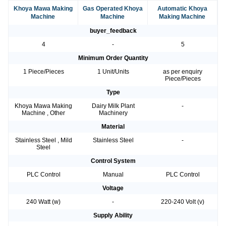
Khoya Mawa Making
Gas Operated Khoya
Automatic Khoya
Machine
Machine
Making Machine
buyer_feedback
4
-
5
Minimum Order Quantity
1 Piece/Pieces
1 Unit/Units
as per enquiry
Piece/Pieces
Type
Khoya Mawa Making
Dairy Milk Plant
-
Machine , Other
Machinery
Material
Stainless Steel , Mild
Stainless Steel
-
Steel
Control System
PLC Control
Manual
PLC Control
Voltage
240 Watt (w)
-
220-240 Volt (v)
Supply Ability