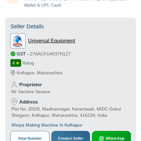
Wallet & UPI, Cash
Seller Details
Universal Equipment
GST
-
27AACFU4037H1Z7
4
Rating
Kolhapur
,
Maharashtra
Proprietor
Mr Sachine Sasane
Address
Plot No: 202/8, Madhavnagar, Kaneriwadi, MIDC Gokul
Shirgaon, Kolhapur, Maharashtra, 416234, India
Khoya Making Machine In Kolhapur
View Number
Contact Seller
WhatsApp