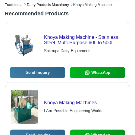
Tradeindia
Dairy Products Machinery
Khoya Making Machine
Recommended Products
Khoya Making Machine - Stainless
Steel, Multi-Purpose 60L to 500L
Capacity | Low Power Consumption,
Saikrupa Dairy Equipments
Sturdiness, User-Friendly Design,
Hassle-Free Performance
Send Inquiry
WhatsApp
Khoya Making Machines
I Am Possible Engineering Works