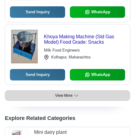
Send Inquiry
WhatsApp
Khoya Making Machine (Std Gas
Model) Food Grade: Snacks
Milk Food Engineers
Kolhapur, Maharashtra
Send Inquiry
WhatsApp
View More
Explore Related Categories
Mini dairy plant