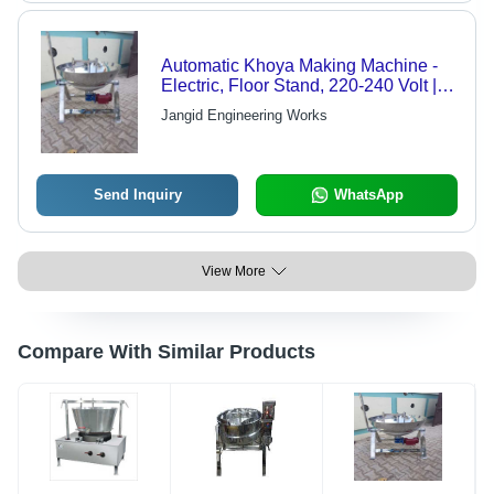
Automatic Khoya Making Machine -
Electric, Floor Stand, 220-240 Volt |
High Efficiency, Low Energy
Jangid Engineering Works
Consumption, Robust Design,
Optimum Finish, Durable
Send Inquiry
WhatsApp
View More
Compare With Similar Products