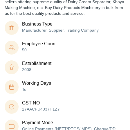
sellers offering supreme quality of Dairy Cream Separator, Khoya
Making Machine, etc. Buy Dairy Products Machinery in bulk from
us for the best quality products and service.
Business Type
Manufacturer, Supplier, Trading Company
Employee Count
50
Establishment
2008
Working Days
To
GST NO
27AACFU4037H1Z7
Payment Mode
Online Payments (NEFT/RTGS/IMPS), Cheque/DD,