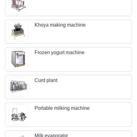
Khoya making machine
Frozen yogurt machine
Curd plant
Portable milking machine
Milk evaporator