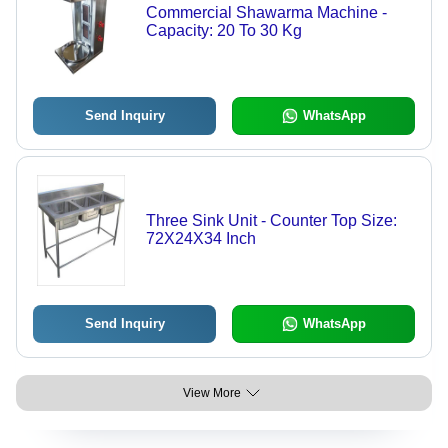
Commercial Shawarma Machine -
Capacity: 20 To 30 Kg
Send Inquiry
WhatsApp
Three Sink Unit - Counter Top Size:
72X24X34 Inch
Send Inquiry
WhatsApp
View More