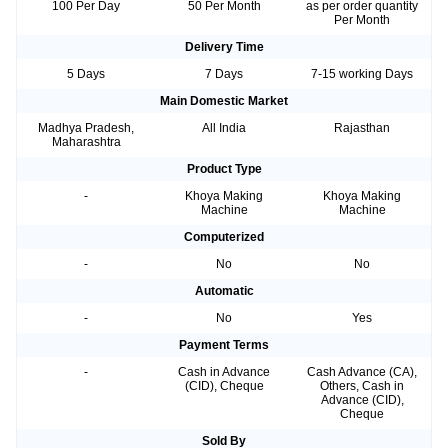
100 Per Day
50 Per Month
as per order quantity
Per Month
Delivery Time
5 Days
7 Days
7-15 working Days
Main Domestic Market
Madhya Pradesh,
All India
Rajasthan
Maharashtra
Product Type
-
Khoya Making
Khoya Making
Machine
Machine
Computerized
-
No
No
Automatic
-
No
Yes
Payment Terms
-
Cash in Advance
Cash Advance (CA),
(CID), Cheque
Others, Cash in
Advance (CID),
Cheque
Sold By