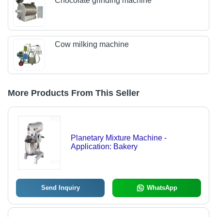
Chocolate grinding machine
Cow milking machine
More Products From This Seller
Planetary Mixture Machine -
Application: Bakery
Send Inquiry
WhatsApp