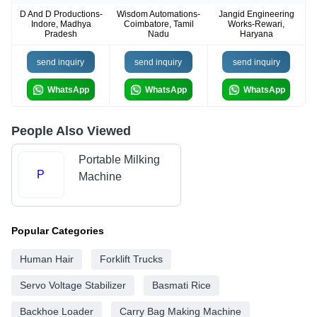
D And D Productions-
Wisdom Automations-
Jangid Engineering
Indore, Madhya
Coimbatore, Tamil
Works-Rewari,
Pradesh
Nadu
Haryana
send inquiry
send inquiry
send inquiry
WhatsApp
WhatsApp
WhatsApp
People Also Viewed
Portable Milking
P
Machine
Popular Categories
Human Hair
Forklift Trucks
Servo Voltage Stabilizer
Basmati Rice
Backhoe Loader
Carry Bag Making Machine