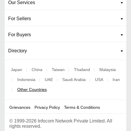
Our Services
For Sellers
For Buyers
Directory
Japan
China
Taiwan
Thailand
Malaysia
|
|
|
|
Indonesia
UAE
Saudi Arabia
USA
Iran
|
|
|
|
|
Other Countries
|
Grievances
Privacy Policy
Terms & Conditions
©
1999-2026 Infocom Network Private Limited. All
rights reserved.