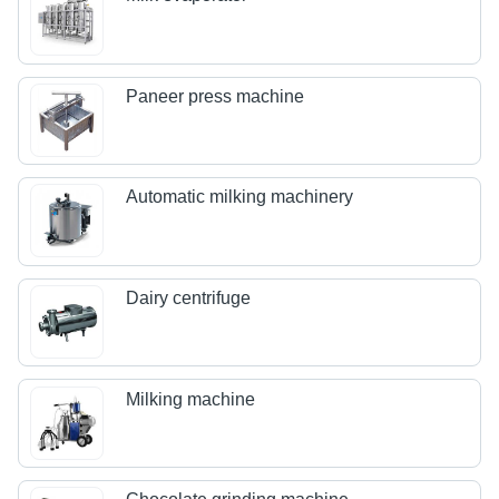
Paneer press machine
Automatic milking machinery
Dairy centrifuge
Milking machine