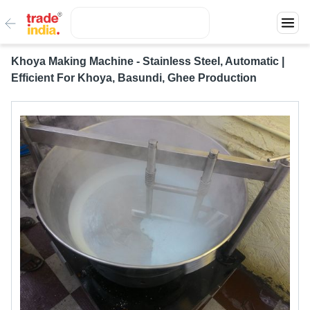
Khoya Making Machine - Stainless Steel, Automatic |
Efficient For Khoya, Basundi, Ghee Production