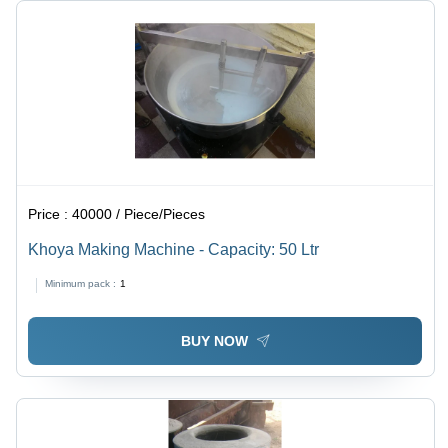
Price :
40000 / Piece/Pieces
Khoya Making Machine - Capacity: 50 Ltr
Minimum pack :
1
BUY NOW