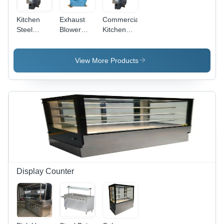
Kitchen
Exhaust
Commercial
Steel
Blower
Kitchen
Blower -
Machine -
Blower -
Automatic
Frequency
Frequency
Grade:
(Mhz): 50
(Mhz): 50
View More Products
Semi
Hertz (Hz)
Hertz (Hz)
Automatic
Display Counter