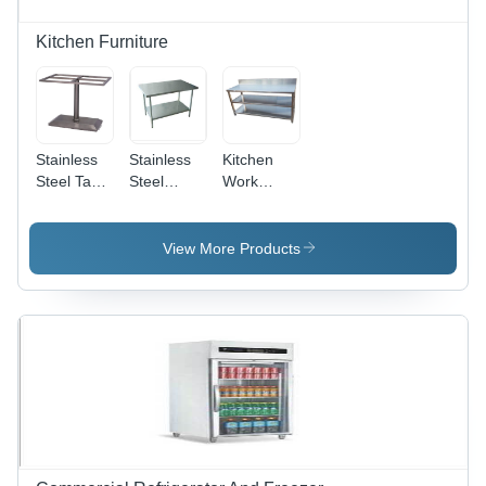
Kitchen Furniture
Stainless
Stainless
Kitchen
Steel Table
Steel
Work
Stand -
Tables -
Table -
Features:
Counter
Features:
Corrosion
Top Size: 4
Corrosion
View More Products
Resistance
Seater
Resistance