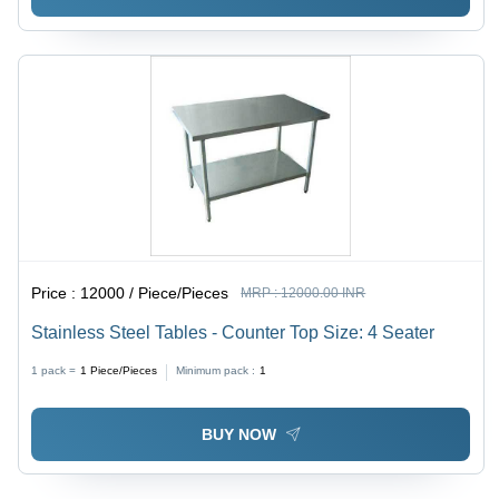
Price :
12000 / Piece/Pieces
MRP :
12000.00 INR
Stainless Steel Tables - Counter Top Size: 4 Seater
1 pack =
1
Piece/Pieces
Minimum pack :
1
BUY NOW