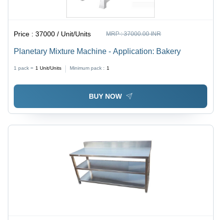
Price :
37000 / Unit/Units
MRP :
37000.00 INR
Planetary Mixture Machine - Application: Bakery
1 pack =
1
Unit/Units
Minimum pack :
1
BUY NOW