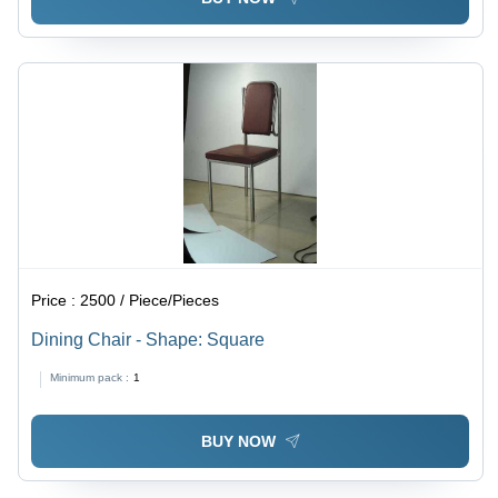
Price :
2500 / Piece/Pieces
Dining Chair - Shape: Square
Minimum pack :
1
BUY NOW