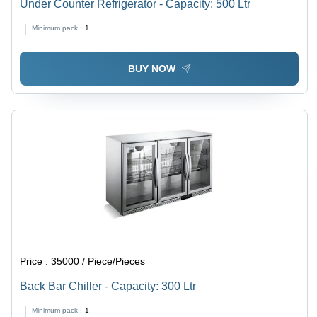
Under Counter Refrigerator - Capacity: 500 Ltr
Minimum pack :
1
BUY NOW
Price :
35000 / Piece/Pieces
Back Bar Chiller - Capacity: 300 Ltr
Minimum pack :
1