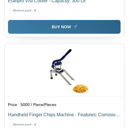
Elanpro Visi Cooler - Capacity: 300 Ltr
Minimum pack :
1
BUY NOW
Price :
5000 / Piece/Pieces
Handheld Finger Chips Machine - Features: Corrosion
Resistance
Minimum pack :
1