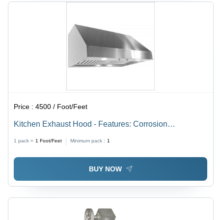
Price :
4500 / Foot/Feet
Kitchen Exhaust Hood - Features: Corrosion
Resistance
1 pack =
1
Foot/Feet
Minimum pack :
1
BUY NOW