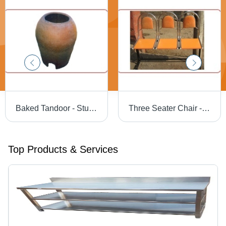
Baked Tandoor - Sturdy Clay Design | Superior Baking Quality, Enhanced Heat Retention
Three Seater Chair - High Quality Durable Design | Premium Comfort and Style
Top Products & Services