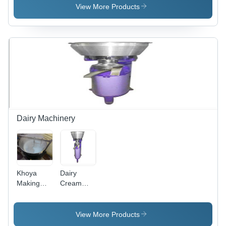
Design |
Steel,
View More Products
Superior
Durable
Comfort,
and Long-
Stylish
Lasting
Aesthetics
Design
Dairy Machinery
Khoya
Dairy
Making
Cream
Machine -
Separator
Capacity:
- Capacity:
50 Ltr
9 Ltr
View More Products