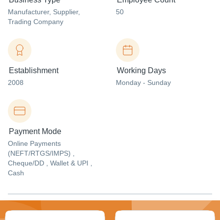
Manufacturer
, Supplier
,
50
Trading Company
Establishment
Working Days
2008
Monday - Sunday
Payment Mode
Online Payments
(NEFT/RTGS/IMPS) ,
Cheque/DD , Wallet & UPI ,
Cash