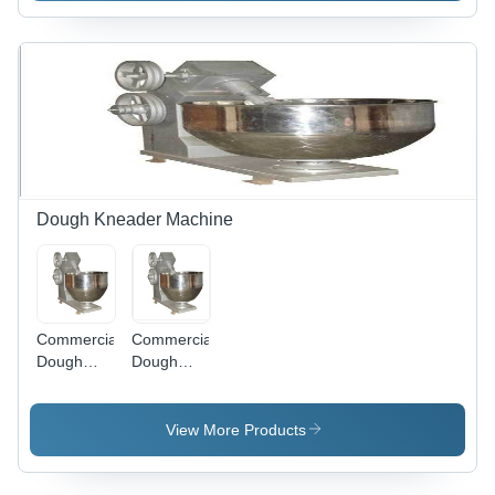
Dough Kneader Machine
Commercial
Commercial
Dough
Dough
Kneader
Kneader
Machine -
Machine -
Automatic
Application:
View More Products
Grade:
Hotel &
Semi
Restaurant
Automatic