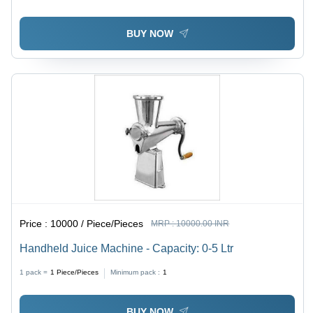
BUY NOW
Price :
10000 / Piece/Pieces
MRP :
10000.00 INR
Handheld Juice Machine - Capacity: 0-5 Ltr
1 pack =
1
Piece/Pieces
Minimum pack :
1
BUY NOW