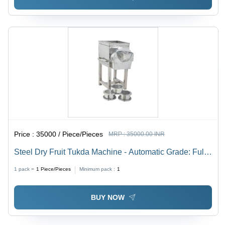
Price :
35000 / Piece/Pieces
MRP :
35000.00 INR
Steel Dry Fruit Tukda Machine - Automatic Grade: Fully
Automatic
1 pack =
1
Piece/Pieces
Minimum pack :
1
BUY NOW