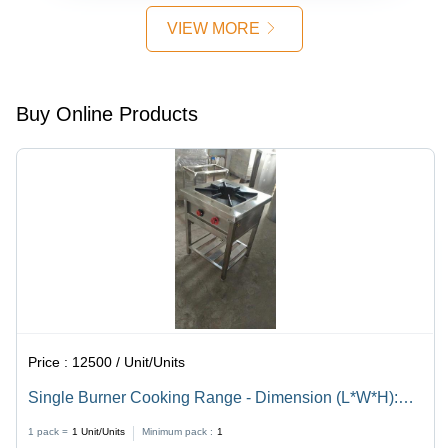
VIEW MORE
Buy Online Products
Price :
12500 / Unit/Units
Single Burner Cooking Range - Dimension (L*W*H):
24X24X24 Inch (In)
1 pack =
1
Unit/Units
Minimum pack :
1