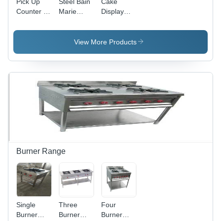
Pick Up
Steel Bain
Cake
Counter -
Marie
Display
Color:
Counter -
Counter -
Silver
Color:
Design:
Silver
Modern
View More Products
Burner Range
Single
Three
Four
Burner
Burner
Burner