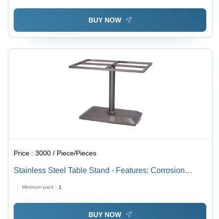
BUY NOW
Price :
3000 / Piece/Pieces
Stainless Steel Table Stand - Features: Corrosion
Resistance
Minimum pack :
1
BUY NOW