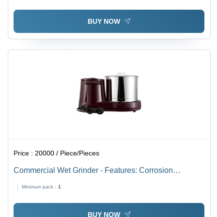
BUY NOW
Price :
20000 / Piece/Pieces
Commercial Wet Grinder - Features: Corrosion
Resistance
Minimum pack :
1
BUY NOW