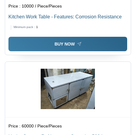
Price :
10000 / Piece/Pieces
Kitchen Work Table - Features: Corrosion Resistance
Minimum pack :
1
BUY NOW
Price :
60000 / Piece/Pieces