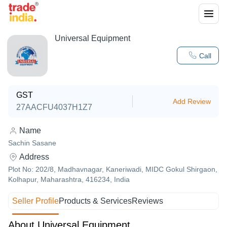
Universal Equipment
Call
GST
Add Review
27AACFU4037H1Z7
Name
Sachin Sasane
Address
Plot No: 202/8, Madhavnagar, Kaneriwadi, MIDC Gokul Shirgaon,
Kolhapur, Maharashtra, 416234, India
Seller Profile
Products & Services
Reviews
About Universal Equipment