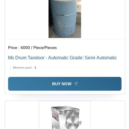
Price :
6000 / Piece/Pieces
Ms Drum Tandoor - Automatic Grade: Semi Automatic
Minimum pack :
1
BUY NOW