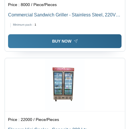
Price :
8000 / Piece/Pieces
Commercial Sandwich Griller - Stainless Steel, 220V
Electric , Semi-Automatic Functionality for Hotel
Minimum pack :
1
Kitchens, 1500W Power Rating
BUY NOW
Price :
22000 / Piece/Pieces