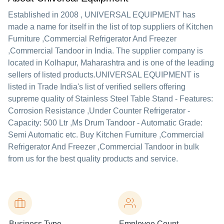
Established in
2008
,
UNIVERSAL EQUIPMENT
has
made a name for itself in the list of top suppliers of Kitchen
Furniture ,Commercial Refrigerator And Freezer
,Commercial Tandoor in India. The supplier company is
located in Kolhapur, Maharashtra and is one of the leading
sellers of listed products.
UNIVERSAL EQUIPMENT is
listed in Trade India's list of verified sellers offering
supreme quality of Stainless Steel Table Stand - Features:
Corrosion Resistance ,Under Counter Refrigerator -
Capacity: 500 Ltr ,Ms Drum Tandoor - Automatic Grade:
Semi Automatic etc. Buy Kitchen Furniture ,Commercial
Refrigerator And Freezer ,Commercial Tandoor in bulk
from us for the best quality products and service.
Business Type
Employee Count