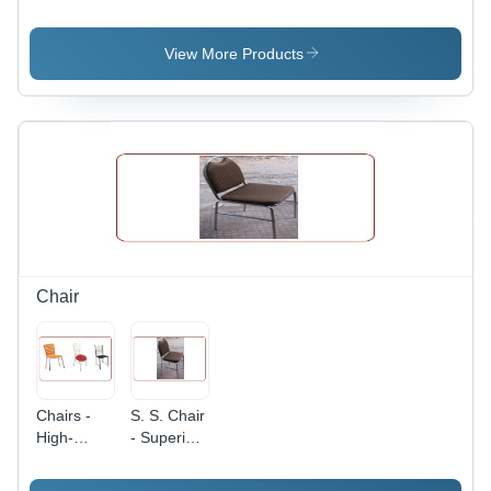
Cooking
Cooking
Range
Range -
Range -
With Oven
Dimension
Dimension
- Gas
View More Products
(L*W*H):
(L*W*H):
Type: Lpg
24X24X24
72X24X30
Inch (In)
Inch (In)
Chair
Chairs -
S. S. Chair
High-
- Superior
Quality
Quality
Durable
Stainless