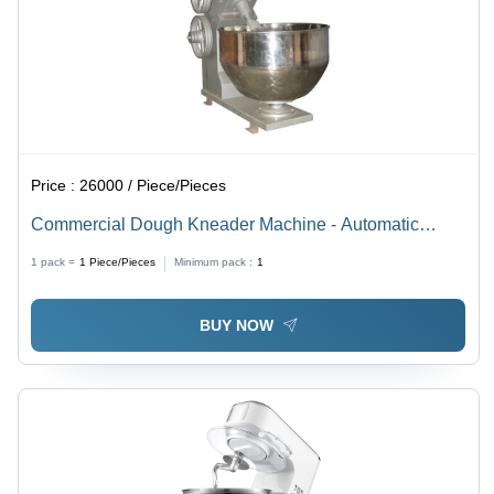
Price :
26000 / Piece/Pieces
Commercial Dough Kneader Machine - Automatic
Grade: Semi Automatic
1 pack =
1
Piece/Pieces
Minimum pack :
1
BUY NOW