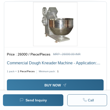
Price :
26000 / Piece/Pieces
MRP :
26000.00 INR
Commercial Dough Kneader Machine - Application:
Hotel & Restaurant
1 pack =
1
Piece/Pieces
Minimum pack :
1
BUY NOW
Send Inquiry
Call