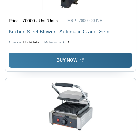
Price :
70000 / Unit/Units
MRP :
70000.00 INR
Kitchen Steel Blower - Automatic Grade: Semi
Automatic
1 pack =
1
Unit/Units
Minimum pack :
1
BUY NOW