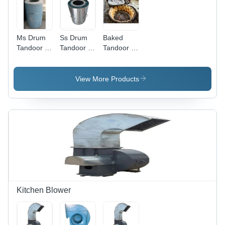
Ms Drum
Ss Drum
Baked
Tandoor -
Tandoor -
Tandoor -
Automatic
Color:
Automatic
Grade:
Silver
Grade:
Semi
Semi
View More Products
Automatic
Automatic
Kitchen Blower