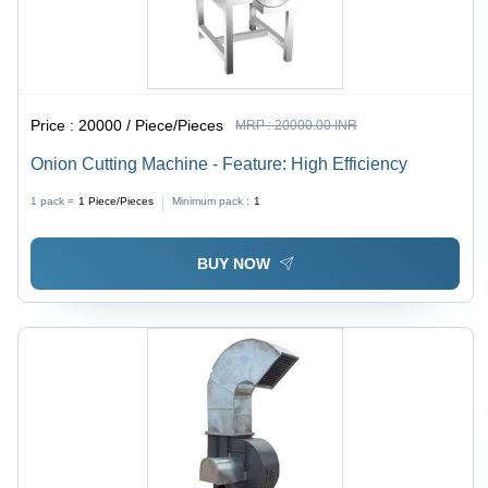
Price :
20000 / Piece/Pieces
MRP :
20000.00 INR
Onion Cutting Machine - Feature: High Efficiency
1 pack =
1
Piece/Pieces
Minimum pack :
1
BUY NOW