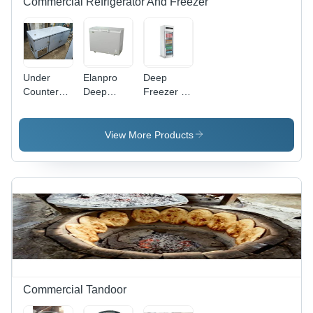
Commercial Refrigerator And Freezer
Under
Elanpro
Deep
Counter
Deep
Freezer -
Refrigerator
Freezer -
Power
- Capacity:
Capacity:
Source:
500 Ltr
300 Ltr
Electrical
View More Products
Commercial Tandoor