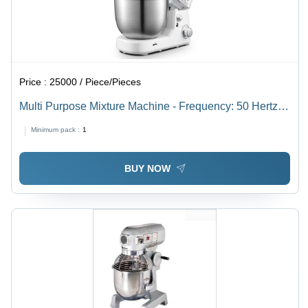
Price :
25000 / Piece/Pieces
Multi Purpose Mixture Machine - Frequency: 50 Hertz
(Hz)
Minimum pack :
1
BUY NOW