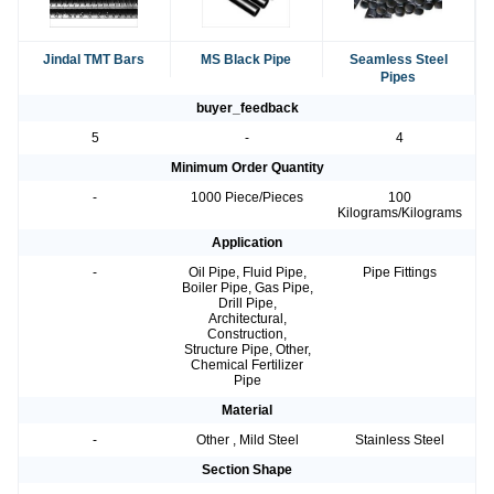
Jindal TMT Bars
MS Black Pipe
Seamless Steel
Pipes
buyer_feedback
5
-
4
Minimum Order Quantity
-
1000 Piece/Pieces
100
Kilograms/Kilograms
Application
-
Oil Pipe, Fluid Pipe,
Pipe Fittings
Boiler Pipe, Gas Pipe,
Drill Pipe,
Architectural,
Construction,
Structure Pipe, Other,
Chemical Fertilizer
Pipe
Material
-
Other , Mild Steel
Stainless Steel
Section Shape