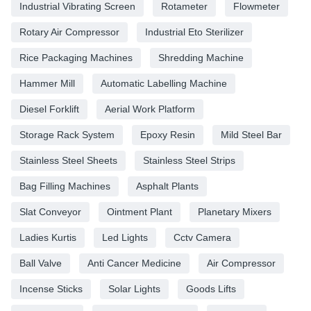
Industrial Vibrating Screen
Rotameter
Flowmeter
Rotary Air Compressor
Industrial Eto Sterilizer
Rice Packaging Machines
Shredding Machine
Hammer Mill
Automatic Labelling Machine
Diesel Forklift
Aerial Work Platform
Storage Rack System
Epoxy Resin
Mild Steel Bar
Stainless Steel Sheets
Stainless Steel Strips
Bag Filling Machines
Asphalt Plants
Slat Conveyor
Ointment Plant
Planetary Mixers
Ladies Kurtis
Led Lights
Cctv Camera
Ball Valve
Anti Cancer Medicine
Air Compressor
Incense Sticks
Solar Lights
Goods Lifts