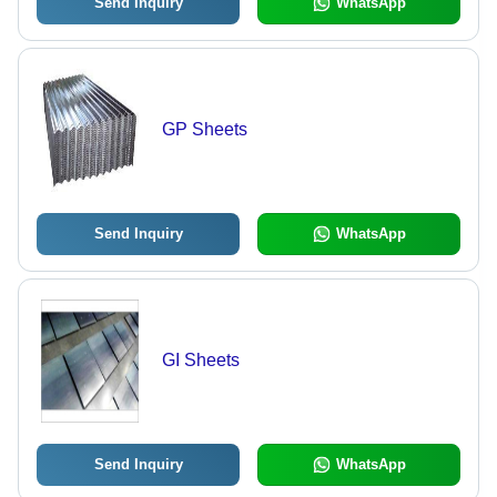
Send Inquiry
WhatsApp
GP Sheets
Send Inquiry
WhatsApp
GI Sheets
Send Inquiry
WhatsApp