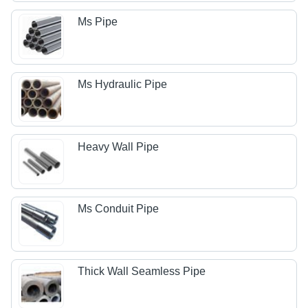
Ms Pipe
Ms Hydraulic Pipe
Heavy Wall Pipe
Ms Conduit Pipe
Thick Wall Seamless Pipe