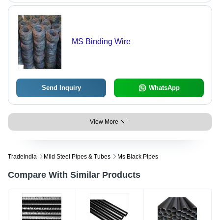
MS Binding Wire
Send Inquiry
WhatsApp
View More
Tradeindia
Mild Steel Pipes & Tubes
Ms Black Pipes
Compare With Similar Products