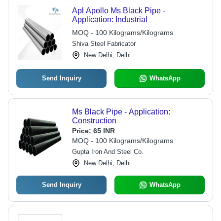
Apl Apollo Ms Black Pipe -
Application: Industrial
MOQ - 100 Kilograms/Kilograms
Shiva Steel Fabricator
New Delhi, Delhi
Send Inquiry
WhatsApp
Ms Black Pipe - Application:
Construction
Price:
65 INR
MOQ - 100 Kilograms/Kilograms
Gupta Iron And Steel Co.
New Delhi, Delhi
Send Inquiry
WhatsApp