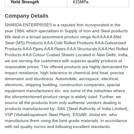
Yield Strength
415MPa
Company Details
SHARDA ENTERPRISES is a reputed firm incorporated in the
year 1984, which specialises in Supply of Iron and Steel products.
We deal in a broad assortment product range AcA A A A A Mild
Steel (MS) Products A A A Cold Rolled Products A A A Galvanised
Products A A A Pipes A A A Plates A A A Structurals A A A Hot Rolled
Products A A A Colour Coated Sheets Located in New Delhi, India;
we are serving the customers with superior quality products at
reasonable prices. The offered products are highly demanded for
impact resistance, high tolerance to chemical and heat, precise
dimension and sturdiness. Automobile, aerospace, electrical,
electronic, shipping building, construction companies, special
equipment manufacturers etc. are some of the industries where
the aforementioned product range is widely used. Further, we
source all the products from only authentic vendors dealing in
products manufactured by- SAIL (Steel Authority of India Limited),
VSP (Vishakhapatnam Steel Plant), ESSAR, Jindal etc. who
manufacture them using the best grade materials, in accordance
with set quality norms and following excellent standards.