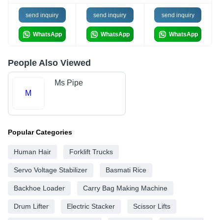
send inquiry
send inquiry
send inquiry
WhatsApp
WhatsApp
WhatsApp
People Also Viewed
Ms Pipe
M
Popular Categories
Human Hair
Forklift Trucks
Servo Voltage Stabilizer
Basmati Rice
Backhoe Loader
Carry Bag Making Machine
Drum Lifter
Electric Stacker
Scissor Lifts