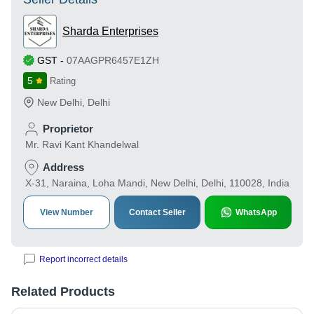
Sharda Enterprises
GST
-
07AAGPR6457E1ZH
5
Rating
New Delhi
,
Delhi
Proprietor
Mr. Ravi Kant Khandelwal
Address
X-31, Naraina, Loha Mandi, New Delhi, Delhi, 110028, India
View Number
Contact Seller
WhatsApp
Report incorrect details
Related Products