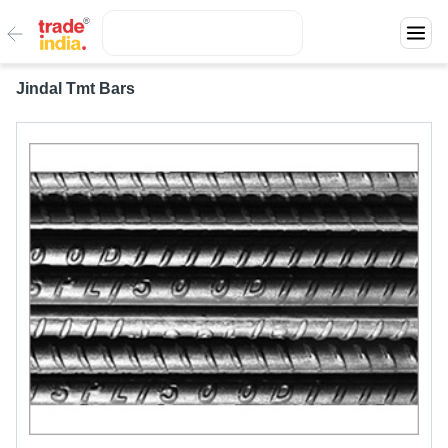
Jindal Tmt Bars