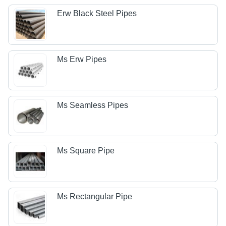
Erw Black Steel Pipes
Ms Erw Pipes
Ms Seamless Pipes
Ms Square Pipe
Ms Rectangular Pipe