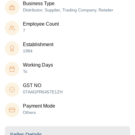
Business Type
Distributor, Supplier, Trading Company, Retailer
Employee Count
7
Establishment
1984
Working Days
To
GST NO
07AAGPR6457E1ZH
Payment Mode
Others
Seller Details