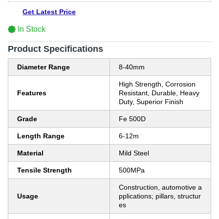
Get Latest Price
In Stock
Product Specifications
Diameter Range
8-40mm
High Strength, Corrosion
Features
Resistant, Durable, Heavy
Duty, Superior Finish
Grade
Fe 500D
Length Range
6-12m
Material
Mild Steel
Tensile Strength
500MPa
Construction, automotive a
Usage
pplications; pillars, structur
es