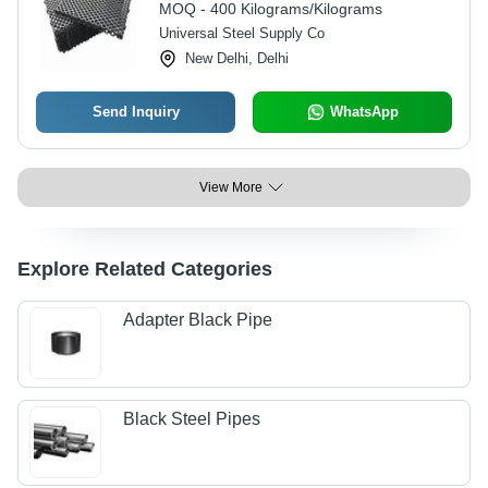
MOQ - 400 Kilograms/Kilograms
Universal Steel Supply Co
New Delhi, Delhi
Send Inquiry
WhatsApp
View More
Explore Related Categories
Adapter Black Pipe
Black Steel Pipes