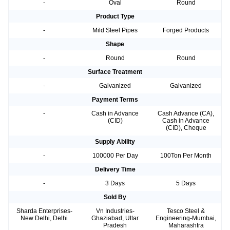
-
Oval
Round
Product Type
-
Mild Steel Pipes
Forged Products
Shape
-
Round
Round
Surface Treatment
-
Galvanized
Galvanized
Payment Terms
-
Cash in Advance
Cash Advance (CA),
(CID)
Cash in Advance
(CID), Cheque
Supply Ability
-
100000 Per Day
100Ton Per Month
Delivery Time
-
3 Days
5 Days
Sold By
Sharda Enterprises-
Vn Industries-
Tesco Steel &
New Delhi, Delhi
Ghaziabad, Uttar
Engineering-Mumbai,
Pradesh
Maharashtra