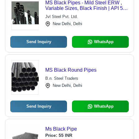
MS Black Pipes - Mild Steel ERW ,
Variable Sizes, Black Finish | API 5L,
IS, BS, ASTM Standards, Suitable for
Jvl Steel Pvt. Ltd.
Oil & Gas, Automotive, Boiler
New Delhi, Delhi
Send Inquiry
WhatsApp
MS Black Round Pipes
B.n. Steel Traders
New Delhi, Delhi
Send Inquiry
WhatsApp
Ms Black Pipe
Price:
55 INR