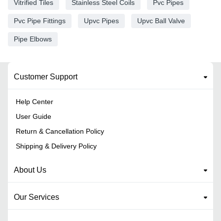
Vitrified Tiles
Stainless Steel Coils
Pvc Pipes
Pvc Pipe Fittings
Upvc Pipes
Upvc Ball Valve
Pipe Elbows
Customer Support
Help Center
User Guide
Return & Cancellation Policy
Shipping & Delivery Policy
About Us
Our Services