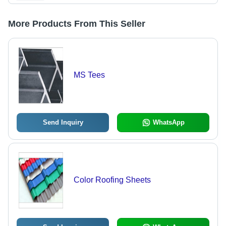
More Products From This Seller
MS Tees
Send Inquiry
WhatsApp
Color Roofing Sheets