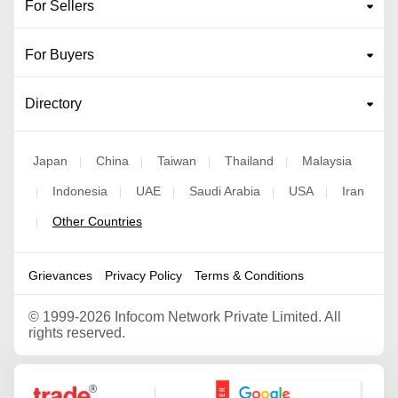
For Sellers
For Buyers
Directory
Japan
China
Taiwan
Thailand
Malaysia
|
|
|
|
Indonesia
UAE
Saudi Arabia
USA
Iran
|
|
|
|
|
Other Countries
|
Grievances
Privacy Policy
Terms & Conditions
©
1999-2026 Infocom Network Private Limited. All
rights reserved.
Google Partner