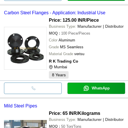
Carbon Steel Flanges - Application: Industrial Use
Price: 125.00 INR
/Piece
Business Type:
Manufacturer | Distributor
MOQ
:
100
Piece/Pieces
Color
Aluminum
Grade
MS Seamless
Material Grade
verisu
R K Trading Co
Mumbai
8
Years
WhatsApp
Mild Steel Pipes
Price: 65 INR
/Kilograms
Business Type:
Manufacturer | Distributor
MOQ
:
50
Ton/Tons