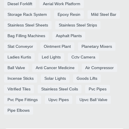
Diesel Forklift
Aerial Work Platform
Storage Rack System
Epoxy Resin
Mild Steel Bar
Stainless Steel Sheets
Stainless Steel Strips
Bag Filling Machines
Asphalt Plants
Slat Conveyor
Ointment Plant
Planetary Mixers
Ladies Kurtis
Led Lights
Cctv Camera
Ball Valve
Anti Cancer Medicine
Air Compressor
Incense Sticks
Solar Lights
Goods Lifts
Vitrified Tiles
Stainless Steel Coils
Pvc Pipes
Pvc Pipe Fittings
Upvc Pipes
Upvc Ball Valve
Pipe Elbows