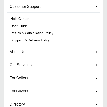
Customer Support
Help Center
User Guide
Return & Cancellation Policy
Shipping & Delivery Policy
About Us
Our Services
For Sellers
For Buyers
Directory