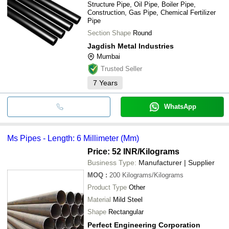
Structure Pipe, Oil Pipe, Boiler Pipe,
Construction, Gas Pipe, Chemical Fertilizer
Pipe
Section Shape
Round
Jagdish Metal Industries
Mumbai
Trusted Seller
7
Years
WhatsApp
Ms Pipes - Length: 6 Millimeter (Mm)
Price: 52 INR
/Kilograms
Business Type:
Manufacturer | Supplier
MOQ
:
200
Kilograms/Kilograms
Product Type
Other
Material
Mild Steel
Shape
Rectangular
Perfect Engineering Corporation