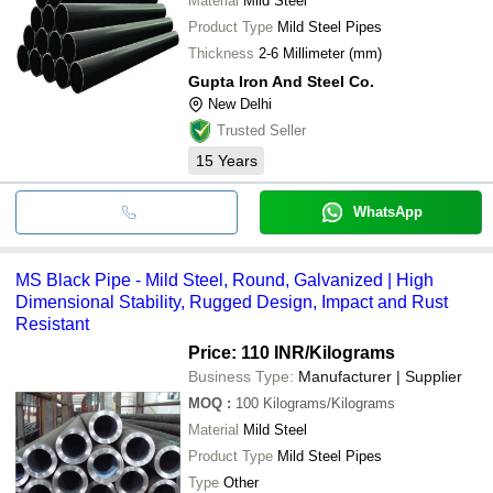
Material
Mild Steel
Product Type
Mild Steel Pipes
Thickness
2-6 Millimeter (mm)
Gupta Iron And Steel Co.
New Delhi
Trusted Seller
15
Years
WhatsApp
MS Black Pipe - Mild Steel, Round, Galvanized | High
Dimensional Stability, Rugged Design, Impact and Rust
Resistant
Price: 110 INR
/Kilograms
Business Type:
Manufacturer | Supplier
MOQ
:
100
Kilograms/Kilograms
Material
Mild Steel
Product Type
Mild Steel Pipes
Type
Other