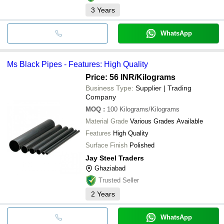
3
Years
WhatsApp
Ms Black Pipes - Features: High Quality
Price: 56 INR
/Kilograms
Business Type:
Supplier | Trading
Company
MOQ
:
100
Kilograms/Kilograms
Material Grade
Various Grades Available
Features
High Quality
Surface Finish
Polished
Jay Steel Traders
Ghaziabad
Trusted Seller
2
Years
WhatsApp