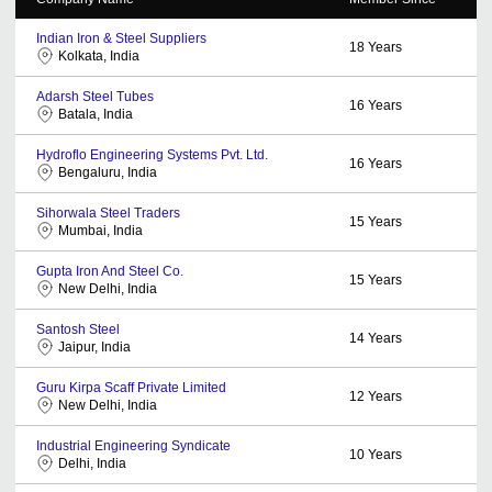
Indian Iron & Steel Suppliers
18
Years
Kolkata, India
Adarsh Steel Tubes
16
Years
Batala, India
Hydroflo Engineering Systems Pvt. Ltd.
16
Years
Bengaluru, India
Sihorwala Steel Traders
15
Years
Mumbai, India
Gupta Iron And Steel Co.
15
Years
New Delhi, India
Santosh Steel
14
Years
Jaipur, India
Guru Kirpa Scaff Private Limited
12
Years
New Delhi, India
Industrial Engineering Syndicate
10
Years
Delhi, India