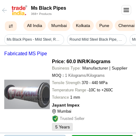
Ms Black Pipes
368+ Products
All India
Mumbai
Kolkata
Pune
Chennai
Ms Black Pipes - Mild Steel, Round Shape, Polished Surface Finish | Durable, Long Lasting, Welded, Non-alloy, Electric Resistance Welded, Suitable For Boilers And Gas Applications
Round Mild Steel Black Pipe, Conduit Pipe For Construction, Thickness 4.85 Inch
Ms
Fabricated MS Pipe
Price: 60.0 INR
/Kilograms
Business Type:
Manufacturer | Supplier
MOQ
:
1
Kilograms/Kilograms
Tensile Strength
370 - 440 MPa
Temperature Range
-10C to +260C
Tolerance
1 mm
Jayant Impex
Mumbai
Trusted Seller
5
Years