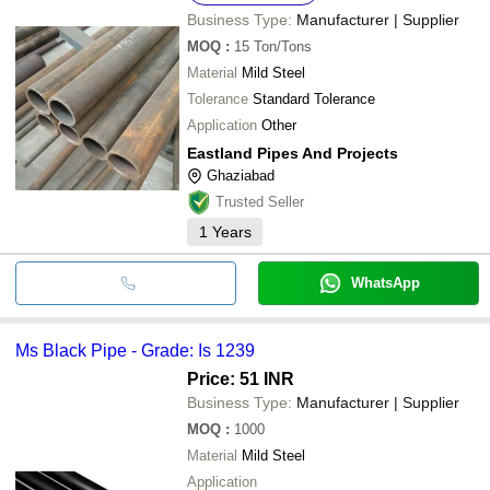
Business Type:
Manufacturer | Supplier
MOQ
:
15
Ton/Tons
Material
Mild Steel
Tolerance
Standard Tolerance
Application
Other
Eastland Pipes And Projects
Ghaziabad
Trusted Seller
1
Years
WhatsApp
Ms Black Pipe - Grade: Is 1239
Price: 51 INR
Business Type:
Manufacturer | Supplier
MOQ
:
1000
Material
Mild Steel
Application