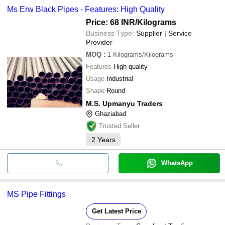
Ms Erw Black Pipes - Features: High Quality
Price: 68 INR
/Kilograms
Business Type:
Supplier | Service
Provider
MOQ
:
1
Kilograms/Kilograms
Features
High quality
Usage
Industrial
Shape
Round
M.S. Upmanyu Traders
Ghaziabad
Trusted Seller
2
Years
WhatsApp
MS Pipe Fittings
Get Latest Price