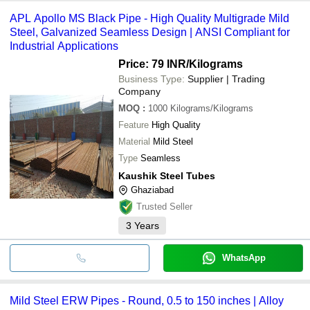
APL Apollo MS Black Pipe - High Quality Multigrade Mild
Steel, Galvanized Seamless Design | ANSI Compliant for
Industrial Applications
Price: 79 INR
/Kilograms
Business Type:
Supplier | Trading
Company
MOQ
:
1000
Kilograms/Kilograms
Feature
High Quality
Material
Mild Steel
Type
Seamless
Kaushik Steel Tubes
Ghaziabad
Trusted Seller
3
Years
WhatsApp
Mild Steel ERW Pipes - Round, 0.5 to 150 inches | Alloy