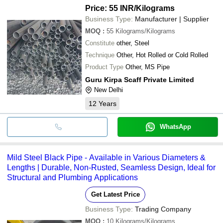
Price: 55 INR
/Kilograms
Business Type:
Manufacturer | Supplier
MOQ
:
55
Kilograms/Kilograms
Constitute
other, Steel
Technique
Other, Hot Rolled or Cold Rolled
Product Type
Other, MS Pipe
Guru Kirpa Scaff Private Limited
New Delhi
12
Years
WhatsApp
Mild Steel Black Pipe - Available in Various Diameters &
Lengths | Durable, Non-Rusted, Seamless Design, Ideal for
Structural and Plumbing Applications
Get Latest Price
Business Type:
Trading Company
MOQ
:
10
Kilograms/Kilograms