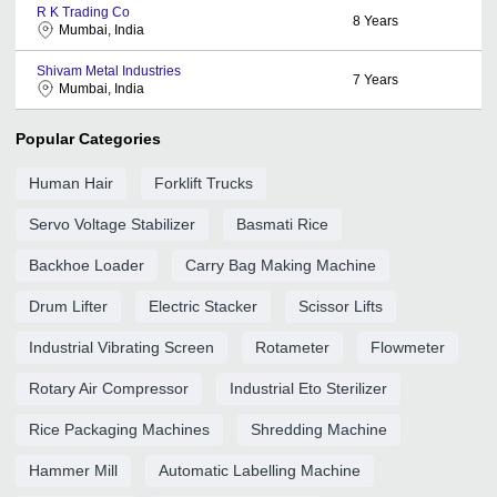
R K Trading Co
8
Years
Mumbai, India
Shivam Metal Industries
7
Years
Mumbai, India
Popular Categories
Human Hair
Forklift Trucks
Servo Voltage Stabilizer
Basmati Rice
Backhoe Loader
Carry Bag Making Machine
Drum Lifter
Electric Stacker
Scissor Lifts
Industrial Vibrating Screen
Rotameter
Flowmeter
Rotary Air Compressor
Industrial Eto Sterilizer
Rice Packaging Machines
Shredding Machine
Hammer Mill
Automatic Labelling Machine