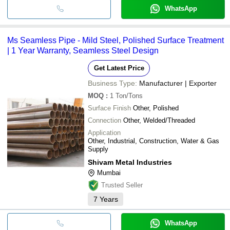
WhatsApp
Ms Seamless Pipe - Mild Steel, Polished Surface Treatment
| 1 Year Warranty, Seamless Steel Design
Get Latest Price
Business Type:
Manufacturer | Exporter
MOQ
:
1
Ton/Tons
Surface Finish
Other, Polished
Connection
Other, Welded/Threaded
Application
Other, Industrial, Construction, Water & Gas
Supply
Shivam Metal Industries
Mumbai
Trusted Seller
7
Years
WhatsApp