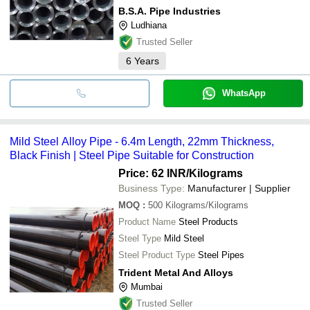
B.S.A. Pipe Industries
Ludhiana
Trusted Seller
6
Years
WhatsApp
Mild Steel Alloy Pipe - 6.4m Length, 22mm Thickness,
Black Finish | Steel Pipe Suitable for Construction
Price: 62 INR
/Kilograms
Business Type:
Manufacturer | Supplier
MOQ
:
500
Kilograms/Kilograms
Product Name
Steel Products
Steel Type
Mild Steel
Steel Product Type
Steel Pipes
Trident Metal And Alloys
Mumbai
Trusted Seller