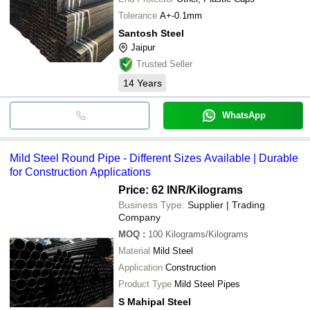
Tolerance
A+-0.1mm
Santosh Steel
Jaipur
Trusted Seller
14
Years
WhatsApp
Mild Steel Round Pipe - Different Sizes Available | Durable
for Construction Applications
Price: 62 INR
/Kilograms
Business Type:
Supplier | Trading
Company
MOQ
:
100
Kilograms/Kilograms
Material
Mild Steel
Application
Construction
Product Type
Mild Steel Pipes
S Mahipal Steel