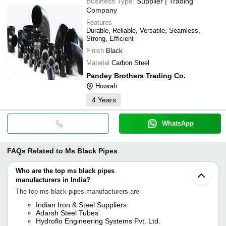
Business Type:
Supplier | Trading
Company
Features
Durable, Reliable, Versatile, Seamless,
Strong, Efficient
Finish
Black
Material
Carbon Steel
Pandey Brothers Trading Co.
Howrah
4
Years
WhatsApp
FAQs Related to
Ms Black Pipes
Who are the top ms black pipes
manufacturers in India?
The top ms black pipes manufacturers are
Indian Iron & Steel Suppliers
Adarsh Steel Tubes
Hydroflo Engineering Systems Pvt. Ltd.