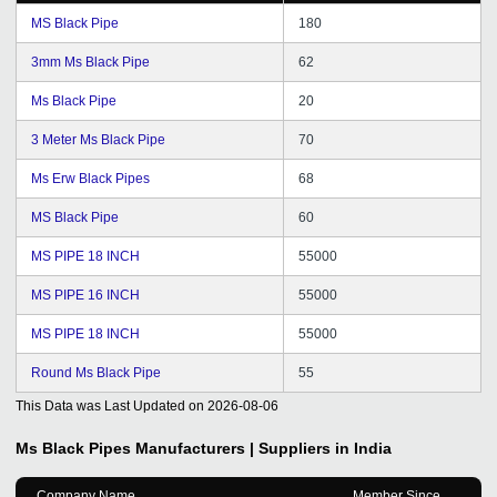
MS Black Pipe
180
3mm Ms Black Pipe
62
Ms Black Pipe
20
3 Meter Ms Black Pipe
70
Ms Erw Black Pipes
68
MS Black Pipe
60
MS PIPE 18 INCH
55000
MS PIPE 16 INCH
55000
MS PIPE 18 INCH
55000
Round Ms Black Pipe
55
This Data was Last Updated on
2026-08-06
Ms Black Pipes
Manufacturers | Suppliers in India
Company Name
Member Since