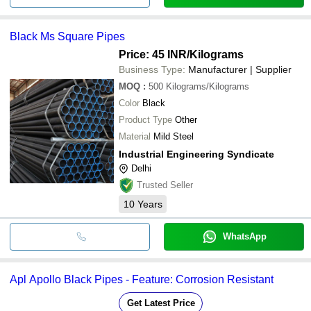
Black Ms Square Pipes
Price: 45 INR
/Kilograms
Business Type:
Manufacturer | Supplier
MOQ
:
500
Kilograms/Kilograms
Color
Black
Product Type
Other
Material
Mild Steel
Industrial Engineering Syndicate
Delhi
Trusted Seller
10
Years
WhatsApp
Apl Apollo Black Pipes - Feature: Corrosion Resistant
Get Latest Price