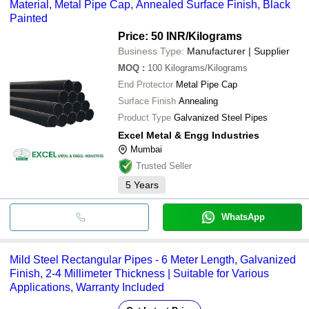
Material, Metal Pipe Cap, Annealed Surface Finish, Black
Painted
Price: 50 INR
/Kilograms
Business Type:
Manufacturer | Supplier
MOQ
:
100
Kilograms/Kilograms
End Protector
Metal Pipe Cap
Surface Finish
Annealing
Product Type
Galvanized Steel Pipes
Excel Metal & Engg Industries
Mumbai
Trusted Seller
5
Years
WhatsApp
Mild Steel Rectangular Pipes - 6 Meter Length, Galvanized
Finish, 2-4 Millimeter Thickness | Suitable for Various
Applications, Warranty Included