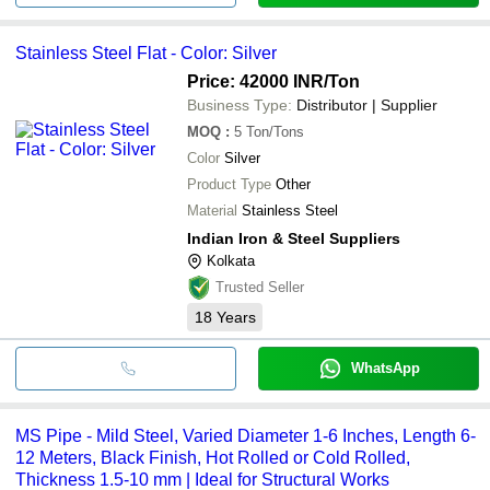
Stainless Steel Flat - Color: Silver
Price: 42000 INR
/Ton
Business Type:
Distributor | Supplier
MOQ
:
5
Ton/Tons
Color
Silver
Product Type
Other
Material
Stainless Steel
Indian Iron & Steel Suppliers
Kolkata
Trusted Seller
18
Years
WhatsApp
MS Pipe - Mild Steel, Varied Diameter 1-6 Inches, Length 6-
12 Meters, Black Finish, Hot Rolled or Cold Rolled,
Thickness 1.5-10 mm | Ideal for Structural Works