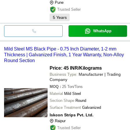
Pune
Trusted Seller
5
Years
WhatsApp
Mild Steel MS Black Pipe - 0.75 Inch Diameter, 1-2 mm
Thickness | Galvanized Finish, 1 Year Warranty, Non-Alloy
Round Section
Price: 45 INR
/Kilograms
Business Type:
Manufacturer | Trading
Company
MOQ
:
25
Ton/Tons
Material
Mild Steel
Section Shape
Round
Surface Treatment
Galvanized
Iskcon Strips Pvt. Ltd.
Raipur
Trusted Seller