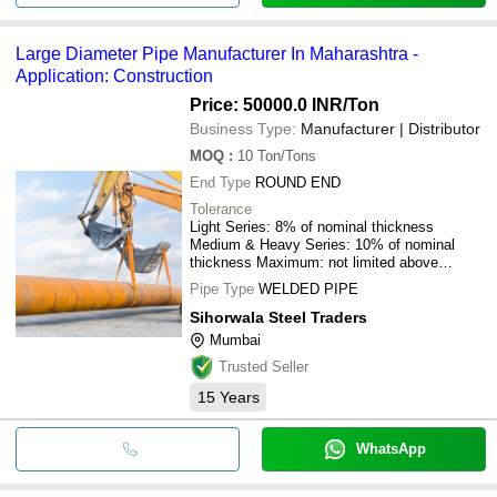
Large Diameter Pipe Manufacturer In Maharashtra -
Application: Construction
Price: 50000.0 INR
/Ton
Business Type:
Manufacturer | Distributor
MOQ
:
10
Ton/Tons
End Type
ROUND END
Tolerance
Light Series: 8% of nominal thickness
Medium & Heavy Series: 10% of nominal
thickness Maximum: not limited above
nominal thickness Inch
Pipe Type
WELDED PIPE
Sihorwala Steel Traders
Mumbai
Trusted Seller
15
Years
WhatsApp