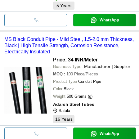
5
Years
WhatsApp
MS Black Conduit Pipe - Mild Steel, 1.5-2.0 mm Thickness,
Black | High Tensile Strength, Corrosion Resistance,
Electrically Insulated
Price: 34 INR
/Meter
Business Type:
Manufacturer | Supplier
MOQ
:
100
Piece/Pieces
Product Type
Conduit Pipe
Color
Black
Weight
500 Grams (g)
Adarsh Steel Tubes
Batala
16
Years
WhatsApp