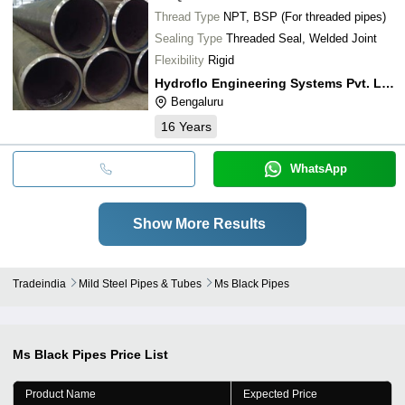
Thread Type
NPT, BSP (For threaded pipes)
Sealing Type
Threaded Seal, Welded Joint
Flexibility
Rigid
Hydroflo Engineering Systems Pvt. Ltd.
Bengaluru
16
Years
WhatsApp
Show More Results
Tradeindia
Mild Steel Pipes & Tubes
Ms Black Pipes
Ms Black Pipes
Price List
Product Name
Expected Price