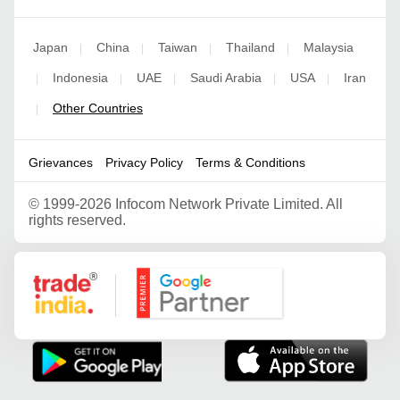
Japan
China
Taiwan
Thailand
Malaysia
|
|
|
|
Indonesia
UAE
Saudi Arabia
USA
Iran
|
|
|
|
|
Other Countries
|
Grievances
Privacy Policy
Terms & Conditions
©
1999-2026 Infocom Network Private Limited. All
rights reserved.
Google Partner