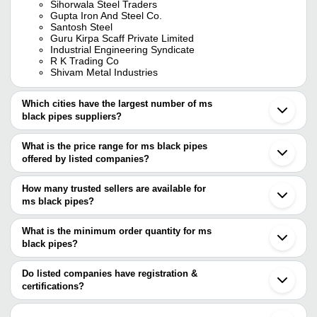
Sihorwala Steel Traders
Gupta Iron And Steel Co.
Santosh Steel
Guru Kirpa Scaff Private Limited
Industrial Engineering Syndicate
R K Trading Co
Shivam Metal Industries
Which cities have the largest number of ms
black pipes suppliers?
The Cities are
What is the price range for ms black pipes
Mumbai
offered by listed companies?
Kolkata
Pune
The price range of ms black pipes are
Chennai
How many trusted sellers are available for
Delhi
Company Name
Currency
Prod
ms black pipes?
Jaipur
There are twenty two trusted sellers of ms black pipes, and their
Bengaluru
KHODAL ENTERPRISE
INR
MS Bl
Hyderabad
names are
What is the minimum order quantity for ms
Ahmedabad
SAF Designers Pvt. Ltd.
INR
3mm M
black pipes?
JAYANT IMPEX
Howrah
The minimum order quantity is mentioned with the product and
SHIVAM METAL INDUSTRIES
Ghaziabad
Metelec Engineers
INR
Ms Bl
INDIAN IRON & STEEL SUPPLIERS
varies from company to company.
Indore
Do listed companies have registration &
SEEMSAN TUBES
Vadodara
certifications?
AR INDUSTRIES
INR
3 Met
SANTOSH STEEL
Nagpur
Most of the companies have registration, and the companies that
S MAHIPAL STEEL
Bhavnagar
M.S. UPMANYU TRADERS
INR
Ms Er
have certifications are
Iskcon Strips Pvt. Ltd.