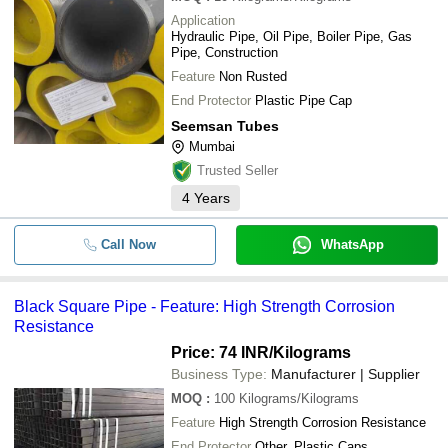
Application
Hydraulic Pipe, Oil Pipe, Boiler Pipe, Gas
Pipe, Construction
Feature
Non Rusted
End Protector
Plastic Pipe Cap
Seemsan Tubes
Mumbai
Trusted Seller
4
Years
Call Now
WhatsApp
Black Square Pipe - Feature: High Strength Corrosion
Resistance
Price: 74 INR
/Kilograms
Business Type:
Manufacturer | Supplier
MOQ
:
100
Kilograms/Kilograms
Feature
High Strength Corrosion Resistance
End Protector
Other, Plastic Caps