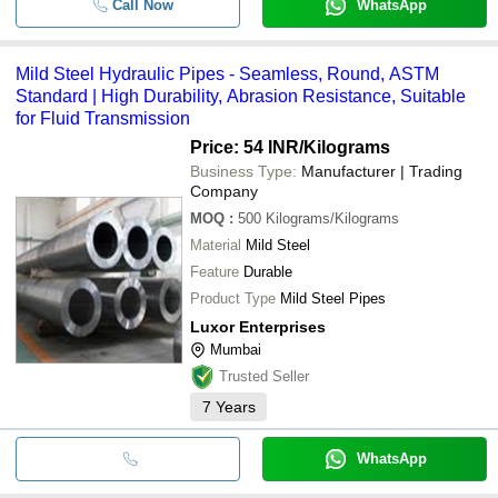
Call Now
WhatsApp
Mild Steel Hydraulic Pipes - Seamless, Round, ASTM
Standard | High Durability, Abrasion Resistance, Suitable
for Fluid Transmission
Price: 54 INR
/Kilograms
Business Type:
Manufacturer | Trading
Company
MOQ
:
500
Kilograms/Kilograms
Material
Mild Steel
Feature
Durable
Product Type
Mild Steel Pipes
Luxor Enterprises
Mumbai
Trusted Seller
7
Years
WhatsApp