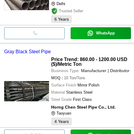
Delhi
Trusted Seller
6
Years
WhatsApp
Gray Black Steel Pipe
Price Trend: 860.00 - 1200.00 USD
($)
/Metric Ton
Business Type:
Manufacturer | Distributor
MOQ
:
10
Ton/Tons
Surface Finish
Mirror Polish
Material
Stainless Steel
Steel Grade
First Class
Horng Chen Steel Pipe Co., Ltd.
Taoyuan
4
Years