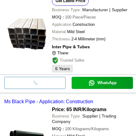
Get Latest Price
Business Type:
Manufacturer | Supplier
MOQ
:
100
Piece/Pieces
Application
Construction
Material
Mild Steel
Thickness
2-4 Millimeter (mm)
Inter Pipe & Tubes
Thane
Trusted Seller
6
Years
WhatsApp
Ms Black Pipe - Application: Construction
Price: 65 INR
/Kilograms
Business Type:
Supplier | Trading
Company
MOQ
:
100
Kilograms/Kilograms