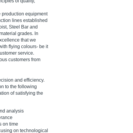
ciples of quality,
ge production equipment
uction lines established
oist, Steel Bar and
material grades. In
 excellence that we
th flying colours- be it
customer service.
rious customers from
ecision and efficiency.
n to the following
tion of satisfying the
and analysis
erance
s on time
cusing on technological