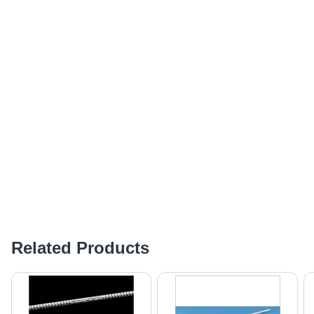
Related Products