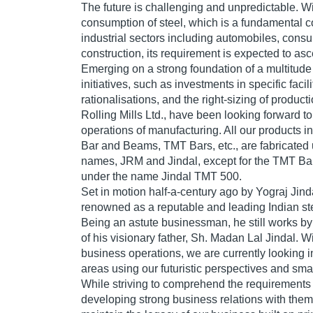
The future is challenging and unpredictable. W
consumption of steel, which is a fundamental 
industrial sectors including automobiles, con
construction, its requirement is expected to as
Emerging on a strong foundation of a multitu
initiatives, such as investments in specific facil
rationalisations, and the right-sizing of product
Rolling Mills Ltd., have been looking forward t
operations of manufacturing. All our products in
Bar and Beams, TMT Bars, etc., are fabricated
names, JRM and Jindal, except for the TMT Ba
under the name Jindal TMT 500.
Set in motion half-a-century ago by Yograj Jin
renowned as a reputable and leading Indian st
Being an astute businessman, he still works by 
of his visionary father, Sh. Madan Lal Jindal. 
business operations, we are currently looking i
areas using our futuristic perspectives and sm
While striving to comprehend the requirements 
developing strong business relations with them,