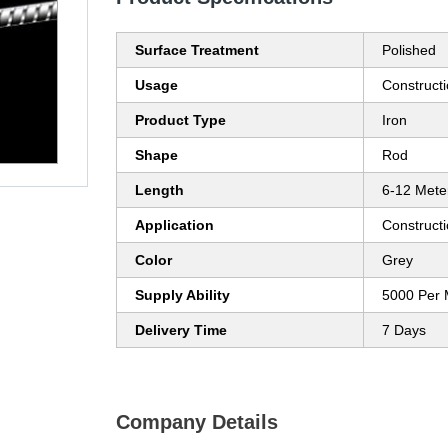
Surface Treatment
Polished
Usage
Construct
Product Type
Iron
Shape
Rod
Length
6-12 Mete
Application
Construct
Color
Grey
Supply Ability
5000 Per 
Delivery Time
7 Days
Company Details