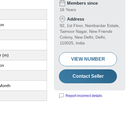
Members since
16 Years
Address
ion
92, 1st Floor, Nambardar Estate,
Taimoor Nagar, New Friends
Colony, New Delhi, Delhi,
110025, India
r (m)
VIEW NUMBER
ion
Contact Seller
Month
Report incorrect details