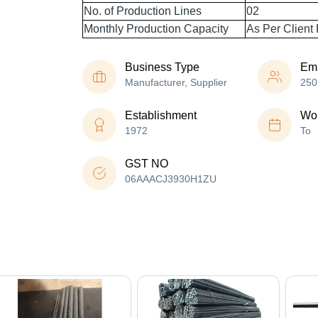
No. of Production Lines
02
Monthly Production Capacity
As Per Client
Business Type
Em
Manufacturer, Supplier
250
Establishment
Wor
1972
To
GST NO
06AAACJ3930H1ZU