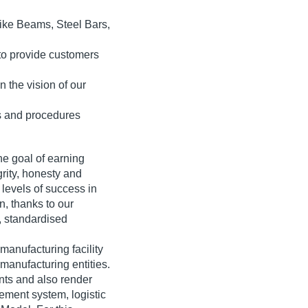
like Beams, Steel Bars,
 to provide customers
n the vision of our
s and procedures
e goal of earning
grity, honesty and
levels of success in
n, thanks to our
, standardised
manufacturing facility
 manufacturing entities.
ts and also render
ement system, logistic