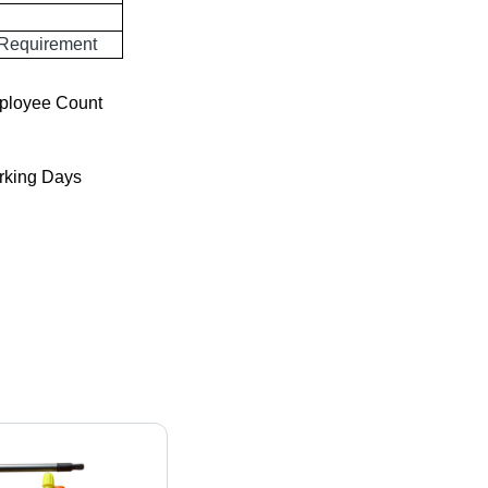
 Requirement
ployee Count
king Days