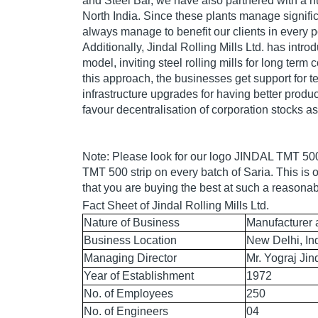
and Steel Bar, we have also partnered with a nu
North India. Since these plants manage signifi
always manage to benefit our clients in every 
Additionally, Jindal Rolling Mills Ltd. has intr
model, inviting steel rolling mills for long term 
this approach, the businesses get support for t
infrastructure upgrades for having better produ
favour decentralisation of corporation stocks as
Note: Please look for our logo JINDAL TMT 5
TMT 500 strip on every batch of Saria. This is 
that you are buying the best at such a reasonab
Fact Sheet of Jindal Rolling Mills Ltd.
Nature of Business
Manufacturer 
Business Location
New Delhi, In
Managing Director
Mr. Yograj Jin
Year of Establishment
1972
No. of Employees
250
No. of Engineers
04