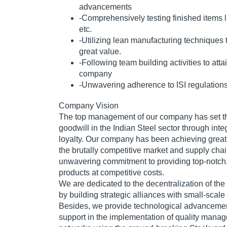
advancements
-Comprehensively testing finished items 
etc.
-Utilizing lean manufacturing techniques
great value.
-Following team building activities to attai
company
-Unwavering adherence to ISI regulation
Company Vision
The top management of our company has set th
goodwill in the Indian Steel sector through inte
loyalty. Our company has been achieving great 
the brutally competitive market and supply chai
unwavering commitment to providing top-notch
products at competitive costs.
We are dedicated to the decentralization of the 
by building strategic alliances with small-scale
Besides, we provide technological advancemen
support in the implementation of quality manag