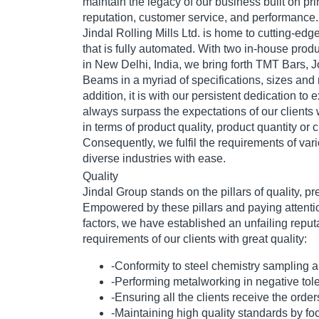
maintain the legacy of our business built on prin
reputation, customer service, and performance.
Jindal Rolling Mills Ltd. is home to cutting-ed
that is fully automated. With two in-house prod
in New Delhi, India, we bring forth TMT Bars, J
Beams in a myriad of specifications, sizes and 
addition, it is with our persistent dedication to
always surpass the expectations of our clients wi
in terms of product quality, product quantity or 
Consequently, we fulfil the requirements of va
diverse industries with ease.
Quality
Jindal Group stands on the pillars of quality, pr
Empowered by these pillars and paying attentio
factors, we have established an unfailing reputa
requirements of our clients with great quality:
-Conformity to steel chemistry sampling 
-Performing metalworking in negative tol
-Ensuring all the clients receive the order
-Maintaining high quality standards by fo