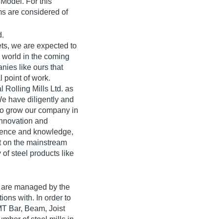
Model. For this
ms are considered of
d.
ets, we are expected to
e world in the coming
nies like ours that
 point of work.
l Rolling Mills Ltd. as
e have diligently and
 to grow our company in
innovation and
rience and knowledge,
t on the mainstream
 of steel products like
a are managed by the
ions with. In order to
TMT Bar, Beam, Joist