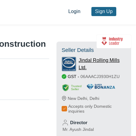
Login
Sign Up
Construction
Seller Details
Jindal Rolling Mills
Ltd.
GST
-
06AAACJ3930H1ZU
Trusted
Seller
New Delhi
,
Delhi
Accepts only Domestic
inquiries
Director
Mr. Ayush Jindal