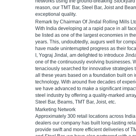
networks using the ground-breaking Stockyard 
reason, our TMT Bar, Steel Bar, Joist and Bea
exceptional quality.
Remark by Chairman Of Jindal Rolling Mills Lt
With India developing at a rapid pace in all fac
be listed as one of the largest economies in th
years. This, undoubtedly, augurs well for compa
have made uninterrupted progress as their focal
I, Yograj Jindal, am delighted to introduce Jinda
one of the continuously evolving businesses. W
tenaciously searched for innovative strategies
all these years based on a foundation built on 
technology. With around five decades of expe
we have advanced to make a significant impac
steel industry by offering a quality-marked array
Steel Bar, Beams, TMT Bar, Joist, etc.
Marketing Network
Approximately 300 retail locations across Indi
dealers our company has built long-lasting relat
provide swift and more efficient deliveries of 