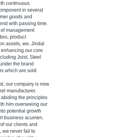
ith continuous
component in several
sumer goods and
cend with passing time.
de of management
ities, product
ion assets, we, Jindal
o enhancing our core
cluding Joist, Steel
 under the brand
rs which are sold
dal, our company is now
eel manufacturer.
abiding the principles
With him overseeing our
nto potential growth
art business acumen.
of our clients and
 we never fail to