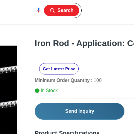
Search
Iron Rod - Application: 
Get Latest Price
Minimum Order Quantity :
100
In Stock
Send Inquiry
Product Specifications