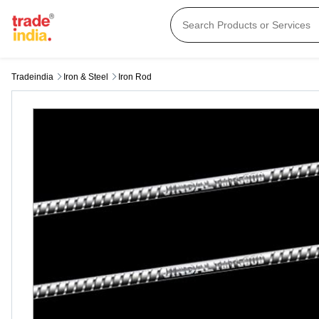
Tradeindia
Iron & Steel
Iron Rod