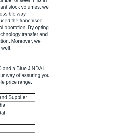
mber of steel mills in
cant stock volumes, we
possible way.
oduced the franchisee
collaboration. By opting
echnology transfer and
ction. Moreover, we
 well.
00 and a Blue JINDAL
our way of assuring you
le price range.
and Supplier
dia
dal