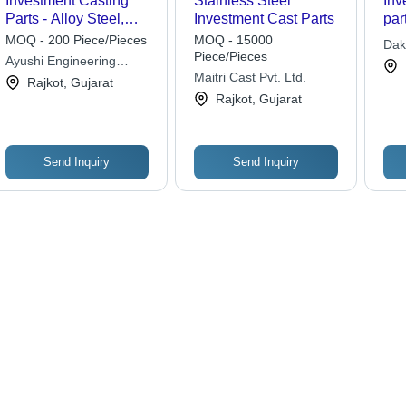
Investment Casting
Stainless Steel
Inv
Parts - Alloy Steel,
Investment Cast Parts
par
Varied Dimensions ,
MOQ - 200 Piece/Pieces
MOQ - 15000
Dak
Durable & Lightweight,
Piece/Pieces
Ayushi Engineering
Customizable, High
Maitri Cast Pvt. Ltd.
Company
Rajkot, Gujarat
Precision with Smooth
Rajkot, Gujarat
Surface Finish
Send Inquiry
Send Inquiry