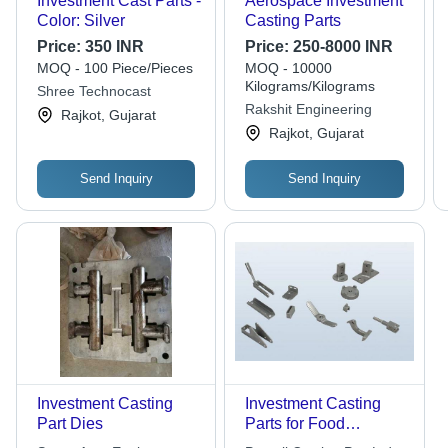
Investment Cast Parts -
Aerospace Investment
Color: Silver
Casting Parts
Price:
350 INR
Price:
250-8000 INR
MOQ - 100 Piece/Pieces
MOQ - 10000
Kilograms/Kilograms
Shree Technocast
Rakshit Engineering
Rajkot, Gujarat
Rajkot, Gujarat
Send Inquiry
Send Inquiry
Investment Casting
Investment Casting
Part Dies
Parts for Food
Processing