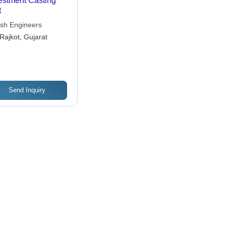
estment Casting
t
sh Engineers
Rajkot, Gujarat
Send Inquiry