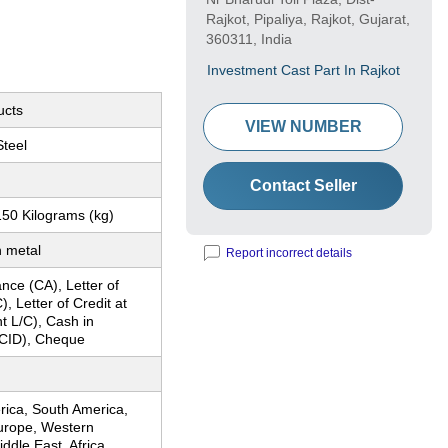
Rajkot, Pipaliya, Rajkot, Gujarat,
360311, India
Investment Cast Part In Rajkot
ucts
VIEW NUMBER
Steel
Contact Seller
150 Kilograms (kg)
 metal
Report incorrect details
nce (CA), Letter of
), Letter of Credit at
ht L/C), Cash in
CID), Cheque
rica, South America,
urope, Western
ddle East, Africa,