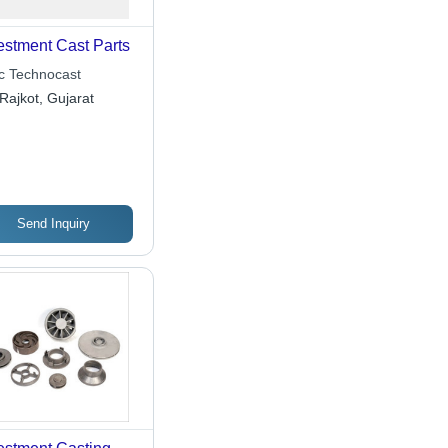
estment Cast Parts
ic Technocast
Rajkot, Gujarat
Send Inquiry