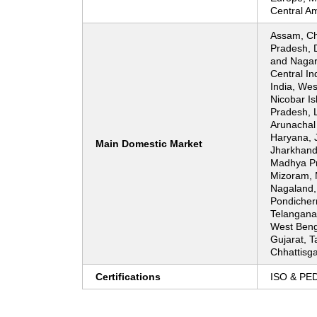
Central Am
Assam, Ch
Pradesh, 
and Nagar 
Central In
India, We
Nicobar Is
Pradesh, 
Arunachal
Haryana, 
Main Domestic Market
Jharkhand
Madhya Pr
Mizoram, 
Nagaland,
Pondicherr
Telangana,
West Beng
Gujarat, T
Chhattisgar
Certifications
ISO & PE