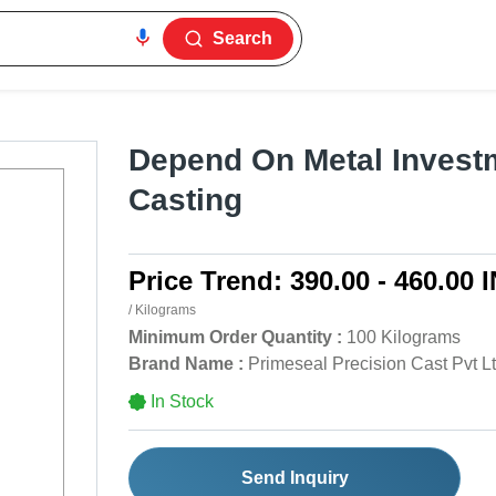
Search
Depend On Metal Invest
Casting
Price Trend:
390.00 - 460.00 
/ Kilograms
Minimum Order Quantity :
100 Kilograms
Brand Name :
Primeseal Precision Cast Pvt L
In Stock
Send Inquiry