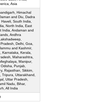
erica, Asia
andigarh, Himachal
Daman and Diu, Dadra
Haveli, South India,
dia, North India, East
st India, Andaman and
lands, Andhra
Lakshadweep,
 Pradesh, Delhi, Goa,
Jammu and Kashmir,
, Karnataka, Kerala,
adesh, Maharashtra,
Meghalaya, Manipur,
 Odisha, Punjab,
y, Rajasthan, Sikkim,
 Tripura, Uttarakhand,
al, Uttar Pradesh,
amil Nadu, Bihar,
h, All India
D