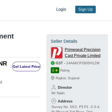
Login
Sign Up
ment
Seller Details
Primeseal Precision
Cast Private Limited
INR
GST
-
24AAKCP2605H1ZM
Get Latest Price
5
Rating
Rajkot
,
Gujarat
td
Director
Mr Nalin
Address
Survey No. 55/1, P3 P1 -2-3-4,
Nr Bharudi Toll Plaza, Dist-