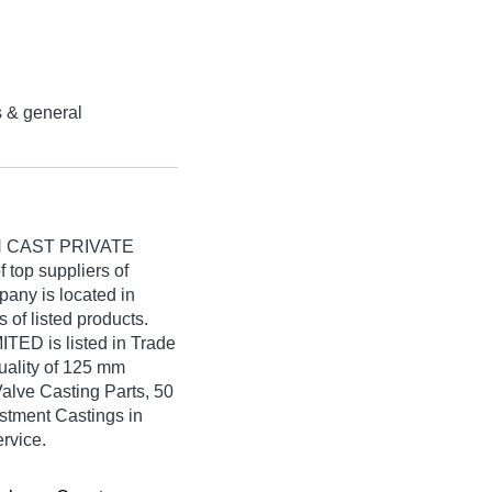
s & general
 CAST PRIVATE
f top suppliers of
pany is located in
s of listed products.
D is listed in Trade
 quality of 125 mm
Valve Casting Parts, 50
estment Castings in
ervice.