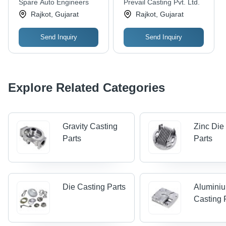
Spare Auto Engineers
Prevail Casting Pvt. Ltd.
Machineries
Rajkot, Gujarat
Rajkot, Gujarat
Send Inquiry
Send Inquiry
Explore Related Categories
Gravity Casting
Zinc Die
Parts
Parts
Die Casting Parts
Alumini
Casting 