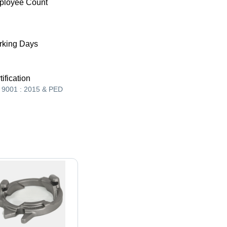
ployee Count
king Days
tification
 9001 : 2015 & PED