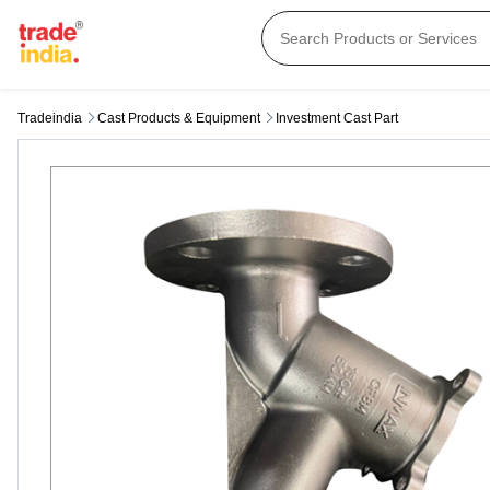
Tradeindia
Cast Products & Equipment
Investment Cast Part