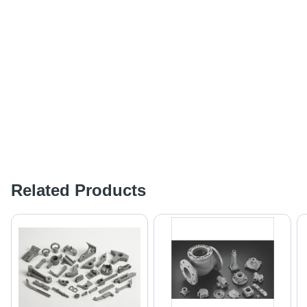
Related Products