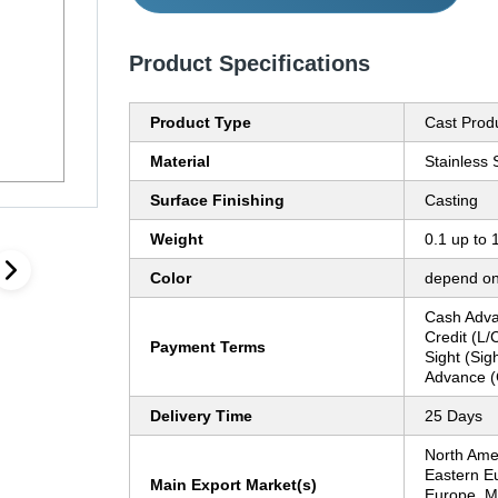
Product Specifications
Product Type
Cast Prod
Material
Stainless 
Surface Finishing
Casting
Weight
0.1 up to 
Color
depend on
Cash Adva
Credit (L/C
Payment Terms
Sight (Sig
Advance (
Delivery Time
25 Days
North Ame
Eastern E
Main Export Market(s)
Europe, Mi