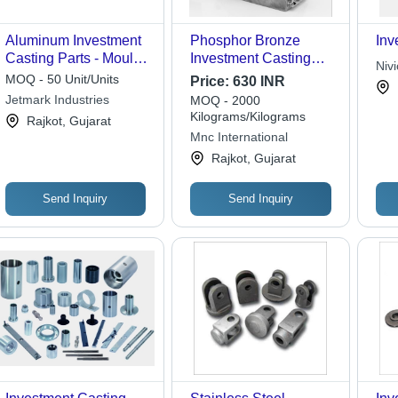
Aluminum Investment
Phosphor Bronze
Inv
Casting Parts - Mould
Investment Casting
Niv
Casting Process,
Parts - Application:
MOQ - 50 Unit/Units
Price:
630 INR
Various Sizes
Automobile
Jetmark Industries
MOQ - 2000
Available - Galvanized
Kilograms/Kilograms
Rajkot, Gujarat
Surface Treatment for
Mnc International
Enhanced Durability
Rajkot, Gujarat
and Corrosion
Resistance
Send Inquiry
Send Inquiry