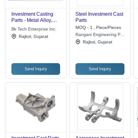
Investment Casting
Steel Investment Cast
Parts - Metal Alloy,
Parts
Varied Dimensions,
MOQ - 1 , Piece/Pieces
Bk Tech Enterprise Inc.
High Tensile Strength |
Rangani Engineering Pvt.
Rajkot, Gujarat
Accurate Dimensions,
Ltd.
Rajkot, Gujarat
Customizable Design,
Robust Performance
Send Inquiry
Send Inquiry