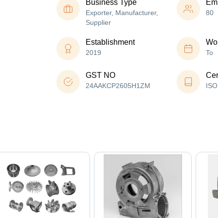
Business Type
Em
Exporter, Manufacturer,
80
Supplier
Establishment
Wor
2019
To
GST NO
Cer
24AAKCP2605H1ZM
ISO