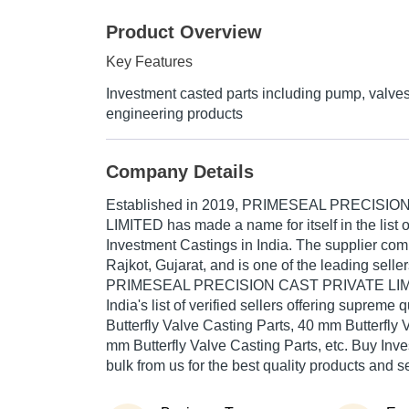
Product Overview
Key Features
Investment casted parts including pump, valve
engineering products
Company Details
Established in
2019
,
PRIMESEAL PRECISION
LIMITED
has made a name for itself in the list o
Investment Castings in India. The supplier com
Rajkot, Gujarat, and is one of the leading seller
PRIMESEAL PRECISION CAST PRIVATE LIMITE
India's list of verified sellers offering supreme
Butterfly Valve Casting Parts, 40 mm Butterfly 
mm Butterfly Valve Casting Parts, etc. Buy Inv
bulk from us for the best quality products and s