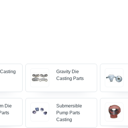
 Casting
Gravity Die
Casting Parts
um Die
Submersible
Parts
Pump Parts
Casting