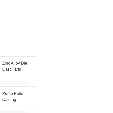
Zinc Alloy Die
Cast Parts
Pump Parts
Casting