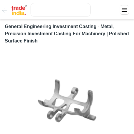
General Engineering Investment Casting - Metal,
Precision Investment Casting For Machinery | Polished
Surface Finish