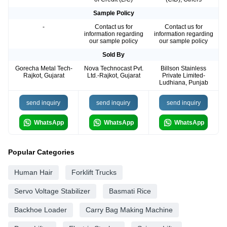
Sample Policy
-
Contact us for
Contact us for
information regarding
information regarding
our sample policy
our sample policy
Sold By
Gorecha Metal Tech-
Nova Technocast Pvt.
Billson Stainless
Rajkot, Gujarat
Ltd.-Rajkot, Gujarat
Private Limited-
Ludhiana, Punjab
send inquiry
send inquiry
send inquiry
WhatsApp
WhatsApp
WhatsApp
Popular Categories
Human Hair
Forklift Trucks
Servo Voltage Stabilizer
Basmati Rice
Backhoe Loader
Carry Bag Making Machine