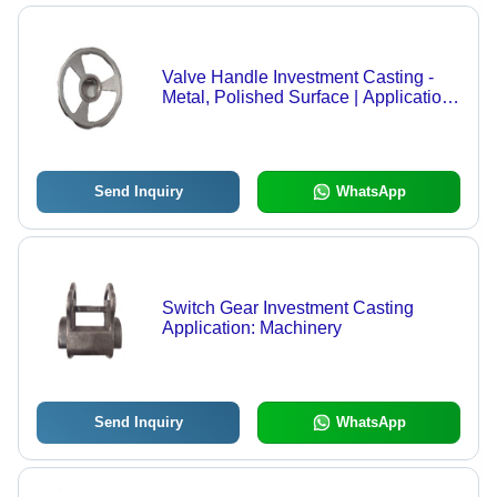
Valve Handle Investment Casting -
Metal, Polished Surface | Application:
Machinery
Send Inquiry
WhatsApp
Switch Gear Investment Casting
Application: Machinery
Send Inquiry
WhatsApp