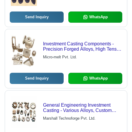
Send Inquiry
WhatsApp
Investment Casting Components -
Precision Forged Alloys, High Tensile
Strength, Custom Design Capabilities
Micro-melt Pvt. Ltd.
Send Inquiry
WhatsApp
General Engineering Investment
Casting - Various Alloys, Custom
Dimensions | High Durability, Precise
Marshall Technoforge Pvt. Ltd.
Casting, Long Lifespan