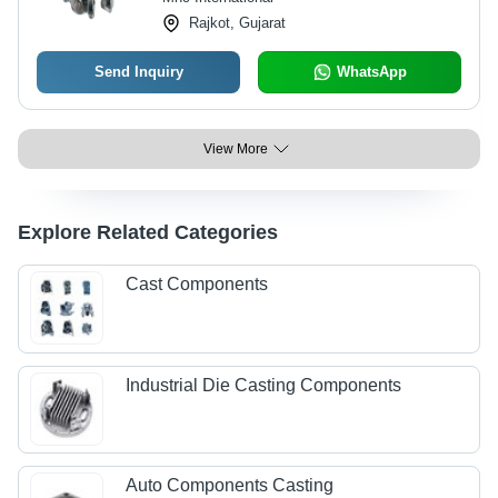
Rajkot, Gujarat
Send Inquiry
WhatsApp
View More
Explore Related Categories
Cast Components
Industrial Die Casting Components
Auto Components Casting