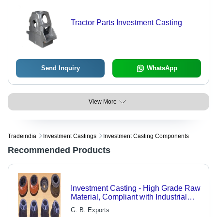
Tractor Parts Investment Casting
Send Inquiry
WhatsApp
View More
Tradeindia
Investment Castings
Investment Casting Components
Recommended Products
Investment Casting - High Grade Raw
Material, Compliant with Industrial
Norms & Customizable Specifications
G. B. Exports