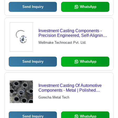
Send Inquiry
WhatsApp
Investment Casting Components -
Precision Engineered, Self-Aligning
Design | High Strength, Dimensional
Wellmake Technocast Pvt. Ltd.
Accuracy, Elevated Durability
Send Inquiry
WhatsApp
Investment Casting Of Automotive
Components - Metal | Polished
Surface, Application for Machinery
Gorecha Metal Tech
Send Inquiry
WhatsApp