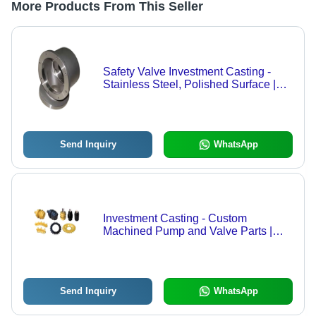
More Products From This Seller
Safety Valve Investment Casting -
Stainless Steel, Polished Surface |
Suitable for Machinery Applications
Send Inquiry
WhatsApp
Investment Casting - Custom
Machined Pump and Valve Parts |
Precision Fabrication
Send Inquiry
WhatsApp