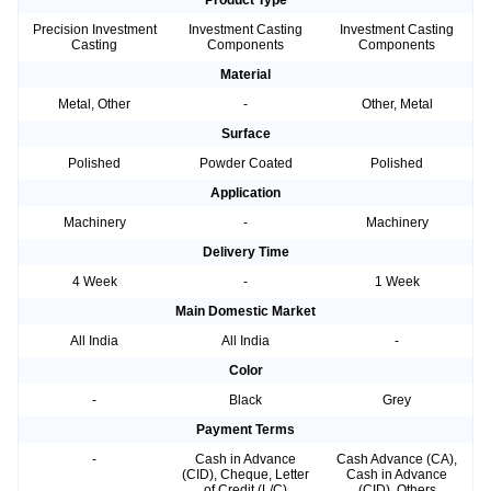
Product Type
Precision Investment
Investment Casting
Investment Casting
Casting
Components
Components
Material
Metal, Other
-
Other, Metal
Surface
Polished
Powder Coated
Polished
Application
Machinery
-
Machinery
Delivery Time
4 Week
-
1 Week
Main Domestic Market
All India
All India
-
Color
-
Black
Grey
Payment Terms
-
Cash in Advance
Cash Advance (CA),
(CID), Cheque, Letter
Cash in Advance
of Credit (L/C)
(CID), Others