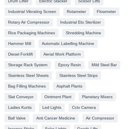
Drum Lifter
Electric Stacker
Scissor Lifts
Industrial Vibrating Screen
Rotameter
Flowmeter
Rotary Air Compressor
Industrial Eto Sterilizer
Rice Packaging Machines
Shredding Machine
Hammer Mill
Automatic Labelling Machine
Diesel Forklift
Aerial Work Platform
Storage Rack System
Epoxy Resin
Mild Steel Bar
Stainless Steel Sheets
Stainless Steel Strips
Bag Filling Machines
Asphalt Plants
Slat Conveyor
Ointment Plant
Planetary Mixers
Ladies Kurtis
Led Lights
Cctv Camera
Ball Valve
Anti Cancer Medicine
Air Compressor
Incense Sticks
Solar Lights
Goods Lifts