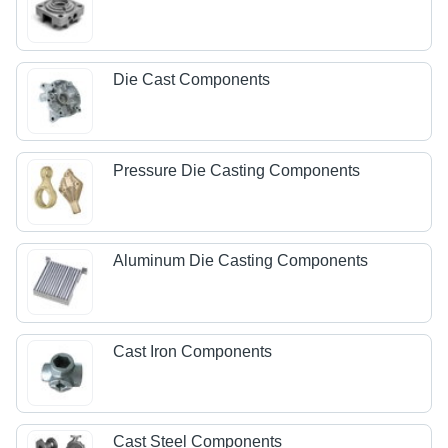
Die Cast Components
Pressure Die Casting Components
Aluminum Die Casting Components
Cast Iron Components
Cast Steel Components