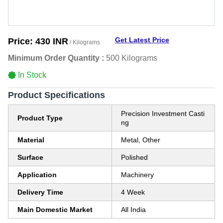
Get Latest Price
Price:
430 INR
/ Kilograms
Minimum Order Quantity :
500 Kilograms
In Stock
Product Specifications
Precision Investment Casti
Product Type
ng
Material
Metal, Other
Surface
Polished
Application
Machinery
Delivery Time
4 Week
Main Domestic Market
All India