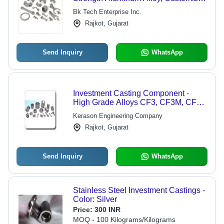
Shapes & Sizes, Precision
Bk Tech Enterprise Inc.
Engineering for Optimal Performance
Rajkot, Gujarat
Send Inquiry
WhatsApp
Investment Casting Component -
High Grade Alloys CF3, CF3M, CF8,
CF8M, ASTM 356TG | Superior
Kerason Engineering Company
Strength, Industry-Preferred Quality
Rajkot, Gujarat
Send Inquiry
WhatsApp
Stainless Steel Investment Castings -
Color: Silver
Price:
300 INR
MOQ - 100 Kilograms/Kilograms