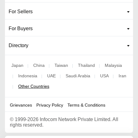
For Sellers
For Buyers
Directory
Japan
China
Taiwan
Thailand
Malaysia
|
|
|
|
Indonesia
UAE
Saudi Arabia
USA
Iran
|
|
|
|
|
Other Countries
|
Grievances
Privacy Policy
Terms & Conditions
©
1999-2026 Infocom Network Private Limited. All
rights reserved.