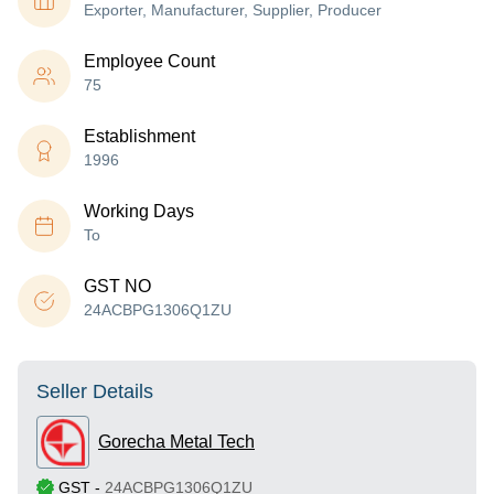
Exporter, Manufacturer, Supplier, Producer
Employee Count
75
Establishment
1996
Working Days
To
GST NO
24ACBPG1306Q1ZU
Seller Details
Gorecha Metal Tech
GST
-
24ACBPG1306Q1ZU