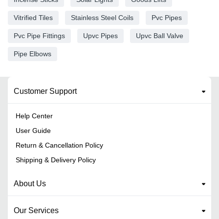
Vitrified Tiles
Stainless Steel Coils
Pvc Pipes
Pvc Pipe Fittings
Upvc Pipes
Upvc Ball Valve
Pipe Elbows
Customer Support
Help Center
User Guide
Return & Cancellation Policy
Shipping & Delivery Policy
About Us
Our Services