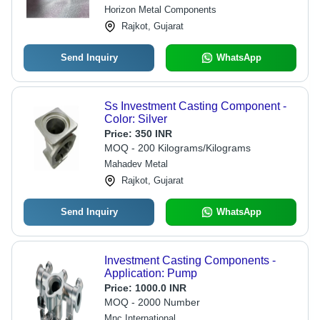
Horizon Metal Components
Rajkot, Gujarat
Send Inquiry
WhatsApp
Ss Investment Casting Component -
Color: Silver
Price:
350 INR
MOQ - 200 Kilograms/Kilograms
Mahadev Metal
Rajkot, Gujarat
Send Inquiry
WhatsApp
Investment Casting Components -
Application: Pump
Price:
1000.0 INR
MOQ - 2000 Number
Mnc International