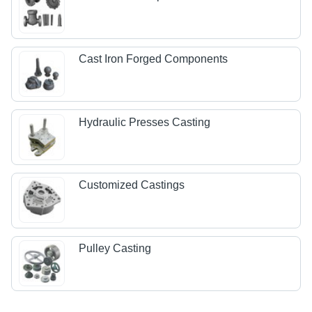
Cast Iron Forged Components
Hydraulic Presses Casting
Customized Castings
Pulley Casting