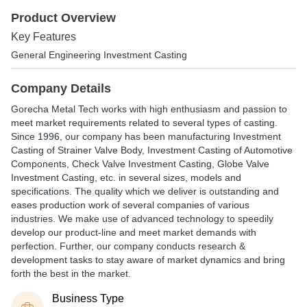
Product Overview
Key Features
General Engineering Investment Casting
Company Details
Gorecha Metal Tech works with high enthusiasm and passion to
meet market requirements related to several types of casting.
Since 1996, our company has been manufacturing Investment
Casting of Strainer Valve Body, Investment Casting of Automotive
Components, Check Valve Investment Casting, Globe Valve
Investment Casting, etc. in several sizes, models and
specifications. The quality which we deliver is outstanding and
eases production work of several companies of various
industries. We make use of advanced technology to speedily
develop our product-line and meet market demands with
perfection. Further, our company conducts research &
development tasks to stay aware of market dynamics and bring
forth the best in the market.
Business Type