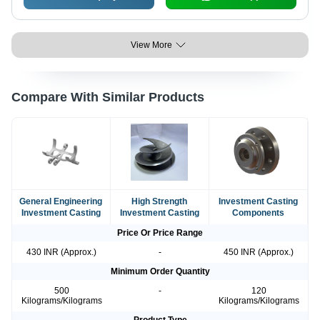
View More
Compare With Similar Products
General Engineering
High Strength
Investment Casting
Investment Casting
Investment Casting
Components
Price Or Price Range
430 INR (Approx.)
-
450 INR (Approx.)
Minimum Order Quantity
500
-
120
Kilograms/Kilograms
Kilograms/Kilograms