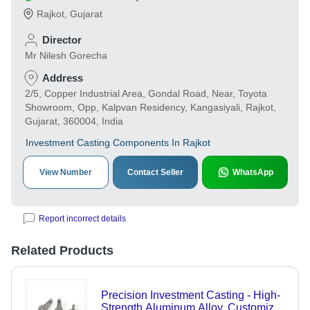
Rajkot
,
Gujarat
Director
Mr Nilesh Gorecha
Address
2/5, Copper Industrial Area, Gondal Road, Near, Toyota
Showroom, Opp, Kalpvan Residency, Kangasiyali, Rajkot,
Gujarat, 360004, India
Investment Casting Components In Rajkot
View Number
Contact Seller
WhatsApp
Report incorrect details
Related Products
Precision Investment Casting - High-
Strength Aluminum Alloy, Customized