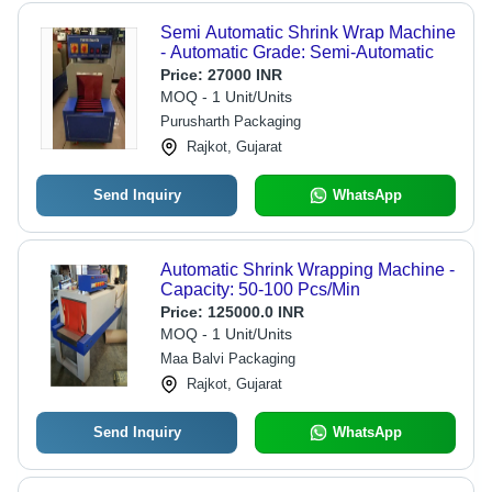
Semi Automatic Shrink Wrap Machine
- Automatic Grade: Semi-Automatic
Price:
27000 INR
MOQ - 1 Unit/Units
Purusharth Packaging
Rajkot, Gujarat
Send Inquiry
WhatsApp
Automatic Shrink Wrapping Machine -
Capacity: 50-100 Pcs/Min
Price:
125000.0 INR
MOQ - 1 Unit/Units
Maa Balvi Packaging
Rajkot, Gujarat
Send Inquiry
WhatsApp