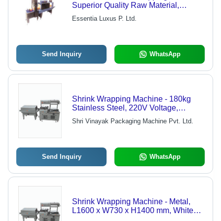
Superior Quality Raw Material,
Durable and Economical Design
Essentia Luxus P. Ltd.
Send Inquiry
WhatsApp
Shrink Wrapping Machine - 180kg
Stainless Steel, 220V Voltage,
120KW Power | Automatic Operation,
Shri Vinayak Packaging Machine Pvt. Ltd.
Electric Drive, Hassle-Free
Functionality
Send Inquiry
WhatsApp
Shrink Wrapping Machine - Metal,
L1600 x W730 x H1400 mm, White
Color | Automatic Operation, Low