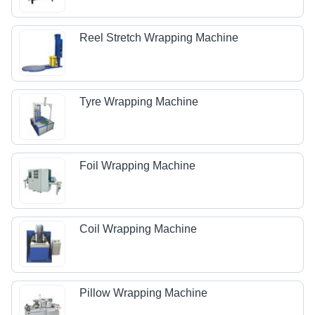
Reel Stretch Wrapping Machine
Tyre Wrapping Machine
Foil Wrapping Machine
Coil Wrapping Machine
Pillow Wrapping Machine