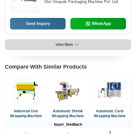
Shri Vinayak Packaging Machine Pvt. Ltd.
Maintenance, Ideal for Diverse
Packaging Needs
Send Inquiry
WhatsApp
View More
Compare With Similar Products
Industrial Use
Automatic Shrink
Automatic Card
Wrapping Machine
Wrapping Machine
Wrapping Machine
buyer_feedback
-
-
3