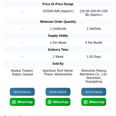
Price Or Price Range
-
520000 INR (Approx.)
220.00-300.00 USD
($) (Approx.)
Minimum Order Quantity
-
1 Unit/Units
1 Set/Sets
Supply Ability
-
1 Per Week
5 Per Month
Delivery Time
-
1 Week
1-30 Days
Sold By
Navkar Traders-
Spectrum Tech World-
Shenzhen Rikong
Rajkot, Gujarat
Thane, Maharashtra
Machinery Co., Ltd.-
Shenzhen,
Guangdong
send inquiry
send inquiry
send inquiry
WhatsApp
WhatsApp
WhatsApp