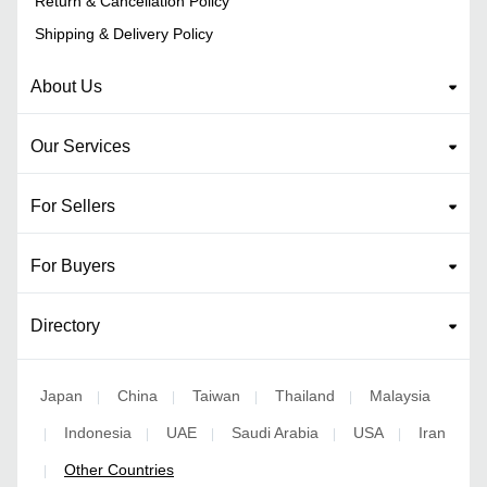
Return & Cancellation Policy
Shipping & Delivery Policy
About Us
Our Services
For Sellers
For Buyers
Directory
Japan
China
Taiwan
Thailand
Malaysia
|
|
|
|
Indonesia
UAE
Saudi Arabia
USA
Iran
|
|
|
|
|
Other Countries
|