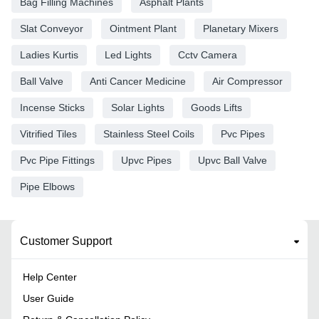
Bag Filling Machines
Asphalt Plants
Slat Conveyor
Ointment Plant
Planetary Mixers
Ladies Kurtis
Led Lights
Cctv Camera
Ball Valve
Anti Cancer Medicine
Air Compressor
Incense Sticks
Solar Lights
Goods Lifts
Vitrified Tiles
Stainless Steel Coils
Pvc Pipes
Pvc Pipe Fittings
Upvc Pipes
Upvc Ball Valve
Pipe Elbows
Customer Support
Help Center
User Guide