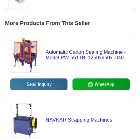
More Products From This Seller
Automatic Carton Sealing Machine -
Model PW-551TB, 1250x650x1040-
1380mm Dimensions | Fully
Automatic, Adjustable Tape Overlap,
High Precision Operation
Send Inquiry
WhatsApp
NAVKAR Strapping Machines