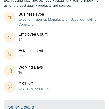
Box Tapping Machine, etc. Buy Packaging Machine in bulk from
us for the best quality products and service.
Business Type
Exporter, Importer, Manufacturer, Supplier, Trading
Company
Employee Count
14
Establishment
2006
Working Days
To
GST NO
24AODPP7283D1ZX
Seller Details