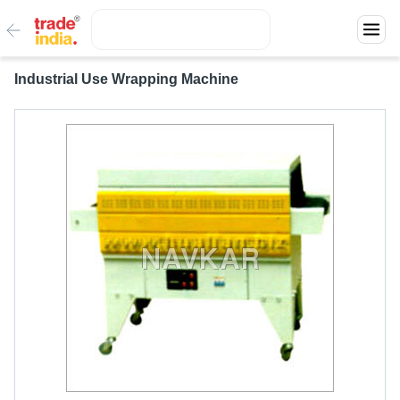
Industrial Use Wrapping Machine