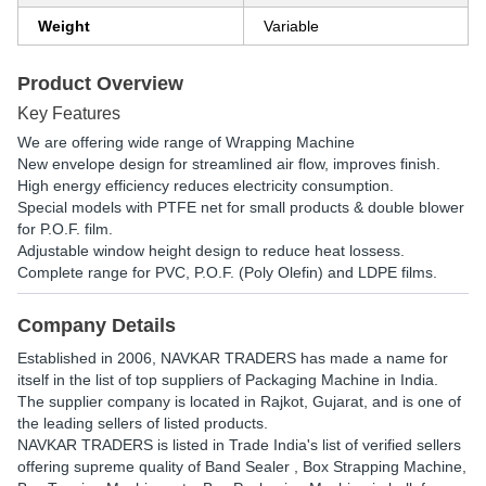
Weight
Variable
Product Overview
Key Features
We are offering wide range of Wrapping Machine
New envelope design for streamlined air flow, improves finish.
High energy efficiency reduces electricity consumption.
Special models with PTFE net for small products & double blower
for P.O.F. film.
Adjustable window height design to reduce heat lossess.
Complete range for PVC, P.O.F. (Poly Olefin) and LDPE films.
Company Details
Established in
2006
,
NAVKAR TRADERS
has made a name for
itself in the list of top suppliers of Packaging Machine in India.
The supplier company is located in Rajkot, Gujarat, and is one of
the leading sellers of listed products.
NAVKAR TRADERS is listed in Trade India's list of verified sellers
offering supreme quality of Band Sealer , Box Strapping Machine,