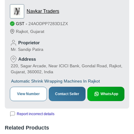
Navkar Traders
GST
-
24AODPP7283D1ZX
Rajkot
,
Gujarat
Proprietor
Mr. Sandip Patira
Address
220, Sagar Arcade, Near ICICI Bank, Gondal Road, Rajkot,
Gujarat, 360002, India
Automatic Shrink Wrapping Machines In Rajkot
View Number
Contact Seller
WhatsApp
Report incorrect details
Related Products