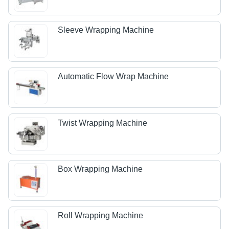
Sleeve Wrapping Machine
Automatic Flow Wrap Machine
Twist Wrapping Machine
Box Wrapping Machine
Roll Wrapping Machine