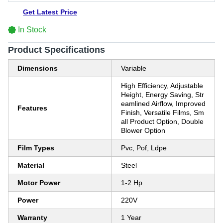
Get Latest Price
In Stock
Product Specifications
Dimensions
Variable
High Efficiency, Adjustable
Height, Energy Saving, Str
eamlined Airflow, Improved
Features
Finish, Versatile Films, Sm
all Product Option, Double
Blower Option
Film Types
Pvc, Pof, Ldpe
Material
Steel
Motor Power
1-2 Hp
Power
220V
Warranty
1 Year