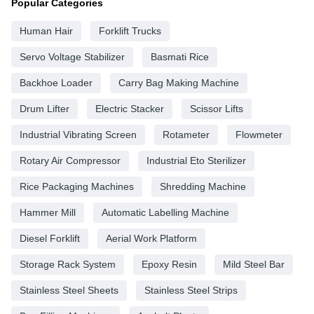
Popular Categories
Human Hair
Forklift Trucks
Servo Voltage Stabilizer
Basmati Rice
Backhoe Loader
Carry Bag Making Machine
Drum Lifter
Electric Stacker
Scissor Lifts
Industrial Vibrating Screen
Rotameter
Flowmeter
Rotary Air Compressor
Industrial Eto Sterilizer
Rice Packaging Machines
Shredding Machine
Hammer Mill
Automatic Labelling Machine
Diesel Forklift
Aerial Work Platform
Storage Rack System
Epoxy Resin
Mild Steel Bar
Stainless Steel Sheets
Stainless Steel Strips