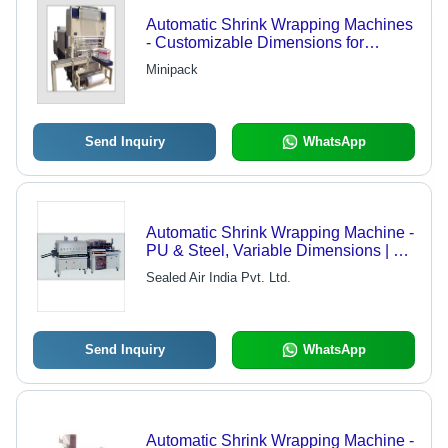
Automatic Shrink Wrapping Machines
- Customizable Dimensions for
Bottles, Cans & Large Products |
Minipack
High-Speed Wrapping, Multiple
Sealing Options
Send Inquiry
WhatsApp
Automatic Shrink Wrapping Machine -
PU & Steel, Variable Dimensions | 4
Buckles, Adjustable Settings,
Sealed Air India Pvt. Ltd.
Automatic Feeding, Error Detection,
High Speed, Durable Design,
Motorized Knives
Send Inquiry
WhatsApp
Automatic Shrink Wrapping Machine -