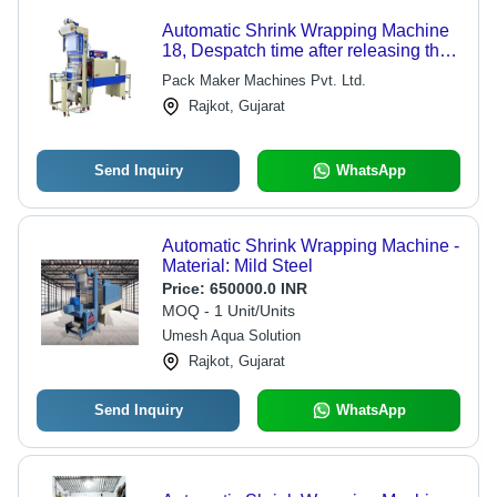
Automatic Shrink Wrapping Machine
18, Despatch time after releasing the
order: na
Pack Maker Machines Pvt. Ltd.
Rajkot, Gujarat
Send Inquiry
WhatsApp
Automatic Shrink Wrapping Machine -
Material: Mild Steel
Price:
650000.0 INR
MOQ - 1 Unit/Units
Umesh Aqua Solution
Rajkot, Gujarat
Send Inquiry
WhatsApp