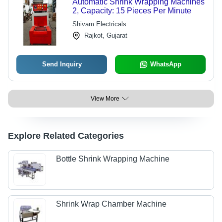
Automatic Shrink Wrapping Machines
2, Capacity: 15 Pieces Per Minute
Shivam Electricals
Rajkot, Gujarat
Send Inquiry
WhatsApp
View More
Explore Related Categories
Bottle Shrink Wrapping Machine
Shrink Wrap Chamber Machine