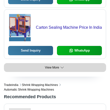
Carton Sealing Machine Price In India
Send Inquiry
WhatsApp
View More
Tradeindia
Shrink Wrapping Machines
Automatic Shrink Wrapping Machines
Recommended Products