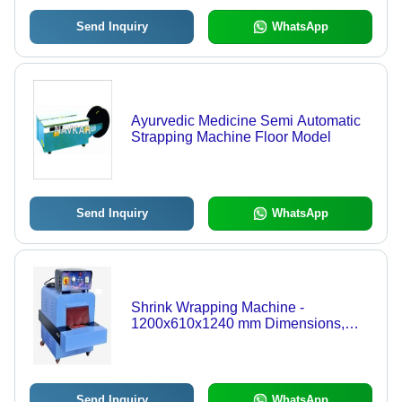
Send Inquiry
WhatsApp
Ayurvedic Medicine Semi Automatic
Strapping Machine Floor Model
Send Inquiry
WhatsApp
Shrink Wrapping Machine -
1200x610x1240 mm Dimensions,
6.5Kw Power | Energy Efficient,
Adjustable Window Height Design,
Suitable for Food & Beverage and
Household Goods
Send Inquiry
WhatsApp