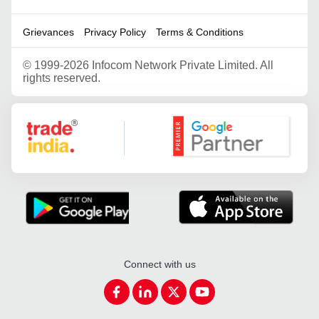
Grievances
Privacy Policy
Terms & Conditions
©
1999-2026 Infocom Network Private Limited. All
rights reserved.
Google Partner
Connect with us