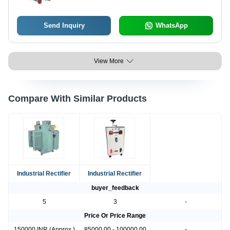
Compact Size
Send Inquiry
WhatsApp
View More
Compare With Similar Products
Industrial Rectifier
Industrial Rectifier
buyer_feedback
5
3
-
Price Or Price Range
150000 INR (Approx.)
85000.00 - 100000.00
-