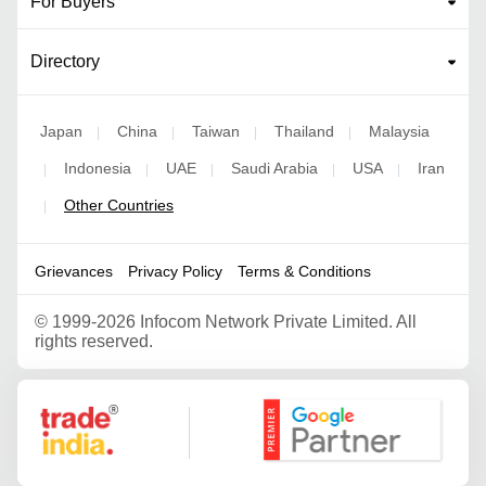
For Buyers
Directory
Japan
China
Taiwan
Thailand
Malaysia
|
|
|
|
Indonesia
UAE
Saudi Arabia
USA
Iran
|
|
|
|
|
Other Countries
|
Grievances
Privacy Policy
Terms & Conditions
©
1999-2026 Infocom Network Private Limited. All
rights reserved.
Google Partner