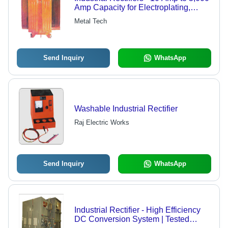
Amp Capacity for Electroplating,
Anodizing, and Electrochemical
Metal Tech
Processes
Send Inquiry
WhatsApp
Washable Industrial Rectifier
Raj Electric Works
Send Inquiry
WhatsApp
Industrial Rectifier - High Efficiency
DC Conversion System | Tested