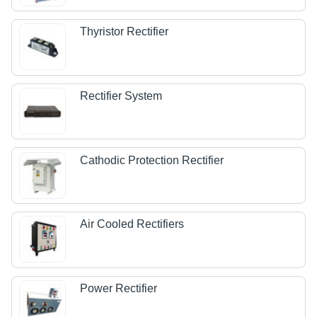
Thyristor Rectifier
Rectifier System
Cathodic Protection Rectifier
Air Cooled Rectifiers
Power Rectifier