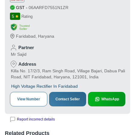
GST
-
06AARFD7551N1ZR
5
Rating
Trusted
Seller
Faridabad
,
Haryana
Partner
Mr Sajid
Address
Killa No. 17/2/3, Ram Singh Road, Village Bajari, Dabua Pali
Road, NIT Faridabad, Haryana, 121001, India
High Voltage Rectifier In Faridabad
View Number
Contact Seller
WhatsApp
Report incorrect details
Related Products