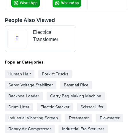
WhatsApp
WhatsApp
People Also Viewed
Electrical
E
Transformer
Popular Categories
Human Hair
Forklift Trucks
Servo Voltage Stabilizer
Basmati Rice
Backhoe Loader
Carry Bag Making Machine
Drum Lifter
Electric Stacker
Scissor Lifts
Industrial Vibrating Screen
Rotameter
Flowmeter
Rotary Air Compressor
Industrial Eto Sterilizer