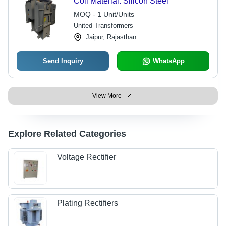
Coil Material: Silicon Steel
MOQ - 1 Unit/Units
United Transformers
Jaipur, Rajasthan
Send Inquiry
WhatsApp
View More
Explore Related Categories
Voltage Rectifier
Plating Rectifiers