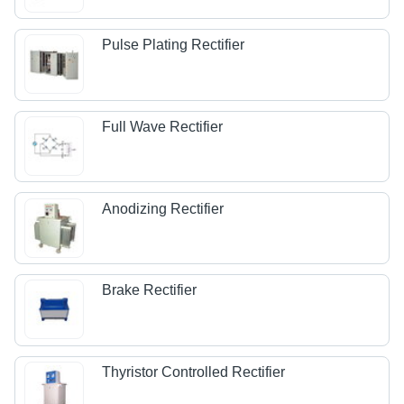
Pulse Plating Rectifier
Full Wave Rectifier
Anodizing Rectifier
Brake Rectifier
Thyristor Controlled Rectifier