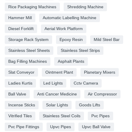
Rice Packaging Machines
Shredding Machine
Hammer Mill
Automatic Labelling Machine
Diesel Forklift
Aerial Work Platform
Storage Rack System
Epoxy Resin
Mild Steel Bar
Stainless Steel Sheets
Stainless Steel Strips
Bag Filling Machines
Asphalt Plants
Slat Conveyor
Ointment Plant
Planetary Mixers
Ladies Kurtis
Led Lights
Cctv Camera
Ball Valve
Anti Cancer Medicine
Air Compressor
Incense Sticks
Solar Lights
Goods Lifts
Vitrified Tiles
Stainless Steel Coils
Pvc Pipes
Pvc Pipe Fittings
Upvc Pipes
Upvc Ball Valve