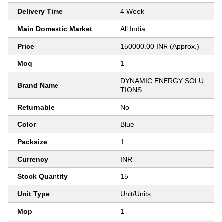
Delivery Time
4 Week
Main Domestic Market
All India
Price
150000.00 INR (Approx.)
Moq
1
DYNAMIC ENERGY SOLU
Brand Name
TIONS
Returnable
No
Color
Blue
Packsize
1
Currency
INR
Stock Quantity
15
Unit Type
Unit/Units
Mop
1