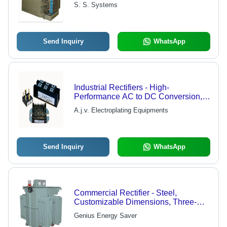
Quality Assurance for High Current
S. S. Systems
and Low Voltage Applications
Send Inquiry
WhatsApp
Industrial Rectifiers - High-
Performance AC to DC Conversion,
Designed for Easy Installation and
A.j.v. Electroplating Equipments
Low Maintenance
Send Inquiry
WhatsApp
Commercial Rectifier - Steel,
Customizable Dimensions, Three-
Phase AC Input | High Efficiency,
Genius Energy Saver
Reliable Operation, Long Lifespan,