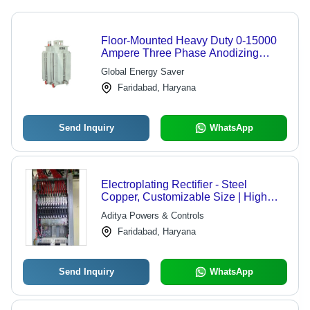
Floor-Mounted Heavy Duty 0-15000
Ampere Three Phase Anodizing
Rectifier
Global Energy Saver
Faridabad, Haryana
Send Inquiry
WhatsApp
Electroplating Rectifier - Steel
Copper, Customizable Size | High
Efficiency, Variable Output, Forced Air
Aditya Powers & Controls
Cooling
Faridabad, Haryana
Send Inquiry
WhatsApp