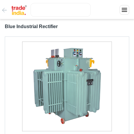
Blue Industrial Rectifier