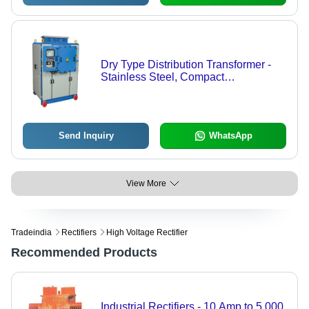
Dry Type Distribution Transformer -
Stainless Steel, Compact
Rectangular Structure | Multiple
Cabinets with High-End Components
and Operational Status Display
Send Inquiry
WhatsApp
View More
Tradeindia
Rectifiers
High Voltage Rectifier
Recommended Products
Industrial Rectifiers - 10 Amp to 5,000