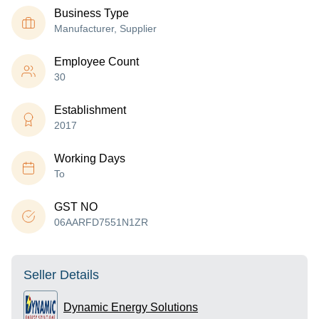
Business Type
Manufacturer, Supplier
Employee Count
30
Establishment
2017
Working Days
To
GST NO
06AARFD7551N1ZR
Seller Details
Dynamic Energy Solutions