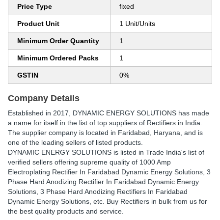
Price Type
fixed
Product Unit
1 Unit/Units
Minimum Order Quantity
1
Minimum Ordered Packs
1
GSTIN
0%
Company Details
Established in
2017
,
DYNAMIC ENERGY SOLUTIONS
has made
a name for itself in the list of top suppliers of Rectifiers in India.
The supplier company is located in Faridabad, Haryana, and is
one of the leading sellers of listed products.
DYNAMIC ENERGY SOLUTIONS is listed in Trade India's list of
verified sellers offering supreme quality of 1000 Amp
Electroplating Rectifier In Faridabad Dynamic Energy Solutions, 3
Phase Hard Anodizing Rectifier In Faridabad Dynamic Energy
Solutions, 3 Phase Hard Anodizing Rectifiers In Faridabad
Dynamic Energy Solutions, etc. Buy Rectifiers in bulk from us for
the best quality products and service.