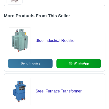
More Products From This Seller
Blue Industrial Rectifier
Send Inquiry
WhatsApp
Steel Furnace Transformer