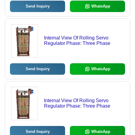
Send Inquiry
WhatsApp
Internal View Of Rolling Servo
Regulator Phase: Three Phase
Send Inquiry
WhatsApp
Internal View Of Rolling Servo
Regulator Phase: Three Phase
Send Inquiry
WhatsApp