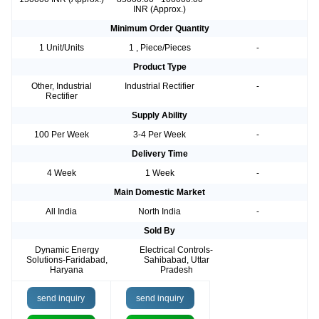
INR (Approx.)
Minimum Order Quantity
1 Unit/Units
1 , Piece/Pieces
-
Product Type
Other, Industrial
Industrial Rectifier
-
Rectifier
Supply Ability
100 Per Week
3-4 Per Week
-
Delivery Time
4 Week
1 Week
-
Main Domestic Market
All India
North India
-
Sold By
Dynamic Energy
Electrical Controls-
Solutions-Faridabad,
Sahibabad, Uttar
Haryana
Pradesh
send inquiry
send inquiry