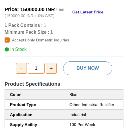
Price:
150000.00 INR
/ Unit
Get Latest Price
(
150000.00 INR
+
0%
GST
)
1 Pack Contains :
1
Minimum Pack Size :
1
Accepts only Domestic inquiries
In Stock
-
+
1
BUY NOW
Product Specifications
Color
Blue
Product Type
Other, Industrial Rectifier
Application
Industrial
Supply Ability
100 Per Week