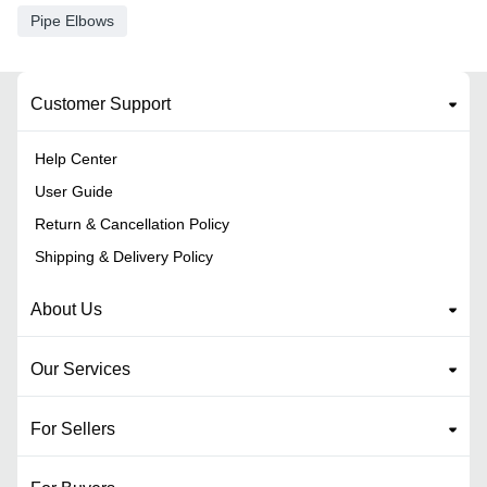
Pipe Elbows
Customer Support
Help Center
User Guide
Return & Cancellation Policy
Shipping & Delivery Policy
About Us
Our Services
For Sellers