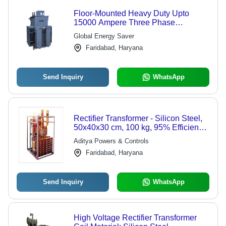
Floor-Mounted Heavy Duty Upto
15000 Ampere Three Phase
Hydrogenation Rectifier
Global Energy Saver
Faridabad, Haryana
Send Inquiry
WhatsApp
Rectifier Transformer - Silicon Steel,
50x40x30 cm, 100 kg, 95% Efficiency,
100-500V | Air Cooled, Compact
Aditya Powers & Controls
Design, Customizable, Durable, Low
Faridabad, Haryana
Maintenance, Precise Voltage,
Reliable Operation, Stable Output, H
Class Insulation
Send Inquiry
WhatsApp
High Voltage Rectifier Transformer