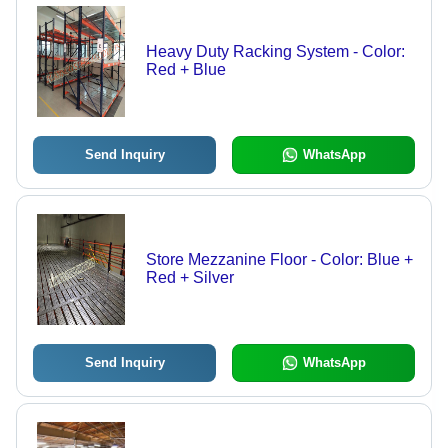
Heavy Duty Racking System - Color:
Red + Blue
Send Inquiry
WhatsApp
Store Mezzanine Floor - Color: Blue +
Red + Silver
Send Inquiry
WhatsApp