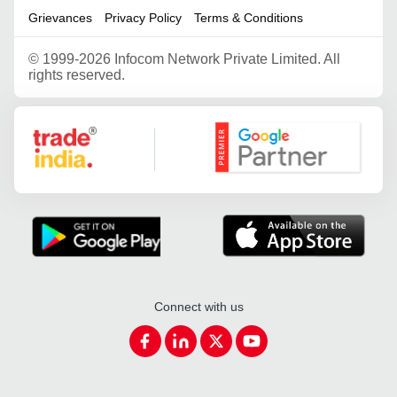
Grievances
Privacy Policy
Terms & Conditions
©
1999-2026 Infocom Network Private Limited. All
rights reserved.
Google Partner
Connect with us