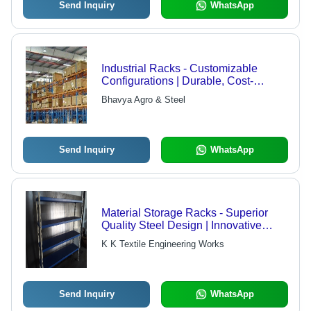
Send Inquiry
WhatsApp
Industrial Racks - Customizable
Configurations | Durable, Cost-
Effective Solutions for Diverse
Bhavya Agro & Steel
Applications
Send Inquiry
WhatsApp
Material Storage Racks - Superior
Quality Steel Design | Innovative
Manufacturing with Affordable Pricing
K K Textile Engineering Works
Send Inquiry
WhatsApp