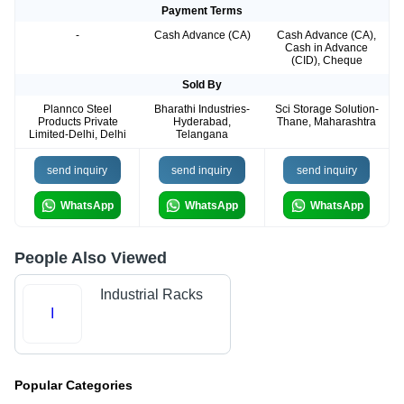
Payment Terms
-
Cash Advance (CA)
Cash Advance (CA),
Cash in Advance
(CID), Cheque
Sold By
Plannco Steel
Bharathi Industries-
Sci Storage Solution-
Products Private
Hyderabad,
Thane, Maharashtra
Limited-Delhi, Delhi
Telangana
send inquiry
send inquiry
send inquiry
WhatsApp
WhatsApp
WhatsApp
People Also Viewed
Industrial Racks
I
Popular Categories