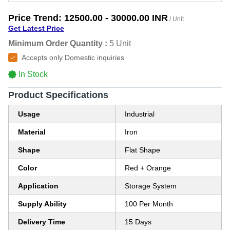
Price Trend:
12500.00 - 30000.00 INR
/ Unit
Get Latest Price
Minimum Order Quantity :
5 Unit
Accepts only Domestic inquiries
In Stock
Product Specifications
Usage
Industrial
Material
Iron
Shape
Flat Shape
Color
Red + Orange
Application
Storage System
Supply Ability
100 Per Month
Delivery Time
15 Days