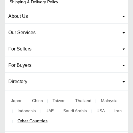
Shipping & Delivery Policy
About Us
Our Services
For Sellers
For Buyers
Directory
Japan
China
Taiwan
Thailand
Malaysia
|
|
|
|
Indonesia
UAE
Saudi Arabia
USA
Iran
|
|
|
|
|
Other Countries
|