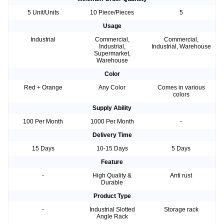
5 Unit/Units
10 Piece/Pieces
5
Usage
Industrial
Commercial,
Commercial,
Industrial,
Industrial, Warehouse
Supermarket,
Warehouse
Color
Red + Orange
Any Color
Comes in various
colors
Supply Ability
100 Per Month
1000 Per Month
-
Delivery Time
15 Days
10-15 Days
5 Days
Feature
-
High Quality &
Anti rust
Durable
Product Type
-
Industrial Slotted
Storage rack
Angle Rack