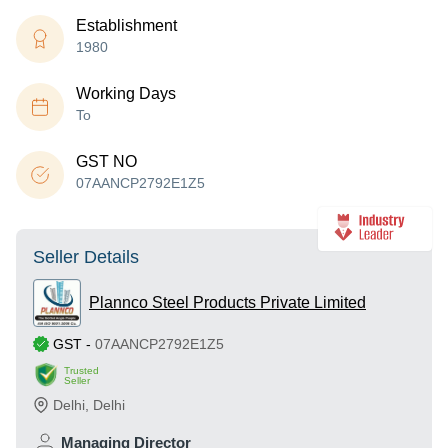
Establishment
1980
Working Days
To
GST NO
07AANCP2792E1Z5
Seller Details
Plannco Steel Products Private Limited
GST
-
07AANCP2792E1Z5
Trusted
Seller
Delhi
,
Delhi
Managing Director