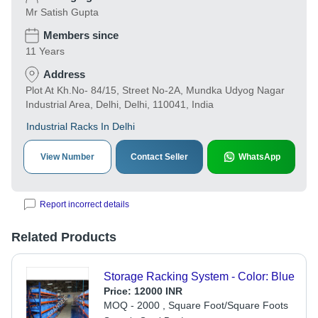
Mr Satish Gupta
Members since
11 Years
Address
Plot At Kh.No- 84/15, Street No-2A, Mundka Udyog Nagar
Industrial Area, Delhi, Delhi, 110041, India
Industrial Racks In Delhi
View Number
Contact Seller
WhatsApp
Report incorrect details
Related Products
Storage Racking System - Color: Blue
Price:
12000 INR
MOQ - 2000 , Square Foot/Square Foots