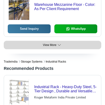
Warehouse Mezzanine Floor - Color:
As Per Client Requirement
Send Inquiry
WhatsApp
View More
Tradeindia
Storage Systems
Industrial Racks
Recommended Products
Industrial Rack - Heavy-Duty Steel, 5-
Tier Design , Durable and Versatile
for Chemical and Food Industries
Kruger Metaform India Private Limited