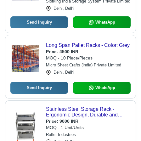
Slotking India Storage System Private Limited
Delhi, Delhi
Send Inquiry
WhatsApp
Long Span Pallet Racks - Color: Grey
Price:
4500 INR
MOQ - 10 Piece/Pieces
Micro Sheet Crafts (india) Private Limited
Delhi, Delhi
Send Inquiry
WhatsApp
Stainless Steel Storage Rack -
Ergonomic Design, Durable and
Hygienic Silver Finish for Versatile
Price:
9000 INR
Use in Kitchen, Bathroom, Living
MOQ - 1 Unit/Units
Room or Office
Refkit Industries