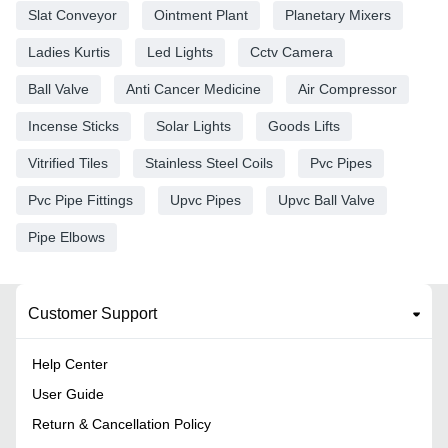
Slat Conveyor
Ointment Plant
Planetary Mixers
Ladies Kurtis
Led Lights
Cctv Camera
Ball Valve
Anti Cancer Medicine
Air Compressor
Incense Sticks
Solar Lights
Goods Lifts
Vitrified Tiles
Stainless Steel Coils
Pvc Pipes
Pvc Pipe Fittings
Upvc Pipes
Upvc Ball Valve
Pipe Elbows
Customer Support
Help Center
User Guide
Return & Cancellation Policy