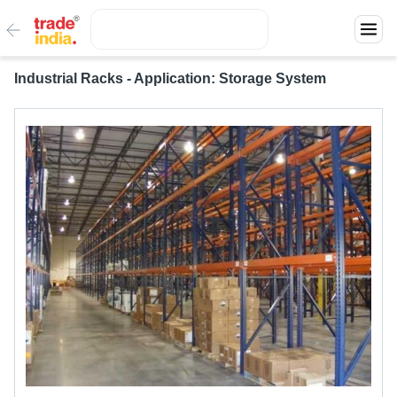
Industrial Racks - Application: Storage System