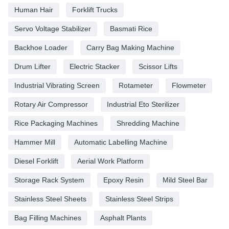
Human Hair
Forklift Trucks
Servo Voltage Stabilizer
Basmati Rice
Backhoe Loader
Carry Bag Making Machine
Drum Lifter
Electric Stacker
Scissor Lifts
Industrial Vibrating Screen
Rotameter
Flowmeter
Rotary Air Compressor
Industrial Eto Sterilizer
Rice Packaging Machines
Shredding Machine
Hammer Mill
Automatic Labelling Machine
Diesel Forklift
Aerial Work Platform
Storage Rack System
Epoxy Resin
Mild Steel Bar
Stainless Steel Sheets
Stainless Steel Strips
Bag Filling Machines
Asphalt Plants