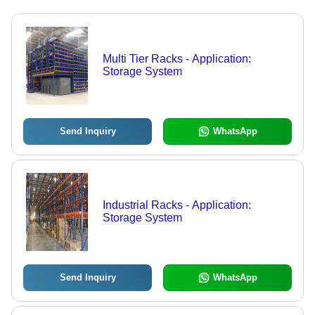
Multi Tier Racks - Application:
Storage System
Send Inquiry
WhatsApp
Industrial Racks - Application:
Storage System
Send Inquiry
WhatsApp