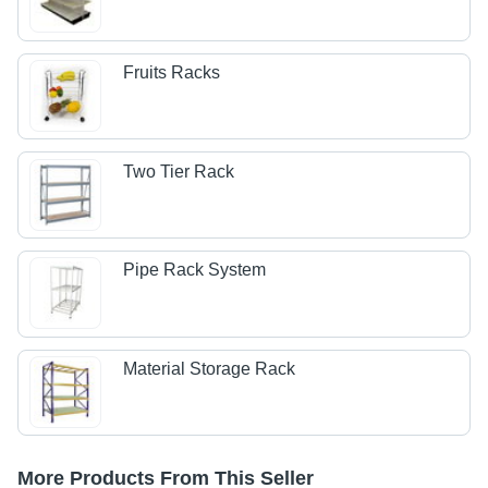
Fruits Racks
Two Tier Rack
Pipe Rack System
Material Storage Rack
More Products From This Seller