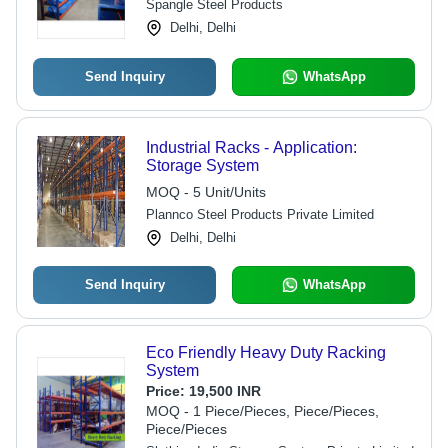
Spangle Steel Products
Delhi, Delhi
Send Inquiry
WhatsApp
Industrial Racks - Application:
Storage System
MOQ - 5 Unit/Units
Plannco Steel Products Private Limited
Delhi, Delhi
Send Inquiry
WhatsApp
Eco Friendly Heavy Duty Racking
System
Price:
19,500 INR
MOQ - 1 Piece/Pieces, Piece/Pieces,
Piece/Pieces