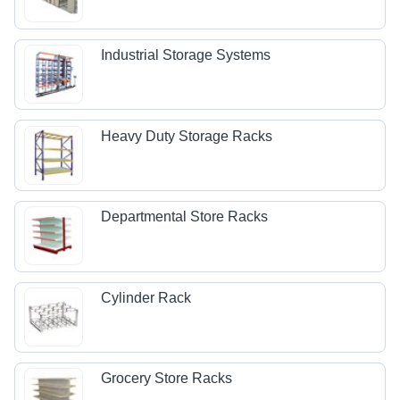
Industrial Storage Systems
Heavy Duty Storage Racks
Departmental Store Racks
Cylinder Rack
Grocery Store Racks