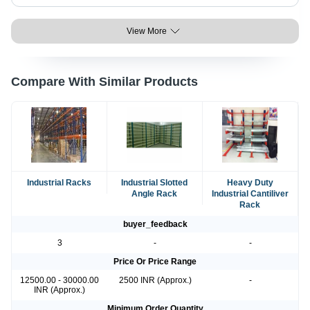
View More
Compare With Similar Products
Industrial Racks
Industrial Slotted
Heavy Duty
Angle Rack
Industrial Cantiliver
Rack
buyer_feedback
3
-
-
Price Or Price Range
12500.00 - 30000.00
2500 INR (Approx.)
-
INR (Approx.)
Minimum Order Quantity