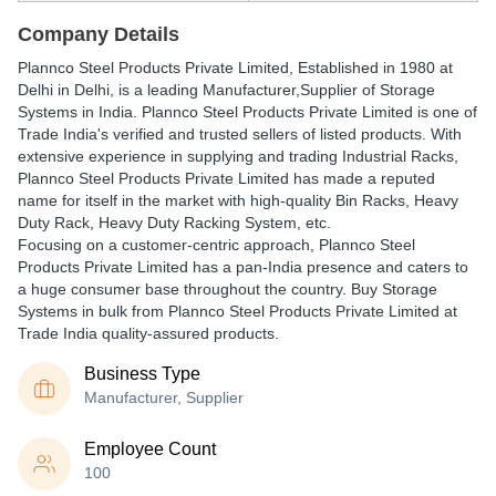
Company Details
Plannco Steel Products Private Limited
, Established in
1980
at
Delhi in Delhi, is a leading Manufacturer,Supplier of Storage
Systems in India. Plannco Steel Products Private Limited is one of
Trade India's verified and trusted sellers of listed products. With
extensive experience in supplying and trading Industrial Racks,
Plannco Steel Products Private Limited has made a reputed
name for itself in the market with high-quality Bin Racks, Heavy
Duty Rack, Heavy Duty Racking System, etc.
Focusing on a customer-centric approach, Plannco Steel
Products Private Limited has a pan-India presence and caters to
a huge consumer base throughout the country. Buy Storage
Systems in bulk from Plannco Steel Products Private Limited at
Trade India quality-assured products.
Business Type
Manufacturer, Supplier
Employee Count
100