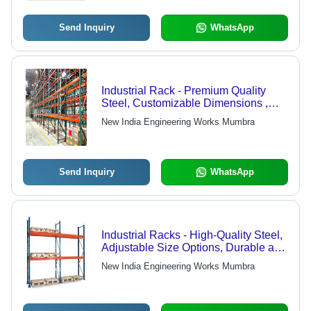
Send Inquiry
WhatsApp
Industrial Rack - Premium Quality
Steel, Customizable Dimensions ,
Durable Design for Industrial Use
New India Engineering Works Mumbra
Send Inquiry
WhatsApp
Industrial Racks - High-Quality Steel,
Adjustable Size Options, Durable and
Reliable Design
New India Engineering Works Mumbra