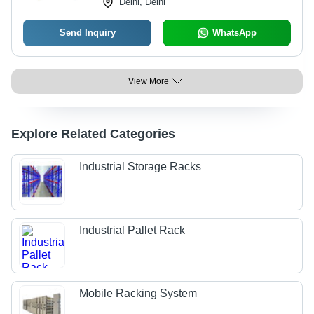
Delhi, Delhi
Send Inquiry
WhatsApp
View More
Explore Related Categories
Industrial Storage Racks
Industrial Pallet Rack
Mobile Racking System