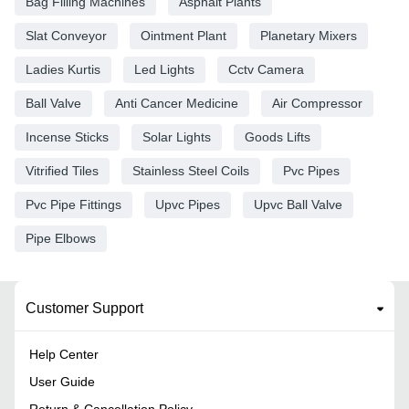
Bag Filling Machines
Asphalt Plants
Slat Conveyor
Ointment Plant
Planetary Mixers
Ladies Kurtis
Led Lights
Cctv Camera
Ball Valve
Anti Cancer Medicine
Air Compressor
Incense Sticks
Solar Lights
Goods Lifts
Vitrified Tiles
Stainless Steel Coils
Pvc Pipes
Pvc Pipe Fittings
Upvc Pipes
Upvc Ball Valve
Pipe Elbows
Customer Support
Help Center
User Guide
Return & Cancellation Policy