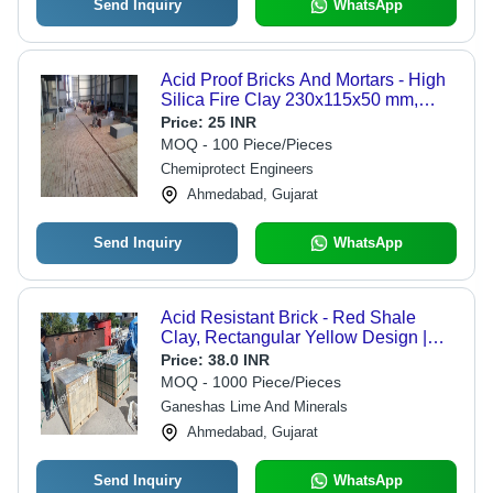
Send Inquiry
WhatsApp
Acid Proof Bricks And Mortars - High
Silica Fire Clay 230x115x50 mm,
Pale Yellow | Acid/Alkali Resistant,
Price:
25 INR
Low Porosity, Thermal Shock
MOQ - 100 Piece/Pieces
Resistant
Chemiprotect Engineers
Ahmedabad, Gujarat
Send Inquiry
WhatsApp
Acid Resistant Brick - Red Shale
Clay, Rectangular Yellow Design |
High Chemical Resistance, Low
Price:
38.0 INR
Absorption, Customized Sizes
MOQ - 1000 Piece/Pieces
Available
Ganeshas Lime And Minerals
Ahmedabad, Gujarat
Send Inquiry
WhatsApp