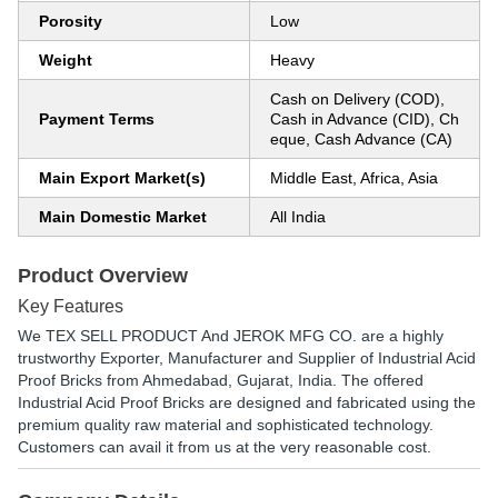
Porosity
Low
Weight
Heavy
Cash on Delivery (COD),
Payment Terms
Cash in Advance (CID), Ch
eque, Cash Advance (CA)
Main Export Market(s)
Middle East, Africa, Asia
Main Domestic Market
All India
Product Overview
Key Features
We TEX SELL PRODUCT And JEROK MFG CO. are a highly
trustworthy Exporter, Manufacturer and Supplier of Industrial Acid
Proof Bricks from Ahmedabad, Gujarat, India. The offered
Industrial Acid Proof Bricks are designed and fabricated using the
premium quality raw material and sophisticated technology.
Customers can avail it from us at the very reasonable cost.