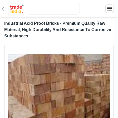
Industrial Acid Proof Bricks - Premium Quality Raw
Material, High Durability And Resistance To Corrosive
Substances