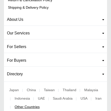
Shipping & Delivery Policy
About Us
Our Services
For Sellers
For Buyers
Directory
Japan
China
Taiwan
Thailand
Malaysia
|
|
|
|
Indonesia
UAE
Saudi Arabia
USA
Iran
|
|
|
|
|
Other Countries
|