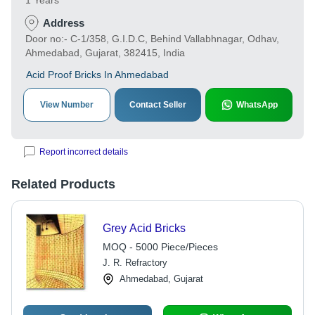
1 Years
Address
Door no:- C-1/358, G.I.D.C, Behind Vallabhnagar, Odhav,
Ahmedabad, Gujarat, 382415, India
Acid Proof Bricks In Ahmedabad
View Number
Contact Seller
WhatsApp
Report incorrect details
Related Products
Grey Acid Bricks
MOQ - 5000 Piece/Pieces
J. R. Refractory
Ahmedabad, Gujarat