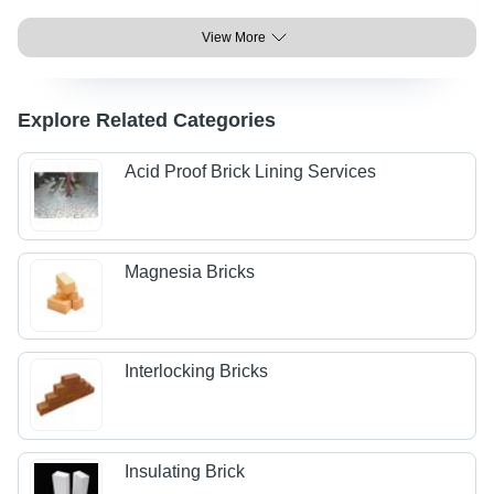
View More
Explore Related Categories
Acid Proof Brick Lining Services
Magnesia Bricks
Interlocking Bricks
Insulating Brick