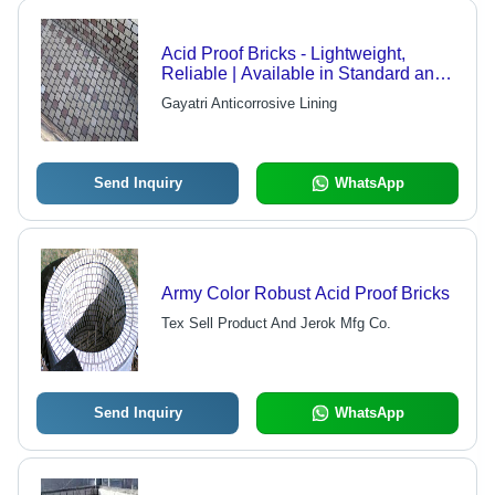
Acid Proof Bricks - Lightweight,
Reliable | Available in Standard and
Nonstandard Sizes
Gayatri Anticorrosive Lining
Send Inquiry
WhatsApp
Army Color Robust Acid Proof Bricks
Tex Sell Product And Jerok Mfg Co.
Send Inquiry
WhatsApp