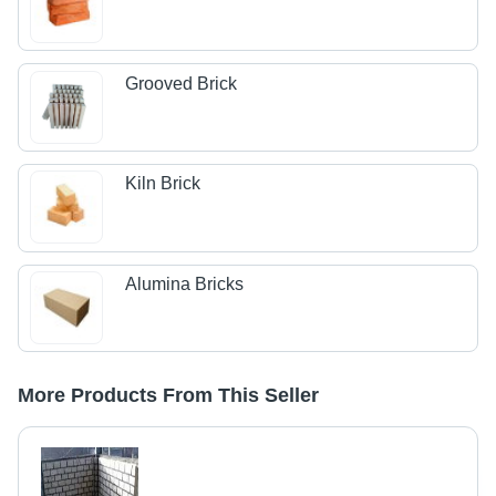
Grooved Brick
Kiln Brick
Alumina Bricks
More Products From This Seller