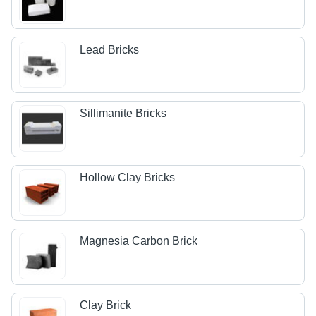
Lead Bricks
Sillimanite Bricks
Hollow Clay Bricks
Magnesia Carbon Brick
Clay Brick