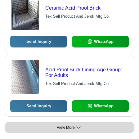
Ceramic Acid Proof Brick
Tex Sell Product And Jerok Mfg Co.
Send Inquiry
WhatsApp
Acid Proof Brick Lining Age Group:
For Adults
Tex Sell Product And Jerok Mfg Co.
Send Inquiry
WhatsApp
View More