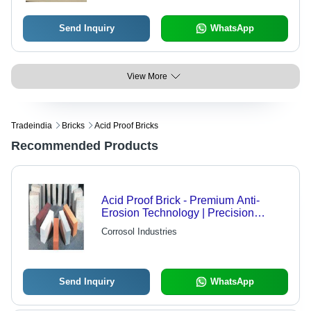
Send Inquiry
WhatsApp
View More
Tradeindia
Bricks
Acid Proof Bricks
Recommended Products
Acid Proof Brick - Premium Anti-
Erosion Technology | Precision
Crafted, Quality Guaranteed
Corrosol Industries
Send Inquiry
WhatsApp