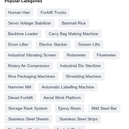
Popular Categories
Human Hair
Forklift Trucks
Servo Voltage Stabilizer
Basmati Rice
Backhoe Loader
Carry Bag Making Machine
Drum Lifter
Electric Stacker
Scissor Lifts
Industrial Vibrating Screen
Rotameter
Flowmeter
Rotary Air Compressor
Industrial Eto Sterilizer
Rice Packaging Machines
Shredding Machine
Hammer Mill
Automatic Labelling Machine
Diesel Forklift
Aerial Work Platform
Storage Rack System
Epoxy Resin
Mild Steel Bar
Stainless Steel Sheets
Stainless Steel Strips