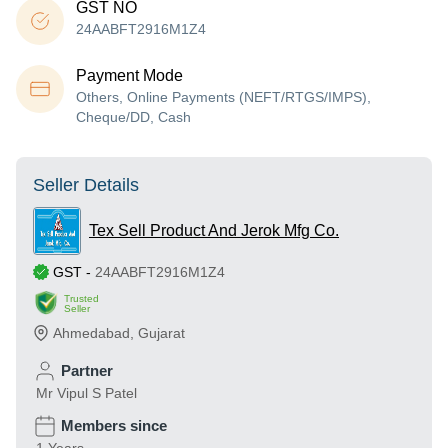
GST NO
24AABFT2916M1Z4
Payment Mode
Others, Online Payments (NEFT/RTGS/IMPS),
Cheque/DD, Cash
Seller Details
Tex Sell Product And Jerok Mfg Co.
GST
-
24AABFT2916M1Z4
Trusted
Seller
Ahmedabad
,
Gujarat
Partner
Mr Vipul S Patel
Members since