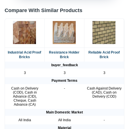
Compare With Similar Products
Industrial Acid Proof
Resistance Holder
Reliable Acid Proof
Bricks
Brick
Brick
buyer_feedback
3
3
3
Payment Terms
Cash on Delivery
-
Cash Against Delivery
(COD), Cash in
(CAD), Cash on
Advance (CID),
Delivery (COD)
Cheque, Cash
Advance (CA)
Main Domestic Market
All India
All India
-
Material