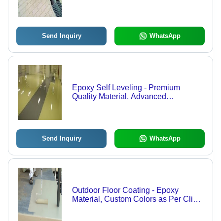
| Acid Resistant, Durable, Easy to
Clean
Send Inquiry
WhatsApp
Epoxy Self Leveling - Premium
Quality Material, Advanced
Technology | Superior Durability,
Smooth Finish, Industry Compliant
Send Inquiry
WhatsApp
Outdoor Floor Coating - Epoxy
Material, Custom Colors as Per Client
Requirement, 24-Hour Drying Time