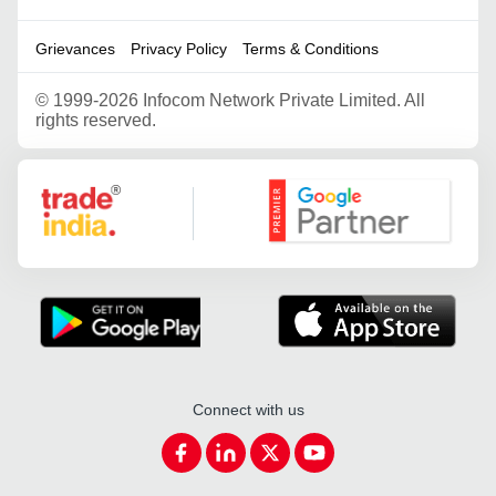
Grievances
Privacy Policy
Terms & Conditions
©
1999-2026 Infocom Network Private Limited. All
rights reserved.
Google Partner
Connect with us