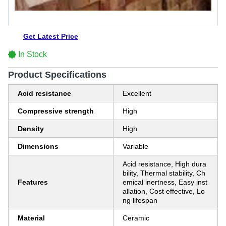
Get Latest Price
In Stock
Product Specifications
Acid resistance
Excellent
Compressive strength
High
Density
High
Dimensions
Variable
Acid resistance, High dura
bility, Thermal stability, Ch
Features
emical inertness, Easy inst
allation, Cost effective, Lo
ng lifespan
Material
Ceramic