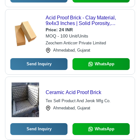
Acid Proof Brick - Clay Material,
9x4x3 Inches | Solid Porosity,
Rectangle Shape, Brown Color for
Price:
24 INR
Resilient Chemical Resistance
MOQ - 100 Unit/Units
Zeochem Anticorr Private Limited
Ahmedabad, Gujarat
Send Inquiry
WhatsApp
Ceramic Acid Proof Brick
Tex Sell Product And Jerok Mfg Co.
Ahmedabad, Gujarat
Send Inquiry
WhatsApp