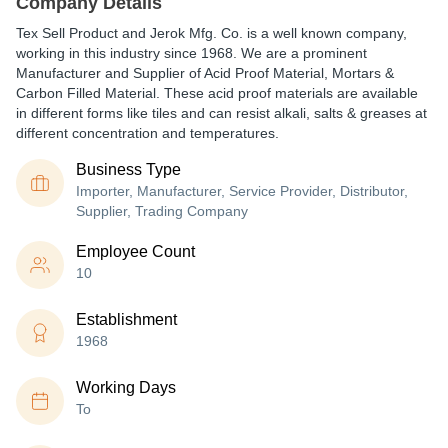
Company Details
Tex Sell Product and Jerok Mfg. Co. is a well known company,
working in this industry since 1968. We are a prominent
Manufacturer and Supplier of Acid Proof Material, Mortars &
Carbon Filled Material. These acid proof materials are available
in different forms like tiles and can resist alkali, salts & greases at
different concentration and temperatures.
Business Type
Importer, Manufacturer, Service Provider, Distributor,
Supplier, Trading Company
Employee Count
10
Establishment
1968
Working Days
To