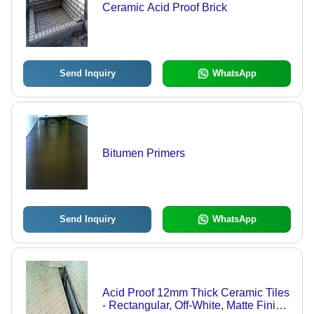
Ceramic Acid Proof Brick
Send Inquiry
WhatsApp
Bitumen Primers
Send Inquiry
WhatsApp
Acid Proof 12mm Thick Ceramic Tiles
- Rectangular, Off-White, Matte Finish