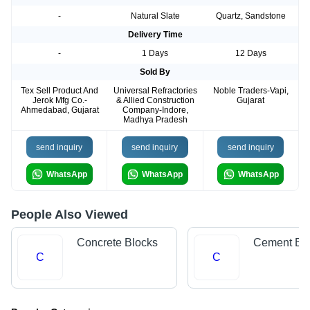
-
Natural Slate
Quartz, Sandstone
Delivery Time
-
1 Days
12 Days
Sold By
Tex Sell Product And
Universal Refractories
Noble Traders-Vapi,
Jerok Mfg Co.-
& Allied Construction
Gujarat
Ahmedabad, Gujarat
Company-Indore,
Madhya Pradesh
send inquiry
send inquiry
send inquiry
WhatsApp
WhatsApp
WhatsApp
People Also Viewed
Concrete Blocks
Cement Bri
C
C