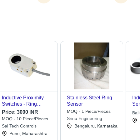
Inductive Proximity
Stainless Steel Ring
Ind
Switches - Ring
Sensor
Sen
Sensors
Rel
MOQ - 1 Piece/Pieces
Price:
3000 INR
Ball
Par
Srinu Engineering
MOQ - 10 Piece/Pieces
Ins
Industries
Sai Tech Controls
Bengaluru, Karnataka
Int
Pune, Maharashtra
Ext