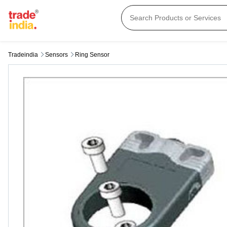
Tradeindia
Sensors
Ring Sensor