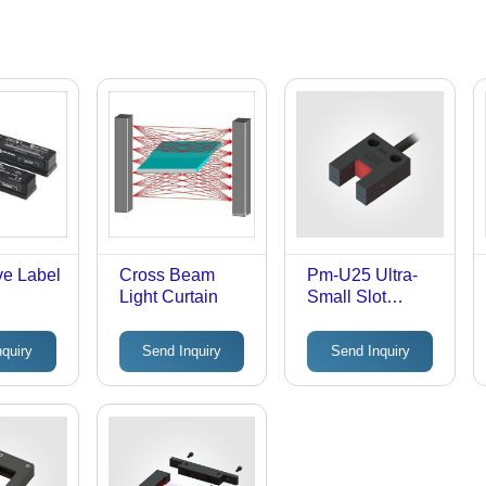
ve Label
Cross Beam
Pm-U25 Ultra-
Light Curtain
Small Slot
Sensor - Input:
10-24V
nquiry
Send Inquiry
Send Inquiry