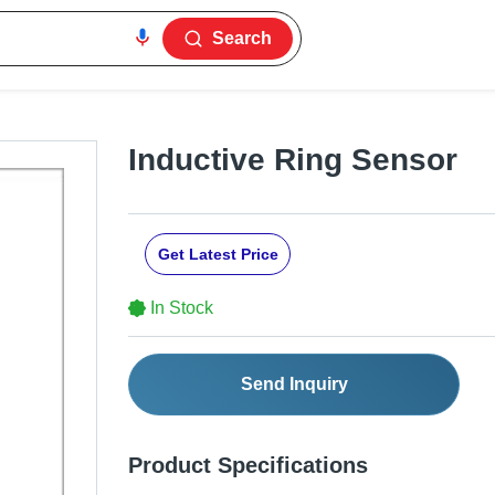
Search
Inductive Ring Sensor
Get Latest Price
In Stock
Send Inquiry
Product Specifications