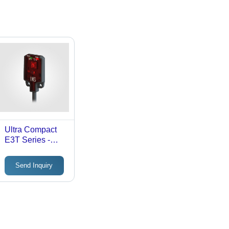
Ultra Compact
E3T Series -
Input: 10-24V
Send Inquiry