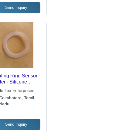
versal Mounting
ions
Send Inquiry
ling Ring Sensor
ler - Silicone
bber 10-30mm,
le Tex Enterprises
re A 40-60 |
Coimbatore, Tamil
cise Sealing,
Nadu
able, Easy
tallation, Reliable
formance
Send Inquiry