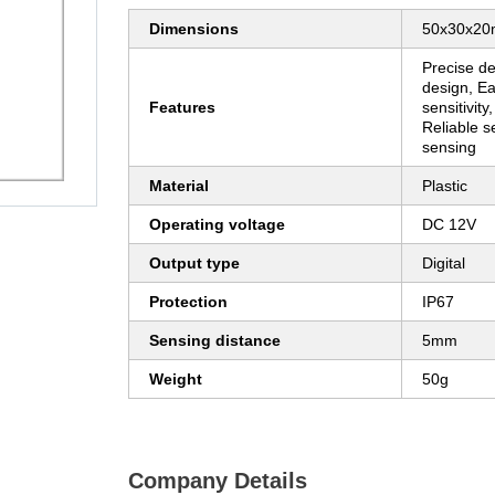
Dimensions
50x30x2
Precise de
design, Ea
Features
sensitivity
Reliable s
sensing
Material
Plastic
Operating voltage
DC 12V
Output type
Digital
Protection
IP67
Sensing distance
5mm
Weight
50g
Company Details