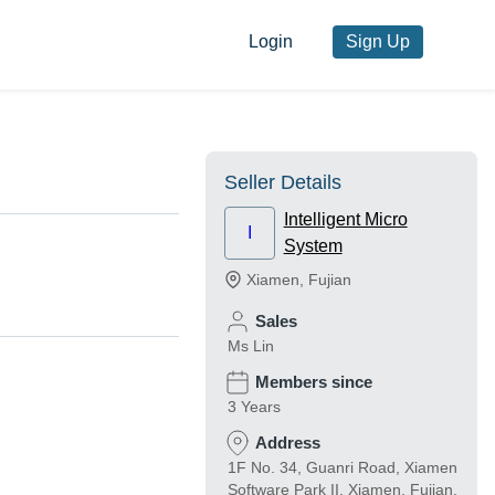
Login
Sign Up
Seller Details
Intelligent Micro
I
System
Xiamen
,
Fujian
Sales
Ms Lin
Members since
3 Years
Address
1F No. 34, Guanri Road, Xiamen
Software Park II, Xiamen, Fujian,