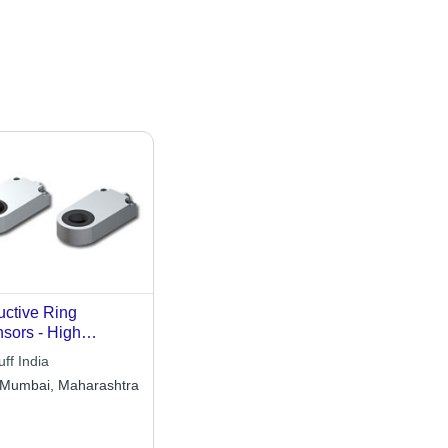
uctive Ring
sors - High
iability for Small
uff India
t Detection | Easy
Mumbai, Maharashtra
tallation with
egrated Pulse
ension and