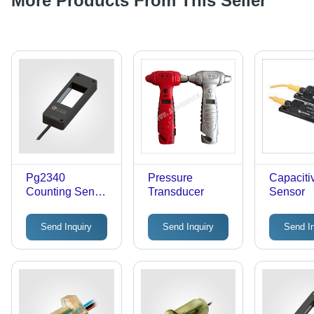
More Products From This Seller
Pg2340
Pressure
Capaciti
Counting Sensor
Transducer
Sensor
- Accuracy: 1.5
Mm
Send Inquiry
Send Inquiry
Send I