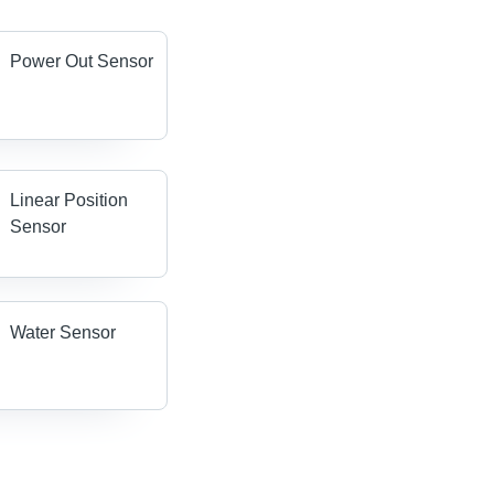
Power Out Sensor
Linear Position
Sensor
Water Sensor