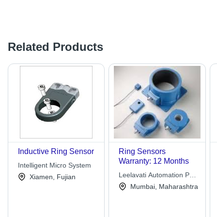
Related Products
Inductive Ring Sensor
Ring Sensors
Warranty: 12 Months
Intelligent Micro System
Leelavati Automation Pvt.
Xiamen, Fujian
Ltd.
Mumbai, Maharashtra