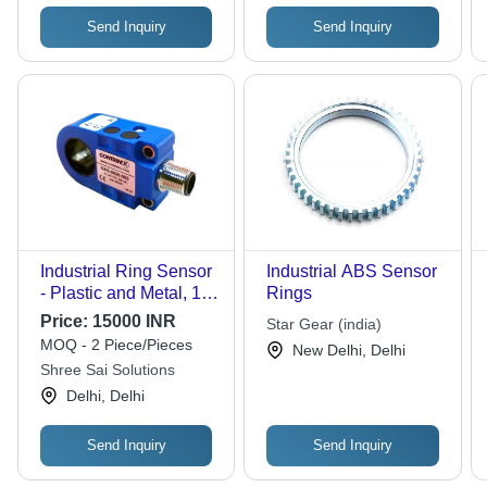
Send Inquiry
Send Inquiry
Industrial Ring Sensor
Industrial ABS Sensor
- Plastic and Metal, 12-
Rings
100 mm Diameter, 2.5-
Price:
15000 INR
Star Gear (india)
8 mm Ball Sizes, 30
MOQ - 2 Piece/Pieces
New Delhi, Delhi
mm Slot Gap
Shree Sai Solutions
Delhi, Delhi
Send Inquiry
Send Inquiry