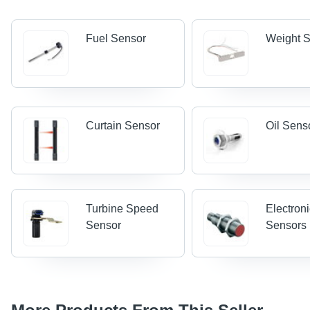
Fuel Sensor
Weight 
Curtain Sensor
Oil Sens
Turbine Speed
Electron
Sensor
Sensors