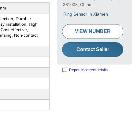
361008, China
0mm
Ring Sensor In Xiamen
tection, Durable
sy installation, High
, Cost effective,
VIEW NUMBER
ensing, Non-contact
Contact Seller
Report incorrect details