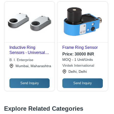
Inductive Ring
Frame Ring Sensor
Sensors - Universal
Price:
30000 INR
Easy Mounting,
MOQ - 1 Unit/Units
B. I. Enterprise
Reliable Inductive
Vinitek International
Mumbai, Maharashtra
Detection for Small
Delhi, Delhi
Parts
Send Inquiry
Send Inquiry
Explore Related Categories