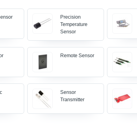
Sensor
Precision
Temperature
Sensor
or
Remote Sensor
ic
Sensor
Transmitter