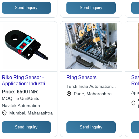
Uni
Opt
Send Inquiry
Send Inquiry
Riko Ring Sensor -
Ring Sensors
Sea
Application: Industrial
Rol
Turck India Automation
Use
Ru
Price:
6500 INR
Pvt. Ltd.
App
Pune, Maharashtra
Sho
MOQ - 5 Unit/Units
Pre
Navitek Automation
Dur
Mumbai, Maharashtra
Ins
Per
Send Inquiry
Send Inquiry