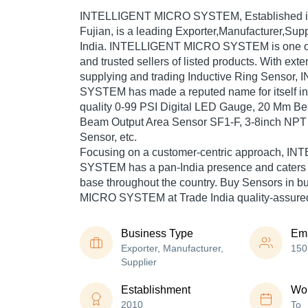
INTELLIGENT MICRO SYSTEM
, Established 
Fujian, is a leading Exporter,Manufacturer,Supp
India. INTELLIGENT MICRO SYSTEM is one of T
and trusted sellers of listed products. With ext
supplying and trading Inductive Ring Senso
SYSTEM has made a reputed name for itself in 
quality 0-99 PSI Digital LED Gauge, 20 Mm Be
Beam Output Area Sensor SF1-F, 3-8inch NPT O
Sensor, etc.
Focusing on a customer-centric approach, 
SYSTEM has a pan-India presence and caters
base throughout the country. Buy Sensors in 
MICRO SYSTEM at Trade India quality-assured
Business Type
Em
Exporter, Manufacturer,
150
Supplier
Establishment
Wor
2010
To