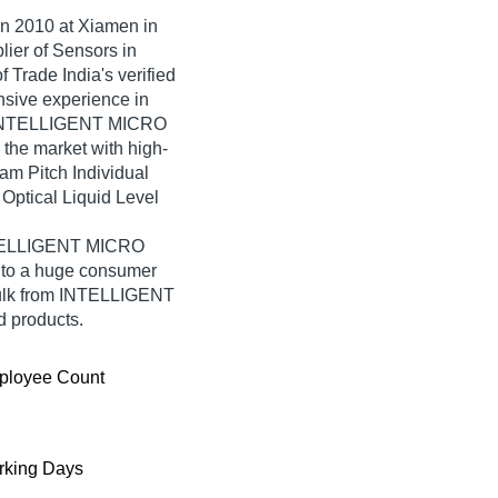
in
2010
at Xiamen in
lier of Sensors in
rade India's verified
ensive experience in
r, INTELLIGENT MICRO
the market with high-
am Pitch Individual
ptical Liquid Level
INTELLIGENT MICRO
 to a huge consumer
bulk from INTELLIGENT
 products.
ployee Count
king Days