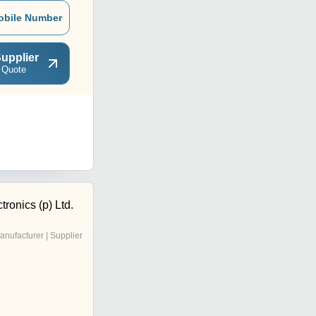
obile Number
upplier
 Quote
tronics (p) Ltd.
anufacturer | Supplier