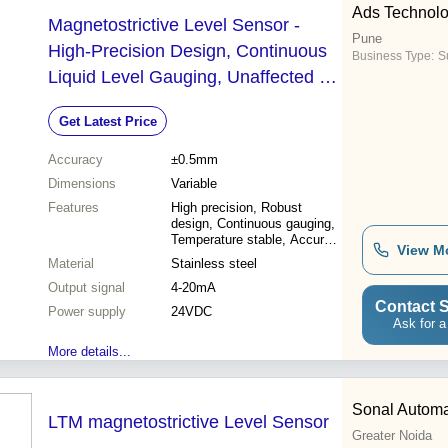
Ads Technolo
Magnetostrictive Level Sensor -
Pune
High-Precision Design, Continuous
Business Type:
S
Liquid Level Gauging, Unaffected by
Temperature
Get Latest Price
Accuracy
±0.5mm
Dimensions
Variable
Features
High precision, Robust
design, Continuous gauging,
Temperature stable, Accurate
View M
readings, Easy installation,
Material
Stainless steel
Wide application
Output signal
4-20mA
Contact S
Power supply
24VDC
Ask for a
More details...
Sonal Automat
LTM magnetostrictive Level Sensor
Greater Noida