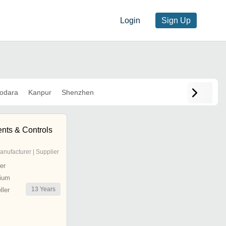
Login
Sign Up
odara
Kanpur
Shenzhen
ents & Controls
anufacturer | Supplier
er
ium
13
Years
ler