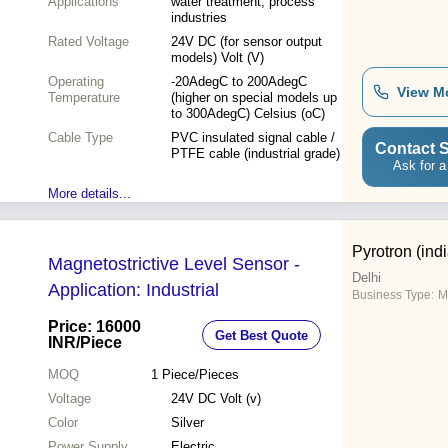
Applications
water treatment, process
industries
Rated Voltage
24V DC (for sensor output
models) Volt (V)
Operating
-20AdegC to 200AdegC
View M
Temperature
(higher on special models up
to 300AdegC) Celsius (oC)
Cable Type
PVC insulated signal cable /
Contact S
PTFE cable (industrial grade)
Ask for a
More details...
Pyrotron (indi
Magnetostrictive Level Sensor -
Delhi
Application: Industrial
Business Type:
M
Price: 16000
Get Best Quote
INR
/Piece
MOQ
1
Piece/Pieces
Voltage
24V DC Volt (v)
Color
Silver
Power Supply
Electric