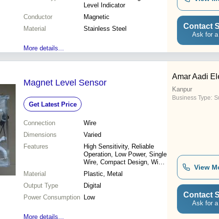
Level Indicator
Conductor
Magnetic
Contact S
Material
Stainless Steel
Ask for a
More details...
Amar Aadi Ele
Magnet Level Sensor
Kanpur
Business Type:
Su
Get Latest Price
Connection
Wire
Dimensions
Varied
Features
High Sensitivity, Reliable
Operation, Low Power, Single
Wire, Compact Design, Wide
View M
Range, Cost Effective
Material
Plastic, Metal
Output Type
Digital
Contact S
Power Consumption
Low
Ask for a
More details...