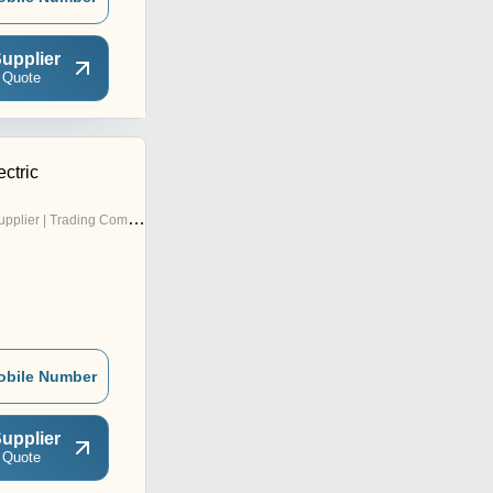
upplier
 Quote
ctric
pplier | Trading Company
obile Number
upplier
 Quote