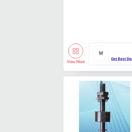
M
Get Best De
View More