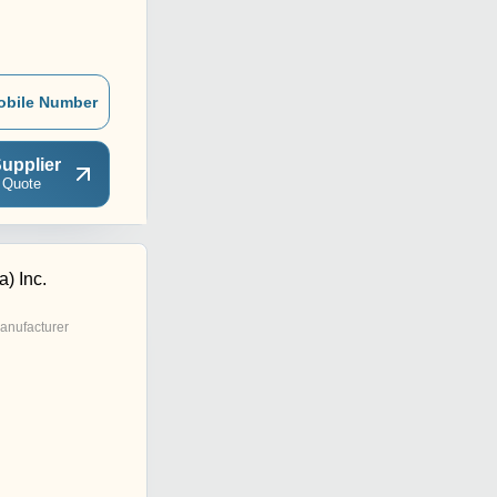
obile Number
upplier
 Quote
a) Inc.
anufacturer