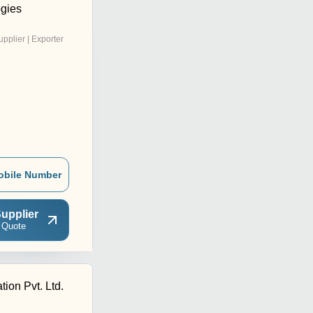
gies
upplier | Exporter
obile Number
upplier
 Quote
ion Pvt. Ltd.