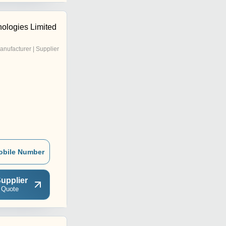
nologies Limited
anufacturer | Supplier
obile Number
upplier
 Quote