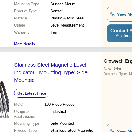
Mounting Type
Surface Mount
Product Type
Sensor
View M
Material
Plastic & Mild Steel
Usage
Level Measurement
Contact S
Warranty
Yes
Ask for a
More details...
Growtech Eng
Stainless Steel Magnetic Level
New Delhi
Indicator - Mounting Type: Side
Business Type:
M
Mounted
Get Latest Price
MOQ
100
Piece/Pieces
Usage &
Industrial
Applications
Mounting Type
Side Mounted
Product Type
Stainless Steel Magnetic
View M