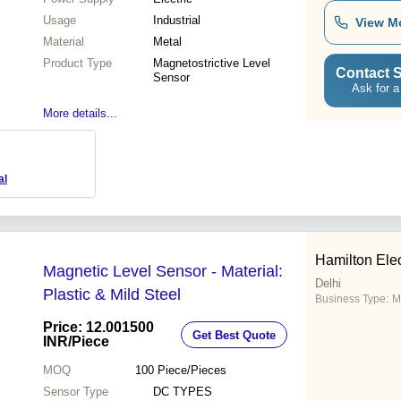
Usage
Industrial
View M
Material
Metal
Product Type
Magnetostrictive Level
Contact S
Sensor
Ask for a
More details...
al
Hamilton Elec
Magnetic Level Sensor - Material:
Delhi
Plastic & Mild Steel
Business Type:
M
Price: 12.001500
Get Best Quote
INR
/Piece
MOQ
100
Piece/Pieces
Sensor Type
DC TYPES