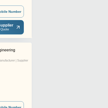
obile Number
upplier
 Quote
ineering
anufacturer | Supplier
obile Number