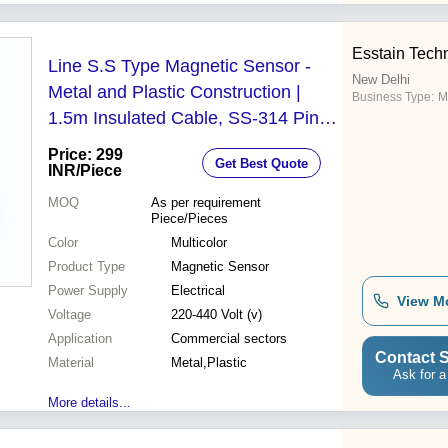
Esstain Tech
Line S.S Type Magnetic Sensor -
New Delhi
Metal and Plastic Construction |
Business Type:
M
1.5m Insulated Cable, SS-314 Pins,
Voltage 220-440, Suitable for
Price: 299
Get Best Quote
Wastewater Treatment
INR
/Piece
MOQ
As per requirement
Piece/Pieces
Color
Multicolor
Product Type
Magnetic Sensor
Power Supply
Electrical
View M
Voltage
220-440 Volt (v)
Application
Commercial sectors
Contact S
Material
Metal,Plastic
Ask for a
More details...