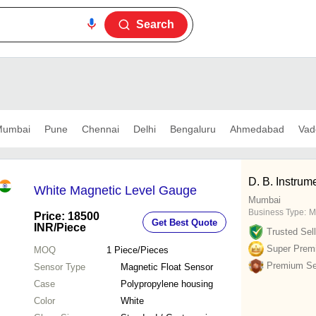
Search
umbai
Pune
Chennai
Delhi
Bengaluru
Ahmedabad
Vad
D. B. Instrum
White Magnetic Level Gauge
Mumbai
Business Type:
M
Price: 18500
Get Best Quote
INR
/Piece
Trusted Sell
Super Prem
MOQ
1
Piece/Pieces
Premium Sel
Sensor Type
Magnetic Float Sensor
Case
Polypropylene housing
Color
White