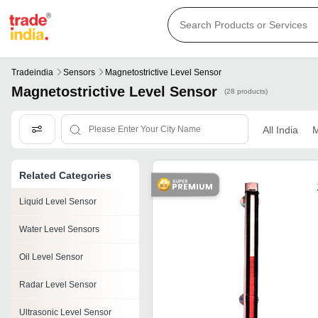
Tradeindia
Sensors
Magnetostrictive Level Sensor
Magnetostrictive Level Sensor
(28 products)
All India
M
Related Categories
Liquid Level Sensor
Water Level Sensors
Oil Level Sensor
Radar Level Sensor
Ultrasonic Level Sensor