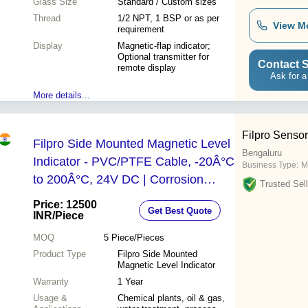
Glass Size
Standard / Custom sizes
Thread
1/2 NPT, 1 BSP or as per
View M
requirement
Display
Magnetic-flap indicator;
Optional transmitter for
Contact S
remote display
Ask for a
More details...
Filpro Sensor
Filpro Side Mounted Magnetic Level
Bengaluru
Indicator - PVC/PTFE Cable, -20Â°C
Business Type:
M
to 200Â°C, 24V DC | Corrosion
Trusted Sell
Resistant, Leak Proof, High
Price: 12500
Get Best Quote
Accuracy
INR
/Piece
MOQ
5
Piece/Pieces
Product Type
Filpro Side Mounted
Magnetic Level Indicator
Warranty
1 Year
Usage &
Chemical plants, oil & gas,