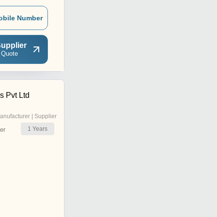
obile Number
upplier
 Quote
s Pvt Ltd
anufacturer | Supplier
1
Years
er