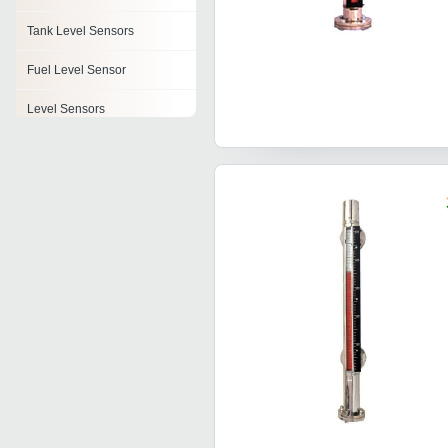
Tank Level Sensors
Fuel Level Sensor
Level Sensors
Fuel Tank Level Sensor
Oil Sensor
Sensor Transmitter
Curtain Sensor