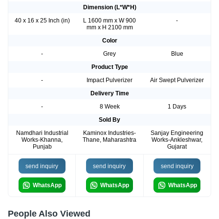
Dimension (L*W*H)
40 x 16 x 25 Inch (in)
L 1600 mm x W 900
-
mm x H 2100 mm
Color
-
Grey
Blue
Product Type
-
Impact Pulverizer
Air Swept Pulverizer
Delivery Time
-
8 Week
1 Days
Sold By
Namdhari Industrial
Kaminox Industries-
Sanjay Engineering
Works-Khanna,
Thane, Maharashtra
Works-Ankleshwar,
Punjab
Gujarat
send inquiry
send inquiry
send inquiry
WhatsApp
WhatsApp
WhatsApp
People Also Viewed