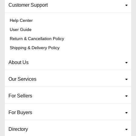
Customer Support
Help Center
User Guide
Return & Cancellation Policy
Shipping & Delivery Policy
About Us
Our Services
For Sellers
For Buyers
Directory