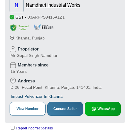
N
Namdhari Industrial Works
GST
-
03ARFPS9416A1Z1
Trusted
Seller
Khanna
,
Punjab
Proprietor
Mr Gopal Singh Namdhari
Members since
15 Years
Address
D-26, Focal Point, Khanna, Punjab, 141401, India
Impact Pulverizer In Khanna
View Number
Contact Seller
WhatsApp
Report incorrect details