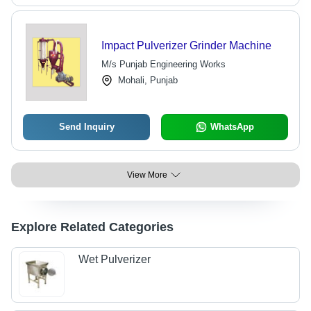
Impact Pulverizer Grinder Machine
M/s Punjab Engineering Works
Mohali, Punjab
Send Inquiry
WhatsApp
View More
Explore Related Categories
Wet Pulverizer