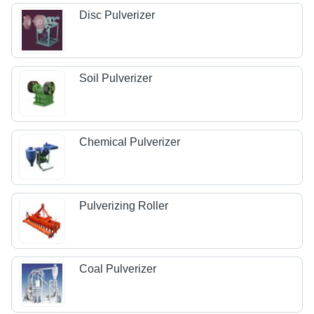
Disc Pulverizer
Soil Pulverizer
Chemical Pulverizer
Pulverizing Roller
Coal Pulverizer