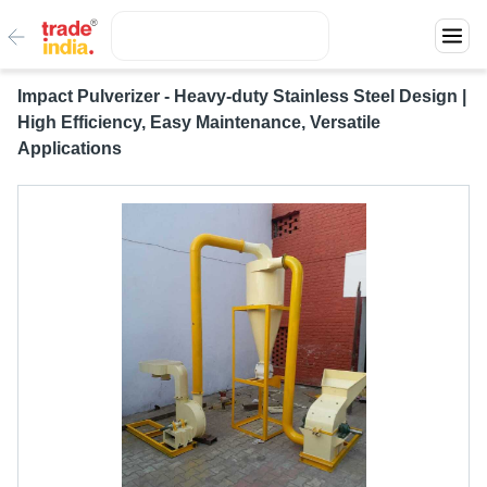
Impact Pulverizer - Heavy-duty Stainless Steel Design |
High Efficiency, Easy Maintenance, Versatile
Applications