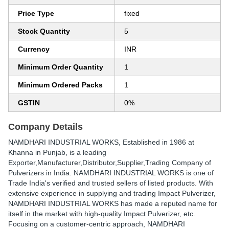
Price Type
fixed
Stock Quantity
5
Currency
INR
Minimum Order Quantity
1
Minimum Ordered Packs
1
GSTIN
0%
Company Details
NAMDHARI INDUSTRIAL WORKS
, Established in
1986
at
Khanna in Punjab, is a leading
Exporter,Manufacturer,Distributor,Supplier,Trading Company of
Pulverizers in India. NAMDHARI INDUSTRIAL WORKS is one of
Trade India's verified and trusted sellers of listed products. With
extensive experience in supplying and trading Impact Pulverizer,
NAMDHARI INDUSTRIAL WORKS has made a reputed name for
itself in the market with high-quality Impact Pulverizer, etc.
Focusing on a customer-centric approach, NAMDHARI