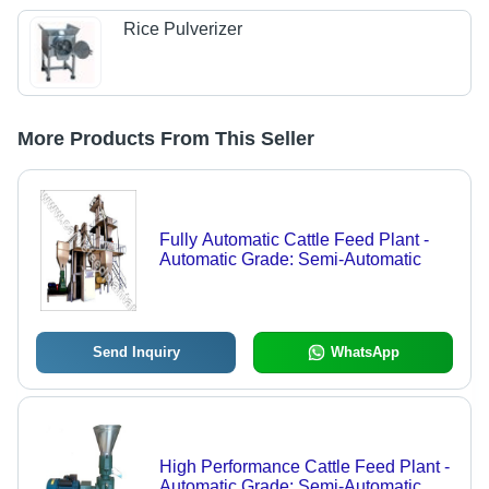
Rice Pulverizer
More Products From This Seller
Fully Automatic Cattle Feed Plant -
Automatic Grade: Semi-Automatic
Send Inquiry
WhatsApp
High Performance Cattle Feed Plant -
Automatic Grade: Semi-Automatic