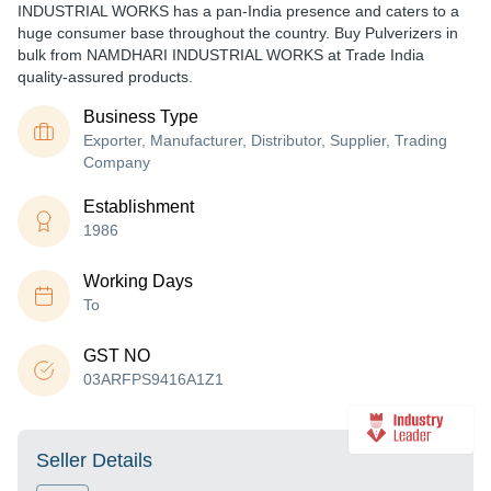
INDUSTRIAL WORKS has a pan-India presence and caters to a
huge consumer base throughout the country. Buy Pulverizers in
bulk from NAMDHARI INDUSTRIAL WORKS at Trade India
quality-assured products.
Business Type
Exporter, Manufacturer, Distributor, Supplier, Trading
Company
Establishment
1986
Working Days
To
GST NO
03ARFPS9416A1Z1
Seller Details