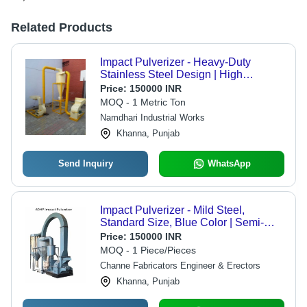
Related Products
Impact Pulverizer - Heavy-Duty
Stainless Steel Design | High
Efficiency, Easy Maintenance,
Price:
150000 INR
Versatile Applications
MOQ - 1 Metric Ton
Namdhari Industrial Works
Khanna, Punjab
Send Inquiry
WhatsApp
Impact Pulverizer - Mild Steel,
Standard Size, Blue Color | Semi-
Automatic, Capacity: 100 kg/hr,
Price:
150000 INR
Suitable for Commercial Usage
MOQ - 1 Piece/Pieces
Channe Fabricators Engineer & Erectors
Khanna, Punjab