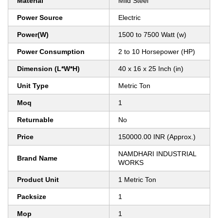
Material
Mild Steel
Power Source
Electric
Power(W)
1500 to 7500 Watt (w)
Power Consumption
2 to 10 Horsepower (HP)
Dimension (L*W*H)
40 x 16 x 25 Inch (in)
Unit Type
Metric Ton
Moq
1
Returnable
No
Price
150000.00 INR (Approx.)
NAMDHARI INDUSTRIAL
Brand Name
WORKS
Product Unit
1 Metric Ton
Packsize
1
Mop
1