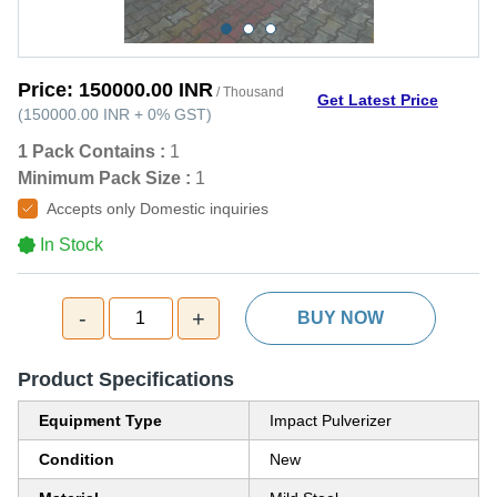
Price:
150000.00 INR
/ Thousand
Get Latest Price
(
150000.00 INR
+
0%
GST
)
1 Pack Contains :
1
Minimum Pack Size :
1
Accepts only Domestic inquiries
In Stock
-
+
1
BUY NOW
Product Specifications
Equipment Type
Impact Pulverizer
Condition
New