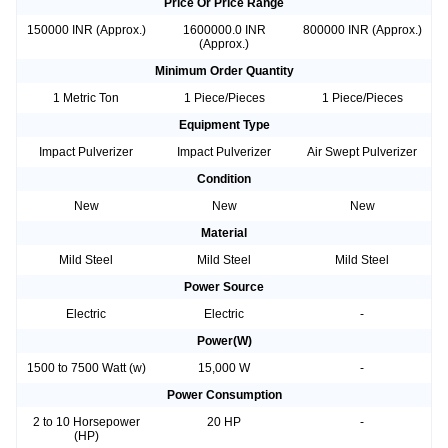
Price Or Price Range
150000 INR (Approx.)
1600000.0 INR
800000 INR (Approx.)
(Approx.)
Minimum Order Quantity
1 Metric Ton
1 Piece/Pieces
1 Piece/Pieces
Equipment Type
Impact Pulverizer
Impact Pulverizer
Air Swept Pulverizer
Condition
New
New
New
Material
Mild Steel
Mild Steel
Mild Steel
Power Source
Electric
Electric
-
Power(W)
1500 to 7500 Watt (w)
15,000 W
-
Power Consumption
2 to 10 Horsepower
20 HP
-
(HP)