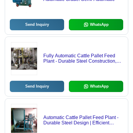
Send Inquiry
WhatsApp
Fully Automatic Cattle Pallet Feed
Plant - Durable Steel Construction,
Advanced Feeding Mechanism, High
Efficiency
Send Inquiry
WhatsApp
Automatic Cattle Pallet Feed Plant -
Durable Steel Design | Efficient
Feeding System, Easy Operation,