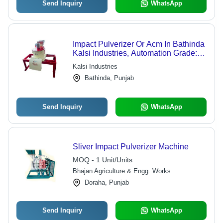
Send Inquiry
WhatsApp
Impact Pulverizer Or Acm In Bathinda
Kalsi Industries, Automation Grade:
Auotmatic
Kalsi Industries
Bathinda, Punjab
Send Inquiry
WhatsApp
Sliver Impact Pulverizer Machine
MOQ - 1 Unit/Units
Bhajan Agriculture & Engg. Works
Doraha, Punjab
Send Inquiry
WhatsApp