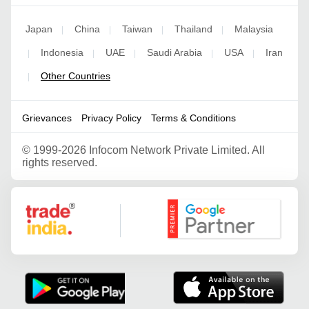
Japan
China
Taiwan
Thailand
Malaysia
|
|
|
|
Indonesia
UAE
Saudi Arabia
USA
Iran
|
|
|
|
|
Other Countries
|
Grievances
Privacy Policy
Terms & Conditions
©
1999-2026 Infocom Network Private Limited. All
rights reserved.
Google Partner