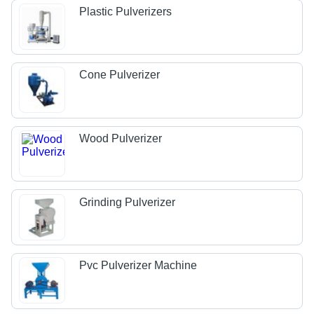
Plastic Pulverizers
Cone Pulverizer
Wood Pulverizer
Grinding Pulverizer
Pvc Pulverizer Machine