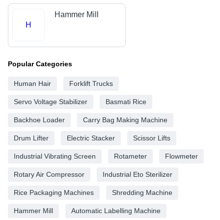
Hammer Mill
H
Popular Categories
Human Hair
Forklift Trucks
Servo Voltage Stabilizer
Basmati Rice
Backhoe Loader
Carry Bag Making Machine
Drum Lifter
Electric Stacker
Scissor Lifts
Industrial Vibrating Screen
Rotameter
Flowmeter
Rotary Air Compressor
Industrial Eto Sterilizer
Rice Packaging Machines
Shredding Machine
Hammer Mill
Automatic Labelling Machine