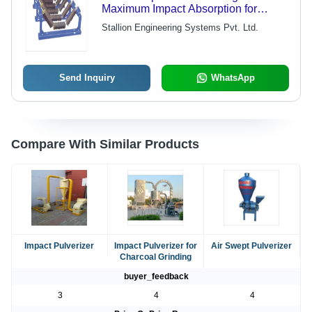
Maximum Impact Absorption for
Severe Load Conditions | Optimal
Stallion Engineering Systems Pvt. Ltd.
Belt Tracking Compatibility
Send Inquiry
WhatsApp
Compare With Similar Products
Impact Pulverizer
Impact Pulverizer for
Air Swept Pulverizer
Charcoal Grinding
buyer_feedback
3
4
4