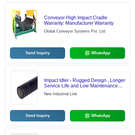
Conveyor High Impact Cradle
Warranty: Manufacturer Warranty
Global Conveyor Systems Pvt. Ltd.
Send Inquiry
WhatsApp
Impact Idler - Rugged Design , Longer
Service Life and Low Maintenance
Features
New Industrial Link
Send Inquiry
WhatsApp