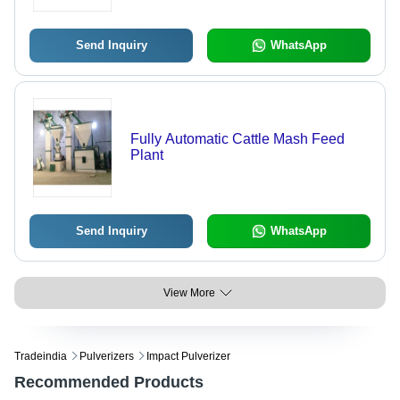
Low Maintenance
Send Inquiry
WhatsApp
Fully Automatic Cattle Mash Feed
Plant
Send Inquiry
WhatsApp
View More
Tradeindia
Pulverizers
Impact Pulverizer
Recommended Products