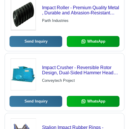
Impact Roller - Premium Quality Metal
, Durable and Abrasion-Resistant
Design for Conveyor Feeding Points
Parth Industries
Send Inquiry
WhatsApp
Impact Crusher - Reversible Rotor
Design, Dual-Sided Hammer Head
Utilization, Optimal for Limestone and
Conveytech Project
Gypsum
Send Inquiry
WhatsApp
Stalion Impact Rubber Rings -