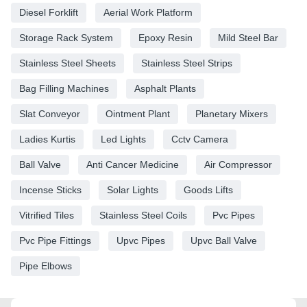
Diesel Forklift
Aerial Work Platform
Storage Rack System
Epoxy Resin
Mild Steel Bar
Stainless Steel Sheets
Stainless Steel Strips
Bag Filling Machines
Asphalt Plants
Slat Conveyor
Ointment Plant
Planetary Mixers
Ladies Kurtis
Led Lights
Cctv Camera
Ball Valve
Anti Cancer Medicine
Air Compressor
Incense Sticks
Solar Lights
Goods Lifts
Vitrified Tiles
Stainless Steel Coils
Pvc Pipes
Pvc Pipe Fittings
Upvc Pipes
Upvc Ball Valve
Pipe Elbows