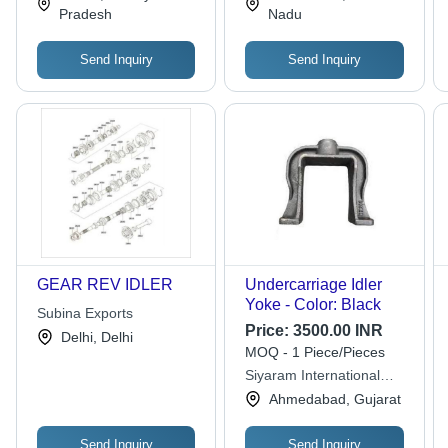
Grade Quality for
| Durable, Reliable,
Pradesh
Nadu
Versatile Applications
Versatile
Send Inquiry
Send Inquiry
GEAR REV IDLER
Undercarriage Idler
Yoke - Color: Black
Subina Exports
Price:
3500.00 INR
Delhi, Delhi
MOQ - 1 Piece/Pieces
Siyaram International
Private Limited
Ahmedabad, Gujarat
Send Inquiry
Send Inquiry