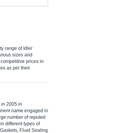
ty range of Idler
arious sizes and
 competitive prices in
s as per their
n 2005 in
minent name engaged in
large number of reputed
n different types of
 Gaskets, Fluid Sealing