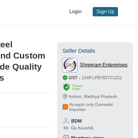
Login
Sign Up
teel
Seller Details
 And Custom
ade Quality
Shreeram Enterprises
ns
GST
-
23AFLPB7837C1ZQ
Trusted
Seller
Indore
,
Madhya Pradesh
Accepts only Domestic
inquiries
BDM
Mr. Gp Kaushik
Members since