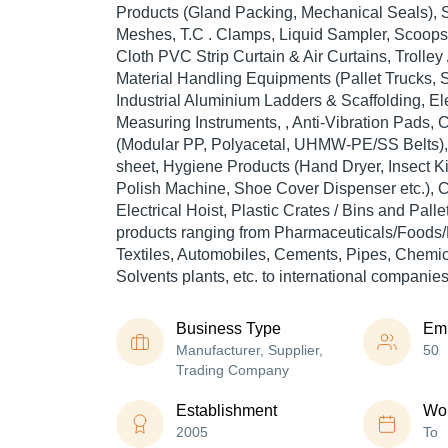
Products (Gland Packing, Mechanical Seals), S
Meshes, T.C . Clamps, Liquid Sampler, Scoops,
Cloth PVC Strip Curtain & Air Curtains, Trolley
Material Handling Equipments (Pallet Trucks, S
Industrial Aluminium Ladders & Scaffolding, El
Measuring Instruments, , Anti-Vibration Pads
(Modular PP, Polyacetal, UHMW-PE/SS Belts), 
sheet, Hygiene Products (Hand Dryer, Insect Ki
Polish Machine, Shoe Cover Dispenser etc.), 
Electrical Hoist, Plastic Crates / Bins and Pall
products ranging from Pharmaceuticals/Foods/
Textiles, Automobiles, Cements, Pipes, Chemica
Solvents plants, etc. to international companies
Business Type
Em
Manufacturer, Supplier,
50
Trading Company
Establishment
Wor
2005
To