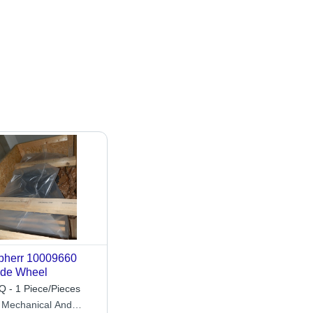
bherr 10009660
de Wheel
 - 1 Piece/Pieces
 Mechanical And