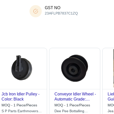
GST NO
23AFLPB7837C1ZQ
Jcb Iron Idler Pulley -
Conveyor Idler Wheel -
Lie
Color: Black
Automatic Grade:
Gui
Manual
MOQ - 1 Piece/Pieces
MOQ - 1 Piece/Pieces
MOQ
S P Parts Earthmovers
Dee Pee Bottalling
Jea