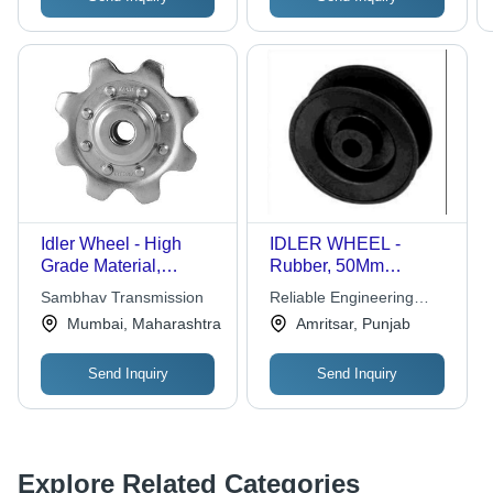
Idler Wheel - High
IDLER WHEEL -
Grade Material,
Rubber, 50Mm
Custom-Made Design |
Diameter, 10Mm Bore
Sambhav Transmission
Reliable Engineering
Durable, Optimum
Size, 20Mm Width |
Plastics
Mumbai, Maharashtra
Amritsar, Punjab
Performance, Rigid
Durable Design, Easy
Structure
Installation, Reduced
Send Inquiry
Send Inquiry
Friction, Smooth
Operation
Explore Related Categories