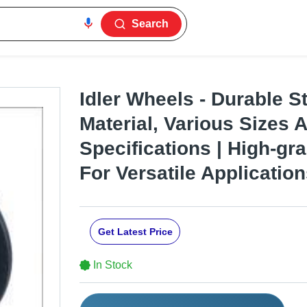
Search
Idler Wheels - Durable S
Material, Various Sizes
Specifications | High-gr
For Versatile Applicatio
Get Latest Price
In Stock