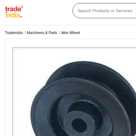
Tradeindia
Machinery & Parts
Idler Wheel