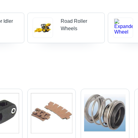
r Idler
Road Roller
Wheels