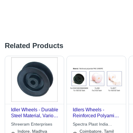
Related Products
Idler Wheels - Durable
Idlers Wheels -
Steel Material, Various
Reinforced Polyamide,
Sizes and Custom
Teeth 10-25, Outer
Shreeram Enterprises
Spectra Plast India
Specifications | High-
Diameter 123-154 mm
Private Limited
Indore, Madhya
Coimbatore, Tamil