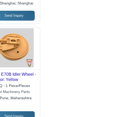
ctrical Equipment
Shanghai, Shanghai
ltd.
Send Inquiry
 E70B Idler Wheel -
or: Yellow
 - 1 Piece/Pieces
i Machinery Parts
Pune, Maharashtra
Send Inquiry