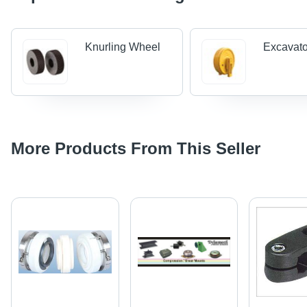
Knurling Wheel
Excavato
More Products From This Seller