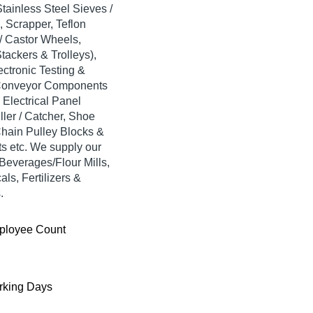
tainless Steel Sieves /
 Scrapper, Teflon
 / Castor Wheels,
tackers & Trolleys),
ectronic Testing &
, Conveyor Components
Electrical Panel
ller / Catcher, Shoe
Chain Pulley Blocks &
ets etc. We supply our
Beverages/Flour Mills,
ls, Fertilizers &
.
ployee Count
king Days