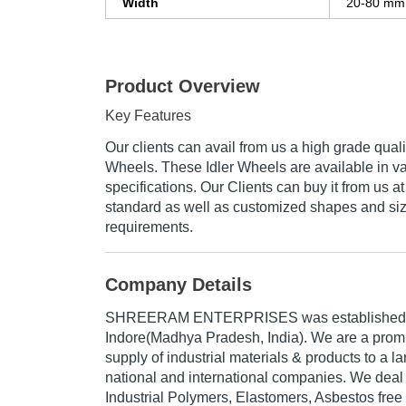
Width
20-80 mm
Product Overview
Key Features
Our clients can avail from us a high grade quali
Wheels. These Idler Wheels are available in v
specifications. Our Clients can buy it from us at
standard as well as customized shapes and size
requirements.
Company Details
SHREERAM ENTERPRISES was established i
Indore(Madhya Pradesh, India). We are a pro
supply of industrial materials & products to a 
national and international companies. We deal i
Industrial Polymers, Elastomers, Asbestos free