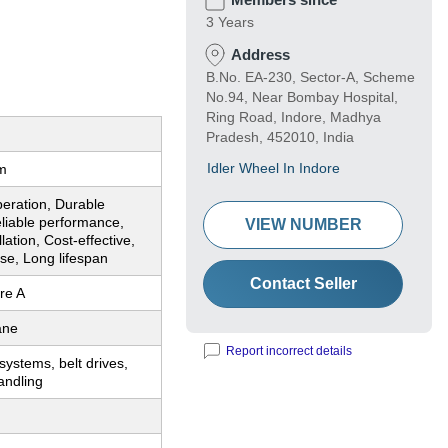
3 Years
Address
B.No. EA-230, Sector-A, Scheme
No.94, Near Bombay Hospital,
Ring Road, Indore, Madhya
Pradesh, 452010, India
Idler Wheel In Indore
m
eration, Durable
liable performance,
VIEW NUMBER
lation, Cost-effective,
use, Long lifespan
Contact Seller
re A
ane
Report incorrect details
ystems, belt drives,
andling