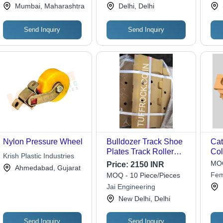
Private Limited
Solution
Ele
Mumbai, Maharashtra
Delhi, Delhi
Co.,
Send Inquiry
Send Inquiry
Nylon Pressure Wheel
Bulldozer Track Shoe
Cat
Plates Track Roller
Col
Krish Plastic Industries
Idler Wheel - Color:
MOQ
Price:
2150 INR
Ahmedabad, Gujarat
Yellow
Fem
MOQ - 10 Piece/Pieces
Jai Engineering
New Delhi, Delhi
Send Inquiry
Send Inquiry