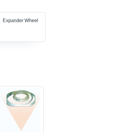
Expander Wheel