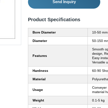
Send Inquiry
Product Specifications
Bore Diameter
10-50 mm
Diameter
50-150 m
Smooth op
design, Re
Features
Easy instal
Versatile 
Hardness
60-90 Sho
Material
Polyureth
Conveyer s
Usage
material h
Weight
0.1-5 kg