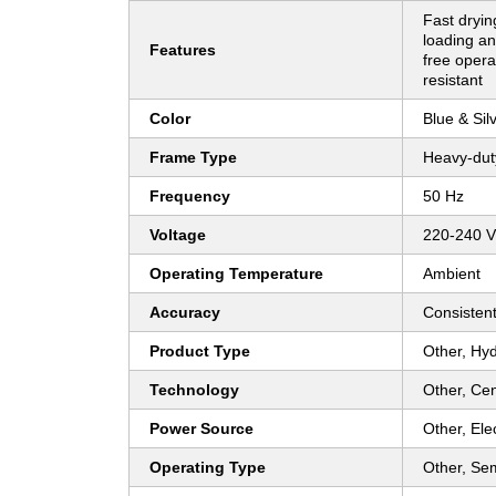
Fast dryin
loading an
Features
free opera
resistant
Color
Blue & Sil
Frame Type
Heavy-dut
Frequency
50 Hz
Voltage
220-240 V
Operating Temperature
Ambient
Accuracy
Consistent
Product Type
Other, Hy
Technology
Other, Cen
Power Source
Other, Elec
Operating Type
Other, Se