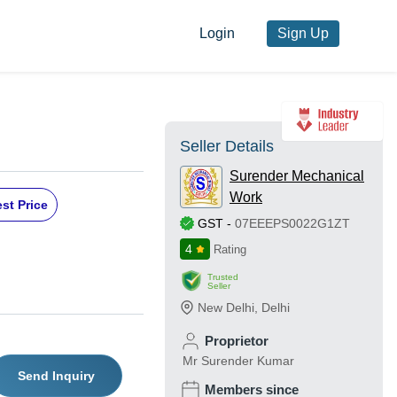
Login
Sign Up
Seller Details
Surender Mechanical
Work
st Price
GST
-
07EEEPS0022G1ZT
4
Rating
Trusted
Seller
New Delhi
,
Delhi
Proprietor
Mr Surender Kumar
Send Inquiry
Members since