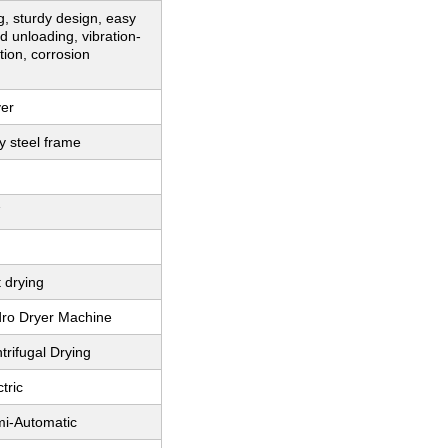
g, sturdy design, easy
d unloading, vibration-
tion, corrosion
ver
y steel frame
 drying
dro Dryer Machine
trifugal Drying
tric
mi-Automatic