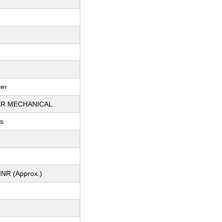
ver
R MECHANICAL
ts
INR (Approx.)