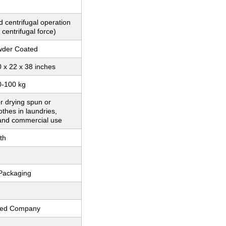
 centrifugal operation
 centrifugal force)
wder Coated
 x 22 x 38 inches
0-100 kg
or drying spun or
thes in laundries,
 and commercial use
th
Packaging
fied Company