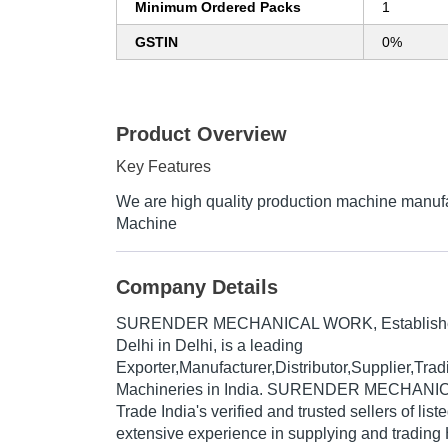
Minimum Ordered Packs
1
GSTIN
0%
Product Overview
Key Features
We are high quality production machine manufa
Machine
Company Details
SURENDER MECHANICAL WORK
, Establis
Delhi in Delhi, is a leading
Exporter,Manufacturer,Distributor,Supplier,Tr
Machineries in India. SURENDER MECHANIC
Trade India's verified and trusted sellers of lis
extensive experience in supplying and trading