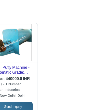
l Putty Machine -
omatic Grade:
i-Automatic
ce:
440000.0 INR
 - 1 Number
an Industries
New Delhi, Delhi
Send Inquiry