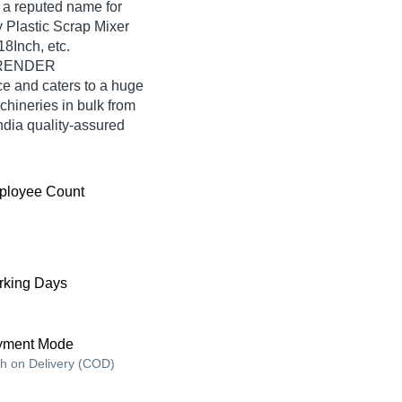
reputed name for
y Plastic Scrap Mixer
8Inch, etc.
SURENDER
and caters to a huge
hineries in bulk from
a quality-assured
ployee Count
king Days
yment Mode
h on Delivery (COD)