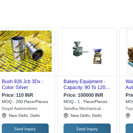
Bush 926 Jcb 3Dx -
Bakery Equipment -
Wal
Color: Silver
Capacity: 90 To 120
Aut
Kg
Sem
Price:
110 INR
Price:
100000 INR
Pri
MOQ - 200 Piece/Pieces
MOQ - 1 , Piece/Pieces
MOQ
Goyal Automotives
Sandhu Mechanical
Tuy
Works
New Delhi, Delhi
New Delhi, Delhi
Send Inquiry
Send Inquiry