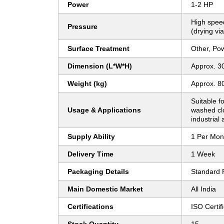
Power
1-2 HP
High speed
Pressure
(drying via
Surface Treatment
Other, Po
Dimension (L*W*H)
Approx. 30
Weight (kg)
Approx. 8
Suitable f
Usage & Applications
washed clo
industrial
Supply Ability
1 Per Mon
Delivery Time
1 Week
Packaging Details
Standard 
Main Domestic Market
All India
Certifications
ISO Certi