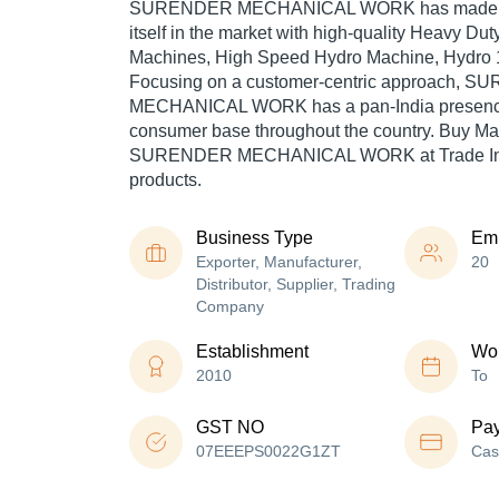
SURENDER MECHANICAL WORK has made a 
itself in the market with high-quality Heavy Dut
Machines, High Speed Hydro Machine, Hydro 1
Focusing on a customer-centric approach, 
MECHANICAL WORK has a pan-India presence 
consumer base throughout the country. Buy Mac
SURENDER MECHANICAL WORK at Trade Indi
products.
Business Type
Em
Exporter, Manufacturer,
20
Distributor, Supplier, Trading
Company
Establishment
Wor
2010
To
GST NO
Pa
07EEEPS0022G1ZT
Cas