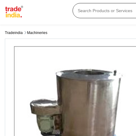
Tradeindia
Machineries