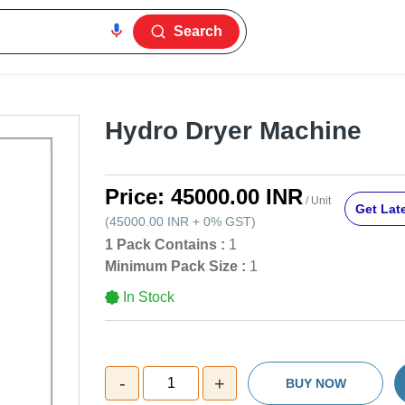
Search
Hydro Dryer Machine
Price:
45000.00 INR
/ Unit
Get Late
(
45000.00 INR
+
0%
GST
)
1 Pack Contains :
1
Minimum Pack Size :
1
In Stock
-
+
1
BUY NOW