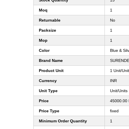
Stock Quantity
15
Moq
1
Returnable
No
Packsize
1
Mop
1
Color
Blue & Sil
Brand Name
SURENDE
Product Unit
1 Unit/Uni
Currency
INR
Unit Type
Unit/Units
Price
45000.00 
Price Type
fixed
Minimum Order Quantity
1