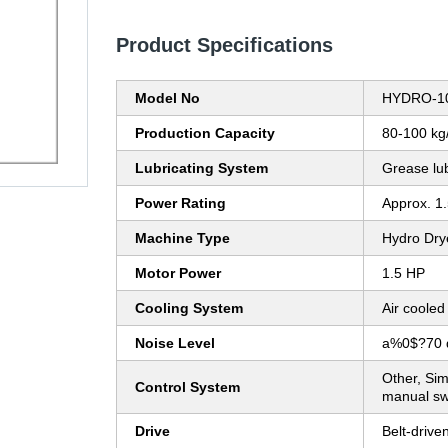
Product Specifications
Model No
HYDRO-1
Production Capacity
80-100 kg
Lubricating System
Grease lu
Power Rating
Approx. 1
Machine Type
Hydro Drye
Motor Power
1.5 HP
Cooling System
Air cooled
Noise Level
a%0$?70 
Other, Sim
Control System
manual sw
Drive
Belt-drive