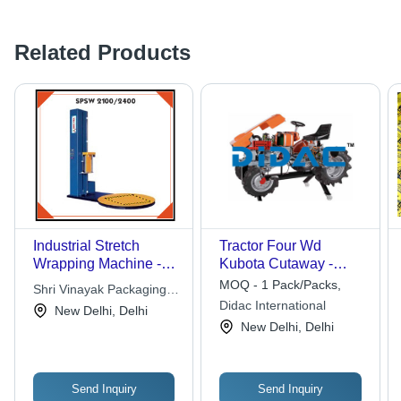
Related Products
Industrial Stretch
Tractor Four Wd
Wrapping Machine -
Kubota Cutaway -
High Quality Raw
Color: Grey
MOQ - 1 Pack/Packs,
Shri Vinayak Packaging
Material, Hassle Free
Didac International
Machine Pvt. Ltd.
New Delhi, Delhi
Performance in
New Delhi, Delhi
Various Industries
Send Inquiry
Send Inquiry