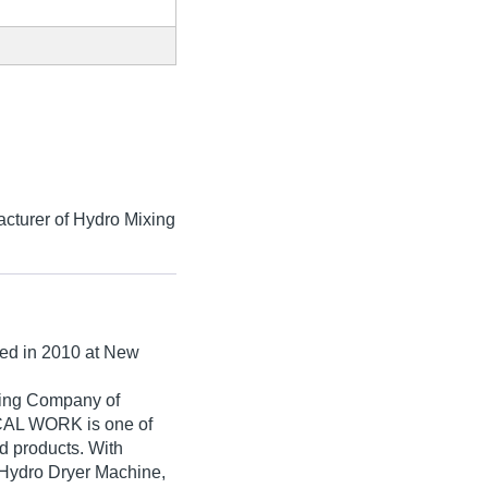
cturer of Hydro Mixing
hed in
2010
at New
ading Company of
AL WORK is one of
ted products. With
 Hydro Dryer Machine,