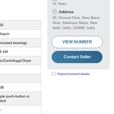
14 Years
Address
30, Ground Floor, Near Barat
Ghar, Sultanpur Majra, New
00
Delhi, Delhi, 110086, India
/batch
VIEW NUMBER
bricated bearings
.5 kW
Contact Seller
r/Centrifugal Dryer
Report incorrect details
dB
ple push-button or
itch
n