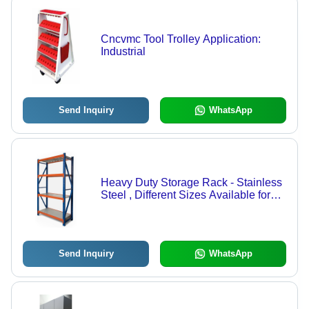
Cncvmc Tool Trolley Application:
Industrial
Send Inquiry
WhatsApp
Heavy Duty Storage Rack - Stainless
Steel , Different Sizes Available for
Commercial Use
Send Inquiry
WhatsApp