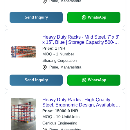
Pune, Maharashtra
Send Inquiry
WhatsApp
Heavy Duty Racks - Mild Steel, 7' x 3'
x 15", Blue | Storage Capacity 500-
3000 Kg per Level, Ideal for
Price:
1 INR
Warehouse Applications
MOQ - 1 Number
Sharang Corporation
Pune, Maharashtra
Send Inquiry
WhatsApp
Heavy Duty Racks - High-Quality
Steel, Ergonomic Design, Available in
Various Weight Options | Modern
Price:
15000.0 INR
Appearance, Durable, Easy to
MOQ - 10 Unit/Units
Assemble, Warranty Included
Genious Engineering
Pune, Maharashtra