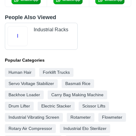
People Also Viewed
Industrial Racks
I
Popular Categories
Human Hair
Forklift Trucks
Servo Voltage Stabilizer
Basmati Rice
Backhoe Loader
Carry Bag Making Machine
Drum Lifter
Electric Stacker
Scissor Lifts
Industrial Vibrating Screen
Rotameter
Flowmeter
Rotary Air Compressor
Industrial Eto Sterilizer