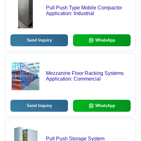
Pull Push Type Mobile Compactor
Application: Industrial
Send Inquiry
WhatsApp
Mezzanine Floor Racking Systems
Application: Commercial
Send Inquiry
WhatsApp
Pull Push Storage System