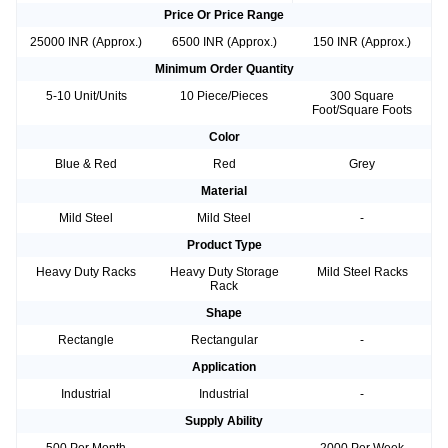
Price Or Price Range
25000 INR (Approx.)
6500 INR (Approx.)
150 INR (Approx.)
Minimum Order Quantity
5-10 Unit/Units
10 Piece/Pieces
300 Square
Foot/Square Foots
Color
Blue & Red
Red
Grey
Material
Mild Steel
Mild Steel
-
Product Type
Heavy Duty Racks
Heavy Duty Storage
Mild Steel Racks
Rack
Shape
Rectangle
Rectangular
-
Application
Industrial
Industrial
-
Supply Ability