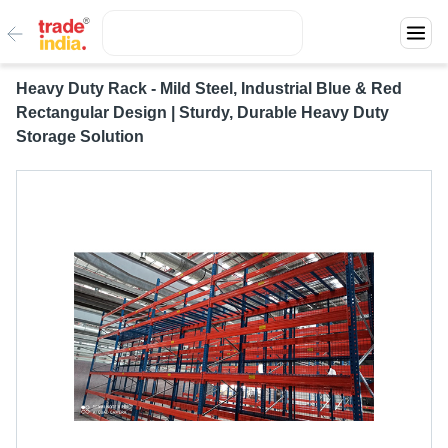
Heavy Duty Rack - Mild Steel, Industrial Blue & Red
Rectangular Design | Sturdy, Durable Heavy Duty
Storage Solution