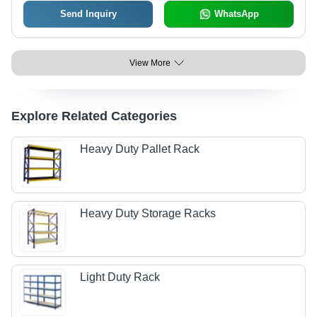
Send Inquiry
WhatsApp
View More
Explore Related Categories
Heavy Duty Pallet Rack
Heavy Duty Storage Racks
Light Duty Rack