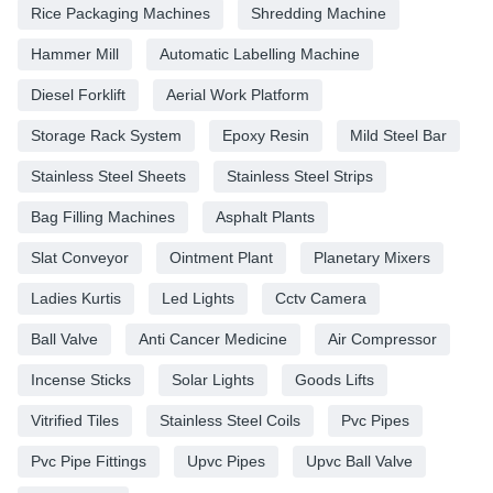
Rice Packaging Machines
Shredding Machine
Hammer Mill
Automatic Labelling Machine
Diesel Forklift
Aerial Work Platform
Storage Rack System
Epoxy Resin
Mild Steel Bar
Stainless Steel Sheets
Stainless Steel Strips
Bag Filling Machines
Asphalt Plants
Slat Conveyor
Ointment Plant
Planetary Mixers
Ladies Kurtis
Led Lights
Cctv Camera
Ball Valve
Anti Cancer Medicine
Air Compressor
Incense Sticks
Solar Lights
Goods Lifts
Vitrified Tiles
Stainless Steel Coils
Pvc Pipes
Pvc Pipe Fittings
Upvc Pipes
Upvc Ball Valve