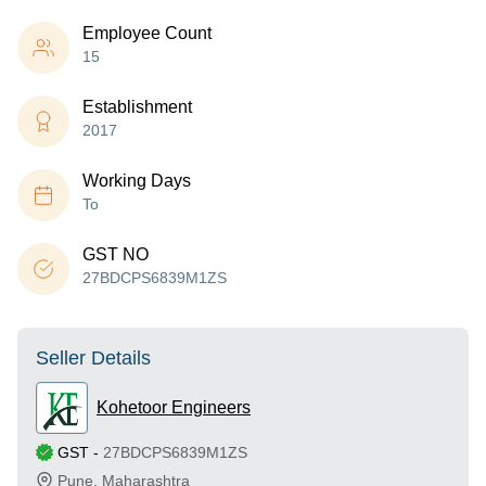
Employee Count
15
Establishment
2017
Working Days
To
GST NO
27BDCPS6839M1ZS
Seller Details
Kohetoor Engineers
GST
-
27BDCPS6839M1ZS
Pune
,
Maharashtra