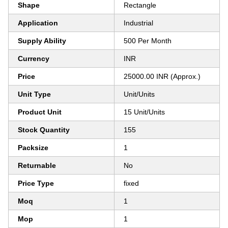
Shape
Rectangle
Application
Industrial
Supply Ability
500 Per Month
Currency
INR
Price
25000.00 INR (Approx.)
Unit Type
Unit/Units
Product Unit
15 Unit/Units
Stock Quantity
155
Packsize
1
Returnable
No
Price Type
fixed
Moq
1
Mop
1