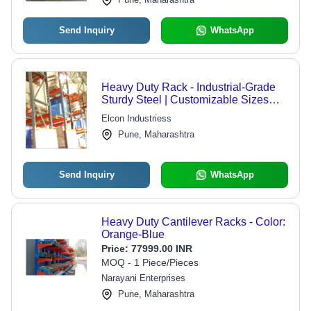
Send Inquiry
WhatsApp
Heavy Duty Rack - Industrial-Grade
Sturdy Steel | Customizable Sizes
and Patterns for Enhanced Storage
Elcon Industriess
Solutions
Pune, Maharashtra
Send Inquiry
WhatsApp
Heavy Duty Cantilever Racks - Color:
Orange-Blue
Price:
77999.00 INR
MOQ - 1 Piece/Pieces
Narayani Enterprises
Pune, Maharashtra