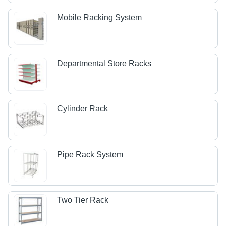
Mobile Racking System
Departmental Store Racks
Cylinder Rack
Pipe Rack System
Two Tier Rack