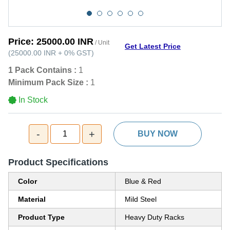
Price:
25000.00 INR
/ Unit
Get Latest Price
(
25000.00 INR
+
0%
GST
)
1 Pack Contains :
1
Minimum Pack Size :
1
In Stock
-
+
1
BUY NOW
Product Specifications
Color
Blue & Red
Material
Mild Steel
Product Type
Heavy Duty Racks