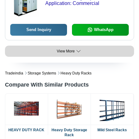
Application: Commercial
Send Inquiry
WhatsApp
View More
Tradeindia
Storage Systems
Heavy Duty Racks
Compare With Similar Products
HEAVY DUTY RACK
Heavy Duty Storage
Mild Steel Racks
Rack