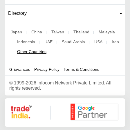
Directory
Japan
China
Taiwan
Thailand
Malaysia
|
|
|
|
Indonesia
UAE
Saudi Arabia
USA
Iran
|
|
|
|
|
Other Countries
|
Grievances
Privacy Policy
Terms & Conditions
©
1999-2026 Infocom Network Private Limited. All
rights reserved.
Google Partner