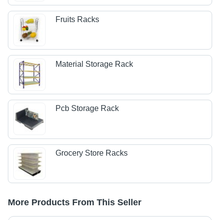
Fruits Racks
Material Storage Rack
Pcb Storage Rack
Grocery Store Racks
More Products From This Seller