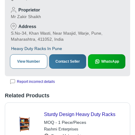
Proprietor
Mr Zakir Shaikh
Address
S.No-34, Khan Wasti, Near Masjid, Warje, Pune,
Maharashtra, 411052, India
Heavy Duty Racks In Pune
View Number
Contact Seller
WhatsApp
Report incorrect details
Related Products
Sturdy Design Heavy Duty Racks
MOQ - 1 Piece/Pieces
Rashmi Enterprises