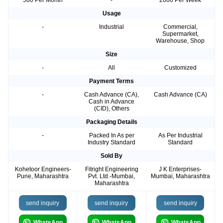
500 Per Month
-
2000 Per Week
Usage
-
Industrial
Commercial,
Supermarket,
Warehouse, Shop
Size
-
All
Customized
Payment Terms
-
Cash Advance (CA),
Cash Advance (CA)
Cash in Advance
(CID), Others
Packaging Details
-
Packed In As per
As Per Industrial
Industry Standard
Standard
Sold By
Kohetoor Engineers-
Fitright Engineering
J K Enterprises-
Pune, Maharashtra
Pvt. Ltd.-Mumbai,
Mumbai, Maharashtra
Maharashtra
send inquiry
send inquiry
send inquiry
WhatsApp
WhatsApp
WhatsApp