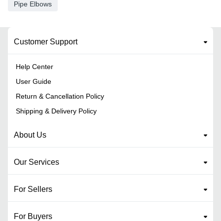
Pipe Elbows
Customer Support
Help Center
User Guide
Return & Cancellation Policy
Shipping & Delivery Policy
About Us
Our Services
For Sellers
For Buyers