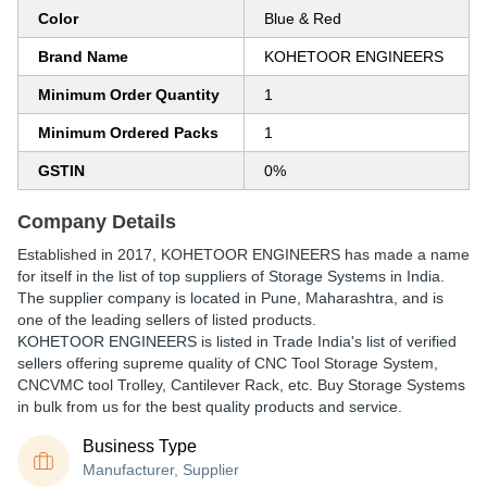
Color
Blue & Red
Brand Name
KOHETOOR ENGINEERS
Minimum Order Quantity
1
Minimum Ordered Packs
1
GSTIN
0%
Company Details
Established in
2017
,
KOHETOOR ENGINEERS
has made a name
for itself in the list of top suppliers of Storage Systems in India.
The supplier company is located in Pune, Maharashtra, and is
one of the leading sellers of listed products.
KOHETOOR ENGINEERS is listed in Trade India's list of verified
sellers offering supreme quality of CNC Tool Storage System,
CNCVMC tool Trolley, Cantilever Rack, etc. Buy Storage Systems
in bulk from us for the best quality products and service.
Business Type
Manufacturer, Supplier