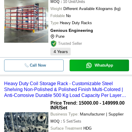
MOQ
:
10
Unit/Units
Weight
Different Available Kilograms (kg)
Foldable
No
Type
Heavy Duty Racks
Genious Engineering
Pune
Trusted Seller
4
Years
Call Now
WhatsApp
Heavy Duty Coil Storage Rack - Customizable Steel
Shelving Non-Polished & Polished Finish Multi-Colored |
Anti-Corrosive Durable 500 Kg Load Capacity Per Layer
High-Quality Design
Price Trend: 15000.00 - 149999.00
INR
/Set
Business Type:
Manufacturer | Supplier
MOQ
:
5
Set/Sets
Surface Treatment
HDG