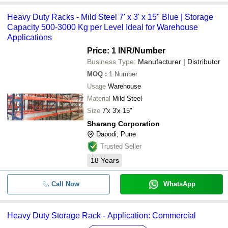
Heavy Duty Racks - Mild Steel 7' x 3' x 15" Blue | Storage
Capacity 500-3000 Kg per Level Ideal for Warehouse
Applications
Price: 1 INR
/Number
Business Type:
Manufacturer | Distributor
MOQ
:
1
Number
Usage
Warehouse
Material
Mild Steel
Size
7'x 3'x 15"
Sharang Corporation
Dapodi, Pune
Trusted Seller
18
Years
Call Now
WhatsApp
Heavy Duty Storage Rack - Application: Commercial