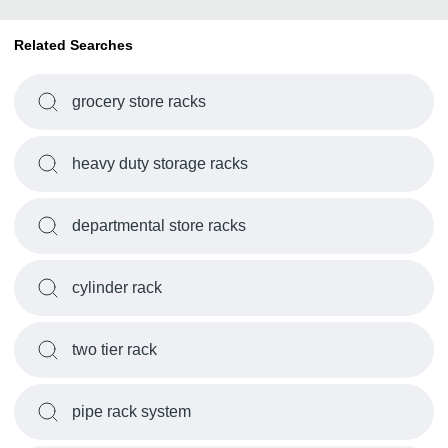
Related Searches
grocery store racks
heavy duty storage racks
departmental store racks
cylinder rack
two tier rack
pipe rack system