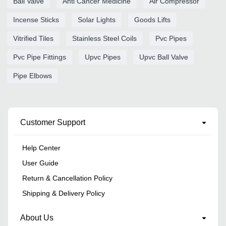
Ball Valve
Anti Cancer Medicine
Air Compressor
Incense Sticks
Solar Lights
Goods Lifts
Vitrified Tiles
Stainless Steel Coils
Pvc Pipes
Pvc Pipe Fittings
Upvc Pipes
Upvc Ball Valve
Pipe Elbows
Customer Support
Help Center
User Guide
Return & Cancellation Policy
Shipping & Delivery Policy
About Us