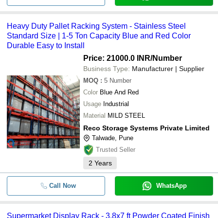
Heavy Duty Pallet Racking System - Stainless Steel
Standard Size | 1-5 Ton Capacity Blue and Red Color
Durable Easy to Install
Price: 21000.0 INR
/Number
Business Type:
Manufacturer | Supplier
MOQ
:
5
Number
Color
Blue And Red
Usage
Industrial
Material
MILD STEEL
Reco Storage Systems Private Limited
Talwade, Pune
Trusted Seller
2
Years
Call Now
WhatsApp
Supermarket Display Rack - 3.8x7 ft Powder Coated Finish