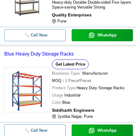
Heavy-duty Durable Double-sided Five layers
Space-saving Versatile Strong
Quality Enterprises
Pune
Call Now
WhatsApp
Blue Heavy Duty Storage Racks
Get Latest Price
Business Type:
Manufacturer
MOQ
:
1
Piece/Pieces
Product Type
Heavy Duty Storage Racks
Usage
Industrial
Color
Blue
Siddharth Engineers
Jyotiba Nagar, Pune
Call Now
WhatsApp