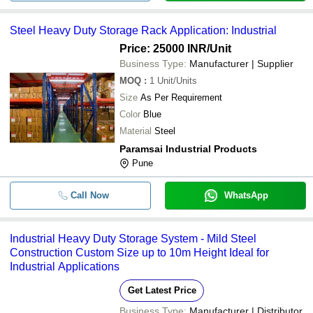
Steel Heavy Duty Storage Rack Application: Industrial
Price: 25000 INR
/Unit
Business Type:
Manufacturer | Supplier
MOQ
:
1
Unit/Units
Size
As Per Requirement
Color
Blue
Material
Steel
Paramsai Industrial Products
Pune
Call Now
WhatsApp
Industrial Heavy Duty Storage System - Mild Steel
Construction Custom Size up to 10m Height Ideal for
Industrial Applications
Get Latest Price
Business Type:
Manufacturer | Distributor