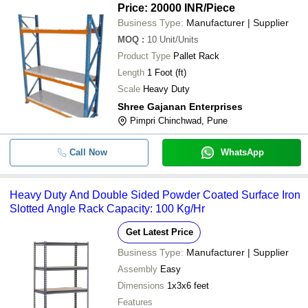
Price: 20000 INR
/Piece
Business Type:
Manufacturer | Supplier
MOQ
:
10
Unit/Units
Product Type
Pallet Rack
Length
1 Foot (ft)
Scale
Heavy Duty
Shree Gajanan Enterprises
Pimpri Chinchwad, Pune
Call Now
WhatsApp
Heavy Duty And Double Sided Powder Coated Surface Iron
Slotted Angle Rack Capacity: 100 Kg/Hr
Get Latest Price
Business Type:
Manufacturer | Supplier
Assembly
Easy
Dimensions
1x3x6 feet
Features