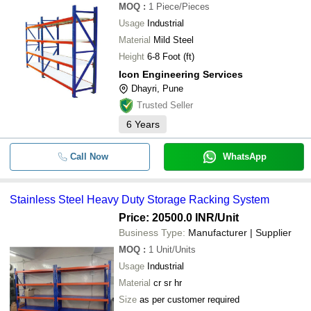
MOQ
:
1
Piece/Pieces
Usage
Industrial
Material
Mild Steel
Height
6-8 Foot (ft)
Icon Engineering Services
Dhayri, Pune
Trusted Seller
6
Years
Call Now
WhatsApp
Stainless Steel Heavy Duty Storage Racking System
Price: 20500.0 INR
/Unit
Business Type:
Manufacturer | Supplier
MOQ
:
1
Unit/Units
Usage
Industrial
Material
cr sr hr
Size
as per customer required