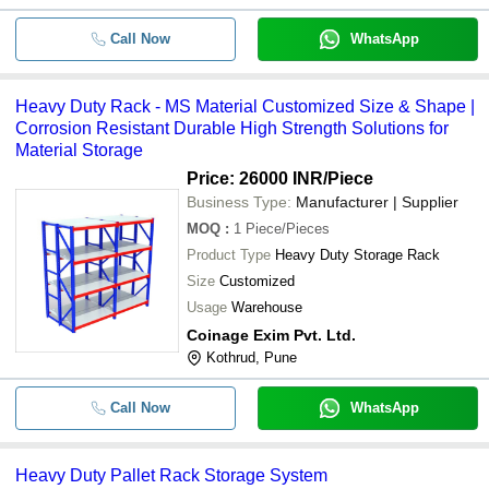
Call Now
WhatsApp
Heavy Duty Rack - MS Material Customized Size & Shape |
Corrosion Resistant Durable High Strength Solutions for
Material Storage
Price: 26000 INR
/Piece
Business Type:
Manufacturer | Supplier
MOQ
:
1
Piece/Pieces
Product Type
Heavy Duty Storage Rack
Size
Customized
Usage
Warehouse
Coinage Exim Pvt. Ltd.
Kothrud, Pune
Call Now
WhatsApp
Heavy Duty Pallet Rack Storage System