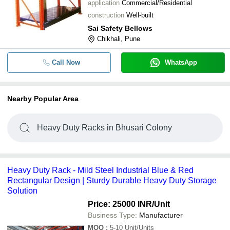
application
Commercial/Residential
construction
Well-built
Sai Safety Bellows
Chikhali, Pune
Call Now
WhatsApp
Nearby Popular Area
Heavy Duty Racks in Bhusari Colony
Heavy Duty Rack - Mild Steel Industrial Blue & Red
Rectangular Design | Sturdy Durable Heavy Duty Storage
Solution
Price: 25000 INR
/Unit
Business Type:
Manufacturer
MOQ
:
5-10
Unit/Units