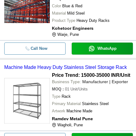
Color
Blue & Red
Material
Mild Steel
Product Type
Heavy Duty Racks
Kohetoor Engineers
Warje, Pune
Call Now
WhatsApp
Machine Made Heavy Duty Stainless Steel Storage Rack
Price Trend: 15000-35000 INR
/Unit
Business Type:
Manufacturer | Exporter
MOQ
:
01
Unit/Units
Type
Rack
Primary Material
Stainless Steel
Artwork
Machine Made
Ramdev Metal Pune
Wagholi, Pune