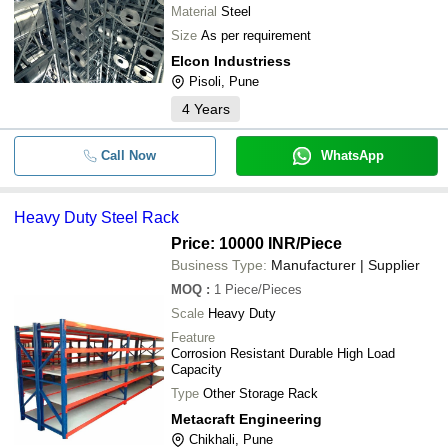
Material
Steel
Size
As per requirement
Elcon Industriess
Pisoli, Pune
4
Years
Call Now
WhatsApp
Heavy Duty Steel Rack
Price: 10000 INR
/Piece
Business Type:
Manufacturer | Supplier
MOQ
:
1
Piece/Pieces
Scale
Heavy Duty
Feature
Corrosion Resistant Durable High Load
Capacity
Type
Other Storage Rack
Metacraft Engineering
Chikhali, Pune