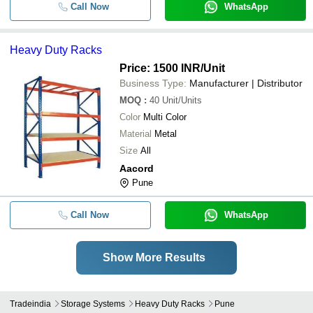
Call Now
WhatsApp
Heavy Duty Racks
Price: 1500 INR
/Unit
Business Type:
Manufacturer | Distributor
MOQ
:
40
Unit/Units
Color
Multi Color
Material
Metal
Size
All
Aacord
Pune
Call Now
WhatsApp
Show More Results
Tradeindia
Storage Systems
Heavy Duty Racks
Pune