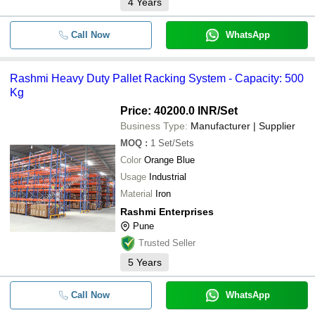
4
Years
Call Now
WhatsApp
Rashmi Heavy Duty Pallet Racking System - Capacity: 500
Kg
Price: 40200.0 INR
/Set
Business Type:
Manufacturer | Supplier
MOQ
:
1
Set/Sets
Color
Orange Blue
Usage
Industrial
Material
Iron
Rashmi Enterprises
Pune
Trusted Seller
5
Years
Call Now
WhatsApp