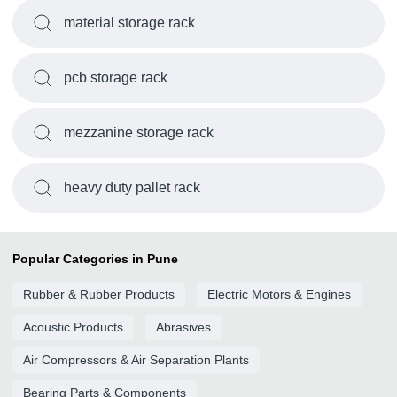
material storage rack
pcb storage rack
mezzanine storage rack
heavy duty pallet rack
Popular Categories in Pune
Rubber & Rubber Products
Electric Motors & Engines
Acoustic Products
Abrasives
Air Compressors & Air Separation Plants
Bearing Parts & Components