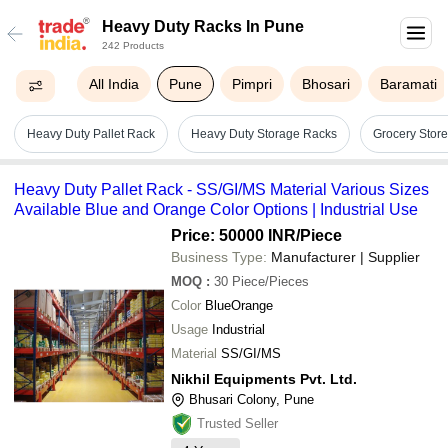
Heavy Duty Racks In Pune
242 Products
All India
Pune
Pimpri
Bhosari
Baramati
Heavy Duty Pallet Rack
Heavy Duty Storage Racks
Grocery Stor
Heavy Duty Pallet Rack - SS/GI/MS Material Various Sizes
Available Blue and Orange Color Options | Industrial Use
Price: 50000 INR
/Piece
Business Type:
Manufacturer | Supplier
MOQ
:
30
Piece/Pieces
Color
BlueOrange
Usage
Industrial
Material
SS/GI/MS
Nikhil Equipments Pvt. Ltd.
Bhusari Colony, Pune
Trusted Seller