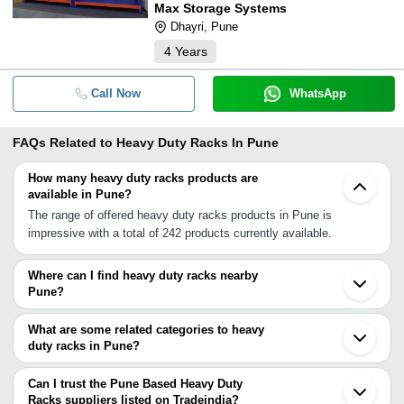
Max Storage Systems
Dhayri, Pune
4
Years
Call Now
WhatsApp
FAQs Related to
Heavy Duty Racks In Pune
How many heavy duty racks products are
available in Pune?
The range of offered heavy duty racks products in Pune is
impressive with a total of 242 products currently available.
Where can I find heavy duty racks nearby
Pune?
You can find heavy duty racks around Pune such as Pimpri
Bhosari Baramati Badlapur Ambernath Navi Mumbai Mumbai
What are some related categories to heavy
Thane Bhiwandi Mira Bhayandar Vasai Nashik Palghar Umbergaon
duty racks in Pune?
Aurangabad Vapi Valsad Kadodara Surat. You can also use
Some related categories to heavy duty racks in Pune include
Tradeindia to search for heavy duty racks suppliers in Pune.
Heavy Duty Pallet Rack In Pune Heavy Duty Storage Racks In
Can I trust the Pune Based Heavy Duty
Pune Grocery Store Racks In Pune Departmental Store Racks In
Racks suppliers listed on Tradeindia?