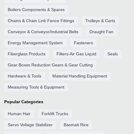
Boilers Components & Spares
Chains & Chain Link Fence Fittings
Trolleys & Carts
Conveyor & Conveyor/Industrial Belts
Draught Fan
Energy Management System
Fasteners
Fiberglass Products
Filters-Air Gas Liquid
Seals
Gear Boxes Reduction Gears & Gear Cutting
Hardware & Tools
Material Handling Equipment
Measuring Tools & Equipment
Popular Categories
Human Hair
Forklift Trucks
Servo Voltage Stabilizer
Basmati Rice