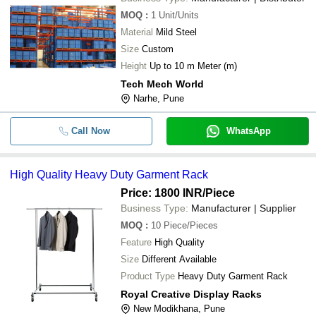
MOQ
:
1
Unit/Units
Material
Mild Steel
Size
Custom
Height
Up to 10 m Meter (m)
Tech Mech World
Narhe, Pune
Call Now
WhatsApp
High Quality Heavy Duty Garment Rack
Price: 1800 INR
/Piece
Business Type:
Manufacturer | Supplier
MOQ
:
10
Piece/Pieces
Feature
High Quality
Size
Different Available
Product Type
Heavy Duty Garment Rack
Royal Creative Display Racks
New Modikhana, Pune