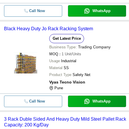
-
-
Heavy Duty Garment Rack
Call Now
WhatsApp
-
-
Heavy Duty Rack
-
-
HEAVY DUTY RACK
Black Heavy Duty Jo Rack Racking System
Get Latest Price
-
-
Heavy Duty Stainless Steel Storage
Business Type:
Trading Company
MOQ
:
1
Unit/Units
-
-
Heavy Duty Racks
Usage
Industrial
Material
SS
Product Type
Safety Net
Vyas Tecno Vision
Pune
Call Now
WhatsApp
3 Rack Duble Sided And Heavy Duty Mild Steel Pallet Rack
Capacity: 200 Kg/Day