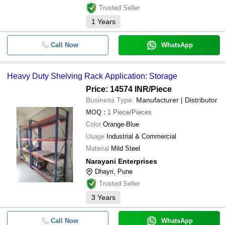
Trusted Seller
1
Years
Call Now
WhatsApp
Heavy Duty Shelving Rack Application: Storage
Price: 14574 INR
/Piece
Business Type:
Manufacturer | Distributor
MOQ
:
1
Piece/Pieces
Color
Orange-Blue
Usage
Industrial & Commercial
Material
Mild Steel
Narayani Enterprises
Dhayri, Pune
Trusted Seller
3
Years
Call Now
WhatsApp