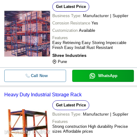
Get Latest Price
Business Type:
Manufacturer | Supplier
Corrosion Resistance
Yes
Customization
Available
Features
Easy Retrieving Easy Storing Impeccable
Finish Easy Install Rust Resistant
Shree Industries
Pune
Call Now
WhatsApp
Heavy Duty Industrial Storage Rack
Get Latest Price
Business Type:
Manufacturer | Supplier
Features
Strong construction High durability Precise
sizes Affordable prices