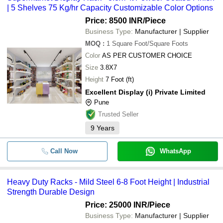
| 5 Shelves 75 Kg/hr Capacity Customizable Color Options
Price: 8500 INR
/Piece
Business Type:
Manufacturer | Supplier
MOQ
:
1
Square Foot/Square Foots
Color
AS PER CUSTOMER CHOICE
Size
3.8X7
Height
7 Foot (ft)
Excellent Display (i) Private Limited
Pune
Trusted Seller
9
Years
Call Now
WhatsApp
Heavy Duty Racks - Mild Steel 6-8 Foot Height | Industrial
Strength Durable Design
Price: 25000 INR
/Piece
Business Type:
Manufacturer | Supplier