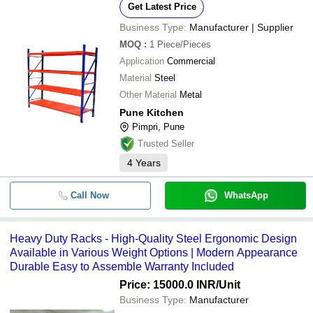
Get Latest Price
Business Type:
Manufacturer | Supplier
MOQ
:
1
Piece/Pieces
Application
Commercial
Material
Steel
Other Material
Metal
Pune Kitchen
Pimpri, Pune
Trusted Seller
4
Years
Call Now
WhatsApp
Heavy Duty Racks - High-Quality Steel Ergonomic Design
Available in Various Weight Options | Modern Appearance
Durable Easy to Assemble Warranty Included
Price: 15000.0 INR
/Unit
Business Type:
Manufacturer