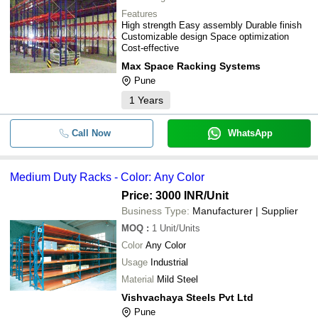
-
-
Heavy Duty Shelving Rack
RECO STORAGE SYSTEMS PRIVATE LIMITED
Features
High strength Easy assembly Durable finish
EXCELLENT DISPLAY (I) PRIVATE LIMITED
Customizable design Space optimization
-
-
Heavy Duty Pallet Racking System
Cost-effective
ICON ENGINEERING SERVICES
Max Space Racking Systems
5 Shelves Heavy Duty Supermarket 
-
-
Pune
Rack
1
Years
-
-
Heavy Duty Racks
Call Now
WhatsApp
-
-
Heavy Duty Storage Racking Syste
Medium Duty Racks - Color: Any Color
-
-
Medium Duty Racks
Price: 3000 INR
/Unit
Business Type:
Manufacturer | Supplier
3 Rack Duble Sided And Heavy Duty
-
-
Steel Pallet Rack
MOQ
:
1
Unit/Units
Color
Any Color
Heavy Duty And Double Sided Powd
-
-
Coated Surface Iron Slotted Angle 
Usage
Industrial
Material
Mild Steel
-
-
Steel Heavy Duty Storage Rack
Vishvachaya Steels Pvt Ltd
Pune