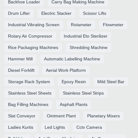
Backhoe Loader
Carry Bag Making Machine
Drum Lifter
Electric Stacker
Scissor Lifts
Industrial Vibrating Screen
Rotameter
Flowmeter
Rotary Air Compressor
Industrial Eto Sterilizer
Rice Packaging Machines
Shredding Machine
Hammer Mill
Automatic Labelling Machine
Diesel Forklift
Aerial Work Platform
Storage Rack System
Epoxy Resin
Mild Steel Bar
Stainless Steel Sheets
Stainless Steel Strips
Bag Filling Machines
Asphalt Plants
Slat Conveyor
Ointment Plant
Planetary Mixers
Ladies Kurtis
Led Lights
Cctv Camera