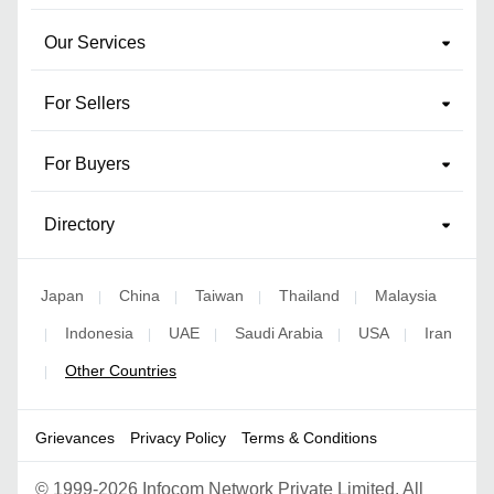
Our Services
For Sellers
For Buyers
Directory
Japan
China
Taiwan
Thailand
Malaysia
|
|
|
|
Indonesia
UAE
Saudi Arabia
USA
Iran
|
|
|
|
|
Other Countries
|
Grievances
Privacy Policy
Terms & Conditions
©
1999-2026 Infocom Network Private Limited. All