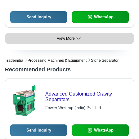
Send Inquiry
WhatsApp
View More
Tradeindia
Processing Machines & Equipment
Stone Separator
Recommended Products
Advanced Customized Gravity
Separators
Fowler Westrup (india) Pvt. Ltd.
Send Inquiry
WhatsApp