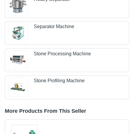
Separator Machine
Stone Processing Machine
Stone Profiling Machine
More Products From This Seller