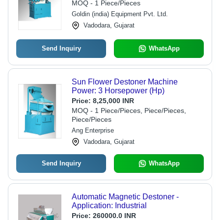
MOQ - 1 Piece/Pieces
Design, Three Phase Connection
Goldin (india) Equipment Pvt. Ltd.
Vadodara, Gujarat
Send Inquiry
WhatsApp
Sun Flower Destoner Machine
Power: 3 Horsepower (Hp)
Price:
8,25,000 INR
MOQ - 1 Piece/Pieces, Piece/Pieces,
Piece/Pieces
Ang Enterprise
Vadodara, Gujarat
Send Inquiry
WhatsApp
Automatic Magnetic Destoner -
Application: Industrial
Price:
260000.0 INR