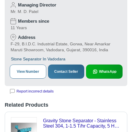
Managing Director
Mr. M. D. Patel
Members since
11 Years
Address
F-29, B.I.D.C. Industrial Estate, Gorwa, Near Amarkar
Maruti Showroom, Vadodara, Gujarat, 390016, India
Stone Separator In Vadodara
View Number
Contact Seller
WhatsApp
Report incorrect details
Related Products
Gravity Stone Separator - Stainless
Steel 304, 1-1.5 T/hr Capacity, 5 HP
Power - Automatic Operation, Durable