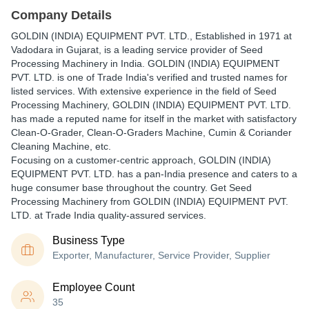
Company Details
GOLDIN (INDIA) EQUIPMENT PVT. LTD.
, Established in
1971
at
Vadodara in Gujarat, is a leading service provider of Seed
Processing Machinery in India. GOLDIN (INDIA) EQUIPMENT
PVT. LTD. is one of Trade India's verified and trusted names for
listed services. With extensive experience in the field of Seed
Processing Machinery, GOLDIN (INDIA) EQUIPMENT PVT. LTD.
has made a reputed name for itself in the market with satisfactory
Clean-O-Grader, Clean-O-Graders Machine, Cumin & Coriander
Cleaning Machine, etc.
Focusing on a customer-centric approach, GOLDIN (INDIA)
EQUIPMENT PVT. LTD. has a pan-India presence and caters to a
huge consumer base throughout the country. Get Seed
Processing Machinery from GOLDIN (INDIA) EQUIPMENT PVT.
LTD. at Trade India quality-assured services.
Business Type
Exporter, Manufacturer, Service Provider, Supplier
Employee Count
35