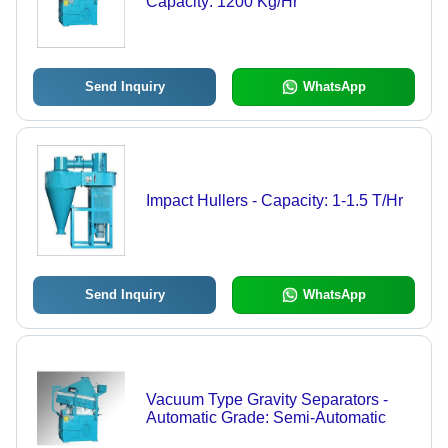
Capacity: 1200 Kg/Hr
Send Inquiry
WhatsApp
Impact Hullers - Capacity: 1-1.5 T/Hr
Send Inquiry
WhatsApp
Vacuum Type Gravity Separators -
Automatic Grade: Semi-Automatic