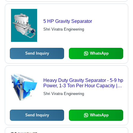
5 HP Gravity Separator
Shri Viratra Engineering
Send Inquiry
WhatsApp
Heavy Duty Gravity Separator - 5-9 hp
Power, 1-3 Ton Per Hour Capacity |
Electric Seed Separation and Grading
Shri Viratra Engineering
Solution
Send Inquiry
WhatsApp