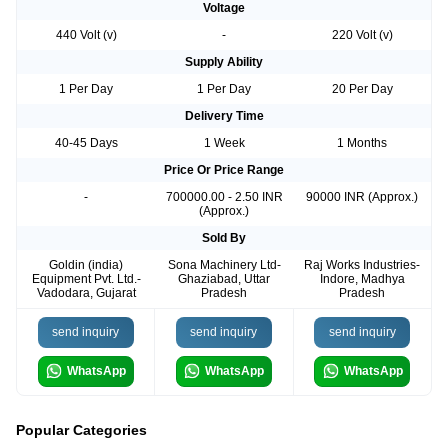
Voltage
440 Volt (v)
-
220 Volt (v)
Supply Ability
1 Per Day
1 Per Day
20 Per Day
Delivery Time
40-45 Days
1 Week
1 Months
Price Or Price Range
-
700000.00 - 2.50 INR
90000 INR (Approx.)
(Approx.)
Sold By
Goldin (india)
Sona Machinery Ltd-
Raj Works Industries-
Equipment Pvt. Ltd.-
Ghaziabad, Uttar
Indore, Madhya
Vadodara, Gujarat
Pradesh
Pradesh
send inquiry
send inquiry
send inquiry
WhatsApp
WhatsApp
WhatsApp
Popular Categories