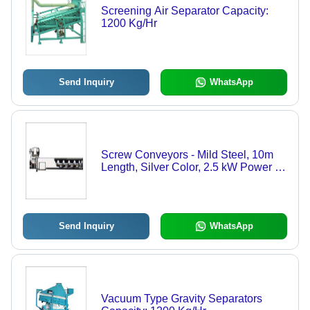
Screening Air Separator Capacity:
1200 Kg/Hr
Send Inquiry
WhatsApp
Screw Conveyors - Mild Steel, 10m
Length, Silver Color, 2.5 kW Power |
High Durability, Sturdy Design,
Industrial Usage
Send Inquiry
WhatsApp
Vacuum Type Gravity Separators