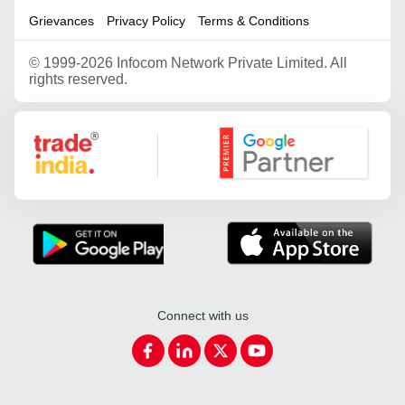
Grievances
Privacy Policy
Terms & Conditions
©
1999-2026 Infocom Network Private Limited. All
rights reserved.
Google Partner
Connect with us