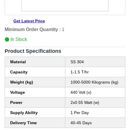
Get Latest Price
Minimum Order Quantity :
1
In Stock
Product Specifications
Material
SS 304
Capacity
1-1.5 T/hr
Weight (kg)
1000-5000 Kilograms (kg)
Voltage
440 Volt (v)
Power
2x0.55 Watt (w)
Supply Ability
1 Per Day
Delivery Time
40-45 Days