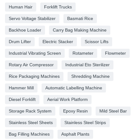
Human Hair
Forklift Trucks
Servo Voltage Stabilizer
Basmati Rice
Backhoe Loader
Carry Bag Making Machine
Drum Lifter
Electric Stacker
Scissor Lifts
Industrial Vibrating Screen
Rotameter
Flowmeter
Rotary Air Compressor
Industrial Eto Sterilizer
Rice Packaging Machines
Shredding Machine
Hammer Mill
Automatic Labelling Machine
Diesel Forklift
Aerial Work Platform
Storage Rack System
Epoxy Resin
Mild Steel Bar
Stainless Steel Sheets
Stainless Steel Strips
Bag Filling Machines
Asphalt Plants