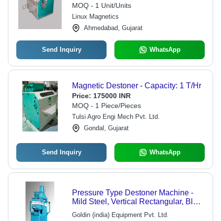
MOQ - 1 Unit/Units
Linux Magnetics
Ahmedabad, Gujarat
Send Inquiry
WhatsApp
Magnetic Destoner - Capacity: 1 T/Hr
Price:
175000 INR
MOQ - 1 Piece/Pieces
Tulsi Agro Engi Mech Pvt. Ltd.
Gondal, Gujarat
Send Inquiry
WhatsApp
Pressure Type Destoner Machine -
Mild Steel, Vertical Rectangular, Blue
Color, 500-1000 kg/hr, Electric Start,
Goldin (india) Equipment Pvt. Ltd.
Direct Drive, 2-5 HP Power, Low