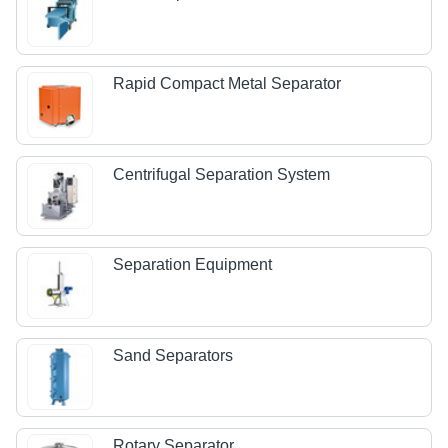
Rapid Compact Metal Separator
Centrifugal Separation System
Separation Equipment
Sand Separators
Rotary Separator