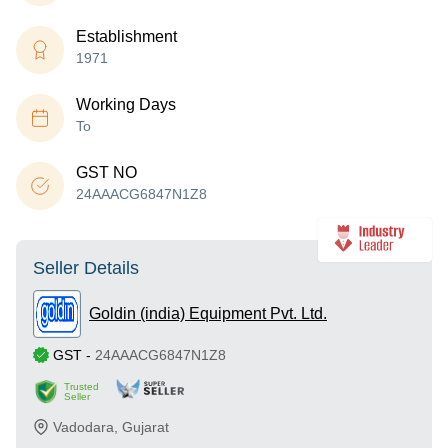
Establishment
1971
Working Days
To
GST NO
24AAACG6847N1Z8
Seller Details
Goldin (india) Equipment Pvt. Ltd.
GST
-
24AAACG6847N1Z8
Trusted
Seller
Vadodara
,
Gujarat