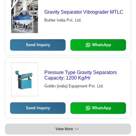
Gravity Separator Vibrograder MTLC
Buhler India Pvt. Ltd.
Send Inquiry
WhatsApp
Pressure Type Gravity Separators
Capacity: 1200 Kg/Hr
Goldin (india) Equipment Pvt. Ltd.
Send Inquiry
WhatsApp
View More