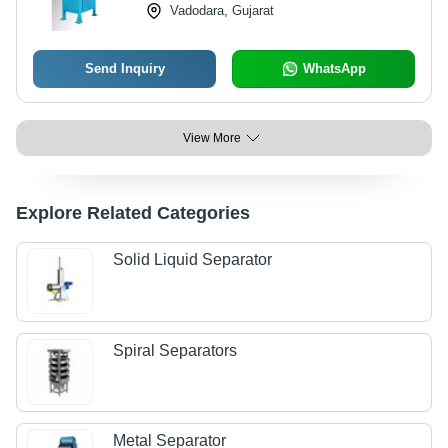
Vadodara, Gujarat
Noise
Send Inquiry
WhatsApp
View More
Explore Related Categories
Solid Liquid Separator
Spiral Separators
Metal Separator