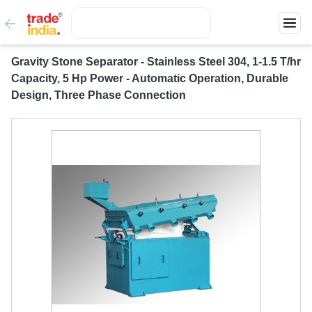
Gravity Stone Separator - Stainless Steel 304, 1-1.5 T/hr
Capacity, 5 Hp Power - Automatic Operation, Durable
Design, Three Phase Connection