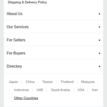
Shipping & Delivery Policy
About Us
Our Services
For Sellers
For Buyers
Directory
Japan
China
Taiwan
Thailand
Malaysia
|
|
|
|
Indonesia
UAE
Saudi Arabia
USA
Iran
|
|
|
|
|
Other Countries
|