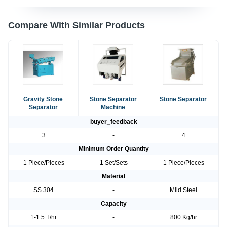
Compare With Similar Products
Gravity Stone
Stone Separator
Stone Separator
Separator
Machine
buyer_feedback
3
-
4
Minimum Order Quantity
1 Piece/Pieces
1 Set/Sets
1 Piece/Pieces
Material
SS 304
-
Mild Steel
Capacity
1-1.5 T/hr
-
800 Kg/hr