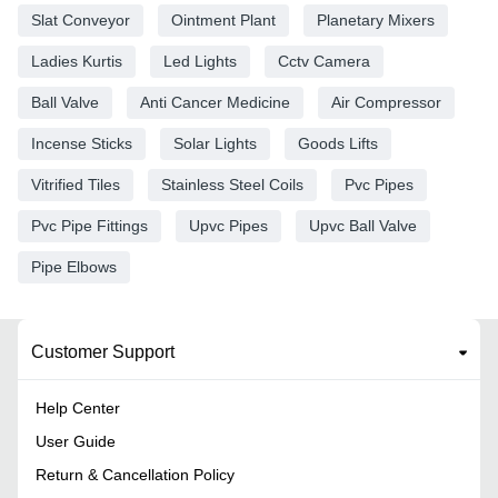
Slat Conveyor
Ointment Plant
Planetary Mixers
Ladies Kurtis
Led Lights
Cctv Camera
Ball Valve
Anti Cancer Medicine
Air Compressor
Incense Sticks
Solar Lights
Goods Lifts
Vitrified Tiles
Stainless Steel Coils
Pvc Pipes
Pvc Pipe Fittings
Upvc Pipes
Upvc Ball Valve
Pipe Elbows
Customer Support
Help Center
User Guide
Return & Cancellation Policy