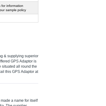
 for information
our sample policy
ng & supplying superior
offered GPS Adaptor is
 situated all round the
vail this GPS Adaptor at
made a name for itself
dia. The supplier