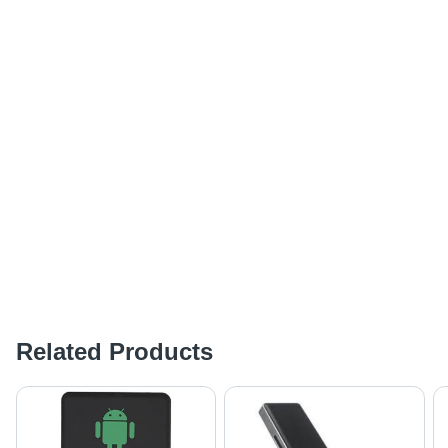
Related Products