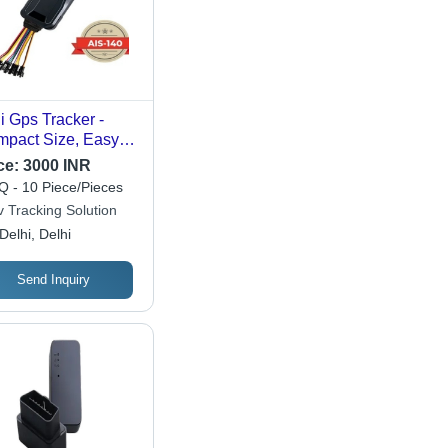
i Gps Tracker -
pact Size, Easy
nstall | Industrial
ce:
3000 INR
, User Friendly
 - 10 Piece/Pieces
tures
v Tracking Solution
Delhi, Delhi
Send Inquiry