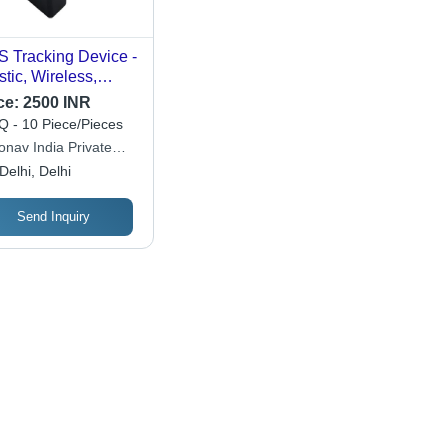
 Tracking Device -
stic, Wireless,
ck | Enhanced
ce:
2500 INR
icle Monitoring
 - 10 Piece/Pieces
h Harsh Driving
onav India Private
rts, Driver
ited
Delhi, Delhi
ntification, and
l-Time Movement
cking
Send Inquiry