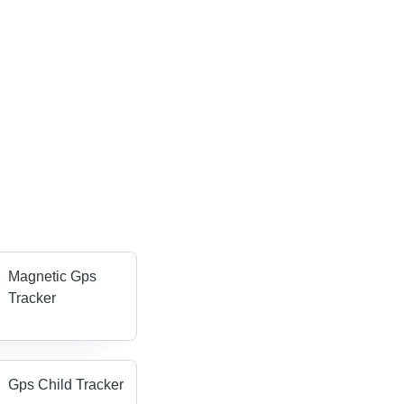
Magnetic Gps
Tracker
Gps Child Tracker