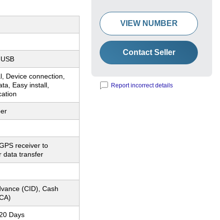
VIEW NUMBER
Contact Seller
-USB
, Device connection,
ta, Easy install,
Report incorrect details
cation
er
GPS receiver to
r data transfer
dvance (CID), Cash
CA)
-20 Days