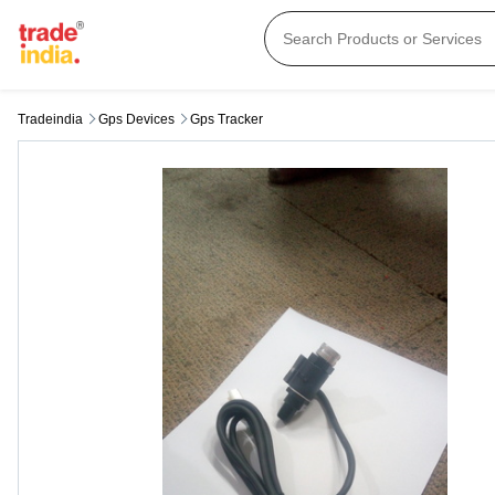
Tradeindia
Gps Devices
Gps Tracker