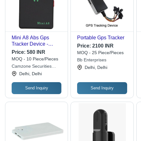
Mini A8 Abs Gps
Portable Gps Tracker
Tracker Device -
Price:
2100 INR
Dimensions: 3.2 X
Price:
580 INR
MOQ - 25 Piece/Pieces
1.36 X 4.32 Centimeter
MOQ - 10 Piece/Pieces
Bb Enterprises
(Cm)
Camzone Securities
Delhi, Delhi
Systems
Delhi, Delhi
Send Inquiry
Send Inquiry