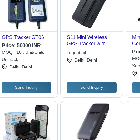
GPS Tracker GT06
S11 Mini Wireless
Min
GPS Tracker with
Com
Price:
50000 INR
Microphone and Voice
To I
Pri
MOQ - 10 , Unit/Units
Tegnotech
Monitor
Use
MOQ
Unitrack
Delhi, Delhi
Fea
Sar
Delhi, Delhi
Send Inquiry
Send Inquiry