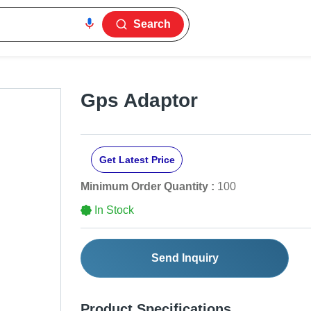
Search
Gps Adaptor
Get Latest Price
Minimum Order Quantity :
100
In Stock
Send Inquiry
Product Specifications