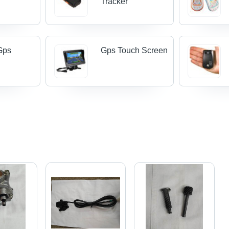
Tracker
Gps
Gps Touch Screen