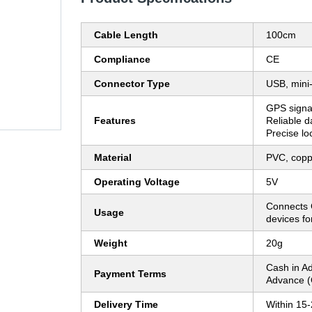
Cable Length
100cm
Compliance
CE
Connector Type
USB, mini
GPS signal
Features
Reliable da
Precise lo
Material
PVC, copp
Operating Voltage
5V
Connects 
Usage
devices fo
Weight
20g
Cash in A
Payment Terms
Advance (
Delivery Time
Within 15