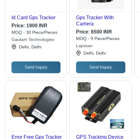
Id Card Gps Tracker
Gps Tracker With
Camera
Price:
1900 INR
Price:
6500 INR
MOQ - 30 Piece/Pieces
MOQ - 9 Piece/Pieces
Gautam Technologies
Lapssav
Delhi, Delhi
Delhi, Delhi
Send Inquiry
Send Inquiry
Error Free Gps Tracker
GPS Tracking Device