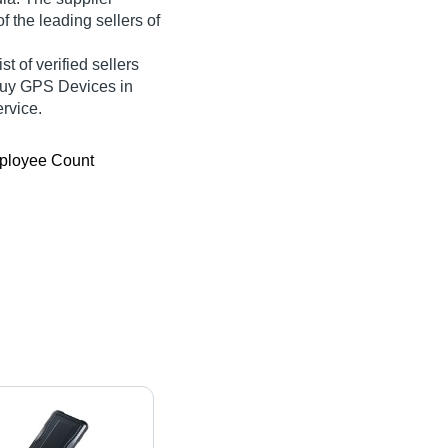
f the leading sellers of
t of verified sellers
 Buy GPS Devices in
ervice.
ployee Count