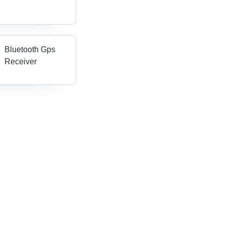
Bluetooth Gps
Receiver