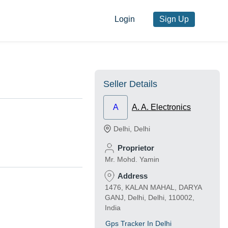
Login
Sign Up
Seller Details
A
A. A. Electronics
Delhi
,
Delhi
Proprietor
Mr. Mohd. Yamin
Address
1476, KALAN MAHAL, DARYA
GANJ, Delhi, Delhi, 110002,
India
Gps Tracker In Delhi