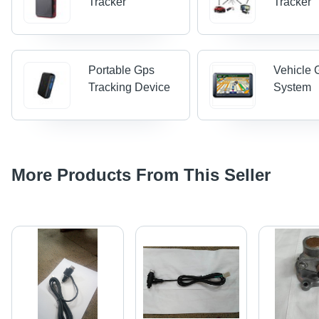
Tracker
Tracker
Portable Gps
Vehicle 
Tracking Device
System
More Products From This Seller