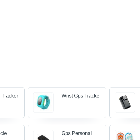
 Tracker
Wrist Gps Tracker
cle
Gps Personal