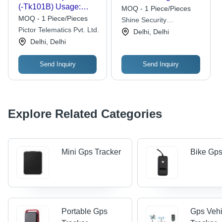
(-Tk101B) Usage:
MOQ - 1 Piece/Pieces
Automotive
MOQ - 1 Piece/Pieces
Shine Security
Pictor Telematics Pvt. Ltd.
Surveillance
Delhi, Delhi
Delhi, Delhi
Send Inquiry
Send Inquiry
Explore Related Categories
Mini Gps Tracker
Bike Gps
Portable Gps
Gps Vehi