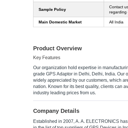
Contact us
Sample Policy
regarding 
Main Domestic Market
All India
Product Overview
Key Features
Our organization hold expertise in manufacturi
grade GPS Adaptor in Delhi, Delhi, India. Our 
widely appreciated by our customers, which are
nation. Known for its best quality, clients can a
industry leading prices from us.
Company Details
Established in
2007
,
A. A. ELECTRONICS
has 
in the list of top suppliers of GPS Devices in In