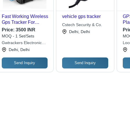
Fast Working Wireless
vehicle gps tracker
GPS
Gps Tracker For
Pla
Cstech Security & Co.
Mobile Access
Bla
Price:
3500 INR
Pri
Delhi, Delhi
Veh
MOQ - 1 Set/Sets
MOQ
wit
Gwtrackers Electronic
Loc
Ale
Security Systems Pvt Ltd
Lim
Delhi, Delhi
Ide
Rea
Tra
Send Inquiry
Send Inquiry