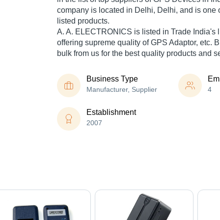
company is located in Delhi, Delhi, and is one o
listed products.
A. A. ELECTRONICS is listed in Trade India's lis
offering supreme quality of GPS Adaptor, etc.
bulk from us for the best quality products and s
Business Type
Em
Manufacturer, Supplier
4
Establishment
2007