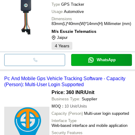
Type
GPS Tracker
Usage
Automotive
Dimensions
83mm(L)*40mm(W)*14mm(H) Millimeter (mm)
M/s Esszie Telematics
Jaipur
4
Years
WhatsApp
Pc And Mobile Gps Vehicle Tracking Software - Capacity
(Person): Multi-User Login Supported
Price: 360 INR
/Unit
Business Type:
Supplier
MOQ
:
10
Unit/Units
Capacity (Person)
Multi-user login supported
Interface Type
Web-based interface and mobile application
Security Features