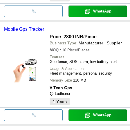
WhatsApp
Mobile Gps Tracker
Price: 2800 INR
/Piece
Business Type:
Manufacturer | Supplier
MOQ
:
10
Piece/Pieces
Features
Geo-fence, SOS alarm, low battery alert
Usage & Applications
Fleet management, personal security
Memory Size
128 MB
V Tech Gps
Ludhiana
1
Years
WhatsApp