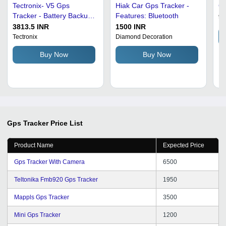
Tectronix- V5 Gps
Hiak Car Gps Tracker -
G
Tracker - Battery Backup:
Features: Bluetooth
99
4 Hours
3813.5 INR
1500 INR
Tectronix
Diamond Decoration
Buy Now
Buy Now
Gps Tracker
Price List
Product Name
Expected Price
Gps Tracker With Camera
6500
Teltonika Fmb920 Gps Tracker
1950
Mappls Gps Tracker
3500
Mini Gps Tracker
1200