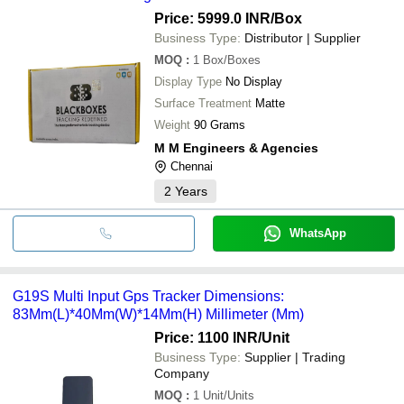
Price: 5999.0 INR
/Box
Business Type:
Distributor | Supplier
MOQ
:
1
Box/Boxes
Display Type
No Display
Surface Treatment
Matte
Weight
90 Grams
M M Engineers & Agencies
Chennai
2
Years
WhatsApp
G19S Multi Input Gps Tracker Dimensions:
83Mm(L)*40Mm(W)*14Mm(H) Millimeter (Mm)
Price: 1100 INR
/Unit
Business Type:
Supplier | Trading
Company
MOQ
:
1
Unit/Units