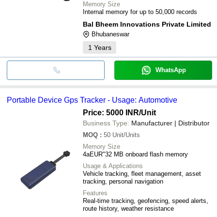
Memory Size
Internal memory for up to 50,000 records
Bal Bheem Innovations Private Limited
Bhubaneswar
1
Years
WhatsApp
Portable Device Gps Tracker - Usage: Automotive
Price: 5000 INR
/Unit
Business Type:
Manufacturer | Distributor
MOQ
:
50
Unit/Units
Memory Size
4aEUR"32 MB onboard flash memory
Usage & Applications
Vehicle tracking, fleet management, asset
tracking, personal navigation
Features
Real-time tracking, geofencing, speed alerts,
route history, weather resistance