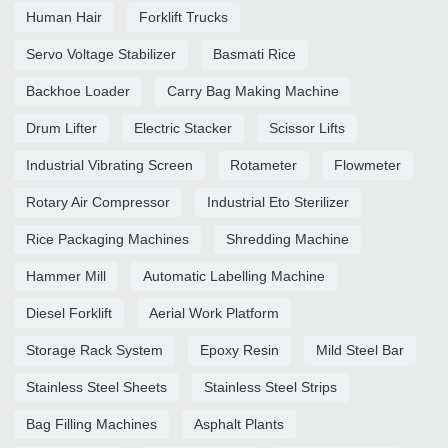
Human Hair
Forklift Trucks
Servo Voltage Stabilizer
Basmati Rice
Backhoe Loader
Carry Bag Making Machine
Drum Lifter
Electric Stacker
Scissor Lifts
Industrial Vibrating Screen
Rotameter
Flowmeter
Rotary Air Compressor
Industrial Eto Sterilizer
Rice Packaging Machines
Shredding Machine
Hammer Mill
Automatic Labelling Machine
Diesel Forklift
Aerial Work Platform
Storage Rack System
Epoxy Resin
Mild Steel Bar
Stainless Steel Sheets
Stainless Steel Strips
Bag Filling Machines
Asphalt Plants