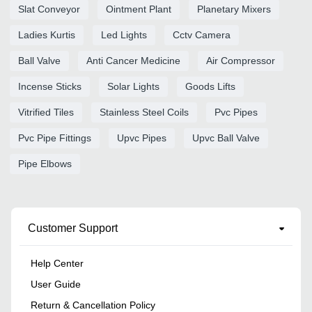
Slat Conveyor
Ointment Plant
Planetary Mixers
Ladies Kurtis
Led Lights
Cctv Camera
Ball Valve
Anti Cancer Medicine
Air Compressor
Incense Sticks
Solar Lights
Goods Lifts
Vitrified Tiles
Stainless Steel Coils
Pvc Pipes
Pvc Pipe Fittings
Upvc Pipes
Upvc Ball Valve
Pipe Elbows
Customer Support
Help Center
User Guide
Return & Cancellation Policy