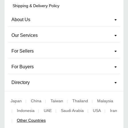
Shipping & Delivery Policy
About Us
Our Services
For Sellers
For Buyers
Directory
Japan
China
Taiwan
Thailand
Malaysia
|
|
|
|
Indonesia
UAE
Saudi Arabia
USA
Iran
|
|
|
|
|
Other Countries
|