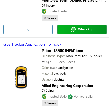
Frontcrew Technologies Private Limited
Indore
Trusted Seller
3
Years
WhatsApp
Gps Tracker Application: To Track
Price: 13500 INR
/Piece
Business Type:
Manufacturer | Supplier
MOQ
:
10
Piece/Pieces
Color
black and yellow
Material
pvc body
Usage
industrial
Allied Engineering Corporation
Jaipur
Trusted Seller
Verified Seller
3
Years