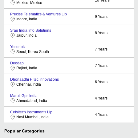
10
Years
Mexico, Mexico
Precise Telematics & Ventures Llp
9
Years
Indore, India
Srag India Info Solutions
8
Years
Jaipur, India
Yesonbiz
7
Years
Seoul, Korea South
Deodap
7
Years
Rajkot, India
Dhonaadhi Hitec Innovations
6
Years
Chennai, India
Maruti Gps India
4
Years
Ahmedabad, India
Celsitech Instruments Llp
4
Years
Navi Mumbai, India
Popular Categories