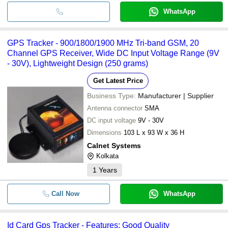
WhatsApp
GPS Tracker - 900/1800/1900 MHz Tri-band GSM, 20
Channel GPS Receiver, Wide DC Input Voltage Range (9V
- 30V), Lightweight Design (250 grams)
Get Latest Price
Business Type:
Manufacturer | Supplier
Antenna connector
SMA
DC input voltage
9V - 30V
Dimensions
103 L x 93 W x 36 H
Calnet Systems
Kolkata
1
Years
Call Now
WhatsApp
Id Card Gps Tracker - Features: Good Quality