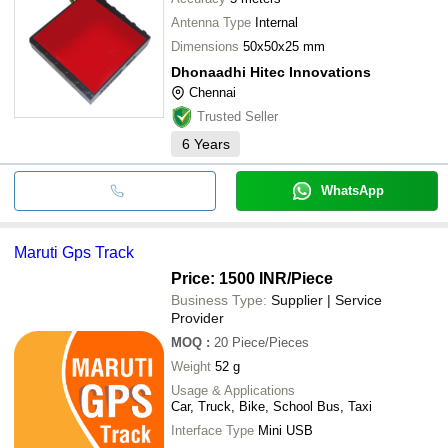
Antenna Type
Internal
Dimensions
50x50x25 mm
Dhonaadhi Hitec Innovations
Chennai
Trusted Seller
6
Years
WhatsApp
Maruti Gps Track
Price: 1500 INR
/Piece
Business Type:
Supplier | Service
Provider
MOQ
:
20
Piece/Pieces
Weight
52 g
Usage & Applications
Car, Truck, Bike, School Bus, Taxi
Interface Type
Mini USB