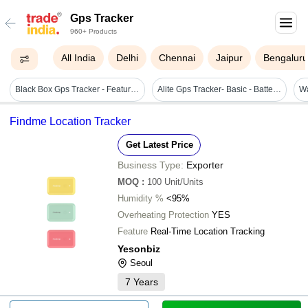
Gps Tracker
960+ Products
All India
Delhi
Chennai
Jaipur
Bengalur
Black Box Gps Tracker - Features: Durable
Alite Gps Tracker- Basic - Battery Backup: 2 Hours
Findme Location Tracker
Get Latest Price
Business Type:
Exporter
MOQ
:
100
Unit/Units
Humidity %
<95%
Overheating Protection
YES
Feature
Real-Time Location Tracking
Yesonbiz
Seoul
7
Years