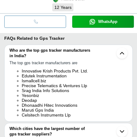
12
Years
WhatsApp
FAQs Related to
Gps Tracker
Who are the top gps tracker manufacturers
in India?
The top gps tracker manufacturers are
Innovative Krish Products Pvt. Ltd.
Edutek Instrumentation
Ismallcell.biz
Precise Telematics & Ventures Llp
Srag India Info Solutions
Yesonbiz
Deodap
Dhonaadhi Hitec Innovations
Maruti Gps India
Celsitech Instruments Llp
Which cities have the largest number of
gps tracker suppliers?