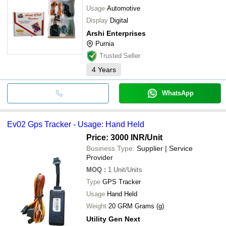
Usage
Automotive
Display
Digital
Arshi Enterprises
Purnia
Trusted Seller
4
Years
WhatsApp
Ev02 Gps Tracker - Usage: Hand Held
Price: 3000 INR
/Unit
Business Type:
Supplier | Service
Provider
MOQ
:
1
Unit/Units
Type
GPS Tracker
Usage
Hand Held
Weight
20 GRM Grams (g)
Utility Gen Next