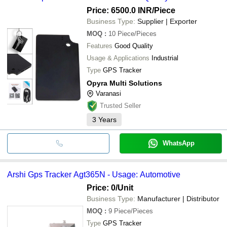
Price: 6500.0 INR
/Piece
Business Type:
Supplier | Exporter
MOQ
:
10
Piece/Pieces
Features
Good Quality
Usage & Applications
Industrial
Type
GPS Tracker
Opyra Multi Solutions
Varanasi
Trusted Seller
3
Years
WhatsApp
Arshi Gps Tracker Agt365N - Usage: Automotive
Price: 0
/Unit
Business Type:
Manufacturer | Distributor
MOQ
:
9
Piece/Pieces
Type
GPS Tracker