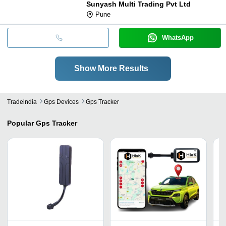
Sunyash Multi Trading Pvt Ltd
Pune
WhatsApp
Show More Results
Tradeindia
Gps Devices
Gps Tracker
Popular
Gps Tracker