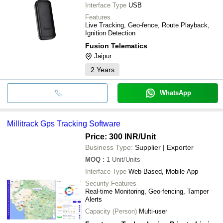
Interface Type
USB
Features
Live Tracking, Geo-fence, Route Playback,
Ignition Detection
Fusion Telematics
Jaipur
2
Years
WhatsApp
Millitrack Gps Tracking Software
Price: 300 INR
/Unit
Business Type:
Supplier | Exporter
MOQ
:
1
Unit/Units
Interface Type
Web-Based, Mobile App
Security Features
Real-time Monitoring, Geo-fencing, Tamper
Alerts
Capacity (Person)
Multi-user