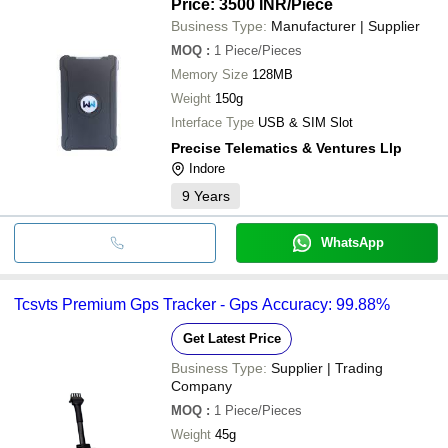
Price: 3500 INR
/Piece
Business Type:
Manufacturer | Supplier
MOQ
:
1
Piece/Pieces
Memory Size
128MB
Weight
150g
Interface Type
USB & SIM Slot
Precise Telematics & Ventures Llp
Indore
9
Years
WhatsApp
Tcsvts Premium Gps Tracker - Gps Accuracy: 99.88%
Get Latest Price
Business Type:
Supplier | Trading
Company
MOQ
:
1
Piece/Pieces
Weight
45g