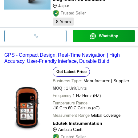
Jaipur
Trusted Seller
8
Years
WhatsApp
GPS - Compact Design, Real-Time Navigation | High
Accuracy, User-Friendly Interface, Durable Build
Get Latest Price
Business Type:
Manufacturer | Supplier
MOQ
:
1
Unit/Units
Frequency
1 Hz Hertz (HZ)
Temperature Range
-10 C to 60 C Celsius (oC)
Measurement Range
Global Coverage
Edutek Instrumentation
Ambala Cantt
Trusted Seller