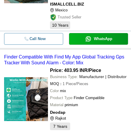
ISMALLCELL.BIZ
Mexico
Trusted Seller
10
Years
Call Now
WhatsApp
Finder Compatible With Find My App Global Tracking Gps
Tracker With Sound Alarm - Color: Mix
Price: 403.95 INR
/Piece
Business Type:
Manufacturer | Distributor
MOQ
:
1
Piece/Pieces
Color
mix
Product Type
Finder Compatible
Material
primium
Deodap
Rajkot
7
Years