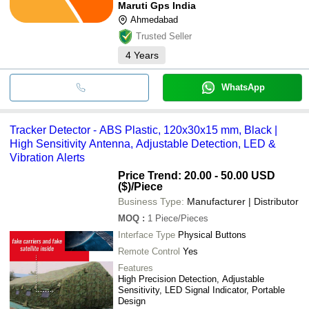
Maruti Gps India
Ahmedabad
Trusted Seller
4
Years
WhatsApp
Tracker Detector - ABS Plastic, 120x30x15 mm, Black |
High Sensitivity Antenna, Adjustable Detection, LED &
Vibration Alerts
Price Trend: 20.00 - 50.00 USD
($)
/Piece
Business Type:
Manufacturer | Distributor
MOQ
:
1
Piece/Pieces
Interface Type
Physical Buttons
Remote Control
Yes
Features
High Precision Detection, Adjustable
Sensitivity, LED Signal Indicator, Portable
Design