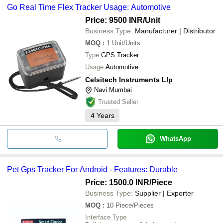
Go Real Time Flex Tracker Usage: Automotive
Price: 9500 INR
/Unit
Business Type:
Manufacturer | Distributor
MOQ
:
1
Unit/Units
Type
GPS Tracker
Usage
Automotive
Celsitech Instruments Llp
Navi Mumbai
Trusted Seller
4
Years
WhatsApp
Pet Gps Tracker For Android - Features: Durable
Price: 1500.0 INR
/Piece
Business Type:
Supplier | Exporter
MOQ
:
10
Piece/Pieces
Interface Type