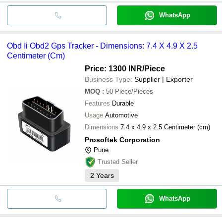
WhatsApp
Obd Ii Obd2 Gps Tracker - Dimensions: 7.4 X 4.9 X 2.5
Centimeter (Cm)
Price: 1300 INR
/Piece
Business Type:
Supplier | Exporter
MOQ
:
50
Piece/Pieces
Features
Durable
Usage
Automotive
Dimensions
7.4 x 4.9 x 2.5 Centimeter (cm)
Prosoftek Corporation
Pune
Trusted Seller
2
Years
WhatsApp