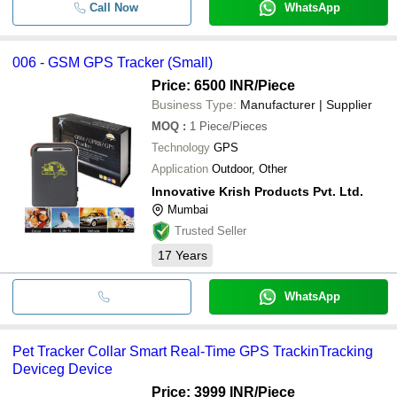
Call Now
WhatsApp
006 - GSM GPS Tracker (Small)
Price: 6500 INR
/Piece
Business Type:
Manufacturer | Supplier
MOQ
:
1
Piece/Pieces
Technology
GPS
Application
Outdoor, Other
Innovative Krish Products Pvt. Ltd.
Mumbai
Trusted Seller
17
Years
WhatsApp
Pet Tracker Collar Smart Real-Time GPS TrackinTracking
Deviceg Device
Price: 3999 INR
/Piece