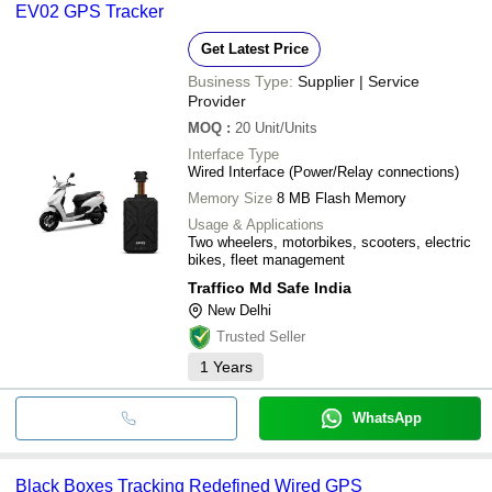
EV02 GPS Tracker
Get Latest Price
Business Type:
Supplier | Service
Provider
MOQ
:
20
Unit/Units
Interface Type
Wired Interface (Power/Relay connections)
Memory Size
8 MB Flash Memory
Usage & Applications
Two wheelers, motorbikes, scooters, electric
bikes, fleet management
Traffico Md Safe India
New Delhi
Trusted Seller
1
Years
WhatsApp
Black Boxes Tracking Redefined Wired GPS