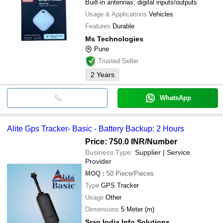
Built-in antennas; digital inputs/outputs
Usage & Applications
Vehicles
Features
Durable
Ms Technologies
Pune
Trusted Seller
2
Years
WhatsApp
Alite Gps Tracker- Basic - Battery Backup: 2 Hours
Price: 750.0 INR
/Number
Business Type:
Supplier | Service
Provider
MOQ
:
50
Piece/Pieces
Type
GPS Tracker
Usage
Other
Dimensions
5 Meter (m)
Srag India Info Solutions