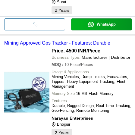
Surat
2
Years
WhatsApp
Mining Approved Gps Tracker - Features: Durable
Price: 4500 INR
/Piece
Business Type:
Manufacturer | Distributor
MOQ
:
10
Piece/Pieces
Usage & Applications
Mining Vehicles, Dump Trucks, Excavators,
Tippers, Heavy Equipment Tracking, Fleet
Management
Memory Size
16 MB Flash Memory
Features
Durable, Rugged Design, Real-Time Tracking,
Geo-Fencing, Remote Monitoring
Narayan Enterprises
Bhojpur
2
Years