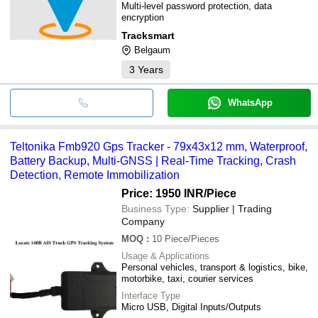
Multi-level password protection, data
encryption
Tracksmart
Belgaum
3
Years
WhatsApp
Teltonika Fmb920 Gps Tracker - 79x43x12 mm, Waterproof,
Battery Backup, Multi-GNSS | Real-Time Tracking, Crash
Detection, Remote Immobilization
Price: 1950 INR
/Piece
Business Type:
Supplier | Trading
Company
MOQ
:
10
Piece/Pieces
Usage & Applications
Personal vehicles, transport & logistics, bike,
motorbike, taxi, courier services
Interface Type
Micro USB, Digital Inputs/Outputs