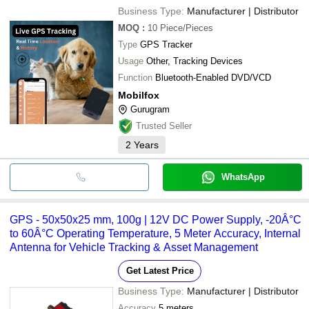
Business Type:
Manufacturer | Distributor
MOQ
:
10
Piece/Pieces
Type
GPS Tracker
Usage
Other, Tracking Devices
Function
Bluetooth-Enabled DVD/VCD
Mobilfox
Gurugram
Trusted Seller
2
Years
WhatsApp
GPS - 50x50x25 mm, 100g | 12V DC Power Supply, -20Â°C
to 60Â°C Operating Temperature, 5 Meter Accuracy, Internal
Antenna for Vehicle Tracking & Asset Management
Get Latest Price
Business Type:
Manufacturer | Distributor
Accuracy
5 meters