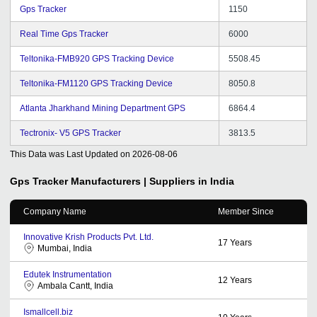
Gps Tracker
1150
Real Time Gps Tracker
6000
Teltonika-FMB920 GPS Tracking Device
5508.45
Teltonika-FM1120 GPS Tracking Device
8050.8
Atlanta Jharkhand Mining Department GPS
6864.4
Tectronix- V5 GPS Tracker
3813.5
This Data was Last Updated on
2026-08-06
Gps Tracker
Manufacturers | Suppliers in India
Company Name
Member Since
Innovative Krish Products Pvt. Ltd.
17
Years
Mumbai, India
Edutek Instrumentation
12
Years
Ambala Cantt, India
Ismallcell.biz