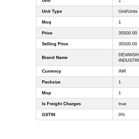
Unit
1
Unit Type
Unit/Units
Moq
1
Price
35500.00
Selling Price
35500.00
DEVANSH
Brand Name
INDUSTR
Currency
INR
Packsize
1
Mop
1
Is Freight Charges
true
GSTIN
0%