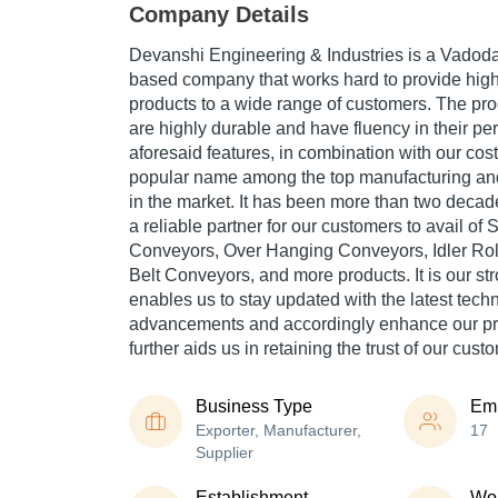
Company Details
Devanshi Engineering & Industries is a Vadodar
based company that works hard to provide high
products to a wide range of customers. The pro
are highly durable and have fluency in their p
aforesaid features, in combination with our cost
popular name among the top manufacturing an
in the market. It has been more than two deca
a reliable partner for our customers to avail o
Conveyors, Over Hanging Conveyors, Idler Ro
Belt Conveyors, and more products. It is our st
enables us to stay updated with the latest tech
advancements and accordingly enhance our pr
further aids us in retaining the trust of our cust
Business Type
Em
Exporter, Manufacturer,
17
Supplier
Establishment
Wor