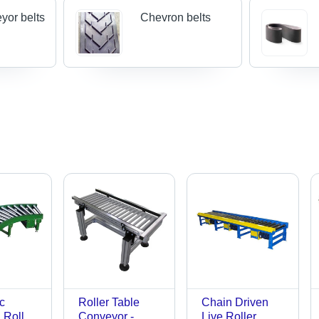
yor belts
Chevron belts
c
Roller Table
Chain Driven
l Roller
Conveyor -
Live Roller