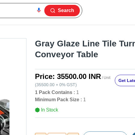
Search
Gray Glaze Line Tile Tur
Conveyor Table
Price:
35500.00 INR
/ Unit
Get Late
(
35500.00
+
0%
GST
)
1 Pack Contains :
1
Minimum Pack Size :
1
In Stock