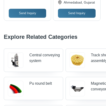
Industries
Ahmedabad, Gujarat
Send Inquiry
Send Inquiry
Explore Related Categories
Central conveying
Track sh
system
assembl
Pu round belt
Magnetic
conveyo