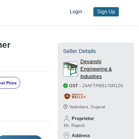
Login
Sign Up
ner
Seller Details
Devanshi
Engineering &
Industries
st Price
GST
-
24AFTPM5170R1ZK
Vadodara
,
Gujarat
Proprietor
Mr. Rajesh
Address