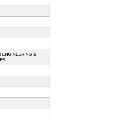
I ENGINEERING &
IES