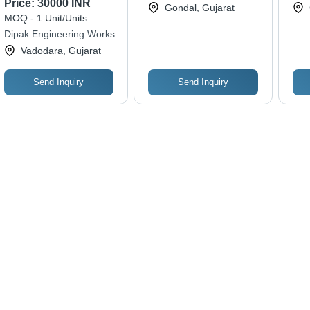
Price:
30000 INR
Engineering
Co
Gondal, Gujarat
Conveyor For
MOQ - 1 Unit/Units
Industrial
Dipak Engineering Works
Vadodara, Gujarat
Send Inquiry
Send Inquiry