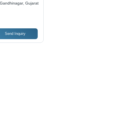
mpany
Gandhinagar, Gujarat
Send Inquiry