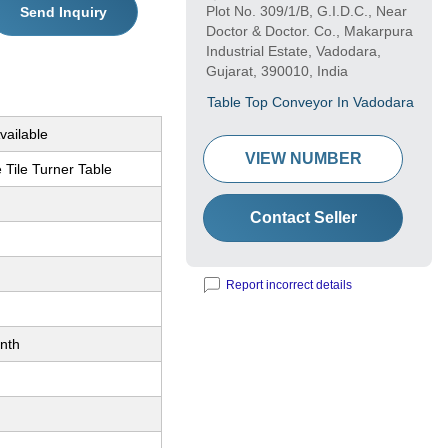
Plot No. 309/1/B, G.I.D.C., Near
Send Inquiry
Doctor & Doctor. Co., Makarpura
Industrial Estate, Vadodara,
Gujarat, 390010, India
Table Top Conveyor In Vadodara
vailable
VIEW NUMBER
 Tile Turner Table
Contact Seller
Report incorrect details
nth