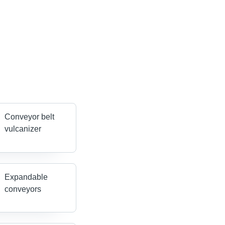
Conveyor belt
vulcanizer
Expandable
conveyors