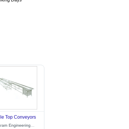
le Top Conveyors
aram Engineering