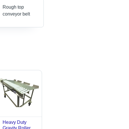
Rough top
conveyor belt
Heavy Duty
Gravity Roller