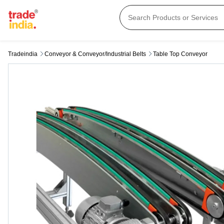
Tradeindia
Conveyor & Conveyor/industrial Belts
Table Top Conveyor