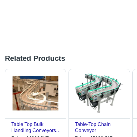
Related Products
Table Top Bulk
Table-Top Chain
Handling Conveyors -
Conveyor
Length: 20-40