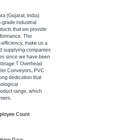
a (Gujarat, India)
-grade industrial
ducts that we provide
erformance. The
-efficiency, make us a
d supplying companies
des since we have been
f Storage T Overhead
ller Conveyors, PVC
rong dedication that
nological
oduct range, which
omers.
ployee Count
king Days