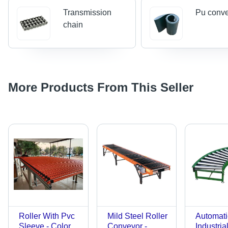
Transmission
Pu conve
chain
More Products From This Seller
Roller With Pvc
Mild Steel Roller
Automati
Sleeve - Color:
Conveyor -
Industria