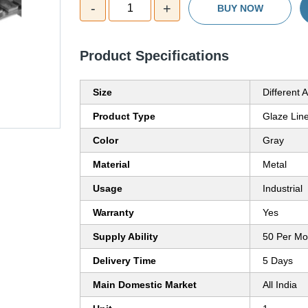
-
+
1
BUY NOW
Product Specifications
Size
Different A
Product Type
Glaze Line
Color
Gray
Material
Metal
Usage
Industrial
Warranty
Yes
Supply Ability
50 Per Mo
Delivery Time
5 Days
Main Domestic Market
All India