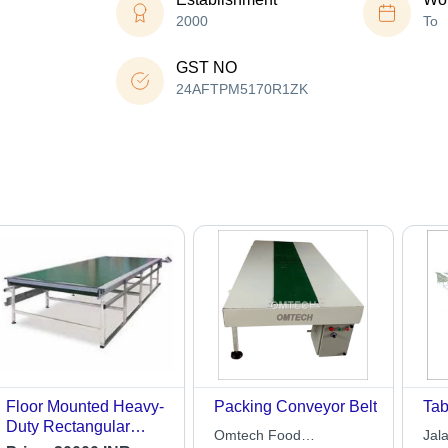
2000
To
GST NO
24AFTPM5170R1ZK
Floor Mounted Heavy-
Packing Conveyor Belt
Tab
Duty Rectangular
Omtech Food
Jal
Electrical Table Top