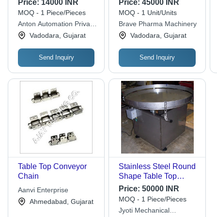
Price:
14000 INR
Price:
45000 INR
Millimeter (Mm)
MOQ - 1 Piece/Pieces
MOQ - 1 Unit/Units
Anton Automation Private
Brave Pharma Machinery
Limited
Vadodara, Gujarat
Vadodara, Gujarat
Send Inquiry
Send Inquiry
Table Top Conveyor
Stainless Steel Round
Chain
Shape Table Top
Conveyor - 50-100 kg
Price:
50000 INR
Aanvi Enterprise
Capacity, 230 V, 200
MOQ - 1 Piece/Pieces
Ahmedabad, Gujarat
W Power, Grey Finish,
Jyoti Mechanical
Easy to Use