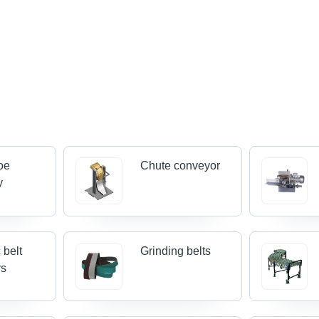
oe
Chute conveyor
y
 belt
Grinding belts
rs