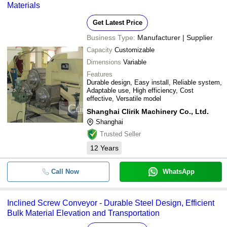
Materials
Get Latest Price
Business Type:
Manufacturer | Supplier
Capacity
Customizable
Dimensions
Variable
Features
Durable design, Easy install, Reliable system,
Adaptable use, High efficiency, Cost
effective, Versatile model
Shanghai Clirik Machinery Co., Ltd.
Shanghai
Trusted Seller
12
Years
Call Now
WhatsApp
Inclined Screw Conveyor - Durable Steel Design, Efficient
Bulk Material Elevation and Transportation