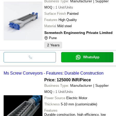
Business Type:
Manufacturer | Supplier
CODEZI ENGINEERING SOLUTIONS PVT. LTD.
Gujarat Engineering
MOQ
:
1
Unit/Units
JAI KRISHNA ENGINEERING
Surface Finish
Painted
PLANTEC ENGINEERS
Autocon solution LLP
Features
High Quality
S.R.S. ENGG. CO.
Material
Mild steel
Screwtech Engineering Private Limited
Pune
2
Years
WhatsApp
Ms Screw Conveyors - Features: Durable Construction
Price: 125000 INR
/Piece
Business Type:
Manufacturer | Supplier
MOQ
:
1
Unit/Units
Power Source
Electric Motor
Thickness
5-10 mm (customizable)
Features
Durable construction, high efficiency, low