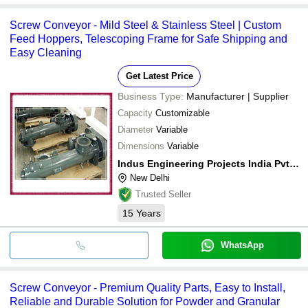
Screw Conveyor - Mild Steel & Stainless Steel | Custom
Feed Hoppers, Telescoping Frame for Safe Shipping and
Easy Cleaning
Get Latest Price
Business Type:
Manufacturer | Supplier
Capacity
Customizable
Diameter
Variable
Dimensions
Variable
Indus Engineering Projects India Pvt Ltd
New Delhi
Trusted Seller
15
Years
WhatsApp
Screw Conveyor - Premium Quality Parts, Easy to Install,
Reliable and Durable Solution for Powder and Granular