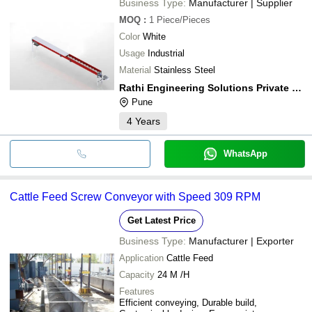
Business Type:
Manufacturer | Supplier
MOQ
:
1
Piece/Pieces
Color
White
Usage
Industrial
Material
Stainless Steel
Rathi Engineering Solutions Private Limited
Pune
4
Years
WhatsApp
Cattle Feed Screw Conveyor with Speed 309 RPM
Get Latest Price
Business Type:
Manufacturer | Exporter
Application
Cattle Feed
Capacity
24 M /H
Features
Efficient conveying, Durable build,