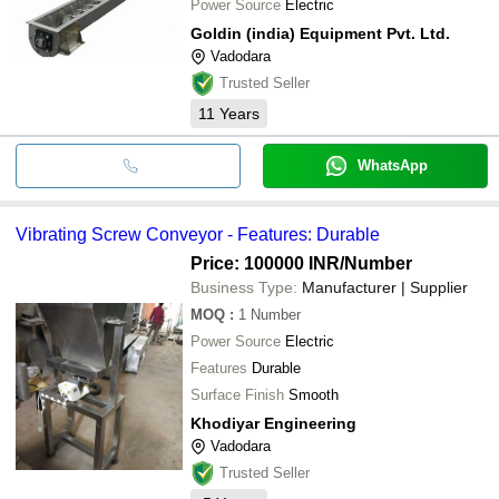
Power Source
Electric
Goldin (india) Equipment Pvt. Ltd.
Vadodara
Trusted Seller
11
Years
WhatsApp
Vibrating Screw Conveyor - Features: Durable
Price: 100000 INR
/Number
Business Type:
Manufacturer | Supplier
MOQ
:
1
Number
Power Source
Electric
Features
Durable
Surface Finish
Smooth
Khodiyar Engineering
Vadodara
Trusted Seller