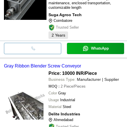
maintenance, enclosed transportation,
customizable length
Suga Agroo Tech
Coimbatore
Trusted Seller
2
Years
WhatsApp
Gray Ribbon Blender Screw Conveyor
Price: 10000 INR
/Piece
Business Type:
Manufacturer | Supplier
MOQ
:
2
Piece/Pieces
Color
Gray
Usage
Industrial
Material
Steel
Delite Industries
Ahmedabad
Trusted Seller