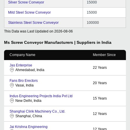
Silver Screw Conveyor
15000
Mild Steel Screw Conveyor
15000
Stainless Steel Screw Conveyor
100000
This Data was Last Updated on
2026-08-06
Ms Screw Conveyor
Manufacturers | Suppliers in India
Company Name
Member Since
Jas Enterprise
22
Years
Ahmedabad, India
Fans Bro Erectors
20
Years
Vasai, India
Indus Engineering Projects India Pvt Ltd
15
Years
New Delhi, India
Shanghai Clirik Machinery Co., Ltd.
12
Years
Shanghai, China
Jai Krishna Engineering
12
Years