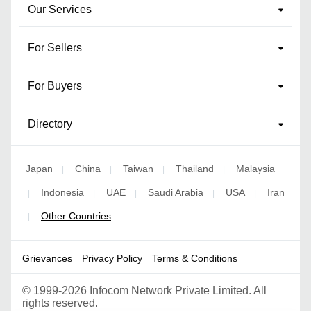
Our Services
For Sellers
For Buyers
Directory
Japan
China
Taiwan
Thailand
Malaysia
|
|
|
|
Indonesia
UAE
Saudi Arabia
USA
Iran
|
|
|
|
|
Other Countries
|
Grievances
Privacy Policy
Terms & Conditions
©
1999-2026 Infocom Network Private Limited. All
rights reserved.