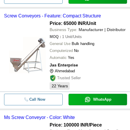
Screw Conveyors - Feature: Compact Structure
Price: 65000 INR
/Unit
Business Type:
Manufacturer | Distributor
MOQ
:
1
Unit/Units
General Use
Bulk handling
Computerized
No
Automatic
Yes
Jas Enterprise
Ahmedabad
Trusted Seller
22
Years
Call Now
WhatsApp
Ms Screw Conveyor - Color: White
Price: 100000 INR
/Piece