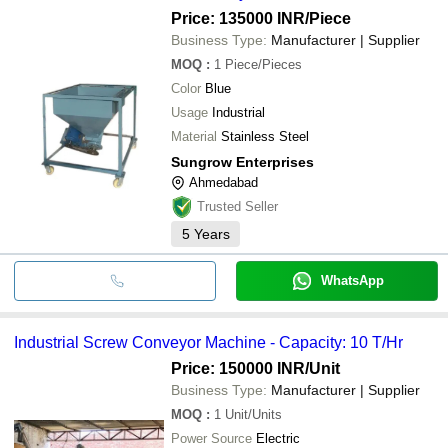
Price: 135000 INR
/Piece
Business Type:
Manufacturer | Supplier
MOQ
:
1
Piece/Pieces
Color
Blue
Usage
Industrial
Material
Stainless Steel
Sungrow Enterprises
Ahmedabad
Trusted Seller
5
Years
WhatsApp
Industrial Screw Conveyor Machine - Capacity: 10 T/Hr
Price: 150000 INR
/Unit
Business Type:
Manufacturer | Supplier
MOQ
:
1
Unit/Units
Power Source
Electric