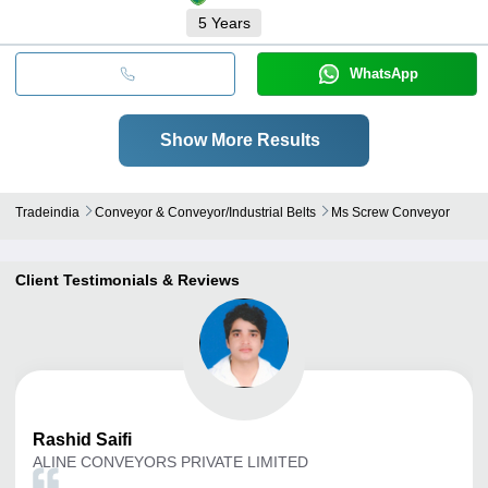
5
Years
WhatsApp
Show More Results
Tradeindia
Conveyor & Conveyor/industrial Belts
Ms Screw Conveyor
Client Testimonials & Reviews
Rashid
Saifi
ALINE CONVEYORS PRIVATE LIMITED