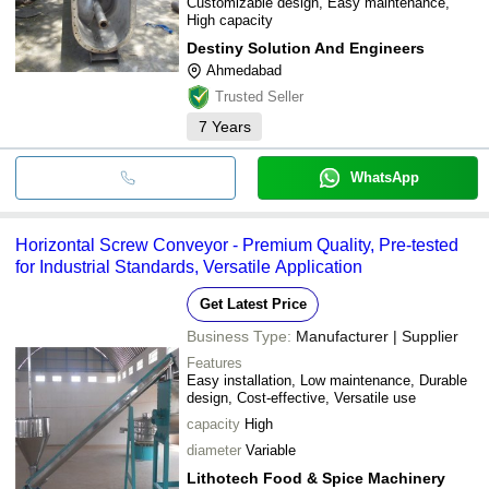
Customizable design, Easy maintenance,
High capacity
Destiny Solution And Engineers
Ahmedabad
Trusted Seller
7
Years
WhatsApp
Horizontal Screw Conveyor - Premium Quality, Pre-tested
for Industrial Standards, Versatile Application
Get Latest Price
Business Type:
Manufacturer | Supplier
Features
Easy installation, Low maintenance, Durable
design, Cost-effective, Versatile use
capacity
High
diameter
Variable
Lithotech Food & Spice Machinery