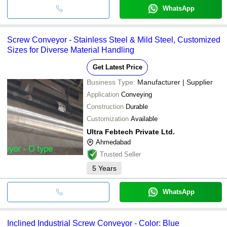
WhatsApp
Screw Conveyor - Stainless Steel & Mild Steel, Customized
Sizes for Diverse Material Handling
Get Latest Price
Business Type:
Manufacturer | Supplier
Application
Conveying
Construction
Durable
Customization
Available
Ultra Febtech Private Ltd.
Ahmedabad
Trusted Seller
5
Years
WhatsApp
Inclined Industrial Screw Conveyor - Color: Blue