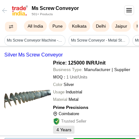
Ms Screw Conveyor
501+ Products
All India
Pune
Kolkata
Delhi
Jaipur
Ms Screw Conveyor Machine - Material: Metal
Ms Screw Conveyor - Metal Standard Size, White & Blue, 240v | Automatic, Corrosion Resistant, Low Maintenance
M
Silver Ms Screw Conveyor
Price: 125000 INR
/Unit
Business Type:
Manufacturer | Supplier
MOQ
:
1
Unit/Units
Color
Silver
Usage
Industrial
Material
Metal
Prime Precisions
Coimbatore
Trusted Seller
4
Years