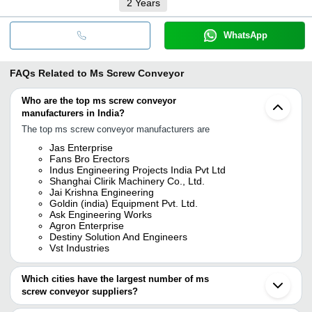
2
Years
WhatsApp
FAQs Related to
Ms Screw Conveyor
Who are the top ms screw conveyor
manufacturers in India?
The top ms screw conveyor manufacturers are
Jas Enterprise
Fans Bro Erectors
Indus Engineering Projects India Pvt Ltd
Shanghai Clirik Machinery Co., Ltd.
Jai Krishna Engineering
Goldin (india) Equipment Pvt. Ltd.
Ask Engineering Works
Agron Enterprise
Destiny Solution And Engineers
Vst Industries
Which cities have the largest number of ms
screw conveyor suppliers?
The Cities are