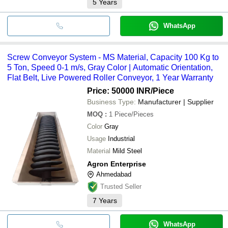
5
Years
WhatsApp
Screw Conveyor System - MS Material, Capacity 100 Kg to
5 Ton, Speed 0-1 m/s, Gray Color | Automatic Orientation,
Flat Belt, Live Powered Roller Conveyor, 1 Year Warranty
Price: 50000 INR
/Piece
Business Type:
Manufacturer | Supplier
MOQ
:
1
Piece/Pieces
Color
Gray
Usage
Industrial
Material
Mild Steel
Agron Enterprise
Ahmedabad
Trusted Seller
7
Years
WhatsApp