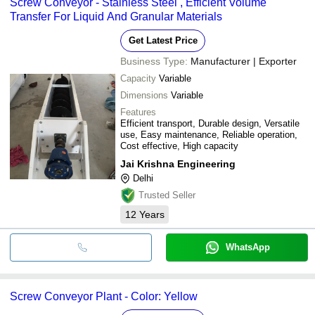
Screw Conveyor - Stainless Steel , Efficient Volume
Transfer For Liquid And Granular Materials
Get Latest Price
Business Type:
Manufacturer | Exporter
Capacity
Variable
Dimensions
Variable
Features
Efficient transport, Durable design, Versatile
use, Easy maintenance, Reliable operation,
Cost effective, High capacity
Jai Krishna Engineering
Delhi
Trusted Seller
12
Years
WhatsApp
Screw Conveyor Plant - Color: Yellow