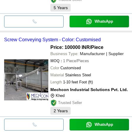
5
Years
WhatsApp
Screw Conveying System - Color: Customised
Price: 100000 INR
/Piece
Business Type:
Manufacturer | Supplier
MOQ
:
1
Piece/Pieces
Color
Customised
Material
Stainless Steel
Length
1-10 feet Foot (ft)
Mechcon Industrial Solutions Pvt. Ltd.
Khed
Trusted Seller
2
Years
WhatsApp