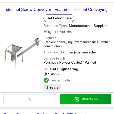
Industrial Screw Conveyor - Features: Efficient Conveying
Get Latest Price
Business Type:
Manufacturer | Supplier
MOQ
:
1
Unit/Units
Features
Efficient conveying, low maintenance, robust
construction
Thickness
3 - 8 mm (customizable)
Surface Finish
Polished / Powder Coated / Painted
Gujarat Engineering
Sidhpur
Trusted Seller
1
Years
WhatsApp