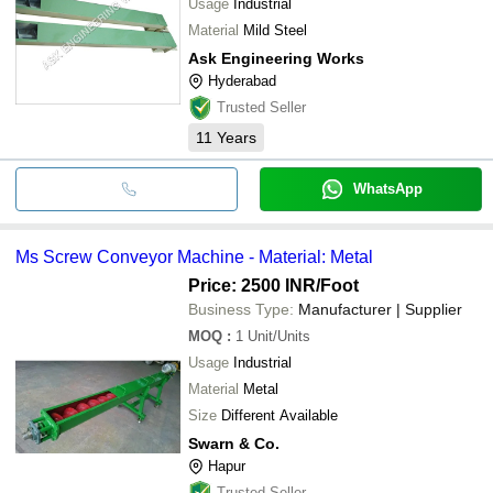
Usage
Industrial
Material
Mild Steel
Ask Engineering Works
Hyderabad
Trusted Seller
11
Years
WhatsApp
Ms Screw Conveyor Machine - Material: Metal
Price: 2500 INR
/Foot
Business Type:
Manufacturer | Supplier
MOQ
:
1
Unit/Units
Usage
Industrial
Material
Metal
Size
Different Available
Swarn & Co.
Hapur
Trusted Seller