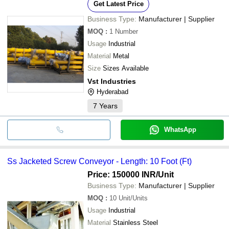
Get Latest Price
Business Type:
Manufacturer | Supplier
MOQ
:
1
Number
Usage
Industrial
Material
Metal
Size
Sizes Available
Vst Industries
Hyderabad
7
Years
WhatsApp
Ss Jacketed Screw Conveyor - Length: 10 Foot (Ft)
Price: 150000 INR
/Unit
Business Type:
Manufacturer | Supplier
MOQ
:
10
Unit/Units
Usage
Industrial
Material
Stainless Steel