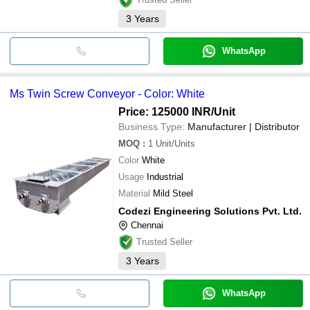
3
Years
WhatsApp
Ms Twin Screw Conveyor - Color: White
Price: 125000 INR
/Unit
Business Type:
Manufacturer | Distributor
MOQ
:
1
Unit/Units
Color
White
Usage
Industrial
Material
Mild Steel
Codezi Engineering Solutions Pvt. Ltd.
Chennai
Trusted Seller
3
Years
WhatsApp