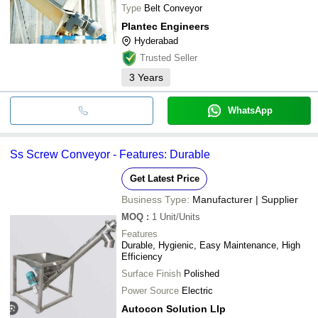
Type
Belt Conveyor
Plantec Engineers
Hyderabad
Trusted Seller
3
Years
WhatsApp
Ss Screw Conveyor - Features: Durable
Get Latest Price
Business Type:
Manufacturer | Supplier
MOQ
:
1
Unit/Units
Features
Durable, Hygienic, Easy Maintenance, High
Efficiency
Surface Finish
Polished
Power Source
Electric
Autocon Solution Llp