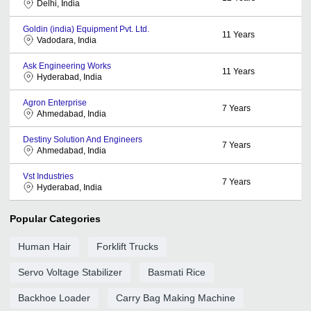
Delhi, India
Goldin (india) Equipment Pvt. Ltd.
11
Years
Vadodara, India
Ask Engineering Works
11
Years
Hyderabad, India
Agron Enterprise
7
Years
Ahmedabad, India
Destiny Solution And Engineers
7
Years
Ahmedabad, India
Vst Industries
7
Years
Hyderabad, India
Popular Categories
Human Hair
Forklift Trucks
Servo Voltage Stabilizer
Basmati Rice
Backhoe Loader
Carry Bag Making Machine