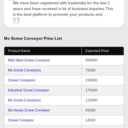
We have been registered with tradeindia for the last 2
years and have received a lot of business inquiries.This
is the best platform to promote your products and
services.They have also guided our company to provide
further excellent services to our customers.
Ms Screw Conveyor
Price List
Product Name
Expected Price
Mild Steel Screw Conveyor
950000
Ms Screw Conveyors
75000
Screw Conveyors
150000
Industrial Screw Conveyor
175000
Ms Screw Conveyors
125000
Ms Heavy Screw Conveyor
45000
Screw Conveyor
14500