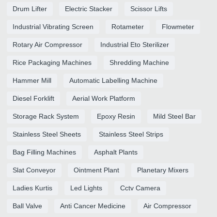
Drum Lifter
Electric Stacker
Scissor Lifts
Industrial Vibrating Screen
Rotameter
Flowmeter
Rotary Air Compressor
Industrial Eto Sterilizer
Rice Packaging Machines
Shredding Machine
Hammer Mill
Automatic Labelling Machine
Diesel Forklift
Aerial Work Platform
Storage Rack System
Epoxy Resin
Mild Steel Bar
Stainless Steel Sheets
Stainless Steel Strips
Bag Filling Machines
Asphalt Plants
Slat Conveyor
Ointment Plant
Planetary Mixers
Ladies Kurtis
Led Lights
Cctv Camera
Ball Valve
Anti Cancer Medicine
Air Compressor