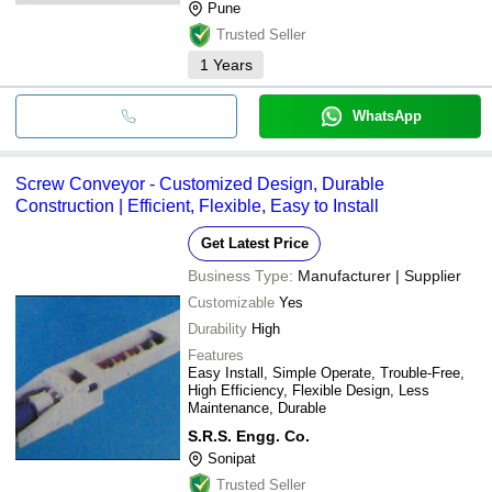
Pune
Trusted Seller
1
Years
WhatsApp
Screw Conveyor - Customized Design, Durable
Construction | Efficient, Flexible, Easy to Install
Get Latest Price
Business Type:
Manufacturer | Supplier
Customizable
Yes
Durability
High
Features
Easy Install, Simple Operate, Trouble-Free,
High Efficiency, Flexible Design, Less
Maintenance, Durable
S.R.S. Engg. Co.
Sonipat
Trusted Seller