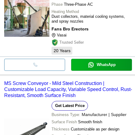
Phase
Three-Phase AC
Heating Method
Dust collectors, material cooling systems,
and spray nozzles
Fans Bro Erectors
Vasai
Trusted Seller
20
Years
WhatsApp
MS Screw Conveyor - Mild Steel Construction |
Customizable Load Capacity, Variable Speed Control, Rust-
Resistant, Smooth Surface Finish
Get Latest Price
Business Type:
Manufacturer | Supplier
Surface Finish
Smooth finish
Thickness
Customizable as per design