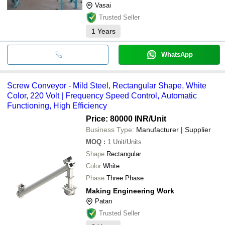
Vasai
Trusted Seller
1
Years
WhatsApp
Screw Conveyor - Mild Steel, Rectangular Shape, White
Color, 220 Volt | Frequency Speed Control, Automatic
Functioning, High Efficiency
Price: 80000 INR
/Unit
Business Type:
Manufacturer | Supplier
MOQ
:
1
Unit/Units
Shape
Rectangular
Color
White
Phase
Three Phase
Making Engineering Work
Patan
Trusted Seller