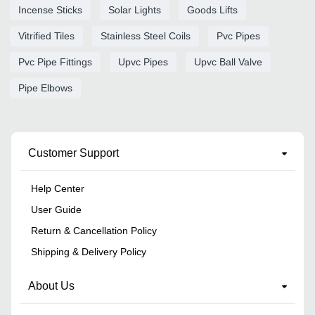
Incense Sticks
Solar Lights
Goods Lifts
Vitrified Tiles
Stainless Steel Coils
Pvc Pipes
Pvc Pipe Fittings
Upvc Pipes
Upvc Ball Valve
Pipe Elbows
Customer Support
Help Center
User Guide
Return & Cancellation Policy
Shipping & Delivery Policy
About Us