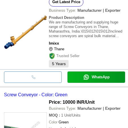
Get Latest Price
Business Type:
Manufacturer | Exporter
Product Description
We are manufacturing and supplying huge
range of Screw Conveyors in Thane,
Maharasthra, India.\015\012\015\012Inclined
screw conveyors are spiral bulk material
transportation systems that convey raw
Imixx
ingredients to and from processing areas that
Thane
are on different levels of a facility. These
conveyors
Trusted Seller
5
Years
WhatsApp
Screw Conveyor - Color: Green
Price: 10000 INR
/Unit
Business Type:
Manufacturer | Exporter
MOQ
:
1
Unit/Units
Color
Green