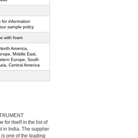
 for information
our sample policy
se with foam
 North America,
urope, Middle East,
estern Europe, South
sia, Central America
STRUMENT
or itself in the list of
 in India. The supplier
is one of the leading