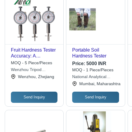
Fruit Hardness Tester
Portable Soil
Accuracy: A
Hardness Tester
0.1Kg/Cm2 (A 105Pa)
MOQ - 5 Piece/Pieces
Price:
5000 INR
<Br>A 0.02Kg/Cm2 (A
Wenzhou Tripod
MOQ - 1 Piece/Pieces
105Pa) %
Instrument Manufacturing
Wenzhou, Zhejiang
National Analytical
Co. Ltd.
Corporation
Mumbai, Maharashtra
Send Inquiry
Send Inquiry