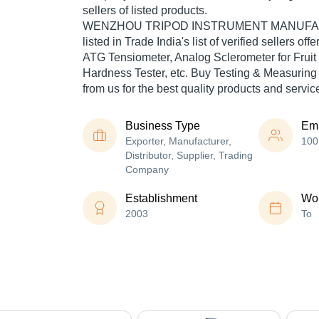
sellers of listed products.
WENZHOU TRIPOD INSTRUMENT MANUFACT
listed in Trade India's list of verified sellers of
ATG Tensiometer, Analog Sclerometer for Fruit
Hardness Tester, etc. Buy Testing & Measuring
from us for the best quality products and servic
Business Type
Em
Exporter, Manufacturer,
100
Distributor, Supplier, Trading
Company
Establishment
Wor
2003
To