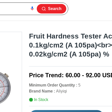
Search
Fruit Hardness Tester A
0.1kg/cm2 (A 105pa)<br
0.02kg/cm2 (A 105pa) %
Price Trend:
60.00 - 92.00 US
Minimum Order Quantity :
5
Brand Name :
Aliyiqi
In Stock