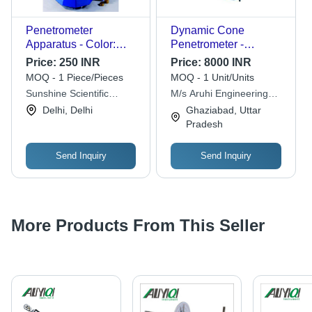
Penetrometer
Dynamic Cone
Apparatus - Color:
Penetrometer -
Blue
Material: Stainless
Price:
250 INR
Price:
8000 INR
Steel
MOQ - 1 Piece/Pieces
MOQ - 1 Unit/Units
Sunshine Scientific
M/s Aruhi Engineering
Equipments
Works
Delhi, Delhi
Ghaziabad, Uttar
Pradesh
Send Inquiry
Send Inquiry
More Products From This Seller