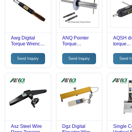
Awg Digital
ANQ Pointer
AQSH dig
Torque Wrench
Torque
torque
Accuracy: A 2-A
Screwdriver -
screwdri
3.5 %
Stainless Steel,
Send Inquiry
Send Inquiry
Send I
270mm Length,
0.1-12 N.m
Capacity | High
Accuracy, Easy
Read Dial,
Directional Use,
Interchangeable
Heads
Asz Steel Wire
Dgz Digital
Single 