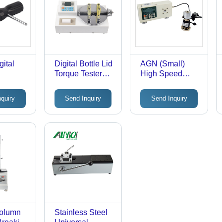
ital
Digital Bottle Lid
AGN (Small)
Torque Tester
High Speed
ver
Accuracy: A 1 %
Impact Torque
Tester
nquiry
Send Inquiry
Send Inquiry
Column
Stainless Steel