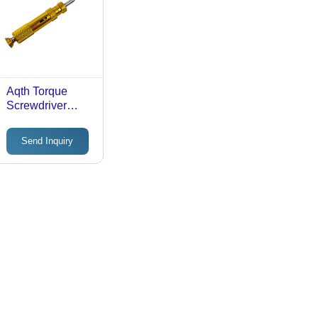
Aqth Torque
Screwdriver
Accuracy: A 5 %
Send Inquiry