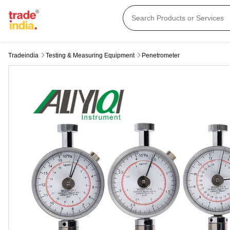
Tradeindia
Testing & Measuring Equipment
Penetrometer