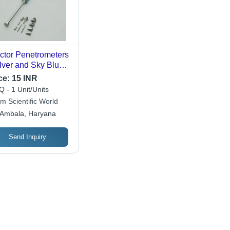
ctor Penetrometers
ilver and Sky Blue,
 x 260 x 60 mm, 5
ce:
15 INR
 Ideal for Soil
 - 1 Unit/Units
etration Testing,
m Scientific World
satile
Ambala, Haryana
figurations
ilable
Send Inquiry