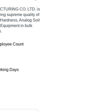
URING CO. LTD. is
fering supreme quality of
 Hardness, Analog Soil
 Equipment in bulk
e.
ployee Count
king Days