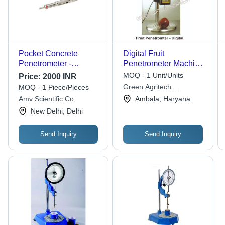
Pocket Concrete
Digital Fruit
Penetrometer -
Penetrometer Machine
Features: Corrosion
Weight: 1-5 Kilograms
MOQ - 1 Unit/Units
Price:
2000 INR
Resistance
(Kg)
Green Agritech
MOQ - 1 Piece/Pieces
Equipment
Amv Scientific Co.
Ambala, Haryana
New Delhi, Delhi
Send Inquiry
Send Inquiry