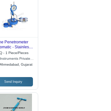
e Penetrometer
omatic - Stainless
el Cone 35mm,
 - 1 Piece/Pieces
er, Single Phase
 Instruments Private
-240V | Industrial
ited
Ahmedabad, Gujarat
oratory Equipment,
oth Polished
face, Blue Color
Send Inquiry