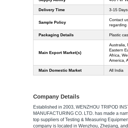
Delivery Time
3-15 Days
Contact us
Sample Policy
regarding 
Packaging Details
Plastic ca
Australia,
Eastern E
Main Export Market(s)
Africa, W
America, A
Main Domestic Market
All India
Company Details
Established in
2003
,
WENZHOU TRIPOD IN
MANUFACTURING CO. LTD.
has made a name f
top suppliers of Testing & Measuring Equipment
company is located in Wenzhou, Zhejiang, and 