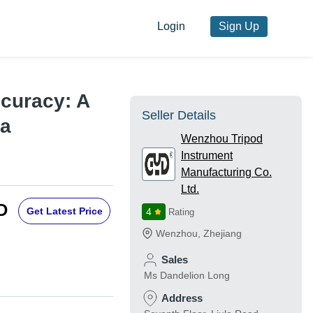
Login
Sign Up
ccuracy: A
Seller Details
>a
Wenzhou Tripod
Instrument
Manufacturing Co.
Ltd.
D
Get Latest Price
4
Rating
Wenzhou
,
Zhejiang
Sales
Ms Dandelion Long
Address