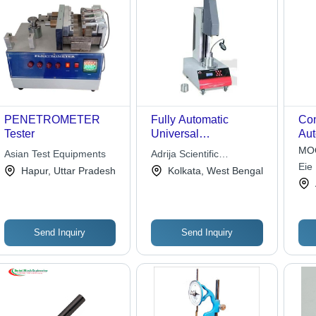
PENETROMETER
Fully Automatic
Con
Tester
Universal
Aut
Penetrometer, Color:
Ste
MOQ
Asian Test Equipments
Adrija Scientific
Silver
Tim
Eie
Instrument Company
Hapur, Uttar Pradesh
Kolkata, West Bengal
220
Lim
Lab
Smo
Sur
Send Inquiry
Send Inquiry