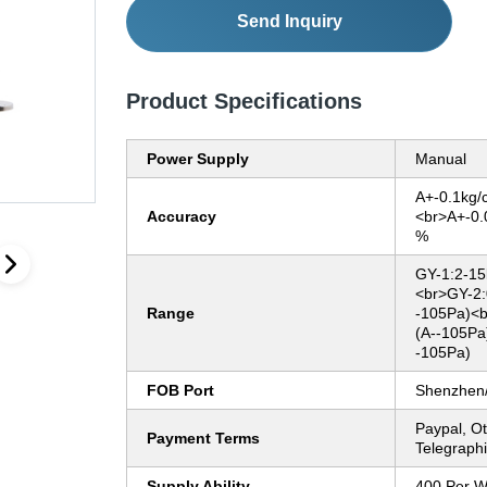
Send Inquiry
Product Specifications
Power Supply
Manual
A+-0.1kg/
Accuracy
<br>A+-0.
%
GY-1:2-15
<br>GY-2:
Range
-105Pa)<b
(A--105Pa
-105Pa)
FOB Port
Shenzhen
Paypal, O
Payment Terms
Telegraphi
Supply Ability
400 Per 