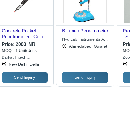
Concrete Pocket
Bitumen Penetrometer
Pro
Penetrometer - Color:
- S
Nyc Lab Instruments And
Black
540
Price:
2000 INR
Pri
Control
Ahmedabad, Gujarat
kg |
MOQ - 1 Unit/Units
MOQ
Pen
Barkat Hitech
Zoo
Ver
Engineering
New Delhi, Delhi
Con
Ava
Send Inquiry
Send Inquiry