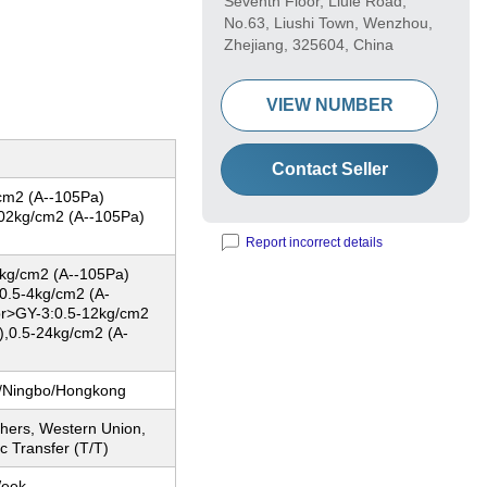
Seventh Floor, Liule Road,
No.63, Liushi Town, Wenzhou,
Zhejiang, 325604, China
VIEW NUMBER
Contact Seller
cm2 (A--105Pa)
02kg/cm2 (A--105Pa)
Report incorrect details
kg/cm2 (A--105Pa)
0.5-4kg/cm2 (A-
r>GY-3:0.5-12kg/cm2
),0.5-24kg/cm2 (A-
/Ningbo/Hongkong
thers, Western Union,
c Transfer (T/T)
Week