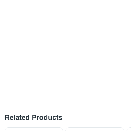
Related Products