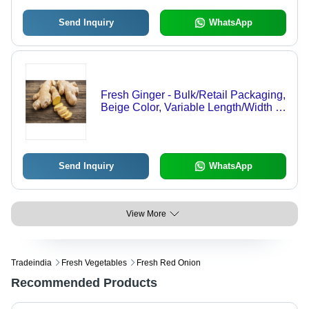
Send Inquiry
WhatsApp
Fresh Ginger - Bulk/Retail Packaging,
Beige Color, Variable Length/Width |
Organic, Anti-fungal, Anti-
inflammatory, Soothes Stomach,
Regulates Sugar
Send Inquiry
WhatsApp
View More
Tradeindia
Fresh Vegetables
Fresh Red Onion
Recommended Products