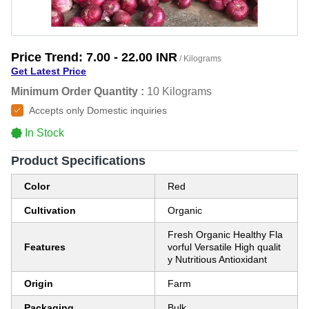
Price Trend:
7.00 - 22.00 INR
/ Kilograms
Get Latest Price
Minimum Order Quantity :
10 Kilograms
Accepts only Domestic inquiries
In Stock
Product Specifications
Color
Red
Cultivation
Organic
Fresh Organic Healthy Fla
Features
vorful Versatile High qualit
y Nutritious Antioxidant
Origin
Farm
Packaging
Bulk