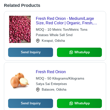
Related Products
Fresh Red Onion - Medium/Large
Size, Red Color | Organic, Fresh,
Healthy, Flavorful, Versatile,
MOQ - 10 Metric Ton/Metric Tons
Nutritious, Antioxidant
Potatoes Whole Sell Smd
Koraput, Odisha
Send Inquiry
WhatsApp
Fresh Red Onion
MOQ - 50 Kilograms/Kilograms
Satya Sai Enterprises
Balasore, Odisha
Send Inquiry
WhatsApp