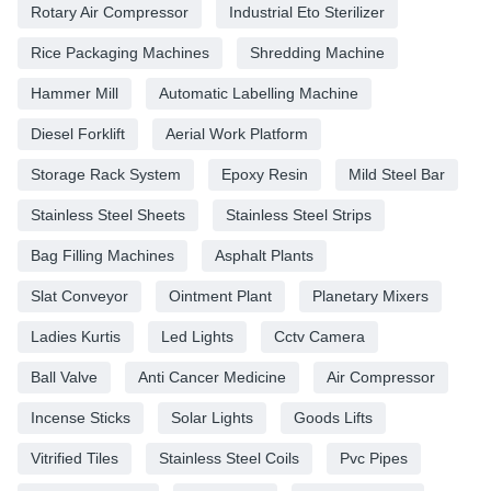
Rotary Air Compressor
Industrial Eto Sterilizer
Rice Packaging Machines
Shredding Machine
Hammer Mill
Automatic Labelling Machine
Diesel Forklift
Aerial Work Platform
Storage Rack System
Epoxy Resin
Mild Steel Bar
Stainless Steel Sheets
Stainless Steel Strips
Bag Filling Machines
Asphalt Plants
Slat Conveyor
Ointment Plant
Planetary Mixers
Ladies Kurtis
Led Lights
Cctv Camera
Ball Valve
Anti Cancer Medicine
Air Compressor
Incense Sticks
Solar Lights
Goods Lifts
Vitrified Tiles
Stainless Steel Coils
Pvc Pipes