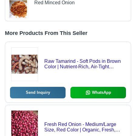
Red Minced Onion
More Products From This Seller
Raw Tamarind - Soft Pods in Brown
Color | Nutrient-Rich, Air-Tight
Packaging for Optimal Freshness
Send Inquiry
WhatsApp
Fresh Red Onion - Medium/Large
Size, Red Color | Organic, Fresh,
Healthy, Flavorful, Versatile,