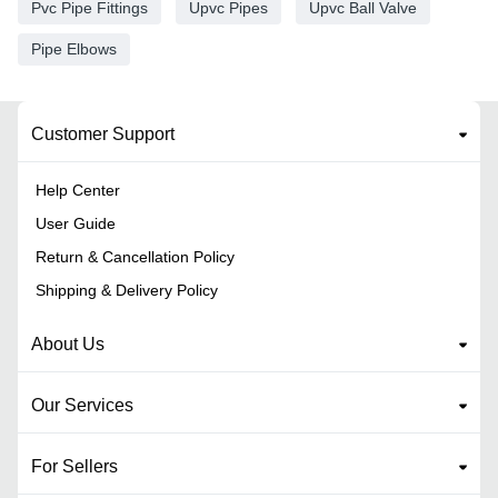
Pvc Pipe Fittings
Upvc Pipes
Upvc Ball Valve
Pipe Elbows
Customer Support
Help Center
User Guide
Return & Cancellation Policy
Shipping & Delivery Policy
About Us
Our Services
For Sellers