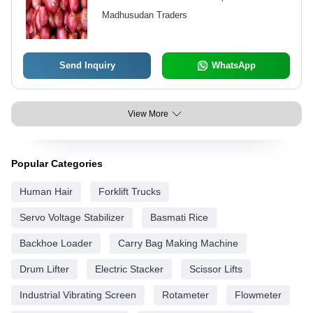
Shape, 99% Moisture | Perfect for
Madhusudan Traders
Salads, Soups, and Flavor
Enhancement
Send Inquiry
WhatsApp
View More
Popular Categories
Human Hair
Forklift Trucks
Servo Voltage Stabilizer
Basmati Rice
Backhoe Loader
Carry Bag Making Machine
Drum Lifter
Electric Stacker
Scissor Lifts
Industrial Vibrating Screen
Rotameter
Flowmeter