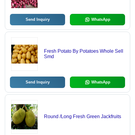
Nutritious, Antioxidant
Send Inquiry
WhatsApp
Fresh Potato By Potatoes Whole Sell
Smd
Send Inquiry
WhatsApp
Round /Long Fresh Green Jackfruits