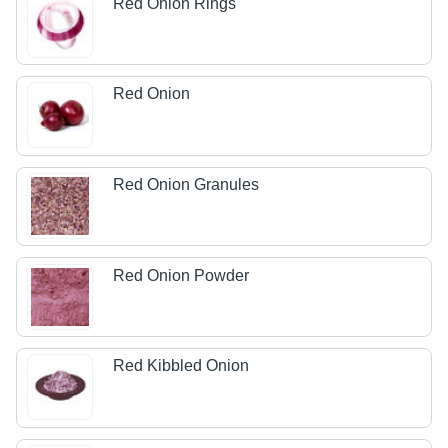
Red Onion Rings
Red Onion
Red Onion Granules
Red Onion Powder
Red Kibbled Onion