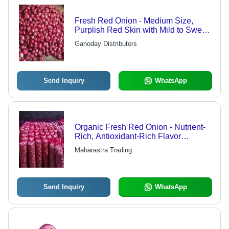
Fresh Red Onion - Medium Size,
Purplish Red Skin with Mild to Sweet
Flavor
Ganoday Distributors
Send Inquiry
WhatsApp
Organic Fresh Red Onion - Nutrient-
Rich, Antioxidant-Rich Flavor
Enhancer, Phytonutrient Powerhouse
Maharastra Trading
for Healthy Cooking
Send Inquiry
WhatsApp