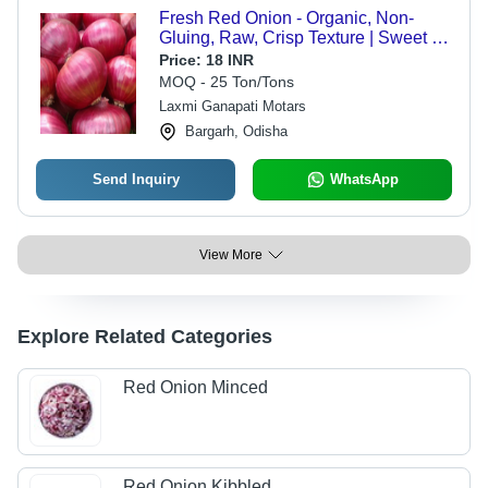
Fresh Red Onion - Organic, Non-
Gluing, Raw, Crisp Texture | Sweet &
Tangy Flavor, Ideal for Salads and
Price:
18 INR
Cooking
MOQ - 25 Ton/Tons
Laxmi Ganapati Motars
Bargarh, Odisha
Send Inquiry
WhatsApp
View More
Explore Related Categories
Red Onion Minced
Red Onion Kibbled