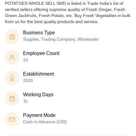
POTATOES WHOLE SELL SMD is listed in Trade India's list of
verified sellers offering supreme quality of Fresh Ginger, Fresh
Green Jackfruits, Fresh Potato, etc. Buy Fresh Vegetables in bulk
from us for the best quality products and service.
Business Type
Supplier, Trading Company, Wholesaler
Employee Count
10
Establishment
2020
Working Days
To
Payment Mode
Cash in Advance (CID)