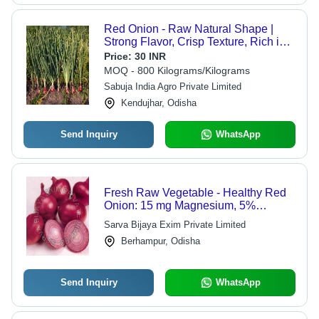
Red Onion - Raw Natural Shape |
Strong Flavor, Crisp Texture, Rich in
Antioxidants, High in Vitamin C,
Price:
30 INR
Versatile Use, Slightly Sweet Taste
MOQ - 800 Kilograms/Kilograms
Sabuja India Agro Private Limited
Kendujhar, Odisha
Send Inquiry
WhatsApp
Fresh Raw Vegetable - Healthy Red
Onion: 15 mg Magnesium, 5%
Vitamin B-6, 0.3 mg Iron, 11.8 mg
Sarva Bijaya Exim Private Limited
Vitamin C | Natural Taste, Non
Berhampur, Odisha
Harmful, Cooking Quality, Very Good
Grade, Cool & Dry Storage
Send Inquiry
WhatsApp