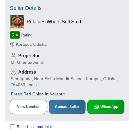
Seller Details
Potatoes Whole Sell Smd
5
Rating
Koraput
,
Odisha
Proprietor
Mr Ghenua Amidi
Address
Semiliguda, Near Sishu Mandir School, Koraput, Odisha,
764036, India
Fresh Red Onion In Koraput
View Number
Contact Seller
WhatsApp
Report incorrect details