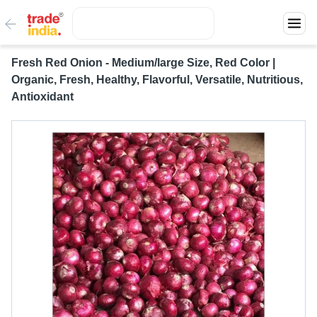
Fresh Red Onion - Medium/large Size, Red Color |
Organic, Fresh, Healthy, Flavorful, Versatile, Nutritious,
Antioxidant