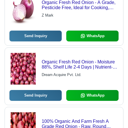
Organic Fresh Red Onion - A Grade,
Pesticide Free, Ideal for Cooking,
Fast Food, and Snacks
Z Mark
Send Inquiry
WhatsApp
Organic Fresh Red Onion - Moisture
88%, Shelf Life 2-4 Days | Nutrient-
Rich, Versatile for Curries, Salads
Dream Acquire Pvt. Ltd.
and Snacks
Send Inquiry
WhatsApp
100% Organic And Farm Fresh A
Grade Red Onion - Raw, Round