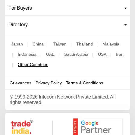
For Buyers
Directory
Japan
China
Taiwan
Thailand
Malaysia
|
|
|
|
Indonesia
UAE
Saudi Arabia
USA
Iran
|
|
|
|
|
Other Countries
|
Grievances
Privacy Policy
Terms & Conditions
©
1999-2026 Infocom Network Private Limited. All
rights reserved.
Google Partner