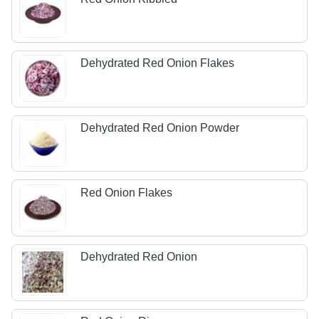
Dehydrated Red Onion Flakes
Dehydrated Red Onion Powder
Red Onion Flakes
Dehydrated Red Onion