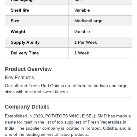
Shelf life
Variable
Size
Medium/Large
Weight
Variable
Supply Ability
1 Per Week
Delivery Time
1 Week
Product Overview
Key Features
Our offered Fresh Red Onions are offered in medium and large
sizes with mild and sweet flavour.
Company Details
Established in
2020
,
POTATOES WHOLE SELL SMD
has made a
name for itself in the list of top suppliers of Fresh Vegetables in
India. The supplier company is located in Koraput, Odisha, and is
one of the leading sellers of listed products.