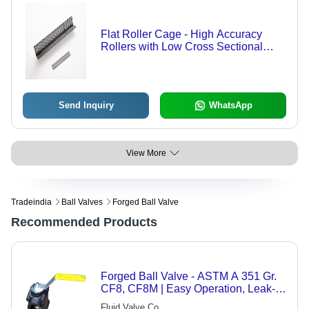
Flat Roller Cage - High Accuracy
Rollers with Low Cross Sectional
Height, Low Friction for Stable Linear
Motion
Send Inquiry
WhatsApp
View More
Tradeindia
Ball Valves
Forged Ball Valve
Recommended Products
Forged Ball Valve - ASTM A 351 Gr.
CF8, CF8M | Easy Operation, Leak-
Proof, Rust Resistant, Low
Fluid Valve Co.