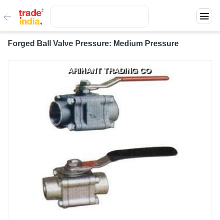
Forged Ball Valve Pressure: Medium Pressure