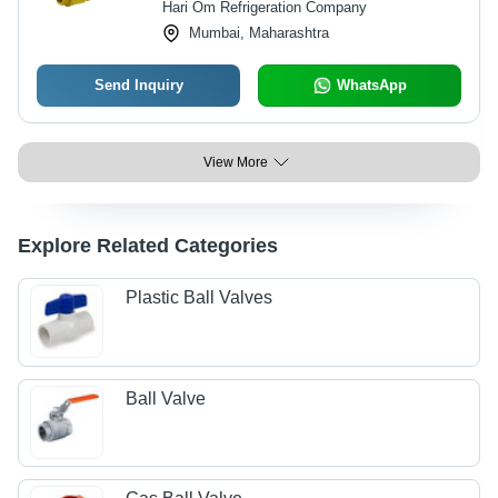
Hari Om Refrigeration Company
Mumbai, Maharashtra
Send Inquiry
WhatsApp
View More
Explore Related Categories
Plastic Ball Valves
Ball Valve