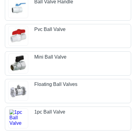
Ball Valve Handle
Pvc Ball Valve
Mini Ball Valve
Floating Ball Valves
1pc Ball Valve