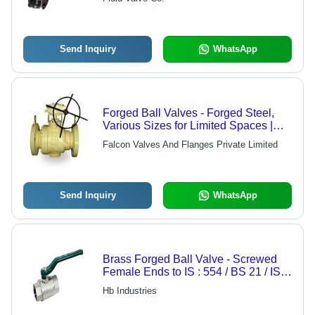
Maintenance, Precision Functioning
Send Inquiry
WhatsApp
Forged Ball Valves - Forged Steel,
Various Sizes for Limited Spaces |
Ideal for Cement Plants and Sugar
Falcon Valves And Flanges Private Limited
Mills
Send Inquiry
WhatsApp
Brass Forged Ball Valve - Screwed
Female Ends to IS : 554 / BS 21 / ISO
: 7 , Quarter Turn Lever Operated with
Hb Industries
Full Bore Design for Water and Oil