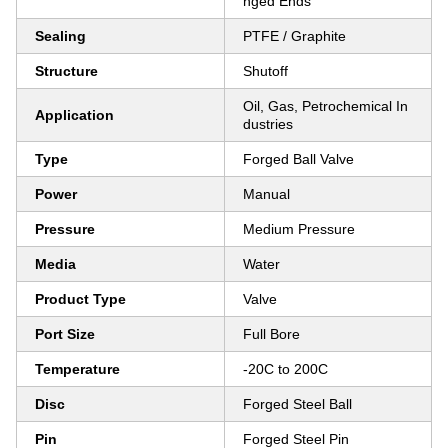
nged Ends
Sealing
PTFE / Graphite
Structure
Shutoff
Oil, Gas, Petrochemical In
Application
dustries
Type
Forged Ball Valve
Power
Manual
Pressure
Medium Pressure
Media
Water
Product Type
Valve
Port Size
Full Bore
Temperature
-20C to 200C
Disc
Forged Steel Ball
Pin
Forged Steel Pin