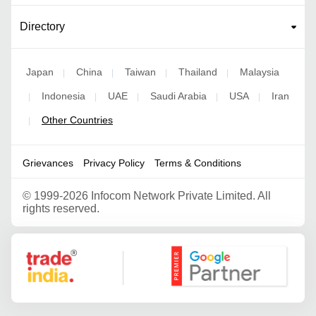
Directory
Japan
China
Taiwan
Thailand
Malaysia
|
|
|
|
Indonesia
UAE
Saudi Arabia
USA
Iran
|
|
|
|
|
Other Countries
|
Grievances
Privacy Policy
Terms & Conditions
©
1999-2026 Infocom Network Private Limited. All
rights reserved.
Google Partner