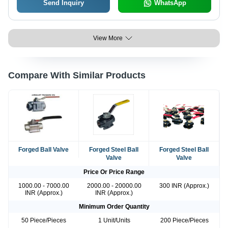
Send Inquiry
WhatsApp
View More
Compare With Similar Products
Forged Ball Valve
Forged Steel Ball
Forged Steel Ball
Valve
Valve
Price Or Price Range
1000.00 - 7000.00
2000.00 - 20000.00
300 INR (Approx.)
INR (Approx.)
INR (Approx.)
Minimum Order Quantity
50 Piece/Pieces
1 Unit/Units
200 Piece/Pieces