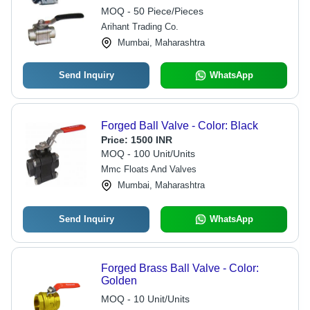
MOQ - 50 Piece/Pieces
Arihant Trading Co.
Mumbai, Maharashtra
Send Inquiry
WhatsApp
Forged Ball Valve - Color: Black
Price:
1500 INR
MOQ - 100 Unit/Units
Mmc Floats And Valves
Mumbai, Maharashtra
Send Inquiry
WhatsApp
Forged Brass Ball Valve - Color:
Golden
MOQ - 10 Unit/Units