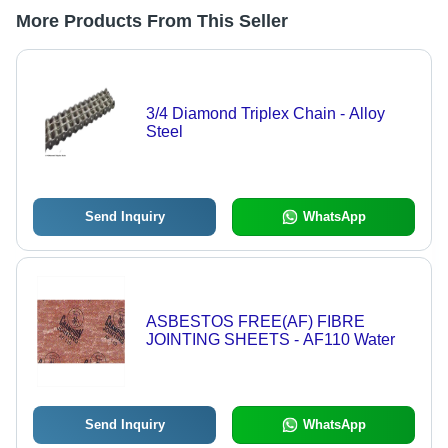
More Products From This Seller
3/4 Diamond Triplex Chain - Alloy
Steel
Send Inquiry
WhatsApp
ASBESTOS FREE(AF) FIBRE
JOINTING SHEETS - AF110 Water
Send Inquiry
WhatsApp