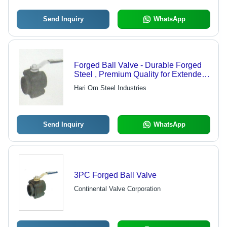
Send Inquiry
WhatsApp
Forged Ball Valve - Durable Forged
Steel , Premium Quality for Extended
Lifespan
Hari Om Steel Industries
Send Inquiry
WhatsApp
3PC Forged Ball Valve
Continental Valve Corporation