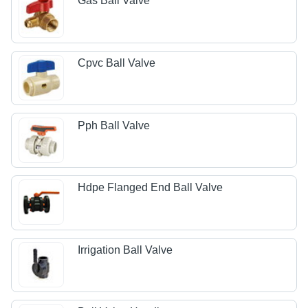
Gas Ball Valve
Cpvc Ball Valve
Pph Ball Valve
Hdpe Flanged End Ball Valve
Irrigation Ball Valve