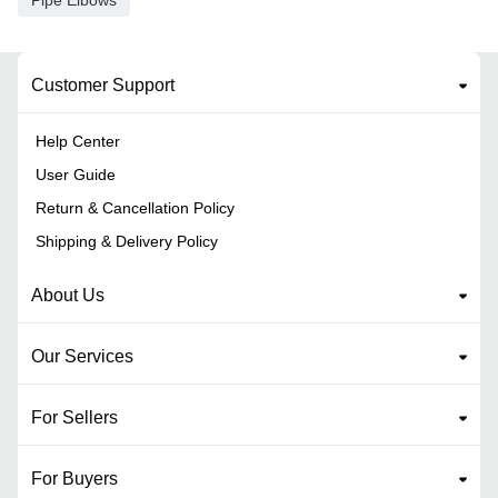
Pipe Elbows
Customer Support
Help Center
User Guide
Return & Cancellation Policy
Shipping & Delivery Policy
About Us
Our Services
For Sellers
For Buyers