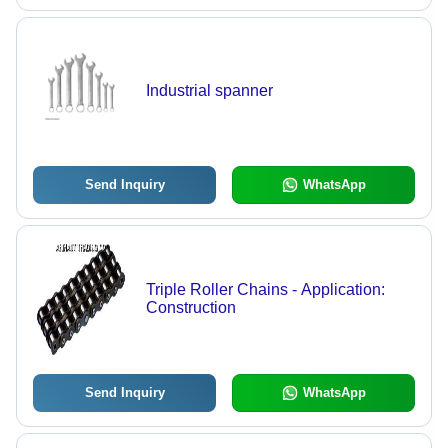
Industrial spanner
Send Inquiry
WhatsApp
Triple Roller Chains - Application:
Construction
Send Inquiry
WhatsApp