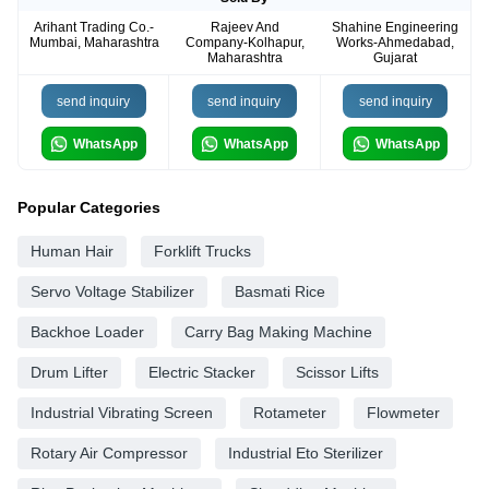
Arihant Trading Co.-
Rajeev And
Shahine Engineering
Mumbai, Maharashtra
Company-Kolhapur,
Works-Ahmedabad,
Maharashtra
Gujarat
send inquiry
send inquiry
send inquiry
WhatsApp
WhatsApp
WhatsApp
Popular Categories
Human Hair
Forklift Trucks
Servo Voltage Stabilizer
Basmati Rice
Backhoe Loader
Carry Bag Making Machine
Drum Lifter
Electric Stacker
Scissor Lifts
Industrial Vibrating Screen
Rotameter
Flowmeter
Rotary Air Compressor
Industrial Eto Sterilizer