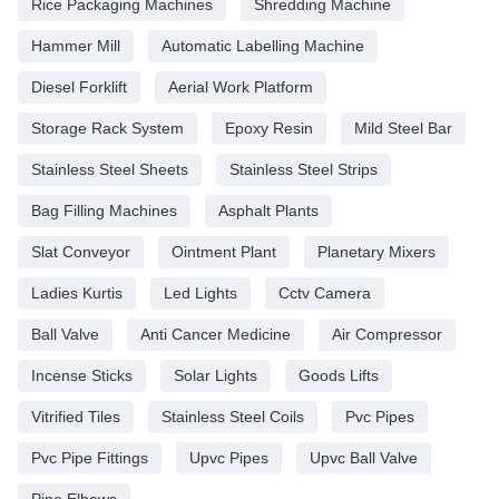
Rice Packaging Machines
Shredding Machine
Hammer Mill
Automatic Labelling Machine
Diesel Forklift
Aerial Work Platform
Storage Rack System
Epoxy Resin
Mild Steel Bar
Stainless Steel Sheets
Stainless Steel Strips
Bag Filling Machines
Asphalt Plants
Slat Conveyor
Ointment Plant
Planetary Mixers
Ladies Kurtis
Led Lights
Cctv Camera
Ball Valve
Anti Cancer Medicine
Air Compressor
Incense Sticks
Solar Lights
Goods Lifts
Vitrified Tiles
Stainless Steel Coils
Pvc Pipes
Pvc Pipe Fittings
Upvc Pipes
Upvc Ball Valve