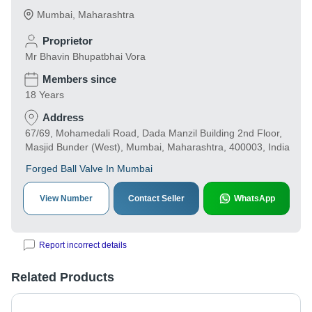
Mumbai
,
Maharashtra
Proprietor
Mr Bhavin Bhupatbhai Vora
Members since
18 Years
Address
67/69, Mohamedali Road, Dada Manzil Building 2nd Floor,
Masjid Bunder (West), Mumbai, Maharashtra, 400003, India
Forged Ball Valve In Mumbai
View Number
Contact Seller
WhatsApp
Report incorrect details
Related Products