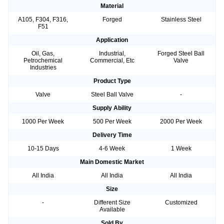
Material
A105, F304, F316,
Forged
Stainless Steel
F51
Application
Oil, Gas,
Industrial,
Forged Steel Ball
Petrochemical
Commercial, Etc
Valve
Industries
Product Type
Valve
Steel Ball Valve
-
Supply Ability
1000 Per Week
500 Per Week
2000 Per Week
Delivery Time
10-15 Days
4-6 Week
1 Week
Main Domestic Market
All India
All India
All India
Size
-
Different Size
Customized
Available
Sold By