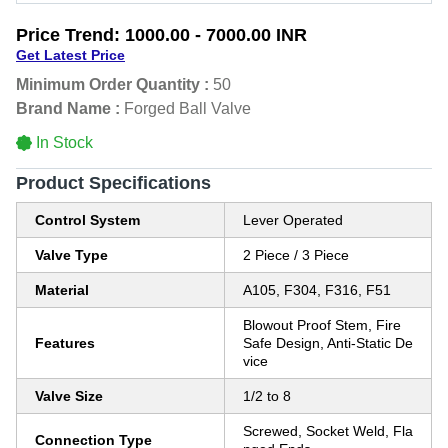
Price Trend:
1000.00 - 7000.00 INR
Get Latest Price
Minimum Order Quantity :
50
Brand Name :
Forged Ball Valve
In Stock
Product Specifications
Control System
Lever Operated
Valve Type
2 Piece / 3 Piece
Material
A105, F304, F316, F51
Blowout Proof Stem, Fire
Features
Safe Design, Anti-Static De
vice
Valve Size
1/2 to 8
Screwed, Socket Weld, Fla
Connection Type