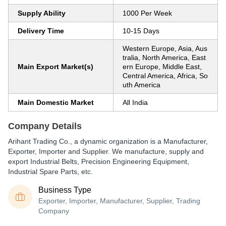
Supply Ability
1000 Per Week
Delivery Time
10-15 Days
Western Europe, Asia, Aus
tralia, North America, East
Main Export Market(s)
ern Europe, Middle East,
Central America, Africa, So
uth America
Main Domestic Market
All India
Company Details
Arihant Trading Co., a dynamic organization is a Manufacturer,
Exporter, Importer and Supplier. We manufacture, supply and
export Industrial Belts, Precision Engineering Equipment,
Industrial Spare Parts, etc.
Business Type
Exporter, Importer, Manufacturer, Supplier, Trading
Company