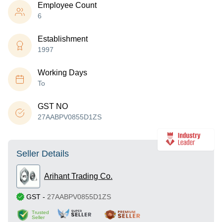
Employee Count
6
Establishment
1997
Working Days
To
GST NO
27AABPV0855D1ZS
Seller Details
Arihant Trading Co.
GST
-
27AABPV0855D1ZS
Trusted
Seller