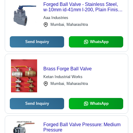
Forged Ball Valve - Stainless Steel,
w-10mm id-41mm l-200, Plain Finish,
Flanged Connection | Industrial Water
Aaa Industries
Application, Flanged End
Mumbai, Maharashtra
Send Inquiry
WhatsApp
Brass Forge Ball Valve
Ketan Industrial Works
Mumbai, Maharashtra
Send Inquiry
WhatsApp
Forged Ball Valve Pressure: Medium
Pressure